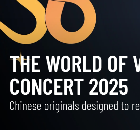
THE WORLD OF 
CONCERT 2025
Chinese originals designed to re