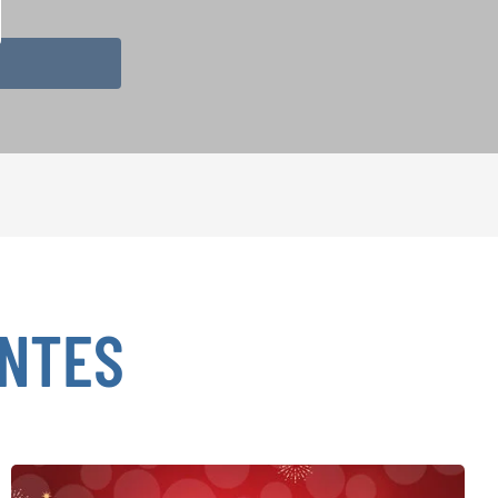
ENTES