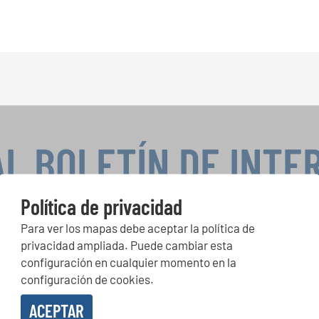
AL BOLETÍN DE INTE
Política de privacidad
Para ver los mapas debe aceptar la política de
peticiones corales, proyectos de cantar juntos: aprende más so
privacidad ampliada. Puede cambiar esta
de actuación especiales con el gratuito boletín de INTERKULTU
configuración en cualquier momento en la
configuración de cookies.
ACEPTAR
o en recibir el boletín de noticias y acepto la
declaración de privacidad de datos
.