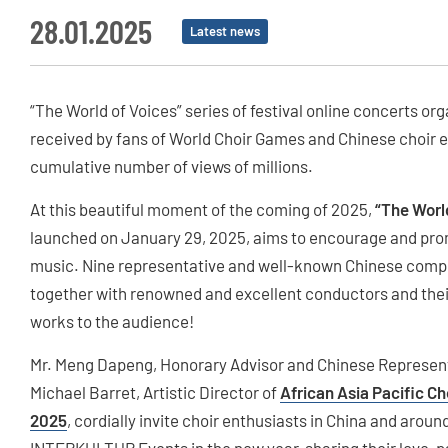
28.01.2025
Latest news
“The World of Voices” series of festival online concerts 
received by fans of World Choir Games and Chinese choir en
cumulative number of views of millions.
At this beautiful moment of the coming of 2025,
“The Worl
launched on January 29, 2025, aims to encourage and prom
music. Nine representative and well-known Chinese compo
together with renowned and excellent conductors and their
works to the audience!
Mr. Meng Dapeng, Honorary Advisor and Chinese Representa
Michael Barret, Artistic Director of
African Asia Pacific Ch
2025
, cordially invite choir enthusiasts in China and around