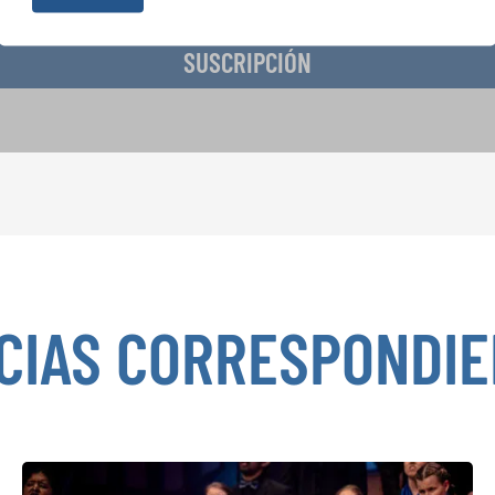
SUSCRIPCIÓN
CIAS CORRESPONDI