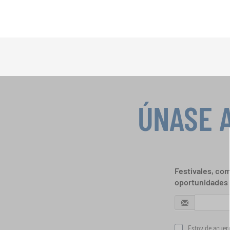
ÚNASE 
Festivales, com
oportunidades 
Estoy de acuerd