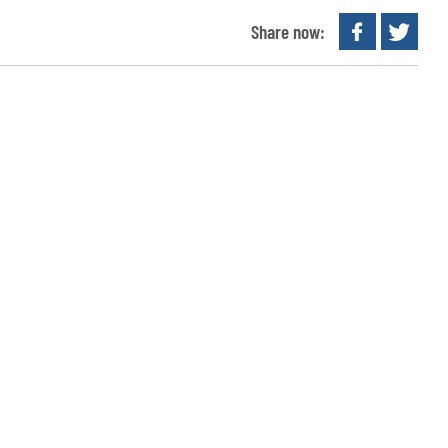
Share now: