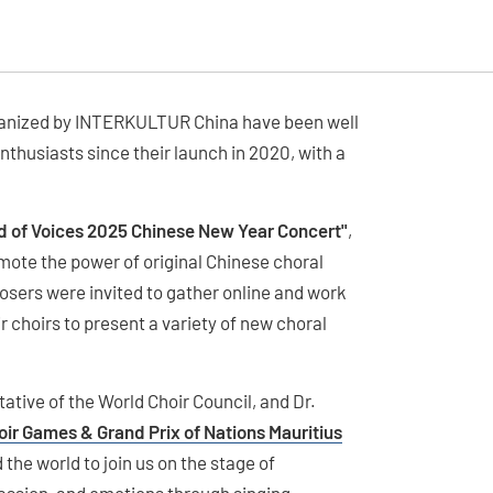
organized by INTERKULTUR China have been well
thusiasts since their launch in 2020, with a
d of Voices 2025 Chinese New Year Concert"
,
ote the power of original Chinese choral
sers were invited to gather online and work
 choirs to present a variety of new choral
tive of the World Choir Council, and Dr.
oir Games & Grand Prix of Nations Mauritius
 the world to join us on the stage of