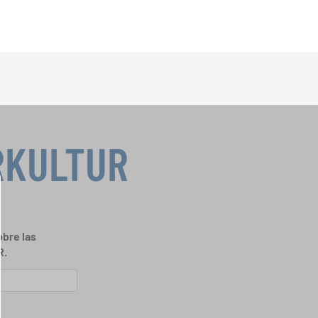
RKULTUR
bre las
R.