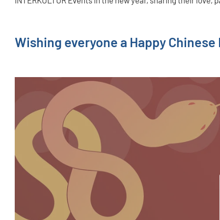
INTERKULTUR Events in the new year, sharing their love, p
Wishing everyone a Happy Chinese N