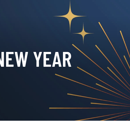
 NEW YEAR