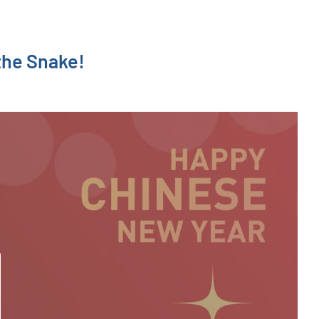
the Snake!