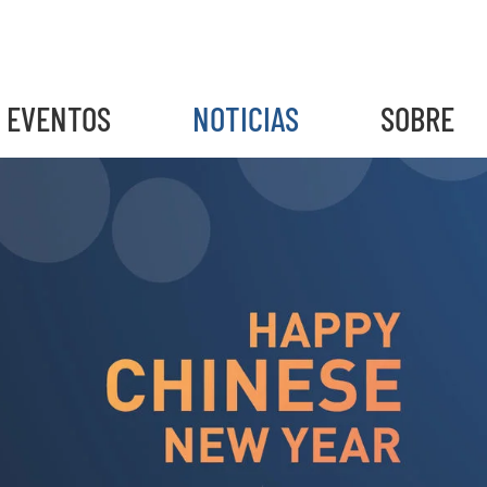
EVENTOS
NOTICIAS
SOBRE