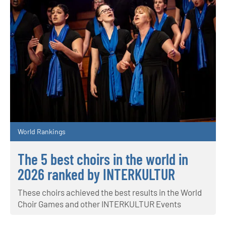
World Rankings
The 5 best choirs in the world in
2026 ranked by INTERKULTUR
These choirs achieved the best results in the World
Choir Games and other INTERKULTUR Events