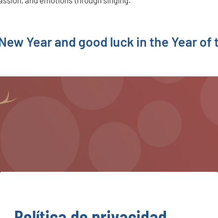
assion, and emotions through singing.
ew Year and good luck in the Year of 
Política de privacidad