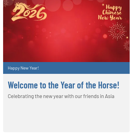
Happy New Year!
Welcome to the Year of the Horse!
Celebrating the new year with our friends in Asia