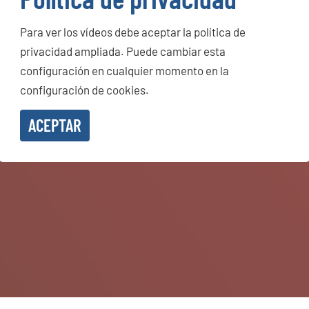
Para ver los vídeos debe aceptar la política de
privacidad ampliada. Puede cambiar esta
configuración en cualquier momento en la
configuración de cookies.
ACEPTAR