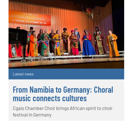
Latest news
From Namibia to Germany: Choral
music connects cultures
Cgals Chamber Choir brings African spirit to choir
festival in Germany