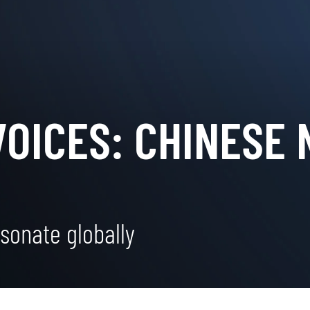
VOICES: CHINESE
sonate globally