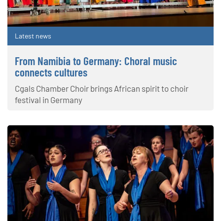
Latest news
From Namibia to Germany: Choral music
connects cultures
Cgals Chamber Choir brings African spirit to choir
festival in Germany