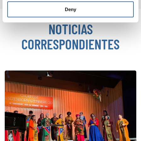
Deny
NOTICIAS
CORRESPONDIENTES