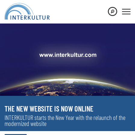
THE NEW WEBSITE IS NOW ONLINE
INTERKULTUR starts the New Year with the relaunch of the
modernized website