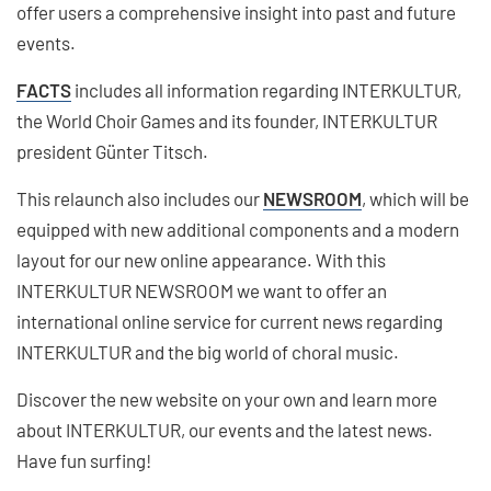
offer users a comprehensive insight into past and future
events.
FACTS
includes all information regarding INTERKULTUR,
the World Choir Games and its founder, INTERKULTUR
president Günter Titsch.
This relaunch also includes our
NEWSROOM
, which will be
equipped with new additional components and a modern
layout for our new online appearance. With this
INTERKULTUR NEWSROOM we want to offer an
international online service for current news regarding
INTERKULTUR and the big world of choral music.
Discover the new website on your own and learn more
about INTERKULTUR, our events and the latest news.
Have fun surfing!