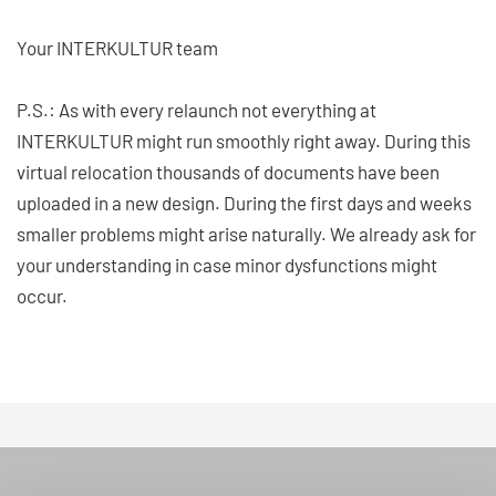
Your INTERKULTUR team
P.S.: As with every relaunch not everything at
INTERKULTUR might run smoothly right away. During this
virtual relocation thousands of documents have been
uploaded in a new design. During the first days and weeks
smaller problems might arise naturally. We already ask for
your understanding in case minor dysfunctions might
occur.