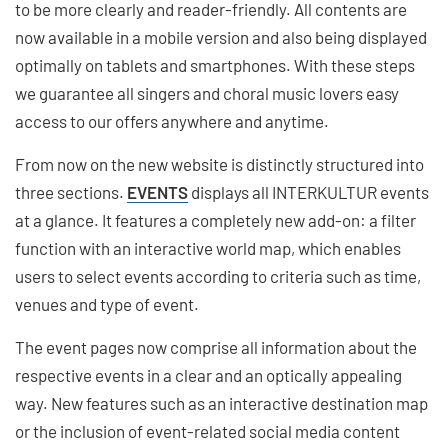
to be more clearly and reader-friendly. All contents are
now available in a mobile version and also being displayed
optimally on tablets and smartphones. With these steps
we guarantee all singers and choral music lovers easy
access to our offers anywhere and anytime.
From now on the new website is distinctly structured into
three sections.
EVENTS
displays all INTERKULTUR events
at a glance. It features a completely new add-on: a filter
function with an interactive world map, which enables
users to select events according to criteria such as time,
venues and type of event.
The event pages now comprise all information about the
respective events in a clear and an optically appealing
way. New features such as an interactive destination map
or the inclusion of event-related social media content