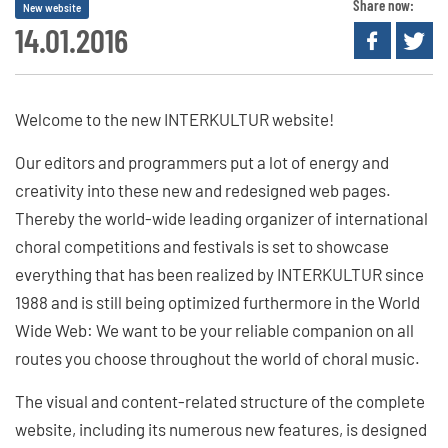
Share now:
New website
14.01.2016
Welcome to the new INTERKULTUR website!
Our editors and programmers put a lot of energy and
creativity into these new and redesigned web pages.
Thereby the world-wide leading organizer of international
choral competitions and festivals is set to showcase
everything that has been realized by INTERKULTUR since
1988 and is still being optimized furthermore in the World
Wide Web: We want to be your reliable companion on all
routes you choose throughout the world of choral music.
The visual and content-related structure of the complete
website, including its numerous new features, is designed