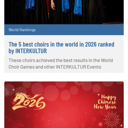
World Rankings
The 5 best choirs in the world in 2026 ranked
by INTERKULTUR
These choirs achieved the best results in the World
Choir Games and other INTERKULTUR Events