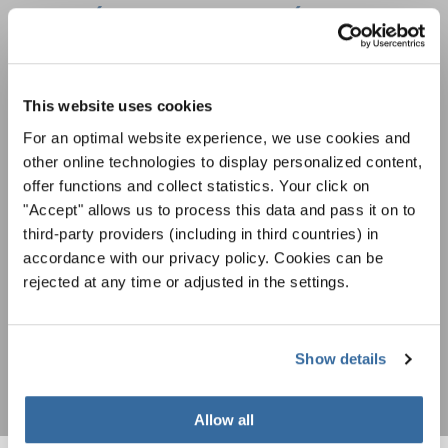
ÚNASE AL BOLETÍN DE
INTERKULTUR
This website uses cookies
Festivales, competiciones corales, proyectos de
cantar juntos: aprende más sobre las
For an optimal website experience, we use cookies and
Política de privacidad
oportunidades de actuación especiales con el
other online technologies to display personalized content,
Para ver los mapas debe aceptar la política de privacidad ampliada. Puede
gratuito boletín de INTERKULTUR.
offer functions and collect statistics. Your click on
cambiar esta configuración en cualquier momento en la configuración de
cookies.
"Accept" allows us to process this data and pass it on to
third-party providers (including in third countries) in
ACEPTAR
accordance with our privacy policy. Cookies can be
Estoy de acuerdo en recibir el boletín de noticias y acepto la
rejected at any time or adjusted in the settings.
declaración de privacidad de datos
.
SUSCRIPCIÓN
Show details
Allow all