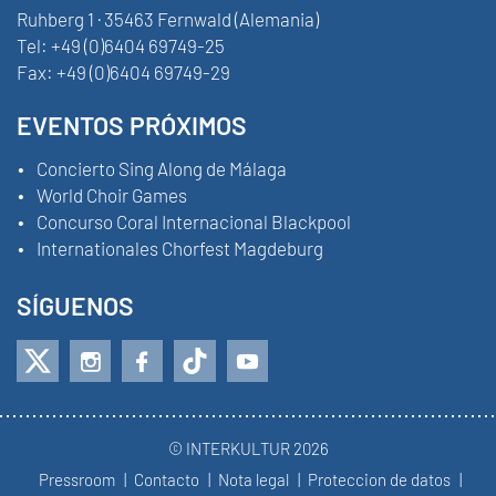
Ruhberg 1 · 35463 Fernwald (Alemania)
Tel:
+49 (0)6404 69749-25
Fax:
+49 (0)6404 69749-29
EVENTOS PRÓXIMOS
Concierto Sing Along de Málaga
World Choir Games
Concurso Coral Internacional Blackpool
Internationales Chorfest Magdeburg
SÍGUENOS
© INTERKULTUR 2026
Pressroom
Contacto
Nota legal
Proteccion de datos