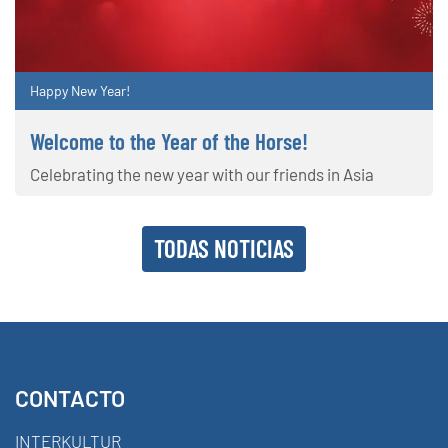
Happy New Year!
Welcome to the Year of the Horse!
Celebrating the new year with our friends in Asia
TODAS NOTICIAS
CONTACTO
INTERKULTUR