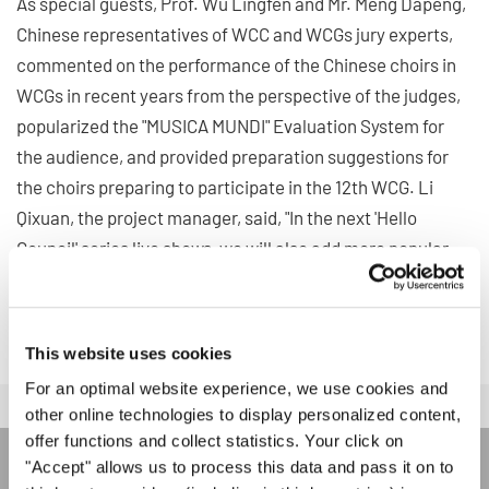
As special guests, Prof. Wu Lingfen and Mr. Meng Dapeng,
Chinese representatives of WCC and WCGs jury experts,
commented on the performance of the Chinese choirs in
WCGs in recent years from the perspective of the judges,
popularized the "MUSICA MUNDI" Evaluation System for
the audience, and provided preparation suggestions for
the choirs preparing to participate in the 12th WCG. Li
Qixuan, the project manager, said, "In the next 'Hello
Council' series live shows, we will also add more popular
content to attract more Chinese and foreign choirs to
attend the WCGs."
This website uses cookies
For an optimal website experience, we use cookies and
other online technologies to display personalized content,
offer functions and collect statistics. Your click on
"Accept" allows us to process this data and pass it on to