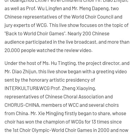
as well as Prof. Wu Lingfen and Mr. Meng Dapeng, two
Chinese representatives of the World Choir Council and
jury experts of WCG. This live show focuses on the topic of
"Back to World Choir Games". Nearly 200 Chinese
audience participated in the live broadcast, and more than
20,000 people watched the review video.
Under the host of Ms. Hu Tingting, the project director, and
Mr. Diao Zhijun, this live show began with a greeting video
sent by the honorary artistic presidency of
INTERKULTUR&WCG Prof. Zheng Xiaoying,
representatives of Chinese Choral Association and
CHORUS-CHINA, members of WCC and several choirs
from China. Mr. Xie Mingjing firstly began to share, whose
choir has won the champion of WCGs for 13 times since
the 1st Choir Olympic-World Choir Games in 2000 and now