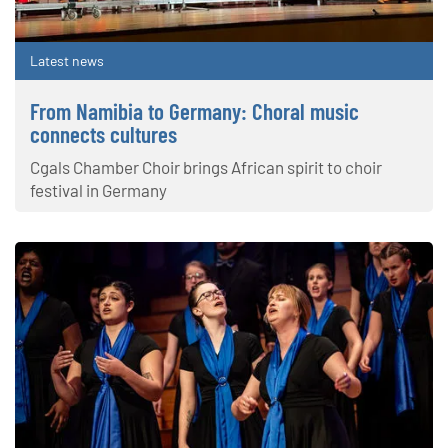
Latest news
From Namibia to Germany: Choral music
connects cultures
Cgals Chamber Choir brings African spirit to choir
festival in Germany