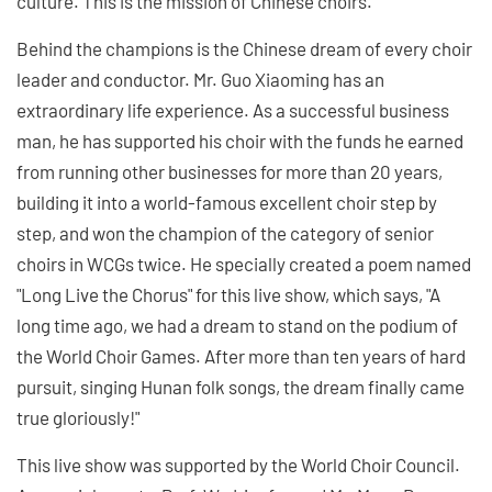
culture. This is the mission of Chinese choirs."
Behind the champions is the Chinese dream of every choir
leader and conductor. Mr. Guo Xiaoming has an
extraordinary life experience. As a successful business
man, he has supported his choir with the funds he earned
from running other businesses for more than 20 years,
building it into a world-famous excellent choir step by
step, and won the champion of the category of senior
choirs in WCGs twice. He specially created a poem named
"Long Live the Chorus" for this live show, which says, "A
long time ago, we had a dream to stand on the podium of
the World Choir Games. After more than ten years of hard
pursuit, singing Hunan folk songs, the dream finally came
true gloriously!"
This live show was supported by the World Choir Council.