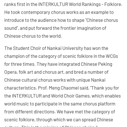
ranks first in the INTERKULTUR World Rankings - Folklore.
He took contemporary chorus works as an example to
introduce to the audience how to shape "Chinese chorus
sound", and put forward the frontier imagination of
Chinese chorus to the world.
The Student Choir of Nankai University has won the
champion of the category of scenic folklore in the WCGs
for three times. They have integrated Chinese Peking
Opera, folk art and chorus art, and bred a number of
Chinese cultural chorus works with unique Nankai
characteristics. Prof. Meng Chaomei said, "Thank you for
the INTERKULTUR and World Choir Games, which enables
world music to participate in the same chorus platform
from different directions. We have met the category of
scenic folklore, through which we can spread Chinese