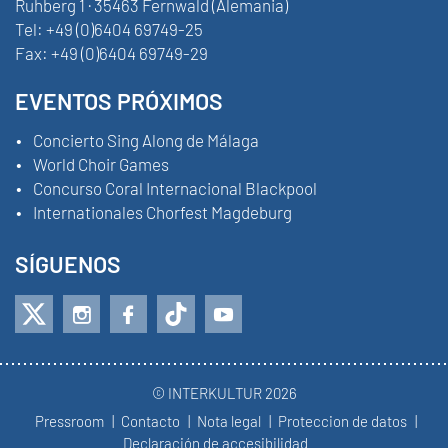
Ruhberg 1 · 35463 Fernwald (Alemania)
Tel:
+49 (0)6404 69749-25
Fax:
+49 (0)6404 69749-29
EVENTOS PRÓXIMOS
Concierto Sing Along de Málaga
World Choir Games
Concurso Coral Internacional Blackpool
Internationales Chorfest Magdeburg
SÍGUENOS
© INTERKULTUR 2026
Pressroom
Contacto
Nota legal
Proteccion de datos
Declaración de accesibilidad