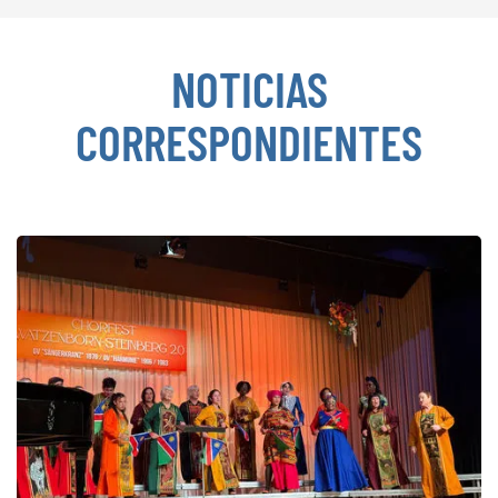
NOTICIAS
CORRESPONDIENTES