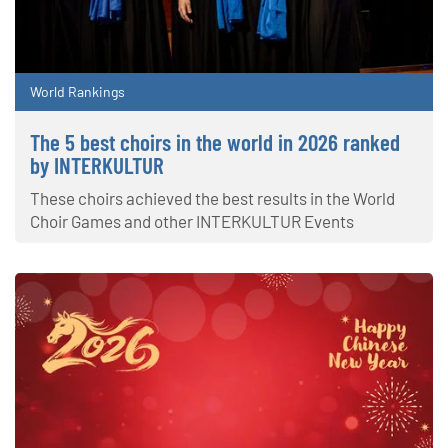
World Rankings
The 5 best choirs in the world in 2026 ranked
by INTERKULTUR
These choirs achieved the best results in the World
Choir Games and other INTERKULTUR Events