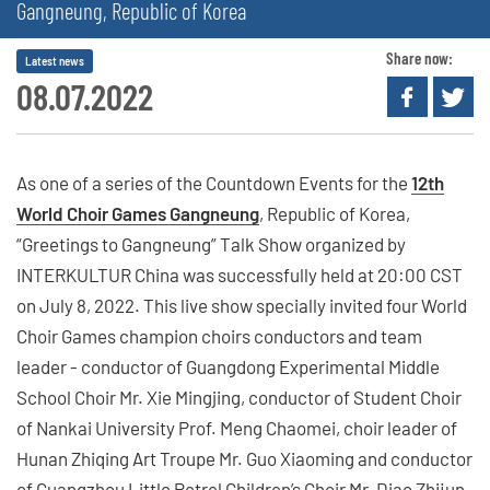
Gangneung, Republic of Korea
Share now:
Latest news
08.07.2022
As one of a series of the Countdown Events for the
12th
World Choir Games Gangneung
, Republic of Korea,
“Greetings to Gangneung” Talk Show organized by
INTERKULTUR China was successfully held at 20:00 CST
on July 8, 2022. This live show specially invited four World
Choir Games champion choirs conductors and team
leader - conductor of Guangdong Experimental Middle
School Choir Mr. Xie Mingjing, conductor of Student Choir
of Nankai University Prof. Meng Chaomei, choir leader of
Hunan Zhiqing Art Troupe Mr. Guo Xiaoming and conductor
of Guangzhou Little Petrel Children’s Choir Mr. Diao Zhijun,