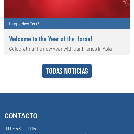
Happy New Year!
Welcome to the Year of the Horse!
Celebrating the new year with our friends in Asia
TODAS NOTICIAS
CONTACTO
INTERKULTUR