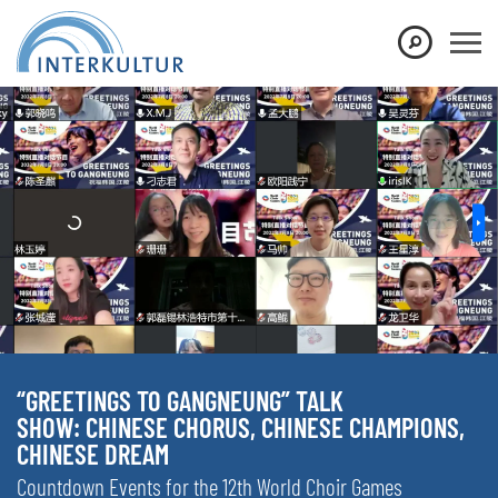
“GREETINGS TO GANGNEUNG” TALK
SHOW: CHINESE CHORUS, CHINESE CHAMPIONS,
CHINESE DREAM
Countdown Events for the 12th World Choir Games