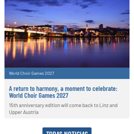
World Choir Games 2027
A return to harmony, a moment to celebrate:
World Choir Games 2027
15th anniversary edition will come back to Linz and
Upper Austria
TODAS NOTICIAS