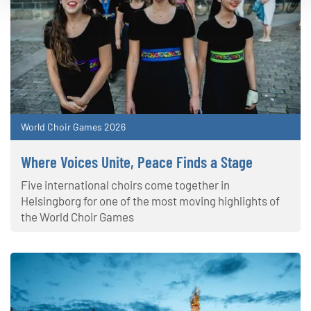
World Choir Games 2026
Where Voices Unite, Peace Finds a Stage
Five international choirs come together in
Helsingborg for one of the most moving highlights of
the World Choir Games