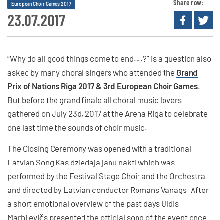
Share now:
European Choir Games 2017
23.07.2017
“Why do all good things come to end….?” is a question also
asked by many choral singers who attended the
Grand
Prix of Nations Riga 2017 & 3rd European Choir Games
.
But before the grand finale all choral music lovers
gathered on July 23d, 2017 at the Arena Riga to celebrate
one last time the sounds of choir music.
The Closing Ceremony was opened with a traditional
Latvian Song Kas dziedaja janu nakti which was
performed by the Festival Stage Choir and the Orchestra
and directed by Latvian conductor Romans Vanags. After
a short emotional overview of the past days Uldis
Marhilevičs presented the official song of the event once