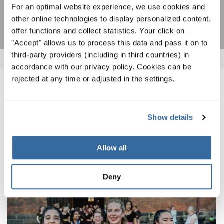
SUSCRIPCIÓN
For an optimal website experience, we use cookies and
other online technologies to display personalized content,
offer functions and collect statistics. Your click on
"Accept" allows us to process this data and pass it on to
third-party providers (including in third countries) in
accordance with our privacy policy. Cookies can be
rejected at any time or adjusted in the settings.
NOTICIAS
CORRESPONDIENTES
Show details
Allow all
Deny