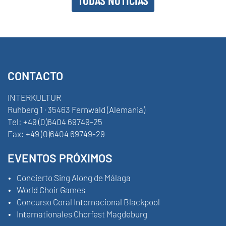
CONTACTO
INTERKULTUR
Ruhberg 1 · 35463 Fernwald (Alemania)
Tel:
+49 (0)6404 69749-25
Fax:
+49 (0)6404 69749-29
EVENTOS PRÓXIMOS
Concierto Sing Along de Málaga
World Choir Games
Concurso Coral Internacional Blackpool
Internationales Chorfest Magdeburg