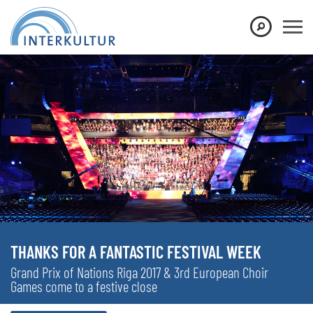
THANKS FOR A FANTASTIC FESTIVAL WEEK
Grand Prix of Nations Riga 2017 & 3rd European Choir
Games come to a festive close