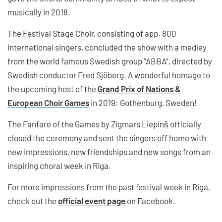
musically in 2018.
The Festival Stage Choir, consisting of app. 800
international singers, concluded the show with a medley
from the world famous Swedish group “ABBA”, directed by
Swedish conductor Fred Sjöberg. A wonderful homage to
the upcoming host of the
Grand Prix of Nations &
European Choir Games
in 2019: Gothenburg, Sweden!
The Fanfare of the Games by Zigmars Liepinš officially
closed the ceremony and sent the singers off home with
new impressions, new friendships and new songs from an
inspiring choral week in Riga.
For more impressions from the past festival week in Riga,
check out the
official event page
on Facebook.