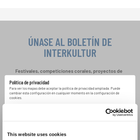
ÚNASE AL BOLETÍN DE
INTERKULTUR
Festivales, competiciones corales, proyectos de
cantar juntos: aprende más sobre las
Política de privacidad
oportunidades de actuación especiales con el
Para ver los mapas debe aceptar la política de privacidad ampliada. Puede
gratuito boletín de INTERKULTUR.
cambiar esta configuración en cualquier momento en la configuración de
cookies.
ACEPTAR
Estoy de acuerdo en recibir el boletín de noticias y acepto la
declaración de privacidad de datos
.
This website uses cookies