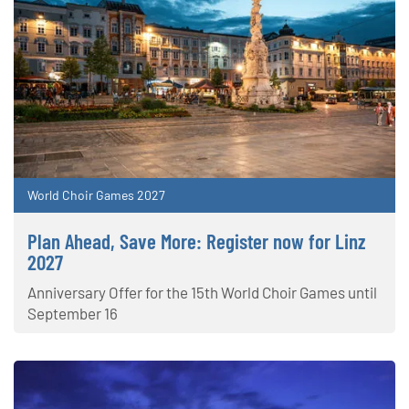
World Choir Games 2027
Plan Ahead, Save More: Register now for Linz
2027
Anniversary Offer for the 15th World Choir Games until
September 16