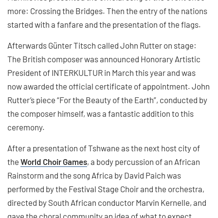
more: Crossing the Bridges. Then the entry of the nations
started with a fanfare and the presentation of the flags.
Afterwards Günter Titsch called John Rutter on stage:
The British composer was announced Honorary Artistic
President of INTERKULTUR in March this year and was
now awarded the official certificate of appointment. John
Rutter’s piece “For the Beauty of the Earth”, conducted by
the composer himself, was a fantastic addition to this
ceremony.
After a presentation of Tshwane as the next host city of
the
World Choir Games
, a body percussion of an African
Rainstorm and the song Africa by David Paich was
performed by the Festival Stage Choir and the orchestra,
directed by South African conductor Marvin Kernelle, and
gave the choral community an idea of what to expect