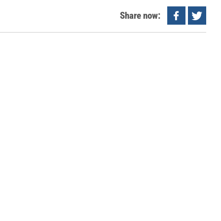
Share now: