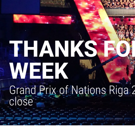
THANKS FOR
WEEK
Grand Prix of Nations Riga
close