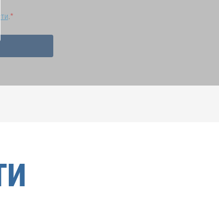
сти
.
ТИ