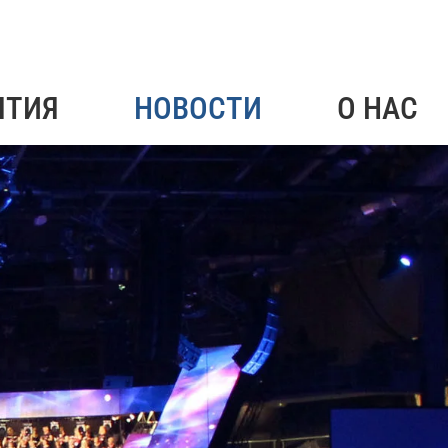
ЯТИЯ
НОВОСТИ
О НАС