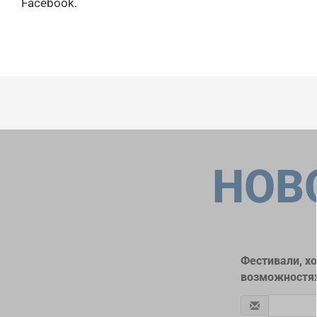
Facebook.
НОВ
Фестивали, х
возможностях