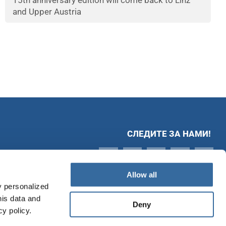
15th anniversary edition will come back to Linz
and Upper Austria
СЛЕДИТЕ ЗА НАМИ!
Allow all
y personalized
his data and
Deny
cy policy.