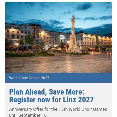
World Choir Games 2027
Plan Ahead, Save More:
Register now for Linz 2027
Anniversary Offer for the 15th World Choir Games
until September 16