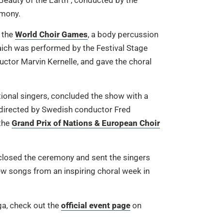
 Beauty of the Earth”, conducted by the
emony.
f the
World Choir Games
, a body percussion
aich was performed by the Festival Stage
uctor Marvin Kernelle, and gave the choral
.
tional singers, concluded the show with a
directed by Swedish conductor Fred
the
Grand Prix of Nations & European Choir
 closed the ceremony and sent the singers
w songs from an inspiring choral week in
ga, check out the
official event page
on