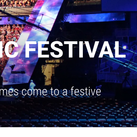
C FESTIVAL
ames come to a festive