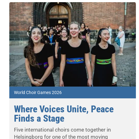
World Choir Games 2026
Where Voices Unite, Peace
Finds a Stage
Five international choirs come together in
Helsingborg for one of the most moving