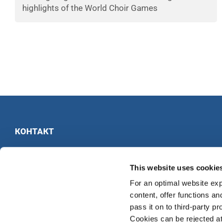
highlights of the World Choir Games
КОНТАКТ
INTERKULTUR
Ruhberg 1 · 35463 Fernwald · Германия
This website uses cookie
Тел:
+49 6404 69749-25
For an optimal website exp
Факс:
+49 6404 69749-29
content, offer functions an
pass it on to third-party pr
Cookies can be rejected at 