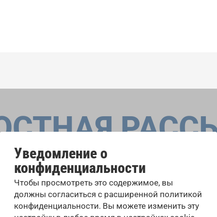
ОСТНАЯ РАСС
Уведомление о
конфиденциальности
оровые конкурсы, проекты совместного пения: узнайте бо
Чтобы просмотреть это содержимое, вы
 выступлений, подписавшись на рассылку новостей INTE
должны согласиться с расширенной политикой
конфиденциальности. Вы можете изменить эту