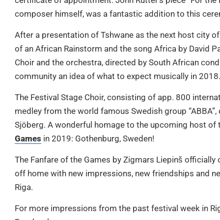
certificate of appointment. John Rutter’s piece “For the
composer himself, was a fantastic addition to this cer
After a presentation of Tshwane as the next host city o
of an African Rainstorm and the song Africa by David P
Choir and the orchestra, directed by South African cond
community an idea of what to expect musically in 2018
The Festival Stage Choir, consisting of app. 800 interna
medley from the world famous Swedish group “ABBA”, 
Sjöberg. A wonderful homage to the upcoming host of 
Games
in 2019: Gothenburg, Sweden!
The Fanfare of the Games by Zigmars Liepinš officially
off home with new impressions, new friendships and ne
Riga.
For more impressions from the past festival week in Ri