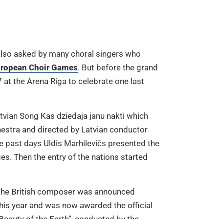
 also asked by many choral singers who
European Choir Games
. But before the grand
7 at the Arena Riga to celebrate one last
tvian Song Kas dziedaja janu nakti which
hestra and directed by Latvian conductor
e past days Uldis Marhilevičs presented the
es. Then the entry of the nations started
 The British composer was announced
his year and was now awarded the official