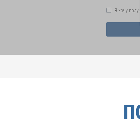
Я хочу пол
П