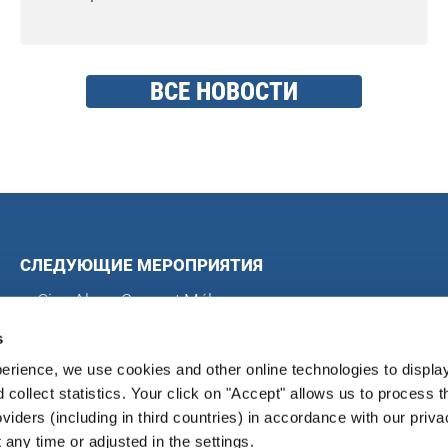
ВСЕ НОВОСТИ
СЛЕДУЮЩИЕ МЕРОПРИЯТИЯ
Sing Along Concert Málaga
Всемирные хоровые игры
s
Международный хоровой конкурс в Блэкпуле
erience, we use cookies and other online technologies to displa
Международный хоровой фестиваль в Магдебурге
d collect statistics. Your click on "Accept" allows us to process t
oviders (including in third countries) in accordance with our priva
any time or adjusted in the settings.