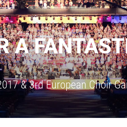
 A FANTASTI
 2017 & 3rd European Choir G