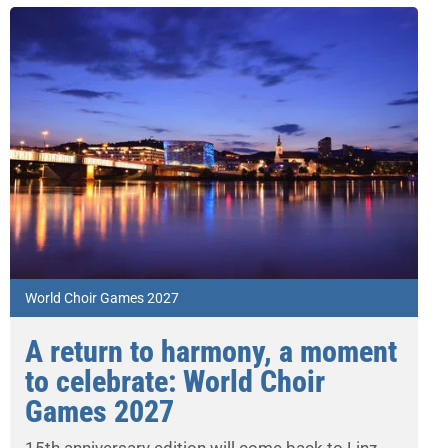
World Choir Games 2027
A return to harmony, a moment
to celebrate: World Choir
Games 2027