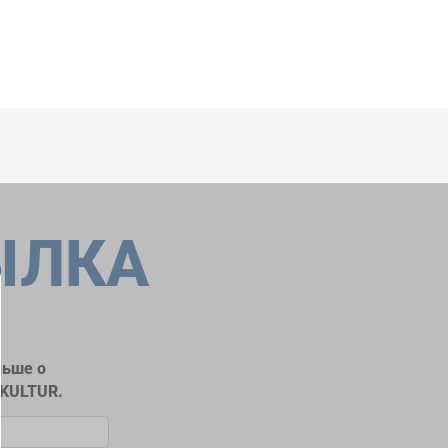
ЫЛКА
льше о
RKULTUR.