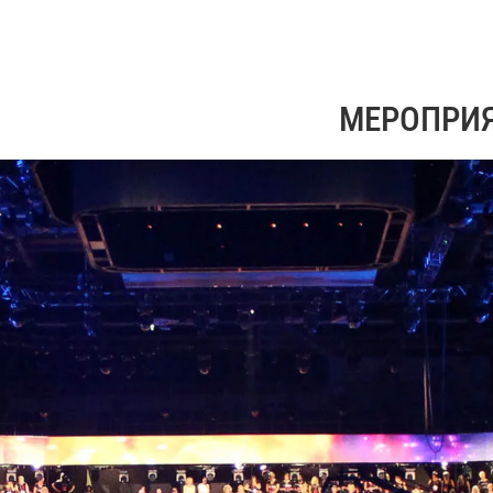
МЕРОПРИ