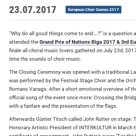
23.07.2017
European Choir Games 2017
“Why do all good things come to end….?” is a question
attended the
Grand Prix of Nations Riga 2017 & 3rd 
finale all choral music lovers gathered on July 23d, 201
time the sounds of choir music.
The Closing Ceremony was opened with a traditional La
was performed by the Festival Stage Choir and the Orc
Romans Vanags. After a short emotional overview of th
official song of the event once more: Crossing the Bridg
with a fanfare and the presentation of the flags.
Afterwards Günter Titsch called John Rutter on stage:
Honorary Artistic President of INTERKULTUR in March t