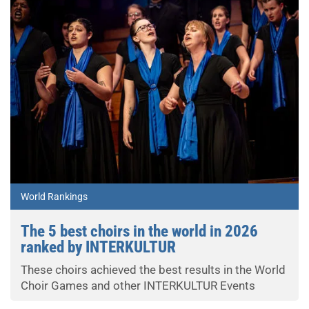
World Rankings
The 5 best choirs in the world in 2026
ranked by INTERKULTUR
These choirs achieved the best results in the World
Choir Games and other INTERKULTUR Events