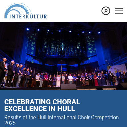
CELEBRATING CHORAL
EXCELLENCE IN HULL
Results of the Hull International Choir Competition
2025