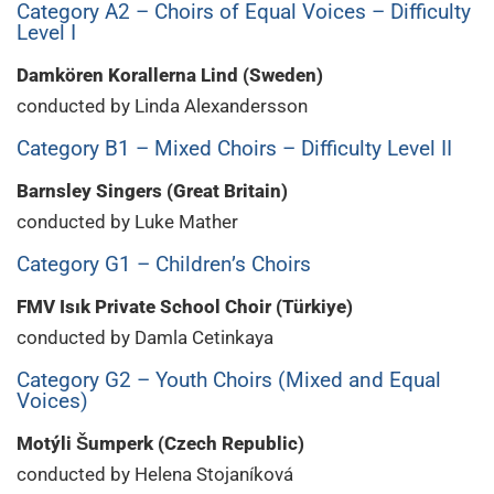
Category A2 – Choirs of Equal Voices – Difficulty
Level I
Damkören Korallerna Lind (Sweden)
conducted by Linda Alexandersson
Category B1 – Mixed Choirs – Difficulty Level II
Barnsley Singers (Great Britain)
conducted by Luke Mather
Category G1 – Children’s Choirs
FMV Isık Private School Choir (Türkiye)
conducted by Damla Cetinkaya
Category G2 – Youth Choirs (Mixed and Equal
Voices)
Motýli Šumperk (Czech Republic)
conducted by Helena Stojaníková