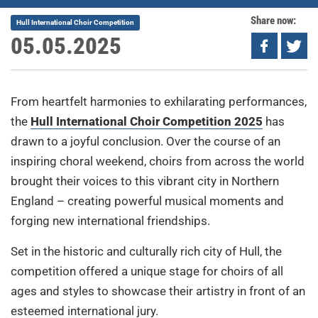
Share now:
Hull International Choir Competition
05.05.2025
From heartfelt harmonies to exhilarating performances,
the
Hull International Choir Competition 2025
has
drawn to a joyful conclusion. Over the course of an
inspiring choral weekend, choirs from across the world
brought their voices to this vibrant city in Northern
England – creating powerful musical moments and
forging new international friendships.
Set in the historic and culturally rich city of Hull, the
competition offered a unique stage for choirs of all
ages and styles to showcase their artistry in front of an
esteemed international jury.