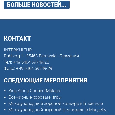
БОЛЬШЕ НОВОСТЕЙ...
КОНТАКТ
INTERKULTUR
Ruhberg 1 · 35463 Fernwald · Германия
Тел:
+49 6404 69749-25
Факс:
+49 6404 69749-29
СЛЕДУЮЩИЕ МЕРОПРИЯТИЯ
Sing Along Concert Málaga
Всемирные хоровые игры
Международный хоровой конкурс в Блэкпуле
Международный хоровой фестиваль в Магдебурге