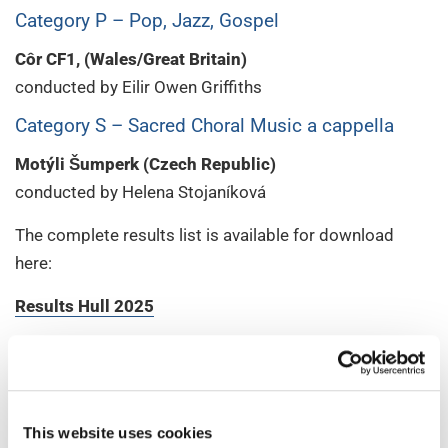
Category P – Pop, Jazz, Gospel
Côr CF1, (Wales/Great Britain)
conducted by Eilir Owen Griffiths
Category S – Sacred Choral Music a cappella
Motýli Šumperk (Czech Republic)
conducted by Helena Stojaníková
The complete results list is available for download
here:
Results Hull 2025
Stay connected with us on
social media
to relive the
best moments of the competition – through
performance highlights, behind-the-scenes stories, and
glimpses into the vibrant choral community that
This website uses cookies