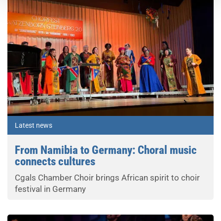
Latest news
From Namibia to Germany: Choral music
connects cultures
Cgals Chamber Choir brings African spirit to choir
festival in Germany