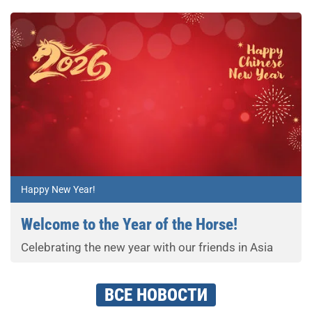
Happy New Year!
Welcome to the Year of the Horse!
Celebrating the new year with our friends in Asia
ВСЕ НОВОСТИ