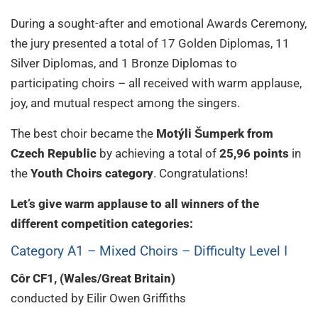
During a sought-after and emotional Awards Ceremony,
the jury presented a total of 17 Golden Diplomas, 11
Silver Diplomas, and 1 Bronze Diplomas to
participating choirs – all received with warm applause,
joy, and mutual respect among the singers.
The best choir became the
Motýli Šumperk from
Czech Republic
by achieving a total of
25,96 points
in
the
Youth Choirs category
. Congratulations!
Let’s give warm applause to all winners of the
different competition categories:
Category A1 – Mixed Choirs – Difficulty Level I
Côr CF1, (Wales/Great Britain)
conducted by Eilir Owen Griffiths