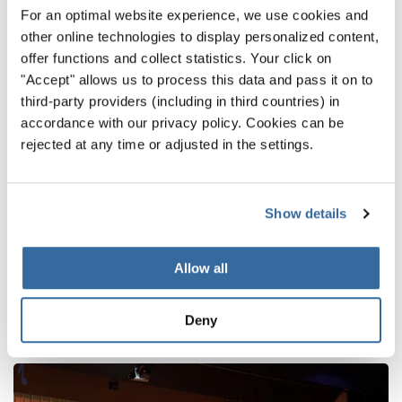
gathered here in Hull.
For an optimal website experience, we use cookies and
other online technologies to display personalized content,
We thank all choirs for their inspiring contributions and
offer functions and collect statistics. Your click on
look forward to seeing you again at one of the next
"Accept" allows us to process this data and pass it on to
INTERKULTUR events – where the world sings together.
third-party providers (including in third countries) in
accordance with our privacy policy. Cookies can be
INTERKULTUR Events
rejected at any time or adjusted in the settings.
НАЗАД
Show details
Allow all
ПОХОЖИЕ НОВОСТИ
Deny