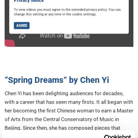
To view videos you must agree to the extended privacy policy. You can
change this setting at any time in the cookie settings.
AGREE
“Spring Dreams” by Chen Yi
Chen Yi has been delighting audiences for decades,
with a career that has seen many firsts. It all began with
her becoming the first Chinese woman to earn a Master
of Arts from the Central Conservatory of Music in
Beijing. Since then, she has composed pieces that
sparkle with effervescent energy.