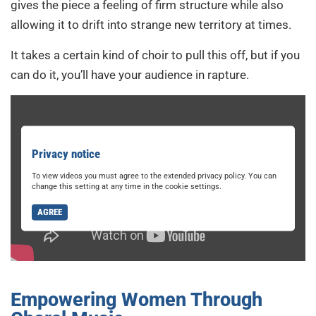
gives the piece a feeling of firm structure while also
allowing it to drift into strange new territory at times.
It takes a certain kind of choir to pull this off, but if you
can do it, you’ll have your audience in rapture.
Privacy notice
To view videos you must agree to the extended privacy policy. You can
change this setting at any time in the cookie settings.
AGREE
Empowering Women Through