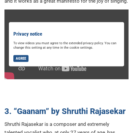
and it works as a great manifesto for the joy of singing.
Privacy notice
To view videos you must agree to the extended privacy policy. You can
change this setting at any time in the cookie settings.
AGREE
3. “Gaanam” by Shruthi Rajasekar
Shruthi Rajasekar is a composer and extremely
talented vocalist who, at only 27 years of age, has