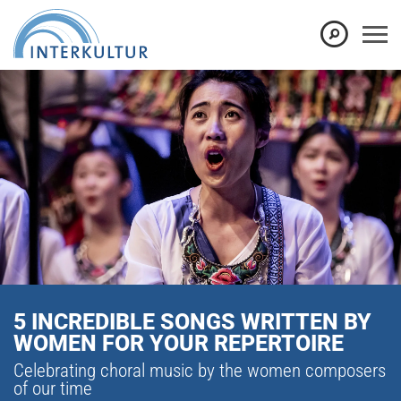
5 INCREDIBLE SONGS WRITTEN BY
WOMEN FOR YOUR REPERTOIRE
Celebrating choral music by the women composers
of our time