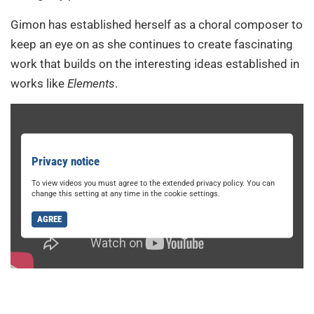
Gimon has established herself as a choral composer to
keep an eye on as she continues to create fascinating
work that builds on the interesting ideas established in
works like
Elements
.
Privacy notice
To view videos you must agree to the extended privacy policy. You can
change this setting at any time in the cookie settings.
AGREE