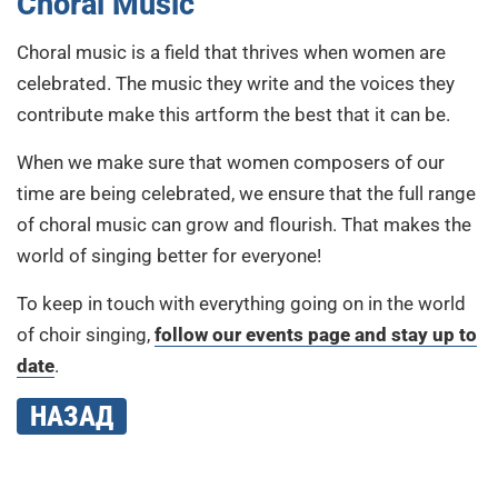
Choral Music
Choral music is a field that thrives when women are
celebrated. The music they write and the voices they
contribute make this artform the best that it can be.
When we make sure that women composers of our
time are being celebrated, we ensure that the full range
of choral music can grow and flourish. That makes the
world of singing better for everyone!
To keep in touch with everything going on in the world
of choir singing,
follow our events page and stay up to
date
.
НАЗАД