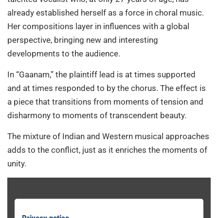
already established herself as a force in choral music.
Her compositions layer in influences with a global
perspective, bringing new and interesting
developments to the audience.
In “Gaanam,” the plaintiff lead is at times supported
and at times responded to by the chorus. The effect is
a piece that transitions from moments of tension and
disharmony to moments of transcendent beauty.
The mixture of Indian and Western musical approaches
adds to the conflict, just as it enriches the moments of
unity.
Privacy notice