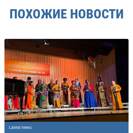
ПОХОЖИЕ НОВОСТИ
Latest news