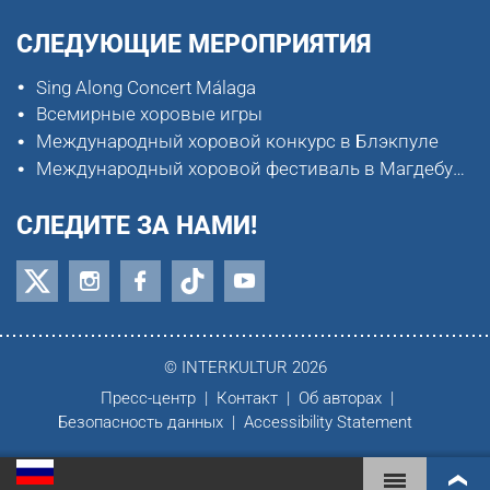
СЛЕДУЮЩИЕ МЕРОПРИЯТИЯ
Sing Along Concert Málaga
Всемирные хоровые игры
Международный хоровой конкурс в Блэкпуле
Международный хоровой фестиваль в Магдебурге
СЛЕДИТЕ ЗА НАМИ!
© INTERKULTUR 2026
Пресс-центр
Контакт
Об авторах
Безопасность данных
Accessibility Statement
ВСЕМИРНЫЕ ХОРОВЫЕ ИГРЫ