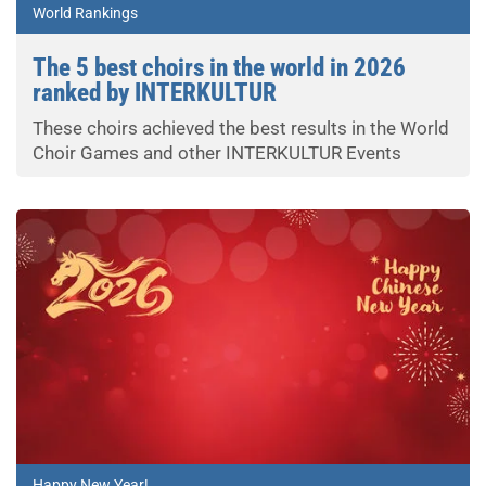
World Rankings
The 5 best choirs in the world in 2026
ranked by INTERKULTUR
These choirs achieved the best results in the World
Choir Games and other INTERKULTUR Events
Happy New Year!