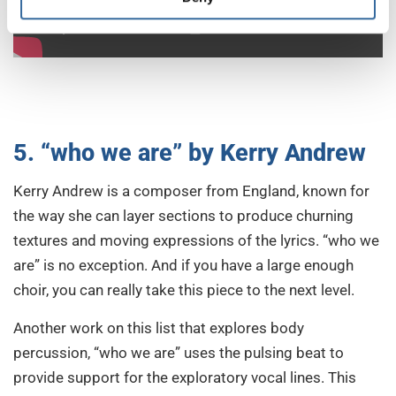
5. “who we are” by Kerry Andrew
Kerry Andrew is a composer from England, known for
the way she can layer sections to produce churning
textures and moving expressions of the lyrics. “who we
are” is no exception. And if you have a large enough
choir, you can really take this piece to the next level.
Another work on this list that explores body
percussion, “who we are” uses the pulsing beat to
provide support for the exploratory vocal lines. This