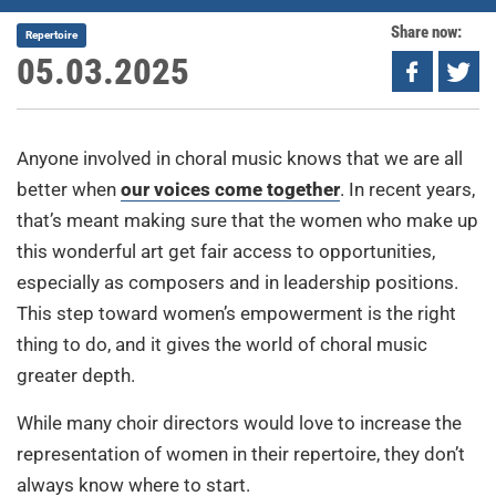
Share now:
Repertoire
05.03.2025
Anyone involved in choral music knows that we are all
better when
our voices come together
. In recent years,
that’s meant making sure that the women who make up
this wonderful art get fair access to opportunities,
especially as composers and in leadership positions.
This step toward women’s empowerment is the right
thing to do, and it gives the world of choral music
greater depth.
While many choir directors would love to increase the
representation of women in their repertoire, they don’t
always know where to start.