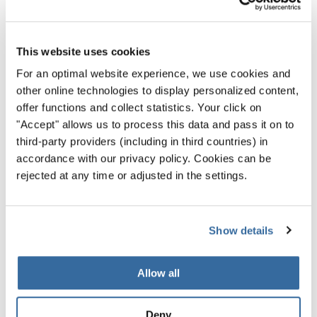
While there are so many excellent options to choose
from, “Spring Dreams” is one of the most daring.
This website uses cookies
Mimicking bird song and storms, as well as the sheer
For an optimal website experience, we use cookies and
energy and chaos of springtime, this piece seems
other online technologies to display personalized content,
special made to be the talk of any performance.
offer functions and collect statistics. Your click on
"Accept" allows us to process this data and pass it on to
It’s hard to think of anything you could add to your
third-party providers (including in third countries) in
repertoire that is quite so unique — and it’s just about
accordance with our privacy policy. Cookies can be
perfect for a
choir competition
in spring.
rejected at any time or adjusted in the settings.
Show details
Privacy notice
Allow all
To view videos you must agree to the extended privacy policy. You can
change this setting at any time in the cookie settings.
Deny
AGREE