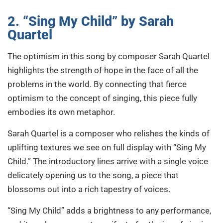
2. “Sing My Child” by Sarah
Quartel
The optimism in this song by composer Sarah Quartel
highlights the strength of hope in the face of all the
problems in the world. By connecting that fierce
optimism to the concept of singing, this piece fully
embodies its own metaphor.
Sarah Quartel is a composer who relishes the kinds of
uplifting textures we see on full display with “Sing My
Child.” The introductory lines arrive with a single voice
delicately opening us to the song, a piece that
blossoms out into a rich tapestry of voices.
“Sing My Child” adds a brightness to any performance,