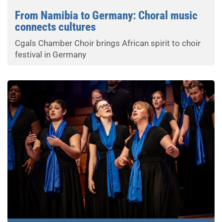
From Namibia to Germany: Choral music
connects cultures
Cgals Chamber Choir brings African spirit to choir
festival in Germany