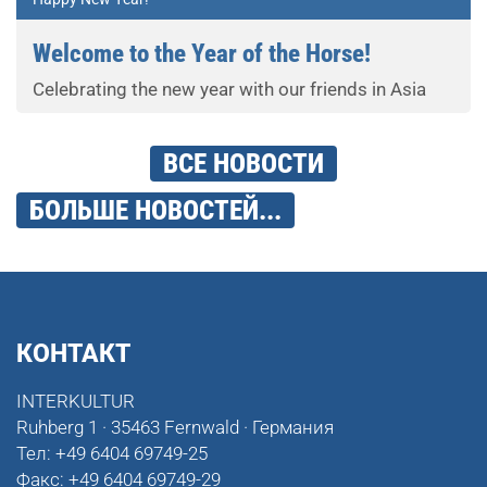
Welcome to the Year of the Horse!
Celebrating the new year with our friends in Asia
ВСЕ НОВОСТИ
БОЛЬШЕ НОВОСТЕЙ...
КОНТАКТ
INTERKULTUR
Ruhberg 1 · 35463 Fernwald · Германия
Тел:
+49 6404 69749-25
Факс:
+49 6404 69749-29