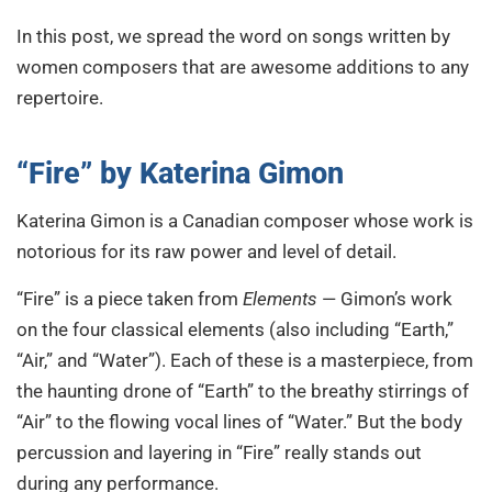
In this post, we spread the word on songs written by
women composers that are awesome additions to any
repertoire.
“Fire”
by Katerina Gimon
Katerina Gimon is a Canadian composer whose work is
notorious for its raw power and level of detail.
“Fire” is a piece taken from
Elements
— Gimon’s work
on the four classical elements (also including
“Earth,”
“Air,” and “Water”). Each of these is a masterpiece, from
the haunting drone of “Earth” to the breathy stirrings of
“Air” to the flowing vocal lines of “Water.” But the body
percussion and layering in “Fire” really stands out
during any performance.