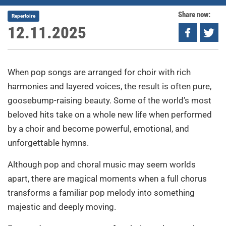
Share now:
Repertoire
12.11.2025
When pop songs are arranged for choir with rich
harmonies and layered voices, the result is often pure,
goosebump-raising beauty. Some of the world’s most
beloved hits take on a whole new life when performed
by a choir and become powerful, emotional, and
unforgettable hymns.
Although pop and choral music may seem worlds
apart, there are magical moments when a full chorus
transforms a familiar pop melody into something
majestic and deeply moving.