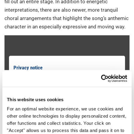
fill out an entire stage. In addition to energetic
interpretations, there are also newer, more tranquil
choral arrangements that highlight the song’s anthemic
character in an especially expressive and moving way.
Privacy notice
To view this content you must agree to the extended privacy policy. You
can change this setting at any time in the cookie settings.
AGREE
This website uses cookies
For an optimal website experience, we use cookies and
other online technologies to display personalized content,
offer functions and collect statistics. Your click on
"Accept" allows us to process this data and pass it on to