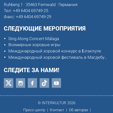
Ruhberg 1 · 35463 Fernwald · Германия
Тел:
+49 6404 69749-25
Факс:
+49 6404 69749-29
СЛЕДУЮЩИЕ МЕРОПРИЯТИЯ
Sing Along Concert Málaga
Всемирные хоровые игры
Международный хоровой конкурс в Блэкпуле
Международный хоровой фестиваль в Магдебурге
СЛЕДИТЕ ЗА НАМИ!
© INTERKULTUR 2026
Пресс-центр
Контакт
Об авторах