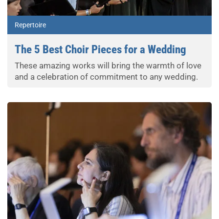
Repertoire
The 5 Best Choir Pieces for a Wedding
These amazing works will bring the warmth of love
and a celebration of commitment to any wedding.