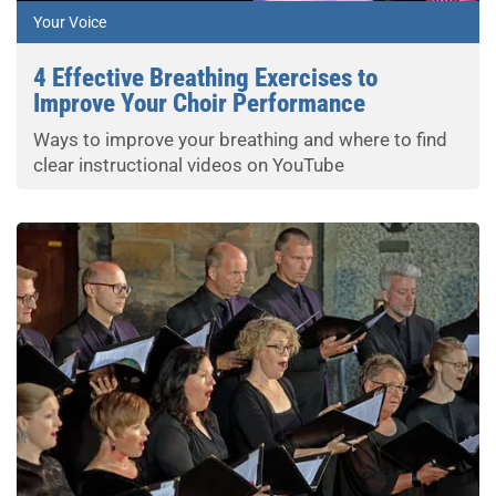
Your Voice
4 Effective Breathing Exercises to
Improve Your Choir Performance
Ways to improve your breathing and where to find
clear instructional videos on YouTube