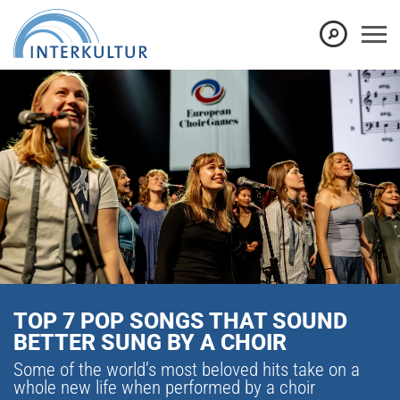
TOP 7 POP SONGS THAT SOUND
BETTER SUNG BY A CHOIR
Some of the world’s most beloved hits take on a
whole new life when performed by a choir