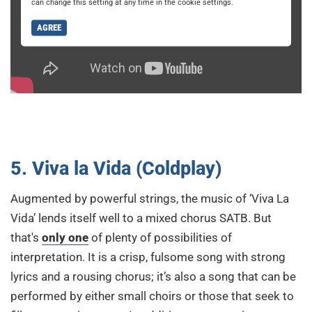
can change this setting at any time in the cookie settings.
AGREE
5. Viva la Vida (Coldplay)
Augmented by powerful strings, the music of ‘Viva La
Vida’ lends itself well to a mixed chorus SATB. But
that's
only one
of plenty of possibilities of
interpretation. It is a crisp, fulsome song with strong
lyrics and a rousing chorus; it’s also a song that can be
performed by either small choirs or those that seek to