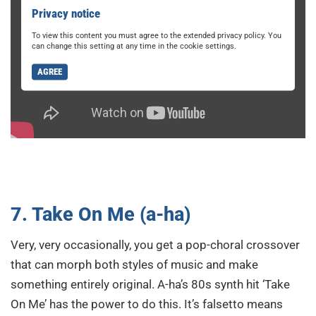
Privacy notice
To view this content you must agree to the extended privacy policy. You
can change this setting at any time in the cookie settings.
AGREE
7. Take On Me (a-ha)
Very, very occasionally, you get a pop-choral crossover
that can morph both styles of music and make
something entirely original. A-ha’s 80s synth hit ‘Take
On Me’ has the power to do this. It’s falsetto means