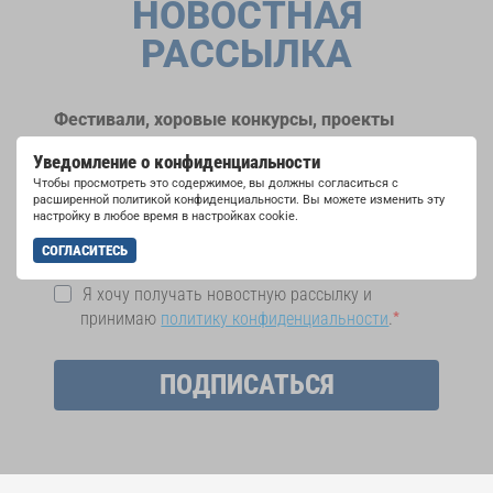
НОВОСТНАЯ
РАССЫЛКА
Фестивали, хоровые конкурсы, проекты
совместного пения: узнайте больше о
Уведомление о конфиденциальности
возможностях выступлений, подписавшись
Чтобы просмотреть это содержимое, вы должны согласиться с
на рассылку новостей INTERKULTUR.
расширенной политикой конфиденциальности. Вы можете изменить эту
настройку в любое время в настройках cookie.
СОГЛАСИТЕСЬ
Я хочу получать новостную рассылку и
принимаю
политику конфиденциальности
.
ПОДПИСАТЬСЯ