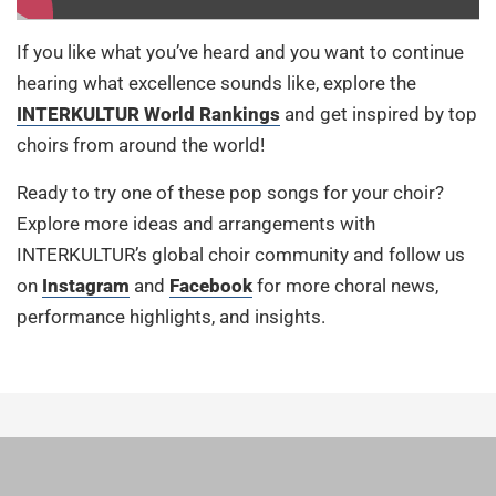
If you like what you’ve heard and you want to continue
hearing what excellence sounds like, explore the
INTERKULTUR World Rankings
and get inspired by top
choirs from around the world!
Ready to try one of these pop songs for your choir?
Explore more ideas and arrangements with
INTERKULTUR’s global choir community and follow us
on
Instagram
and
Facebook
for more choral news,
performance highlights, and insights.