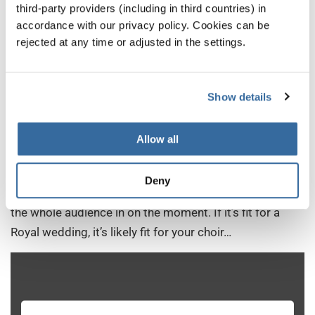
third-party providers (including in third countries) in
accordance with our privacy policy. Cookies can be
6. Stand By Me (Ben E. King)
rejected at any time or adjusted in the settings.
This is what you might call ‘having a trick up your
sleeve’. Let’s face it, few songs are as immediately
Show details
recognizable (not to mention emotive) as Ben E. King’s
‘Stand By Me’. The song is also very accessible for a
Allow all
wide range of choirs, and is often best placed for
community choirs who want their performances to
Deny
suggest the vibe of a warm, communal hug that brings
the whole audience in on the moment. If it’s fit for a
Royal wedding, it’s likely fit for your choir…