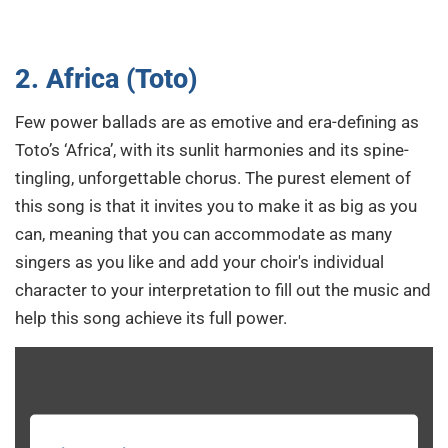
2. Africa (Toto)
Few power ballads are as emotive and era-defining as
Toto’s ‘Africa’, with its sunlit harmonies and its spine-
tingling, unforgettable chorus. The purest element of
this song is that it invites you to make it as big as you
can, meaning that you can accommodate as many
singers as you like and add your choir's individual
character to your interpretation to fill out the music and
help this song achieve its full power.