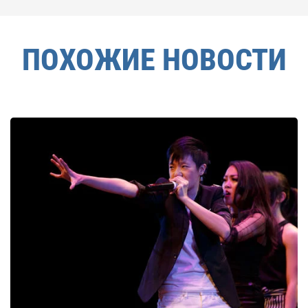
ПОХОЖИЕ НОВОСТИ