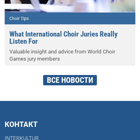
Choir Tips
What International Choir Juries Really
Listen For
Valuable insight and advice from World Choir
Games jury members
ВСЕ НОВОСТИ
КОНТАКТ
INTERKULTUR