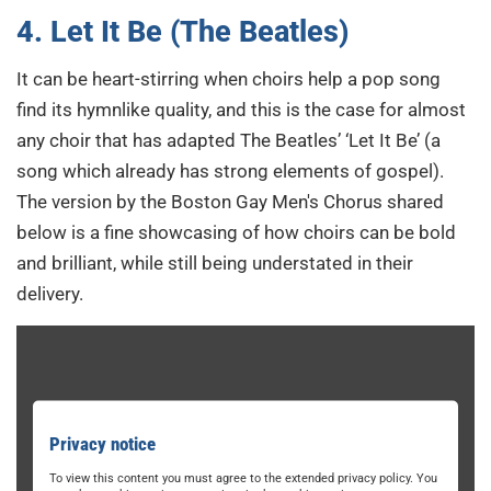
4. Let It Be (The Beatles)
It can be heart-stirring when choirs help a pop song
find its hymnlike quality, and this is the case for almost
any choir that has adapted The Beatles’ ‘Let It Be’ (a
song which already has strong elements of gospel).
The version by the Boston Gay Men's Chorus shared
below is a fine showcasing of how choirs can be bold
and brilliant, while still being understated in their
delivery.
Privacy notice
To view this content you must agree to the extended privacy policy. You