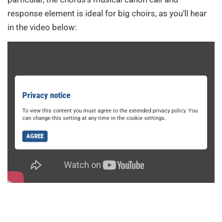
response element is ideal for big choirs, as you’ll hear
in the video below:
Privacy notice
To view this content you must agree to the extended privacy policy. You
can change this setting at any time in the cookie settings.
AGREE