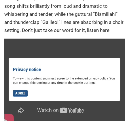
song shifts brilliantly from loud and dramatic to
whispering and tender, while the guttural “Bismillah!”
and thunderclap “Galileo!” lines are absorbing in a choir
setting. Don’t just take our word for it, listen here:
Privacy notice
To view this content you must agree to the extended privacy policy. You
can change this setting at any time in the cookie settings.
AGREE