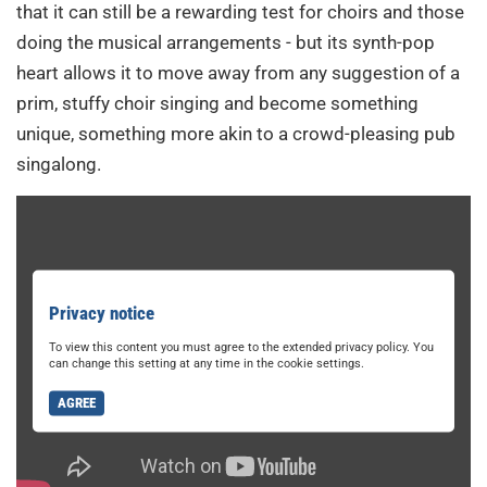
that it can still be a rewarding test for choirs and those
doing the musical arrangements - but its synth-pop
heart allows it to move away from any suggestion of a
prim, stuffy choir singing and become something
unique, something more akin to a crowd-pleasing pub
singalong.
Privacy notice
To view this content you must agree to the extended privacy policy. You
can change this setting at any time in the cookie settings.
AGREE