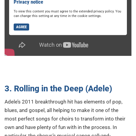
Privacy notice
To view this content you must agree to the extended privacy policy. You
can change this setting at any time in the cookie settings.
AGREE
3. Rolling in the Deep (Adele)
Adele’s 2011 breakthrough hit has elements of pop,
blues, and gospel, all helping to make it one of the
most perfect songs for choirs to transform into their
own and have plenty of fun with in the process. In
particular, the chorus’s musical canon call-and-