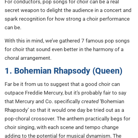
For conductors, pop songs for choir can be a real
secret weapon to delight the audience in a concert and
spark recognition for how strong a choir performance
can be.
With this in mind, we’ve gathered 7 famous pop songs
for choir that sound even better in the harmony of a
choral arrangement.
1. Bohemian Rhapsody (Queen)
Far be it from us to suggest that a good choir can
outpace Freddie Mercury, but it’s probably fair to say
that Mercury and Co. specifically
created
‘Bohemian
Rhapsody’ so that it would one day be tried out as a
pop-choral crossover. The anthem practically begs for
choir singing, with each scene and tempo change
adding to the potential for musical dynamism. The