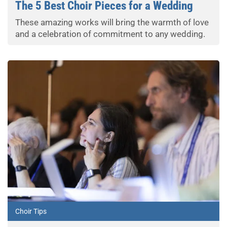
The 5 Best Choir Pieces for a Wedding
These amazing works will bring the warmth of love
and a celebration of commitment to any wedding.
Choir Tips