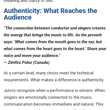
meaning and clarity of text.
Authenticity: What Reaches the
Audience
“The connection between conductor and singers creates
the energy that brings the music to life. As the proverb
says: ‘What comes from the mouth goes to the ear, but
what comes from the heart goes to the heart.’ Share your
voice and move your audience.”
— Zimfira Poloz (Canada)
At a certain level, many choirs meet the technical
requirements. What makes a difference is authenticity.
Jurors recognize when a performance is sincere. When
singers are emotionally connected to the music,
communication becomes immediate and natural. This