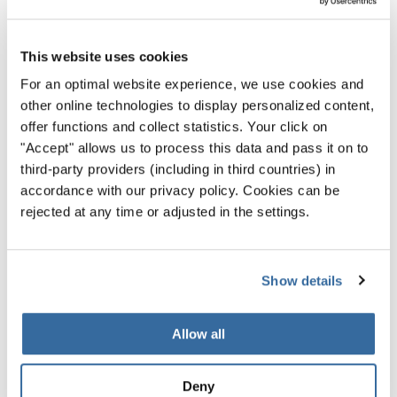
Communication and Stage
Presence
This website uses cookies
For an optimal website experience, we use cookies and
“When strong technique meets that genuine connection
other online technologies to display personalized content,
that is when a choir doesn't sing simply well, but it also
offer functions and collect statistics. Your click on
stays with you.”
"Accept" allows us to process this data and pass it on to
third-party providers (including in third countries) in
— Oliver Rudin (Switzerland)
accordance with our privacy policy. Cookies can be
A choir does not perform in isolation. Jurors observe
rejected at any time or adjusted in the settings.
how effectively the music is communicated within the
ensemble and towards the audience.
Show details
This includes posture, facial expression, diction,
breathing together, and the visible connection between
Allow all
conductor and singers. Strong communication creates
presence. It draws the audience in and makes the
Deny