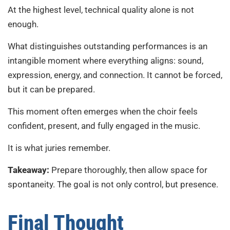
At the highest level, technical quality alone is not
enough.
What distinguishes outstanding performances is an
intangible moment where everything aligns: sound,
expression, energy, and connection. It cannot be forced,
but it can be prepared.
This moment often emerges when the choir feels
confident, present, and fully engaged in the music.
It is what juries remember.
Takeaway:
Prepare thoroughly, then allow space for
spontaneity. The goal is not only control, but presence.
Final Thought