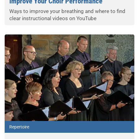
Improve Your Choir Performance
Ways to improve your breathing and where to find
clear instructional videos on YouTube
Repertoire