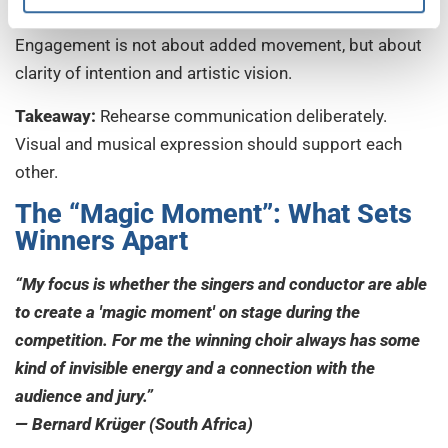
performance more immediate.
Engagement is not about added movement, but about
clarity of intention and artistic vision.
Takeaway:
Rehearse communication deliberately.
Visual and musical expression should support each
other.
The “Magic Moment”: What Sets
Winners Apart
“My focus is whether the singers and conductor are able
to create a 'magic moment' on stage during the
competition. For me the winning choir always has some
kind of invisible energy and a connection with the
audience and jury.”
— Bernard Krüger (South Africa)