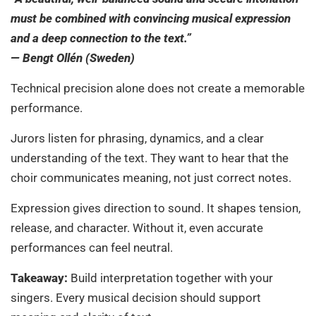
must be combined with convincing musical expression
and a deep connection to the text.”
— Bengt Ollén (Sweden)
Technical precision alone does not create a memorable
performance.
Jurors listen for phrasing, dynamics, and a clear
understanding of the text. They want to hear that the
choir communicates meaning, not just correct notes.
Expression gives direction to sound. It shapes tension,
release, and character. Without it, even accurate
performances can feel neutral.
Takeaway:
Build interpretation together with your
singers. Every musical decision should support