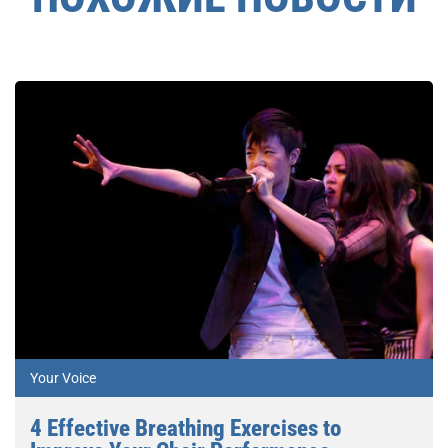
Your Voice
4 Effective Breathing Exercises to