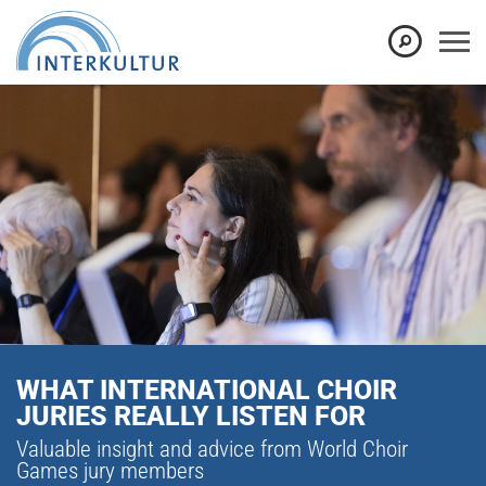
WHAT INTERNATIONAL CHOIR
JURIES REALLY LISTEN FOR
Valuable insight and advice from World Choir
Games jury members