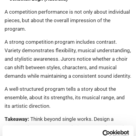
A competition performance is not only about individual
pieces, but about the overall impression of the
program.
A strong competition program includes contrast.
Variety demonstrates flexibility, musical understanding,
and stylistic awareness. Jurors notice whether a choir
can shift between styles, characters, and musical
demands while maintaining a consistent sound identity.
A well-structured program tells a story about the
ensemble, about its strengths, its musical range, and
its artistic direction.
Takeaway:
Think beyond single works. Design a
program that presents your choir as a complete and
flexible musical body.