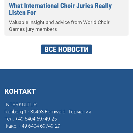
What International Choir Juries Really
Listen For
Valuable insight and advice from World Choir
Games jury members
ВСЕ НОВОСТИ
КОНТАКТ
INTERKULTUR
Ruhberg 1 · 35463 Fernwald · Германия
Тел:
+49 6404 69749-25
Факс:
+49 6404 69749-29