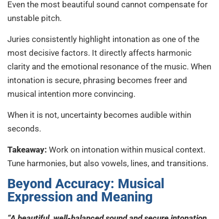
Even the most beautiful sound cannot compensate for
unstable pitch.
Juries consistently highlight intonation as one of the
most decisive factors. It directly affects harmonic
clarity and the emotional resonance of the music. When
intonation is secure, phrasing becomes freer and
musical intention more convincing.
When it is not, uncertainty becomes audible within
seconds.
Takeaway:
Work on intonation within musical context.
Tune harmonies, but also vowels, lines, and transitions.
Beyond Accuracy: Musical
Expression and Meaning
“A beautiful, well-balanced sound and secure intonation