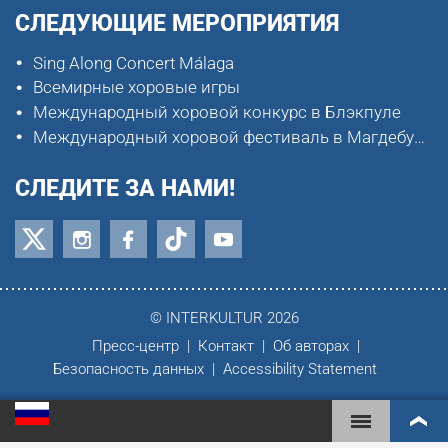
СЛЕДУЮЩИЕ МЕРОПРИЯТИЯ
Sing Along Concert Málaga
Всемирные хоровые игры
Международный хоровой конкурс в Блэкпуле
Международный хоровой фестиваль в Магдебурге
СЛЕДИТЕ ЗА НАМИ!
© INTERKULTUR 2026
Пресс-центр
Контакт
Об авторах
Безопасность данных
Accessibility Statement
ВСЕМИРНЫЕ ХОРОВЫЕ ИГРЫ