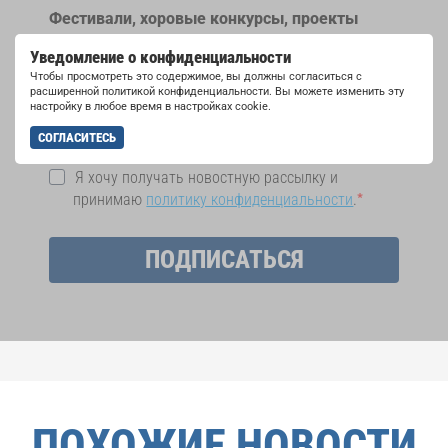
Фестивали, хоровые конкурсы, проекты
совместного пения: узнайте больше о
Уведомление о конфиденциальности
возможностях выступлений, подписавшись
Чтобы просмотреть это содержимое, вы должны согласиться с
на рассылку новостей INTERKULTUR.
расширенной политикой конфиденциальности. Вы можете изменить эту
настройку в любое время в настройках cookie.
СОГЛАСИТЕСЬ
Я хочу получать новостную рассылку и
принимаю
политику конфиденциальности
.
ПОДПИСАТЬСЯ
ПОХОЖИЕ НОВОСТИ