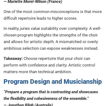
— Mariette Morel-Wilson (France)
One of the most common misconceptions is that more
difficult repertoire leads to higher scores.
In reality, juries value suitability over complexity. A well-
chosen program highlights the strengths of the choir
and allows for artistic depth. A mismatched or overly
ambitious selection can expose weaknesses instead.
Takeaway:
Choose repertoire that your choir can
perform with confidence and clarity. Artistic control
matters more than technical ambition.
Program Design and Musicianship
“Prepare a program that is contrasting and showcases
the flexibility and cohesiveness of the ensemble.”
— Jonathan Bligh (Australia)