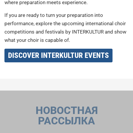
where preparation meets experience.
If you are ready to turn your preparation into
performance, explore the upcoming international choir
competitions and festivals by INTERKULTUR and show
what your choir is capable of.
DISCOVER INTERKULTUR EVENTS
НОВОСТНАЯ
РАССЫЛКА