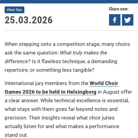
Share now:
Choir Tips
25.03.2026
When stepping onto a competition stage, many choirs
ask the same question:
What truly makes the
difference?
Is it flawless technique, a demanding
repertoire, or something less tangible?
International jury members from the
World Choir
Games 2026 to be held in Helsingborg
in August offer
a clear answer. While technical excellence is essential,
what stays with them goes far beyond notes and
precision. Their insights reveal what choir juries
actually listen for and what makes a performance
stand out.