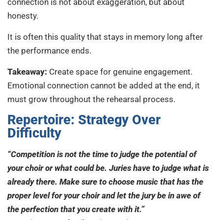
connection is not about exaggeration, but about
honesty.
It is often this quality that stays in memory long after
the performance ends.
Takeaway:
Create space for genuine engagement.
Emotional connection cannot be added at the end, it
must grow throughout the rehearsal process.
Repertoire: Strategy Over
Difficulty
“Competition is not the time to judge the potential of
your choir or what could be. Juries have to judge what is
already there. Make sure to choose music that has the
proper level for your choir and let the jury be in awe of
the perfection that you create with it.”