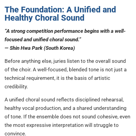
The Foundation: A Unified and
Healthy Choral Sound
“A strong competition performance begins with a well-
focused and unified choral sound.”
— Shin Hwa Park (South Korea)
Before anything else, juries listen to the overall sound
of the choir. A well-focused, blended tone is not just a
technical requirement, it is the basis of artistic
credibility.
A unified choral sound reflects disciplined rehearsal,
healthy vocal production, and a shared understanding
of tone. If the ensemble does not sound cohesive, even
the most expressive interpretation will struggle to
convince.