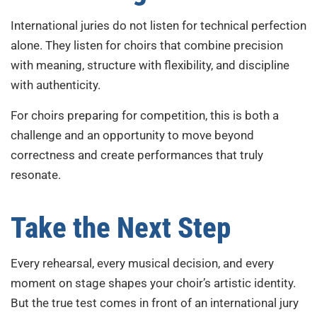
International juries do not listen for technical perfection
alone. They listen for choirs that combine precision
with meaning, structure with flexibility, and discipline
with authenticity.
For choirs preparing for competition, this is both a
challenge and an opportunity to move beyond
correctness and create performances that truly
resonate.
Take the Next Step
Every rehearsal, every musical decision, and every
moment on stage shapes your choir’s artistic identity.
But the true test comes in front of an international jury