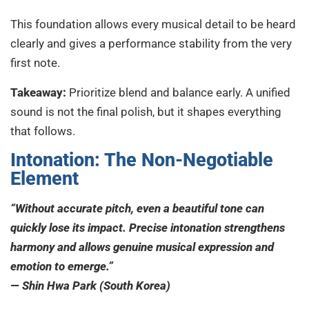
This foundation allows every musical detail to be heard
clearly and gives a performance stability from the very
first note.
Takeaway:
Prioritize blend and balance early. A unified
sound is not the final polish, but it shapes everything
that follows.
Intonation: The Non-Negotiable
Element
“Without accurate pitch, even a beautiful tone can
quickly lose its impact. Precise intonation strengthens
harmony and allows genuine musical expression and
emotion to emerge.”
— Shin Hwa Park (South Korea)