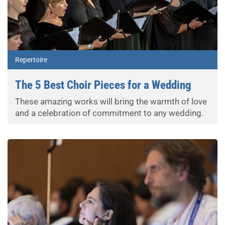
Repertoire
The 5 Best Choir Pieces for a Wedding
These amazing works will bring the warmth of love
and a celebration of commitment to any wedding.