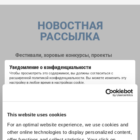
НОВОСТНАЯ
РАССЫЛКА
Фестивали, хоровые конкурсы, проекты
совместного пения: узнайте больше о
Уведомление о конфиденциальности
возможностях выступлений, подписавшись
Чтобы просмотреть это содержимое, вы должны согласиться с
на рассылку новостей INTERKULTUR.
расширенной политикой конфиденциальности. Вы можете изменить эту
настройку в любое время в настройках cookie.
СОГЛАСИТЕСЬ
Я хочу получать новостную рассылку и
принимаю
политику конфиденциальности
.
This website uses cookies
For an optimal website experience, we use cookies and
ПОДПИСАТЬСЯ
other online technologies to display personalized content,
offer functions and collect statistics. Your click on