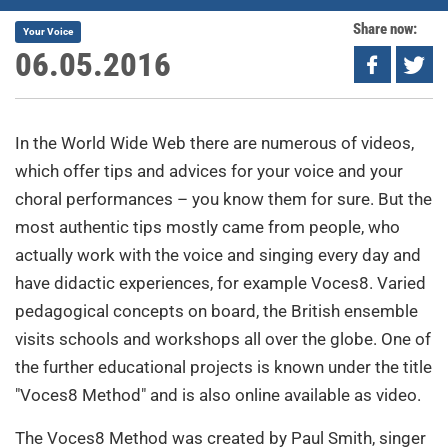
Share now:
Your Voice
06.05.2016
In the World Wide Web there are numerous of videos,
which offer tips and advices for your voice and your
choral performances – you know them for sure. But the
most authentic tips mostly came from people, who
actually work with the voice and singing every day and
have didactic experiences, for example Voces8. Varied
pedagogical concepts on board, the British ensemble
visits schools and workshops all over the globe. One of
the further educational projects is known under the title
"Voces8 Method" and is also online available as video.
The Voces8 Method was created by Paul Smith, singer