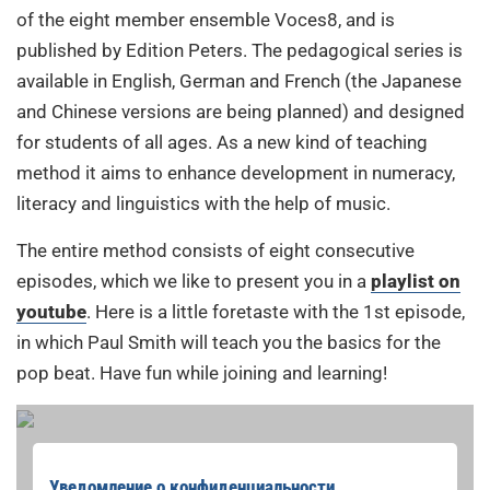
of the eight member ensemble Voces8, and is
published by Edition Peters. The pedagogical series is
available in English, German and French (the Japanese
and Chinese versions are being planned) and designed
for students of all ages. As a new kind of teaching
method it aims to enhance development in numeracy,
literacy and linguistics with the help of music.
The entire method consists of eight consecutive
episodes, which we like to present you in a
playlist on
youtube
. Here is a little foretaste with the 1st episode,
in which Paul Smith will teach you the basics for the
pop beat. Have fun while joining and learning!
Уведомление о конфиденциальности