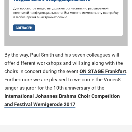
Для просмотра видео вы должны согласиться с расширенной
политикой конфиденциальности. Вы можете изменить эту настройку
в любое время в настройках cookie.
СОГЛАСЕН
By the way, Paul Smith and his seven colleagues will
offer different workshops and will sing along with the
choirs in concert during the event
ON STAGE Frankfurt
.
Furthermore we are pleased to welcome the Voces8
singer as juror for the 10th anniversary of the
International Johannes Brahms Choir Competition
and Festival Wernigerode 2017
.