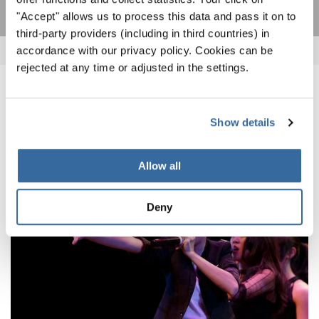
"Accept" allows us to process this data and pass it on to
third-party providers (including in third countries) in
accordance with our privacy policy. Cookies can be
rejected at any time or adjusted in the settings.
ПОХОЖИЕ НОВОСТИ
Show details
Allow all
Deny