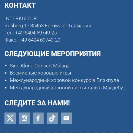
КОНТАКТ
INTERKULTUR
Ruhberg 1 · 35463 Fernwald · Германия
Тел:
+49 6404 69749-25
Факс:
+49 6404 69749-29
СЛЕДУЮЩИЕ МЕРОПРИЯТИЯ
Sing Along Concert Málaga
Всемирные хоровые игры
Международный хоровой конкурс в Блэкпуле
Международный хоровой фестиваль в Магдебурге
СЛЕДИТЕ ЗА НАМИ!