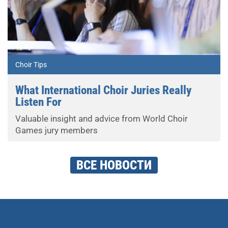
Choir Tips
What International Choir Juries Really
Listen For
Valuable insight and advice from World Choir
Games jury members
ВСЕ НОВОСТИ