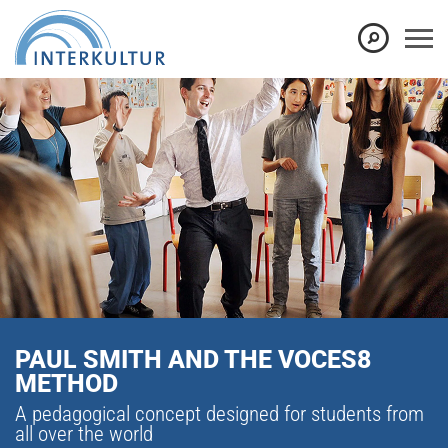
PAUL SMITH AND THE VOCES8
METHOD
A pedagogical concept designed for students from
all over the world