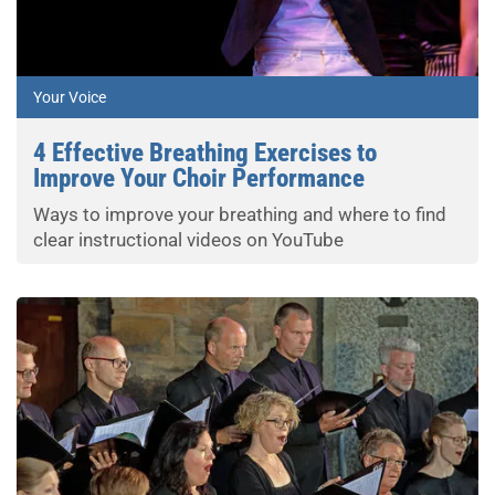
Your Voice
4 Effective Breathing Exercises to
Improve Your Choir Performance
Ways to improve your breathing and where to find
clear instructional videos on YouTube