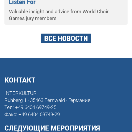
Listen For
Valuable insight and advice from World Choir
Games jury members
ВСЕ НОВОСТИ
КОНТАКТ
INTERKULTUR
Ruhberg 1 · 35463 Fernwald · Германия
Тел:
+49 6404 69749-25
Факс:
+49 6404 69749-29
СЛЕДУЮЩИЕ МЕРОПРИЯТИЯ