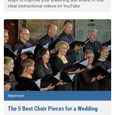
Ways to improve your breathing and where to find
clear instructional videos on YouTube
Repertoire
The 5 Best Choir Pieces for a Wedding