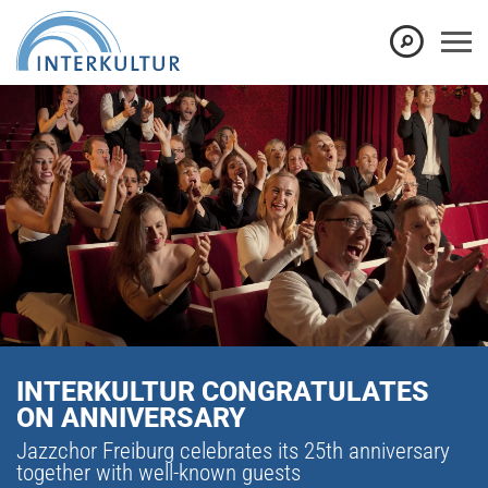
INTERKULTUR CONGRATULATES
ON ANNIVERSARY
Jazzchor Freiburg celebrates its 25th anniversary
together with well-known guests