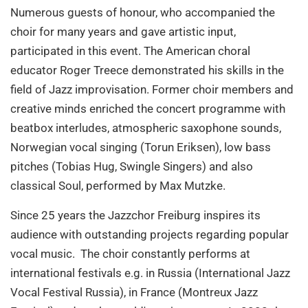
Numerous guests of honour, who accompanied the
choir for many years and gave artistic input,
participated in this event. The American choral
educator Roger Treece demonstrated his skills in the
field of Jazz improvisation. Former choir members and
creative minds enriched the concert programme with
beatbox interludes, atmospheric saxophone sounds,
Norwegian vocal singing (Torun Eriksen), low bass
pitches (Tobias Hug, Swingle Singers) and also
classical Soul, performed by Max Mutzke.
Since 25 years the Jazzchor Freiburg inspires its
audience with outstanding projects regarding popular
vocal music. The choir constantly performs at
international festivals e.g. in Russia (International Jazz
Vocal Festival Russia), in France (Montreux Jazz