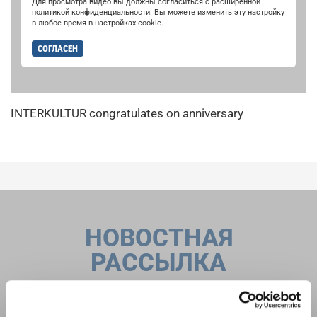
Для просмотра видео вы должны согласиться с расширенной
политикой конфиденциальности. Вы можете изменить эту настройку
в любое время в настройках cookie.
СОГЛАСЕН
INTERKULTUR congratulates on anniversary
НОВОСТНАЯ
РАССЫЛКА
Фестивали, хоровые конкурсы, проекты