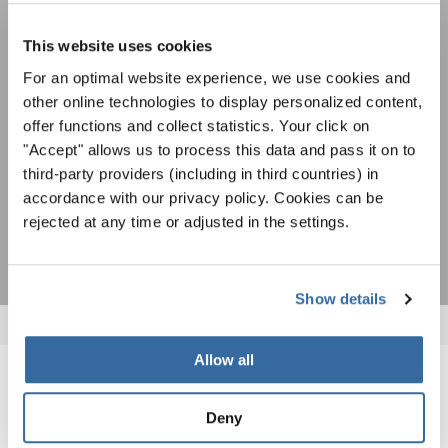
совместного пения: узнайте больше о
Уведомление о конфиденциальности
возможностях выступлений, подписавшись
Чтобы просмотреть это содержимое, вы должны согласиться с
This website uses cookies
на рассылку новостей INTERKULTUR.
расширенной политикой конфиденциальности. Вы можете изменить эту
настройку в любое время в настройках cookie.
For an optimal website experience, we use cookies and
other online technologies to display personalized content,
СОГЛАСИТЕСЬ
offer functions and collect statistics. Your click on
Я хочу получать новостную рассылку и
"Accept" allows us to process this data and pass it on to
принимаю
политику конфиденциальности
.
third-party providers (including in third countries) in
accordance with our privacy policy. Cookies can be
ПОДПИСАТЬСЯ
rejected at any time or adjusted in the settings.
Show details
Allow all
ПОХОЖИЕ НОВОСТИ
Deny