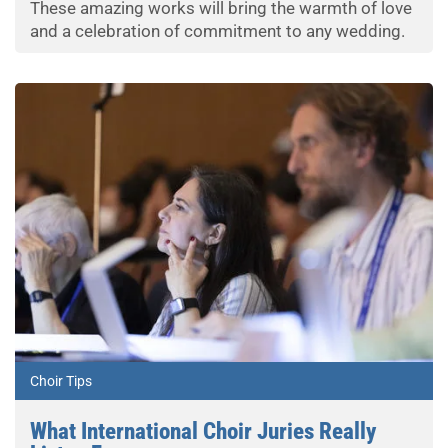
These amazing works will bring the warmth of love
and a celebration of commitment to any wedding.
Choir Tips
What International Choir Juries Really