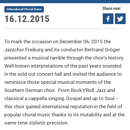
Share now:
International Choral Scene
16.12.2015
To mark the occasion on December 06, 2015 the
Jazzchor Freiburg and its conductor Bertrand Gröger
presented a musical ramble through the choir's history.
Well-known interpretations of the past years sounded
in the sold out concert hall and invited the audience to
reminisce those special musical moments of the
Southern German choir. From Rock'n'Roll, Jazz and
classical a cappella singing, Gospel and up to Soul –
this choir gained international reputation in the field of
popular choral music thanks to its mutability and at the
same time stylistic precision.