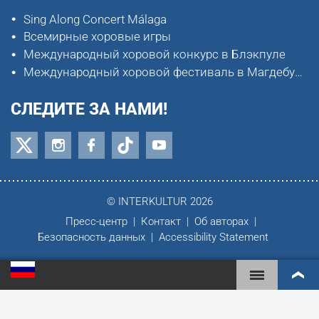
Sing Along Concert Málaga
Всемирные хоровые игры
Международный хоровой конкурс в Блэкпуле
Международный хоровой фестиваль в Магдебурге
СЛЕДИТЕ ЗА НАМИ!
© INTERKULTUR 2026
Пресс-центр
Контакт
Об авторах
Безопасность данных
Accessibility Statement
ВСЕМИРНЫЕ ХОРОВЫЕ ИГРЫ
МИРОВОЙ РЕЙТИНГ
САМЫЕ ВОВЛЕЧЁННЫЕ ХОРЫ