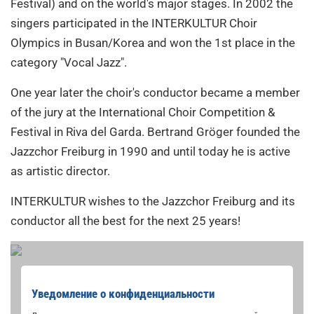
Festival) and on the world's major stages. In 2002 the
singers participated in the INTERKULTUR Choir
Olympics in Busan/Korea and won the 1st place in the
category "Vocal Jazz".
One year later the choir's conductor became a member
of the jury at the International Choir Competition &
Festival in Riva del Garda. Bertrand Gröger founded the
Jazzchor Freiburg in 1990 and until today he is active
as artistic director.
INTERKULTUR wishes to the Jazzchor Freiburg and its
conductor all the best for the next 25 years!
Уведомление о конфиденциальности