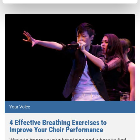
Your Voice
4 Effective Breathing Exercises to
Improve Your Choir Performance