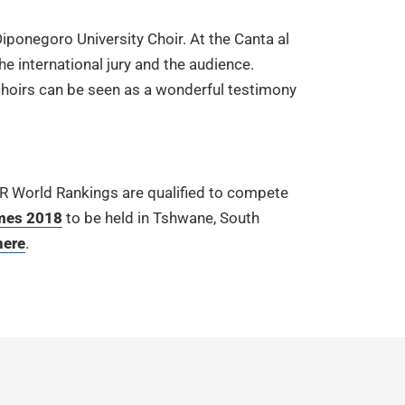
iponegoro University Choir. At the Canta al
he international jury and the audience.
e choirs can be seen as a wonderful testimony
UR World Rankings are qualified to compete
mes 2018
to be held in Tshwane, South
here
.