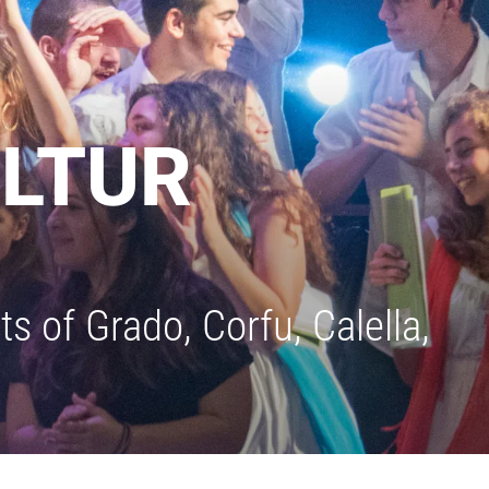
ULTUR
s of Grado, Corfu, Calella,