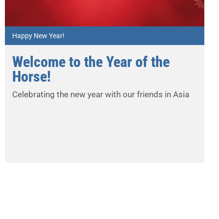
Happy New Year!
Welcome to the Year of the
Horse!
Celebrating the new year with our friends in Asia