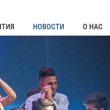
ЯТИЯ
НОВОСТИ
О НАС