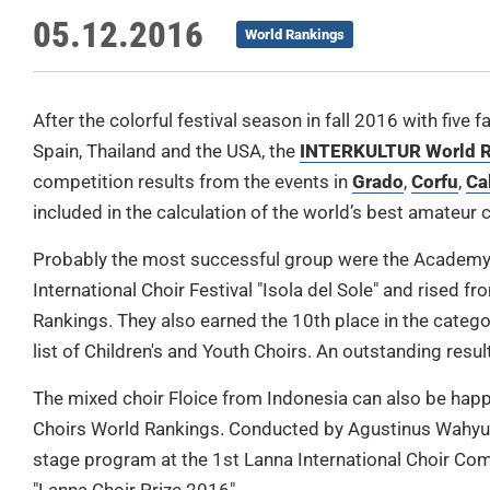
05.12.2016
World Rankings
After the colorful festival season in fall 2016 with five 
Spain, Thailand and the USA, the
INTERKULTUR World R
competition results from the events in
Grado
,
Corfu
,
Ca
included in the calculation of the world’s best amateur c
Probably the most successful group were the Academy 
International Choir Festival "Isola del Sole" and rised 
Rankings. They also earned the 10th place in the catego
list of Children's and Youth Choirs. An outstanding result
The mixed choir Floice from Indonesia can also be happ
Choirs World Rankings. Conducted by Agustinus Wahyu 
stage program at the 1st Lanna International Choir Comp