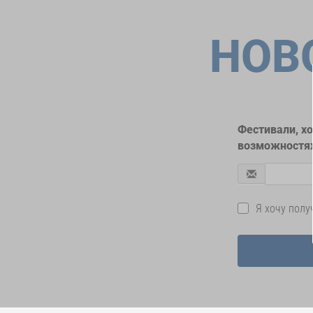
НОВ
Фестивали, х
возможностях
Я хочу пол