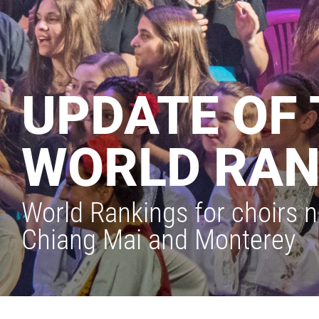
UPDATE OF 
WORLD RAN
World Rankings for choirs n
Chiang Mai and Monterey