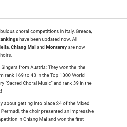
fabulous choral competitions in Italy, Greece,
ankings
have been updated now. All
lella
,
Chiang Mai
and
Monterey
are now
hoirs.
Singers from Austria: They won the the
from rank 169 to 43 in the Top 1000 World
ry "Sacred Choral Music" and rank 39 in the
!
y about getting into place 24 of the Mixed
Permadi, the choir presented an impressive
etition in Chiang Mai and won the first