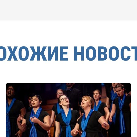
ОХОЖИЕ НОВОС