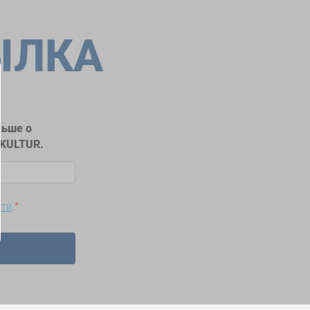
ЫЛКА
льше о
RKULTUR.
сти
.