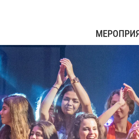
МЕРОПРИ