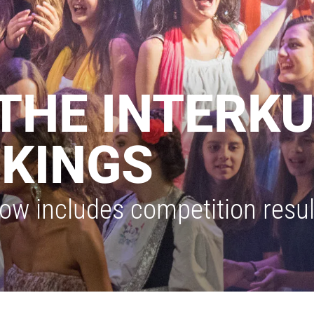
THE INTERK
KINGS
ow includes competition result