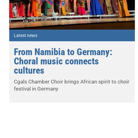
Latest news
From Namibia to Germany:
Choral music connects
cultures
Cgals Chamber Choir brings African spirit to choir
festival in Germany