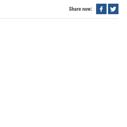
Share now: