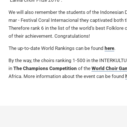
"Lanna Choir Prize 2016".
We will also remember the students of the Indonesian D
mar - Festival Coral Internacional they captivated both t
Therefore rank 6 in the list of the world’s best Folklor
of their achievement. Congratulations!
The up-to-date World Rankings can be found
here
.
By the way, the choirs ranking 1-500 in the INTERKULT
in
The Champions Competition
of the
World Choir Ga
Africa. More information about the event can be found