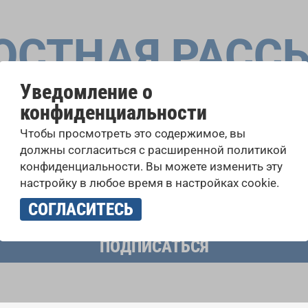
ОСТНАЯ РАСС
Уведомление о
конфиденциальности
оровые конкурсы, проекты совместного пения: узнайте бо
Чтобы просмотреть это содержимое, вы
 выступлений, подписавшись на рассылку новостей INTE
должны согласиться с расширенной политикой
конфиденциальности. Вы можете изменить эту
настройку в любое время в настройках cookie.
учать новостную рассылку и принимаю
политику конфиденциально
СОГЛАСИТЕСЬ
ПОДПИСАТЬСЯ