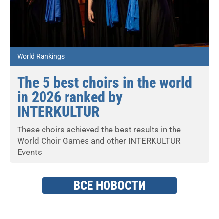
World Rankings
The 5 best choirs in the world
in 2026 ranked by
INTERKULTUR
These choirs achieved the best results in the
World Choir Games and other INTERKULTUR
Events
ВСЕ НОВОСТИ