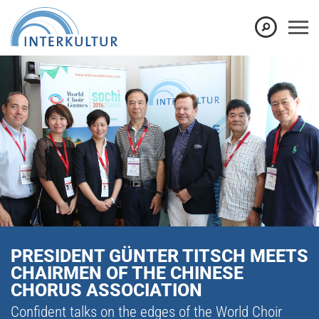
PRESIDENT GÜNTER TITSCH MEETS
CHAIRMEN OF THE CHINESE
CHORUS ASSOCIATION
Confident talks on the edges of the World Choir