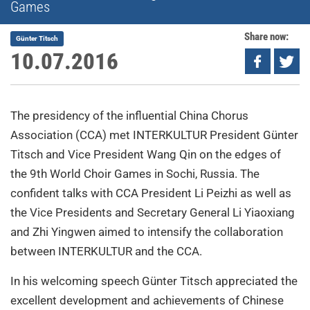
Games
Share now:
Günter Titsch
10.07.2016
The presidency of the influential China Chorus
Association (CCA) met INTERKULTUR President Günter
Titsch and Vice President Wang Qin on the edges of
the 9th World Choir Games in Sochi, Russia. The
confident talks with CCA President Li Peizhi as well as
the Vice Presidents and Secretary General Li Yiaoxiang
and Zhi Yingwen aimed to intensify the collaboration
between INTERKULTUR and the CCA.
In his welcoming speech Günter Titsch appreciated the
excellent development and achievements of Chinese