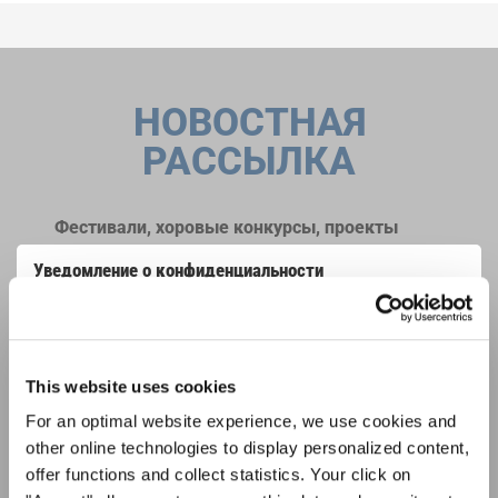
НОВОСТНАЯ
РАССЫЛКА
Фестивали, хоровые конкурсы, проекты
совместного пения: узнайте больше о
Уведомление о конфиденциальности
возможностях выступлений, подписавшись
Чтобы просмотреть это содержимое, вы должны согласиться с
на рассылку новостей INTERKULTUR.
расширенной политикой конфиденциальности. Вы можете изменить эту
настройку в любое время в настройках cookie.
СОГЛАСИТЕСЬ
This website uses cookies
Я хочу получать новостную рассылку и
For an optimal website experience, we use cookies and
принимаю
политику конфиденциальности
.
other online technologies to display personalized content,
offer functions and collect statistics. Your click on
ПОДПИСАТЬСЯ