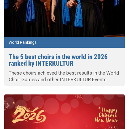
World Rankings
The 5 best choirs in the world in 2026
ranked by INTERKULTUR
These choirs achieved the best results in the World
Choir Games and other INTERKULTUR Events