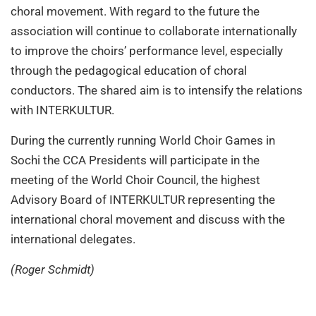
choral movement. With regard to the future the
association will continue to collaborate internationally
to improve the choirs’ performance level, especially
through the pedagogical education of choral
conductors. The shared aim is to intensify the relations
with INTERKULTUR.
During the currently running World Choir Games in
Sochi the CCA Presidents will participate in the
meeting of the World Choir Council, the highest
Advisory Board of INTERKULTUR representing the
international choral movement and discuss with the
international delegates.
(Roger Schmidt)