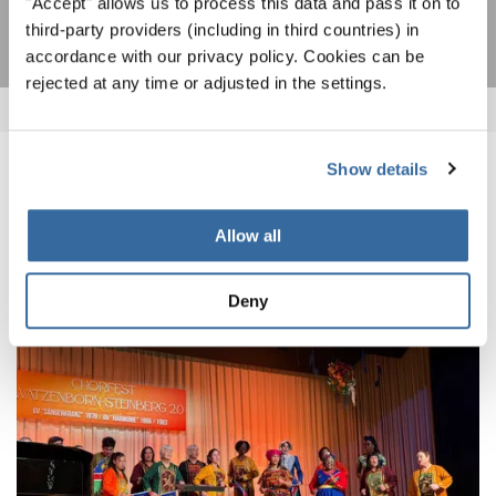
"Accept" allows us to process this data and pass it on to
third-party providers (including in third countries) in
accordance with our privacy policy. Cookies can be
rejected at any time or adjusted in the settings.
Show details
ПОХОЖИЕ НОВОСТИ
Allow all
Deny