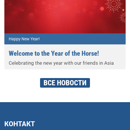
Happy New Year!
Welcome to the Year of the Horse!
Celebrating the new year with our friends in Asia
ВСЕ НОВОСТИ
КОНТАКТ