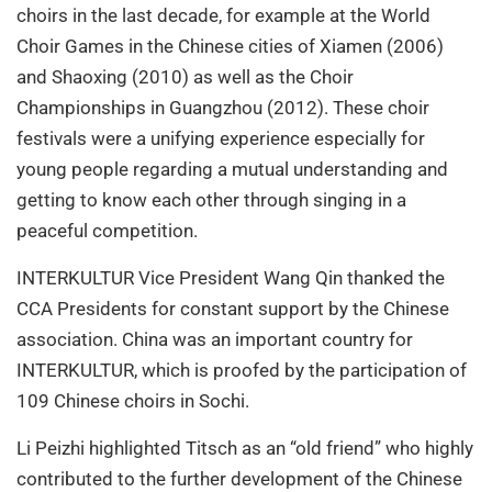
choirs in the last decade, for example at the World
Choir Games in the Chinese cities of Xiamen (2006)
and Shaoxing (2010) as well as the Choir
Championships in Guangzhou (2012). These choir
festivals were a unifying experience especially for
young people regarding a mutual understanding and
getting to know each other through singing in a
peaceful competition.
INTERKULTUR Vice President Wang Qin thanked the
CCA Presidents for constant support by the Chinese
association. China was an important country for
INTERKULTUR, which is proofed by the participation of
109 Chinese choirs in Sochi.
Li Peizhi highlighted Titsch as an “old friend” who highly
contributed to the further development of the Chinese