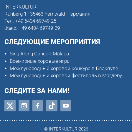
INTERKULTUR
Ruhberg 1 · 35463 Fernwald · Германия
Тел:
+49 6404 69749-25
Факс:
+49 6404 69749-29
СЛЕДУЮЩИЕ МЕРОПРИЯТИЯ
Sing Along Concert Málaga
Всемирные хоровые игры
Международный хоровой конкурс в Блэкпуле
Международный хоровой фестиваль в Магдебурге
СЛЕДИТЕ ЗА НАМИ!
© INTERKULTUR 2026