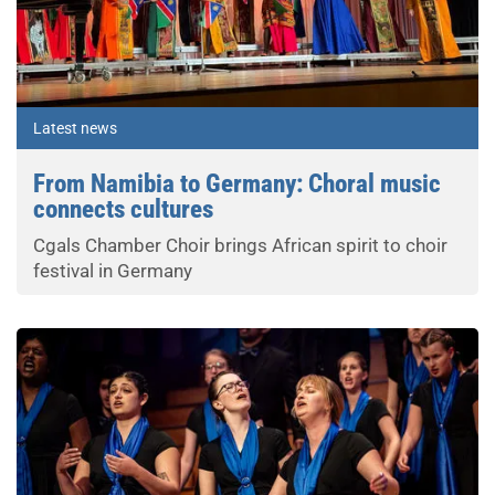
Latest news
From Namibia to Germany: Choral music
connects cultures
Cgals Chamber Choir brings African spirit to choir
festival in Germany