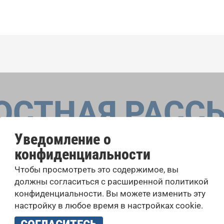
ОСТНАЯ РАСС
Уведомление о
конфиденциальности
оровые конкурсы, проекты совместного пения: узнайте бо
Чтобы просмотреть это содержимое, вы
 выступлений, подписавшись на рассылку новостей INTE
должны согласиться с расширенной политикой
конфиденциальности. Вы можете изменить эту
настройку в любое время в настройках cookie.
учать новостную рассылку и принимаю
политику конфиденциально