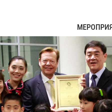
МЕРОПРИ