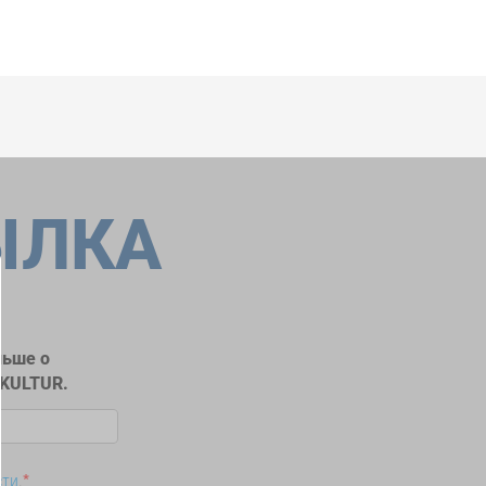
ЫЛКА
льше о
RKULTUR.
сти
.