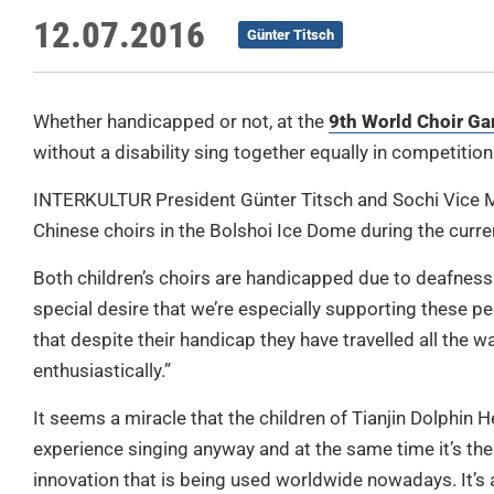
12.07.2016
Günter Titsch
Whether handicapped or not, at the
9th World Choir G
without a disability sing together equally in competitio
INTERKULTUR President Günter Titsch and Sochi Vice M
Chinese choirs in the Bolshoi Ice Dome during the curr
Both children’s choirs are handicapped due to deafness 
special desire that we’re especially supporting these pe
that despite their handicap they have travelled all the 
enthusiastically.”
It seems a miracle that the children of Tianjin Dolphin 
experience singing anyway and at the same time it’s the
innovation that is being used worldwide nowadays. It’s 