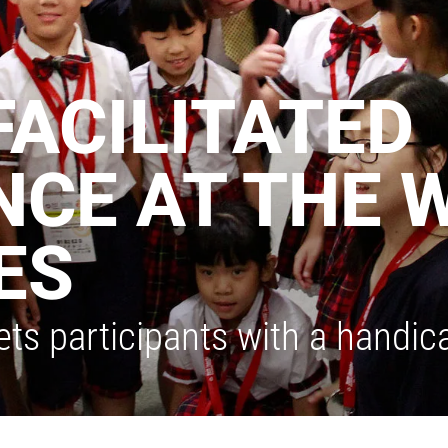
FACILITATED
CE AT THE 
ES
ts participants with a handic