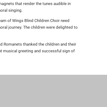
agnets that render the tunes audible in
oral singing.
eam of Wings Blind Children Choir need
al journey. The children were delighted to
nd Romanets thanked the children and their
nt musical greeting and successful sign of