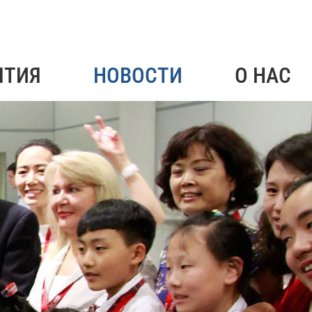
ЯТИЯ
НОВОСТИ
О НАС