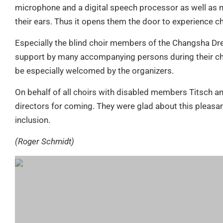
microphone and a digital speech processor as well as m
their ears. Thus it opens them the door to experience ch
Especially the blind choir members of the Changsha Dr
support by many accompanying persons during their chor
be especially welcomed by the organizers.
On behalf of all choirs with disabled members Titsch a
directors for coming. They were glad about this pleasa
inclusion.
(Roger Schmidt)