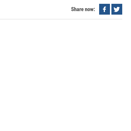
Share now: