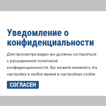
Уведомление о
конфиденциальности
Для просмотра видео вы должны согласиться
с расширенной политикой
конфиденциальности. Вы можете изменить эту
настройку в любое время в настройках cookie.
СОГЛАСЕН