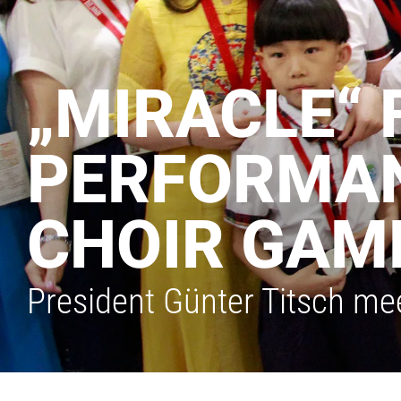
„MIRACLE“ 
PERFORMAN
CHOIR GAM
President Günter Titsch mee