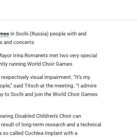
ames
in Sochi (Russia) people with and
ns and concerts.
ayor Irina Romanets met two very special
ently running World Choir Games.
respectively visual impairment. “It’s my
ople,” said Titsch at the meeting. “I admire
way to Sochi and join the World Choir Games
Hearing Disabled Children’s Choir can
 result of long-term research and a technical
a so called Cochlea Implant with a