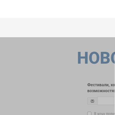
НОВ
Фестивали, х
возможностях
Я хочу пол