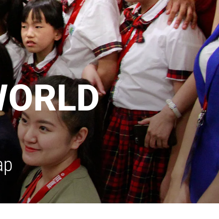
WORLD
ap