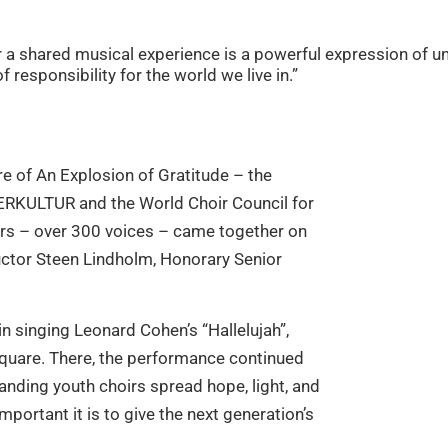
for a shared musical experience is a powerful expression o
 responsibility for the world we live in.”
re of An Explosion of Gratitude – the
ERKULTUR and the World Choir Council for
hoirs – over 300 voices – came together on
ctor Steen Lindholm, Honorary Senior
 in singing Leonard Cohen’s “Hallelujah”,
square. There, the performance continued
nding youth choirs spread hope, light, and
portant it is to give the next generation’s