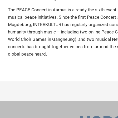
The PEACE Concert in Aarhus is already the sixth event
musical peace initiatives. Since the first Peace Concer
Magdeburg, INTERKULTUR has regularly organized con
humanity through music – including two online Peace C
World Choir Games in Gangneung), and two musical New
concerts has brought together voices from around the w
global peace heard.