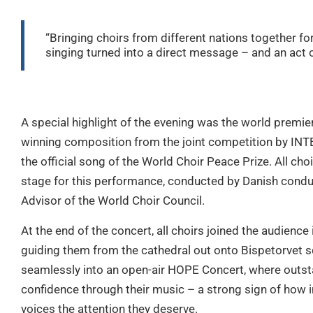
“Bringing choirs from different nations together 
singing turned into a direct message – and an act of
A special highlight of the evening was the world premie
winning composition from the joint competition by INT
the official song of the World Choir Peace Prize. All c
stage for this performance, conducted by Danish condu
Advisor of the World Choir Council.
At the end of the concert, all choirs joined the audience
guiding them from the cathedral out onto Bispetorvet 
seamlessly into an open-air HOPE Concert, where outsta
confidence through their music – a strong sign of how im
voices the attention they deserve.