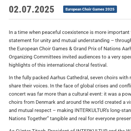
02.07.2025
European Choir Games 2025
In a time when peaceful coexistence is more importan
statement for unity and mutual understanding – through
the European Choir Games & Grand Prix of Nations Aarh
Organizing Committees invited audiences to a very spe
highlights of this international choral festival.
In the fully packed Aarhus Cathedral, seven choirs wit
share their voices. In the face of global crises and conflic
concert was far more than a cultural event: it was a pow
choirs from Denmark and around the world created a visi
and mutual respect – making INTERKULTUR’s long-stand
Nations Together” tangible and real for everyone presen