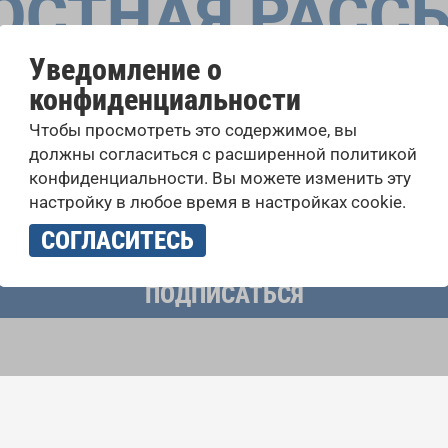
ОСТНАЯ РАСС
Уведомление о
конфиденциальности
оровые конкурсы, проекты совместного пения: узнайте бо
Чтобы просмотреть это содержимое, вы
 выступлений, подписавшись на рассылку новостей INTE
должны согласиться с расширенной политикой
конфиденциальности. Вы можете изменить эту
настройку в любое время в настройках cookie.
учать новостную рассылку и принимаю
политику конфиденциально
СОГЛАСИТЕСЬ
ПОДПИСАТЬСЯ