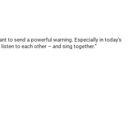
nt to send a powerful warning. Especially in today’s
listen to each other – and sing together.”