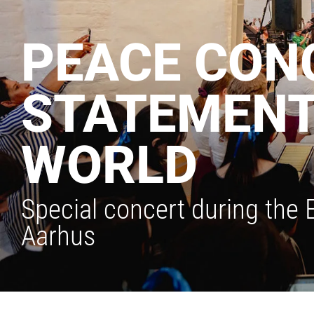
PEACE CONC
STATEMENT 
WORLD
Special concert during the
Aarhus