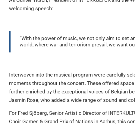
As Günter Titsch, President of INTERKULTUR and the Wo
welcoming speech:
“With the power of music, we not only aim to set an
world, where war and terrorism prevail, we want our
Interwoven into the musical program were carefully sel
moments throughout the concert. These offered space f
further enriched by the exceptional voices of Belgian 
Jasmin Rose, who added a wide range of sound and colo
For Fred Sjöberg, Senior Artistic Director of INTERKULT
Choir Games & Grand Prix of Nations in Aarhus, this co