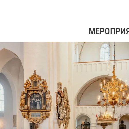
МЕРОПРИ