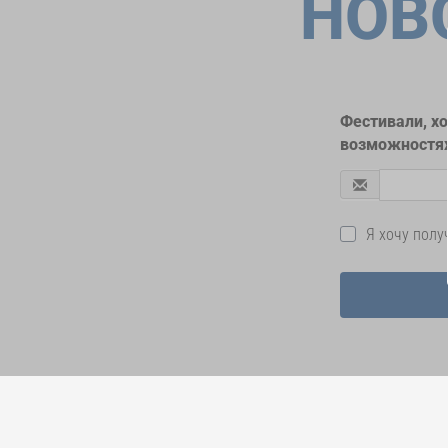
НОВ
Фестивали, х
возможностях
Я хочу пол