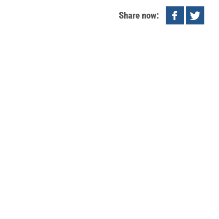
Share now: