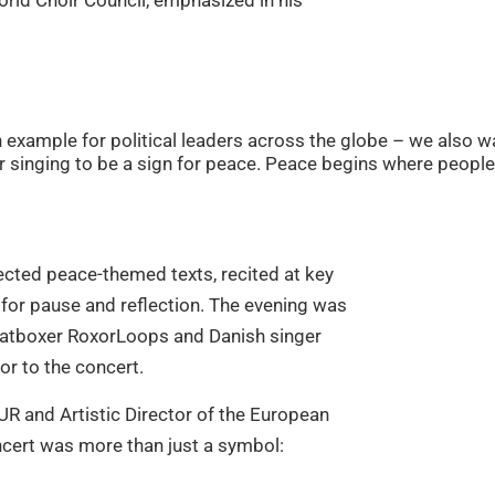
rld Choir Council, emphasized in his
 example for political leaders across the globe – we also wa
 singing to be a sign for peace. Peace begins where people 
ected peace-themed texts, recited at key
or pause and reflection. The evening was
beatboxer RoxorLoops and Danish singer
r to the concert.
UR and Artistic Director of the European
ncert was more than just a symbol: