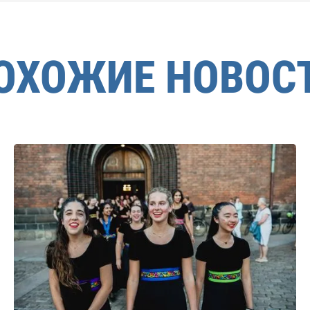
ОХОЖИЕ НОВОС