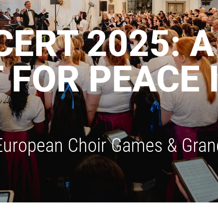
ERT 2025: 
FOR PEACE 
 European Choir Games & Grand