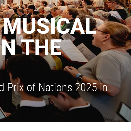
A MUSICAL
IN THE
 Prix of Nations 2025 in