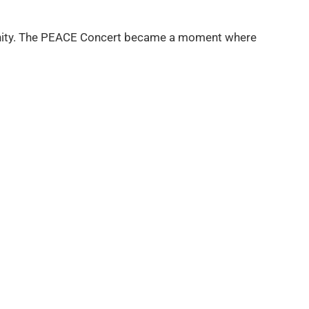
f unity. The PEACE Concert became a moment where