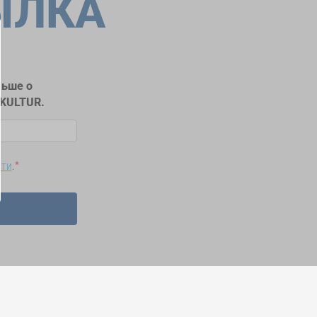
ЫЛКА
льше о
RKULTUR.
сти
.