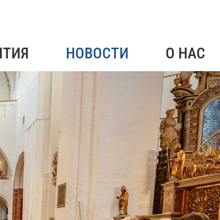
ЯТИЯ
НОВОСТИ
О НАС