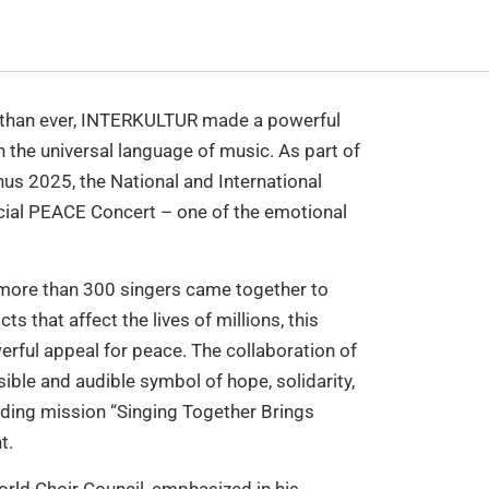
t than ever, INTERKULTUR made a powerful
 the universal language of music. As part of
us 2025, the National and International
cial PEACE Concert – one of the emotional
h more than 300 singers came together to
ts that affect the lives of millions, this
erful appeal for peace. The collaboration of
ble and audible symbol of hope, solidarity,
ing mission “Singing Together Brings
t.