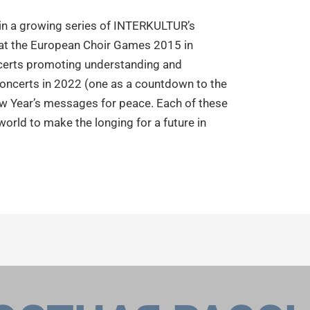
 in a growing series of INTERKULTUR’s
t at the European Choir Games 2015 in
certs promoting understanding and
oncerts in 2022 (one as a countdown to the
 Year’s messages for peace. Each of these
orld to make the longing for a future in