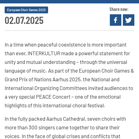
Share now:
European Choir Games 2025
02.07.2025
In a time when peaceful coexistence is more important
than ever, INTERKULTUR made a powerful statement for
unity and mutual understanding – through the universal
language of music. As part of the European Choir Games &
Grand Prix of Nations Aarhus 2025, the National and
International Organizing Committees invited audiences to
a very special PEACE Concert – one of the emotional
highlights of this international choral festival.
In the fully packed Aarhus Cathedral, seven choirs with
more than 300 singers came together to share their
voices. In the face of global crises and conflicts that