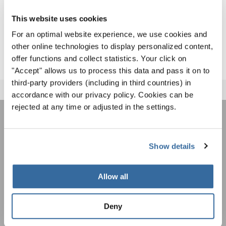
Games in Gangneung), and two musical New Year’s
messages for peace. Each of these concerts has brought
This website uses cookies
together voices from around the world to make the
For an optimal website experience, we use cookies and
longing for a future in global peace heard.
other online technologies to display personalized content,
offer functions and collect statistics. Your click on
"Accept" allows us to process this data and pass it on to
third-party providers (including in third countries) in
accordance with our privacy policy. Cookies can be
rejected at any time or adjusted in the settings.
ÚNASE AL BOLETÍN DE
INTERKULTUR
Show details
Allow all
Festivales, competiciones corales, proyectos de
cantar juntos: aprende más sobre las
Política de privacidad
oportunidades de actuación especiales con el
Deny
Para ver los mapas debe aceptar la política de privacidad ampliada. Puede
gratuito boletín de INTERKULTUR.
cambiar esta configuración en cualquier momento en la configuración de
cookies.