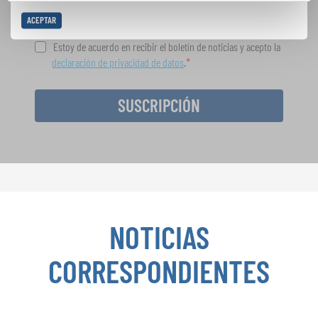
ACEPTAR
Estoy de acuerdo en recibir el boletín de noticias y acepto la
declaración de privacidad de datos
.
SUSCRIPCIÓN
NOTICIAS
CORRESPONDIENTES