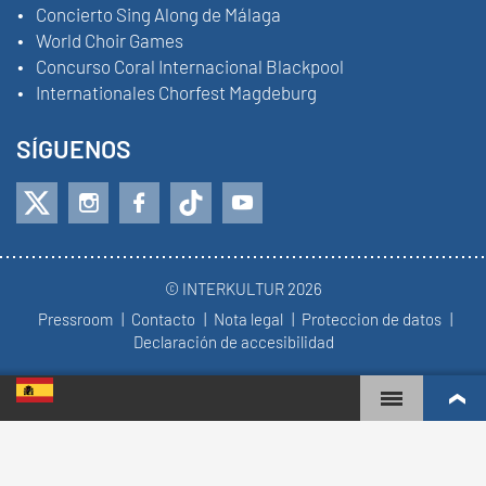
Concierto Sing Along de Málaga
World Choir Games
Concurso Coral Internacional Blackpool
Internationales Chorfest Magdeburg
SÍGUENOS
© INTERKULTUR 2026
Pressroom
Contacto
Nota legal
Proteccion de datos
Declaración de accesibilidad
WORLD CHOIR GAMES
RANKING MUNDIAL
COROS MÁS COMPROMETIDOS
RESULTADOS DE COMPETICIÓN