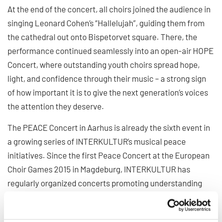
At the end of the concert, all choirs joined the audience in
singing Leonard Cohen’s “Hallelujah”, guiding them from
the cathedral out onto Bispetorvet square. There, the
performance continued seamlessly into an open-air HOPE
Concert, where outstanding youth choirs spread hope,
light, and confidence through their music – a strong sign
of how important it is to give the next generation’s voices
the attention they deserve.
The PEACE Concert in Aarhus is already the sixth event in
a growing series of INTERKULTUR’s musical peace
initiatives. Since the first Peace Concert at the European
Choir Games 2015 in Magdeburg, INTERKULTUR has
regularly organized concerts promoting understanding
and humanity through music – including two online Peace
Concerts in 2022 (one as a countdown to the World Choir