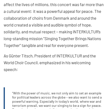
affect the lives of millions, this concert was far more than
a cultural event: it was a powerful appeal for peace. The
collaboration of choirs from Denmark and around the
world created a visible and audible symbol of hope,
solidarity, and mutual respect – making INTERKULTUR’s
long-standing mission “Singing Together Brings Nations
Together” tangible and real for everyone present.
As Günter Titsch, President of INTERKULTUR and the
World Choir Council, emphasized in his welcoming
speech:
“With the power of music, we not only aim to set an example
for political leaders across the globe – we also want to send a
powerful warning. Especially in today’s world, where war and
terrorism prevail, we want our singing to be a sign for peace.