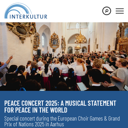
PEACE CONCERT 2025: A MUSICAL STATEMENT
FOR PEACE IN THE WORLD
Special concert during the European Choir Games & Grand
Prix of Nations 2025 in Aarhus