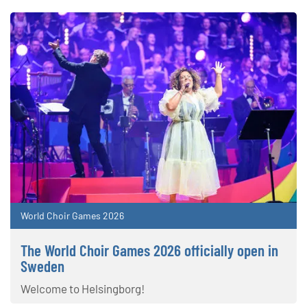
World Choir Games 2026
The World Choir Games 2026 officially open in
Sweden
Welcome to Helsingborg!