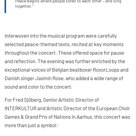
Peace begins where people listen to each other – and sing
together.”
Interwoven into the musical program were carefully
selected peace-themed texts, recited at key moments
throughout the concert. These offered space for pause
and reflection. The evening was further enriched by the
exceptional voices of Belgian beatboxer RoxorLoops and
Danish singer Jasmin Rose, who added a wide range of
sound and color to the concert.
For Fred Sjöberg, Senior Artistic Director of
INTERKULTUR and Artistic Director of the European Choir
Games & Grand Prix of Nations in Aarhus, this concert was
more than just a symbol: