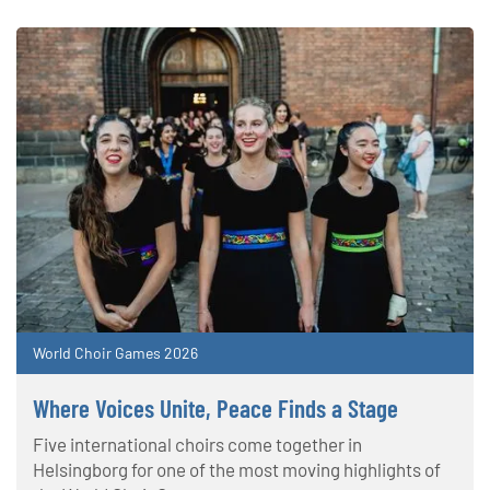
World Choir Games 2026
Where Voices Unite, Peace Finds a Stage
Five international choirs come together in
Helsingborg for one of the most moving highlights of