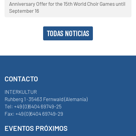
Anniversary Offer for the 15th World Choir Games until
September 16
TODAS NOTICIAS
CONTACTO
INTERKULTUR
Ruhberg 1 · 35463 Fernwald (Alemania)
Tel:
+49 (0)6404 69749-25
Fax:
+49 (0)6404 69749-29
EVENTOS PRÓXIMOS