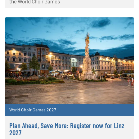
the World Choir Games
World Choir Games 2027
Plan Ahead, Save More: Register now for Linz
2027