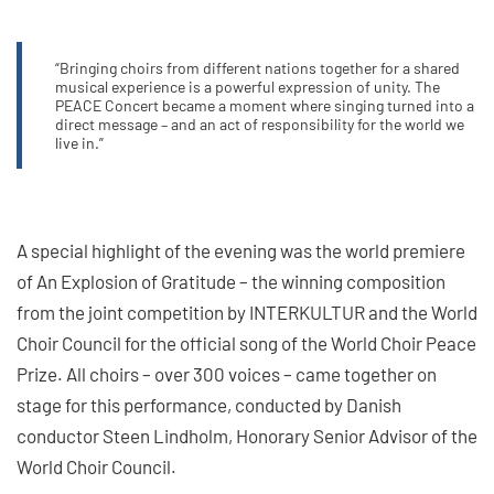
“Bringing choirs from different nations together for a shared
musical experience is a powerful expression of unity. The
PEACE Concert became a moment where singing turned into a
direct message – and an act of responsibility for the world we
live in.”
A special highlight of the evening was the world premiere
of An Explosion of Gratitude – the winning composition
from the joint competition by INTERKULTUR and the World
Choir Council for the official song of the World Choir Peace
Prize. All choirs – over 300 voices – came together on
stage for this performance, conducted by Danish
conductor Steen Lindholm, Honorary Senior Advisor of the
World Choir Council.