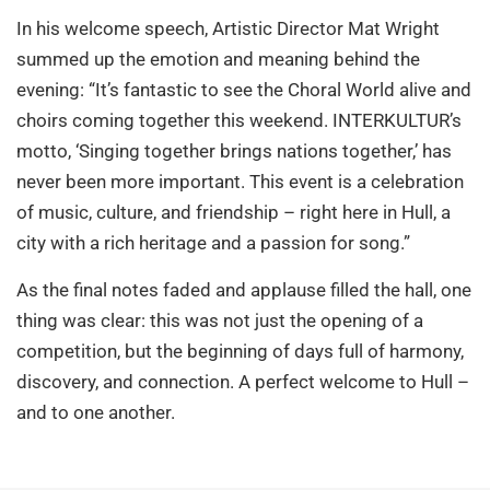
In his welcome speech, Artistic Director Mat Wright
summed up the emotion and meaning behind the
evening: “It’s fantastic to see the Choral World alive and
choirs coming together this weekend. INTERKULTUR’s
motto, ‘Singing together brings nations together,’ has
never been more important. This event is a celebration
of music, culture, and friendship – right here in Hull, a
city with a rich heritage and a passion for song.”
As the final notes faded and applause filled the hall, one
thing was clear: this was not just the opening of a
competition, but the beginning of days full of harmony,
discovery, and connection. A perfect welcome to Hull –
and to one another.