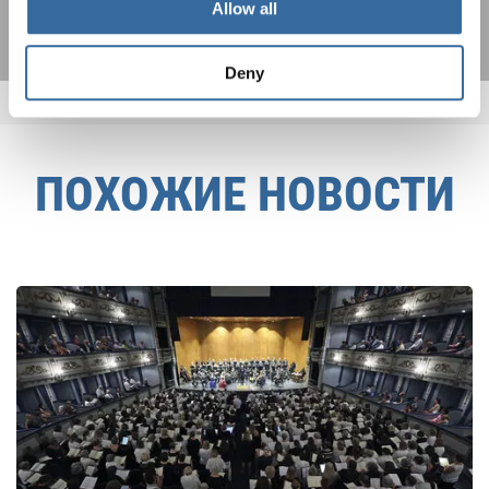
Allow all
Deny
ПОХОЖИЕ НОВОСТИ