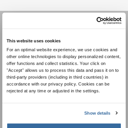
НОВОСТНАЯ
РАССЫЛКА
This website uses cookies
For an optimal website experience, we use cookies and
other online technologies to display personalized content,
Фестивали, хоровые конкурсы, проекты
совместного пения: узнайте больше о
offer functions and collect statistics. Your click on
Уведомление о конфиденциальности
возможностях выступлений, подписавшись
"Accept" allows us to process this data and pass it on to
Чтобы просмотреть это содержимое, вы должны согласиться с
на рассылку новостей INTERKULTUR.
third-party providers (including in third countries) in
расширенной политикой конфиденциальности. Вы можете изменить эту
настройку в любое время в настройках cookie.
accordance with our privacy policy. Cookies can be
rejected at any time or adjusted in the settings.
СОГЛАСИТЕСЬ
Я хочу получать новостную рассылку и
принимаю
политику конфиденциальности
.
Show details
ПОДПИСАТЬСЯ