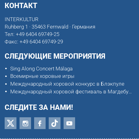
КОНТАКТ
INTERKULTUR
Ruhberg 1 · 35463 Fernwald · Германия
Тел:
+49 6404 69749-25
Факс:
+49 6404 69749-29
СЛЕДУЮЩИЕ МЕРОПРИЯТИЯ
Sing Along Concert Málaga
Всемирные хоровые игры
Международный хоровой конкурс в Блэкпуле
Международный хоровой фестиваль в Магдебурге
СЛЕДИТЕ ЗА НАМИ!