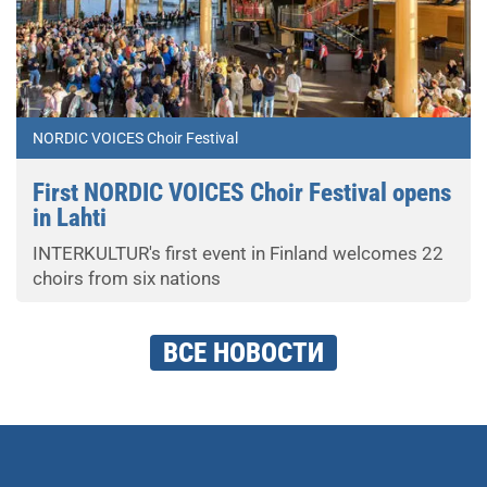
NORDIC VOICES Choir Festival
First NORDIC VOICES Choir Festival opens
in Lahti
INTERKULTUR's first event in Finland welcomes 22
choirs from six nations
ВСЕ НОВОСТИ