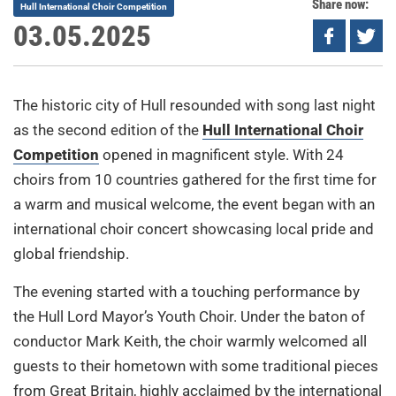
Share now:
Hull International Choir Competition
03.05.2025
The historic city of Hull resounded with song last night
as the second edition of the
Hull International Choir
Competition
opened in magnificent style. With 24
choirs from 10 countries gathered for the first time for
a warm and musical welcome, the event began with an
international choir concert showcasing local pride and
global friendship.
The evening started with a touching performance by
the Hull Lord Mayor’s Youth Choir. Under the baton of
conductor Mark Keith, the choir warmly welcomed all
guests to their hometown with some traditional pieces
from Great Britain, highly acclaimed by the international