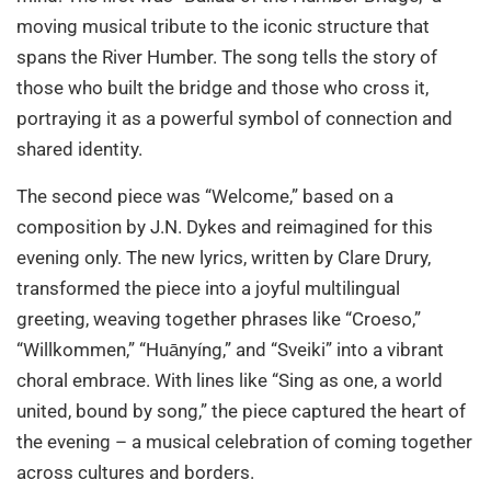
moving musical tribute to the iconic structure that
spans the River Humber. The song tells the story of
those who built the bridge and those who cross it,
portraying it as a powerful symbol of connection and
shared identity.
The second piece was “Welcome,” based on a
composition by J.N. Dykes and reimagined for this
evening only. The new lyrics, written by Clare Drury,
transformed the piece into a joyful multilingual
greeting, weaving together phrases like “Croeso,”
“Willkommen,” “Huānyíng,” and “Sveiki” into a vibrant
choral embrace. With lines like “Sing as one, a world
united, bound by song,” the piece captured the heart of
the evening – a musical celebration of coming together
across cultures and borders.