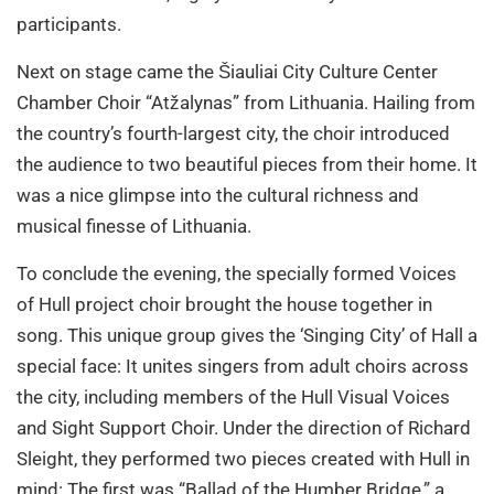
participants.
Next on stage came the Šiauliai City Culture Center
Chamber Choir “Atžalynas” from Lithuania. Hailing from
the country’s fourth-largest city, the choir introduced
the audience to two beautiful pieces from their home. It
was a nice glimpse into the cultural richness and
musical finesse of Lithuania.
To conclude the evening, the specially formed Voices
of Hull project choir brought the house together in
song. This unique group gives the ‘Singing City’ of Hall a
special face: It unites singers from adult choirs across
the city, including members of the Hull Visual Voices
and Sight Support Choir. Under the direction of Richard
Sleight, they performed two pieces created with Hull in
mind: The first was “Ballad of the Humber Bridge,” a