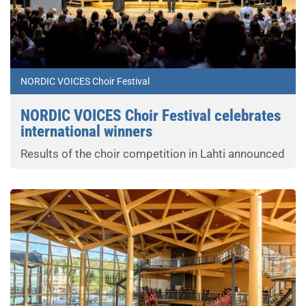
NORDIC VOICES Choir Festival
NORDIC VOICES Choir Festival celebrates
international winners
Results of the choir competition in Lahti announced