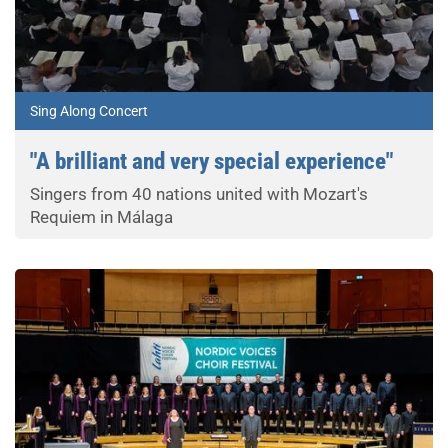
Sing Along Concert
"A brilliant and very special experience"
Singers from 40 nations united with Mozart's
Requiem in Málaga