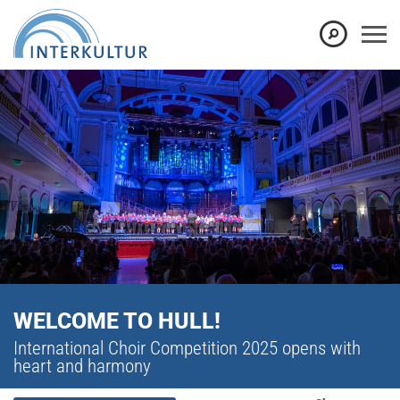
WELCOME TO HULL!
International Choir Competition 2025 opens with
heart and harmony