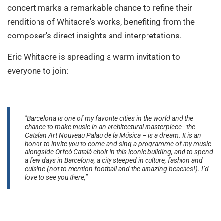
concert marks a remarkable chance to refine their
renditions of Whitacre's works, benefiting from the
composer's direct insights and interpretations.
Eric Whitacre is spreading a warm invitation to
everyone to join:
"Barcelona is one of my favorite cities in the world and the
chance to make music in an architectural masterpiece - the
Catalan Art Nouveau Palau de la Música – is a dream. It is an
honor to invite you to come and sing a programme of my music
alongside Orfeó Català choir in this iconic building, and to spend
a few days in Barcelona, a city steeped in culture, fashion and
cuisine (not to mention football and the amazing beaches!). I’d
love to see you there,”