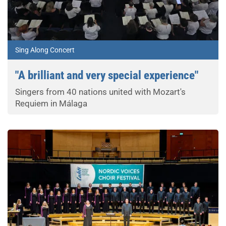
Sing Along Concert
"A brilliant and very special experience"
Singers from 40 nations united with Mozart's
Requiem in Málaga