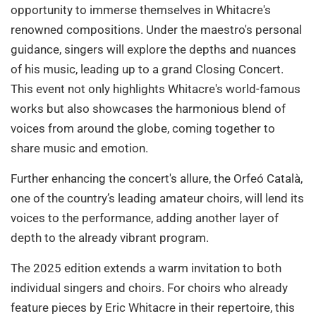
opportunity to immerse themselves in Whitacre's
renowned compositions. Under the maestro's personal
guidance, singers will explore the depths and nuances
of his music, leading up to a grand Closing Concert.
This event not only highlights Whitacre's world-famous
works but also showcases the harmonious blend of
voices from around the globe, coming together to
share music and emotion.
Further enhancing the concert's allure, the Orfeó Català,
one of the country’s leading amateur choirs, will lend its
voices to the performance, adding another layer of
depth to the already vibrant program.
The 2025 edition extends a warm invitation to both
individual singers and choirs. For choirs who already
feature pieces by Eric Whitacre in their repertoire, this