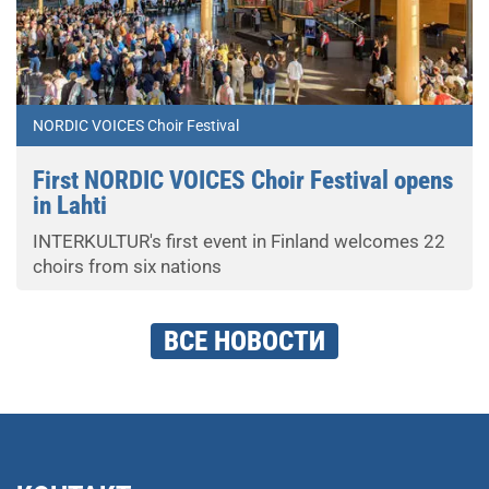
NORDIC VOICES Choir Festival
First NORDIC VOICES Choir Festival opens
in Lahti
INTERKULTUR's first event in Finland welcomes 22
choirs from six nations
ВСЕ НОВОСТИ