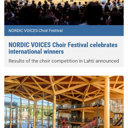
NORDIC VOICES Choir Festival
NORDIC VOICES Choir Festival celebrates
international winners
Results of the choir competition in Lahti announced