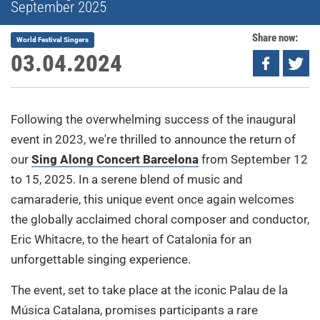
September 2025
Share now:
World Festival Singers
03.04.2024
Following the overwhelming success of the inaugural
event in 2023, we're thrilled to announce the return of
our
Sing Along Concert Barcelona
from September 12
to 15, 2025. In a serene blend of music and
camaraderie, this unique event once again welcomes
the globally acclaimed choral composer and conductor,
Eric Whitacre, to the heart of Catalonia for an
unforgettable singing experience.
The event, set to take place at the iconic Palau de la
Música Catalana, promises participants a rare