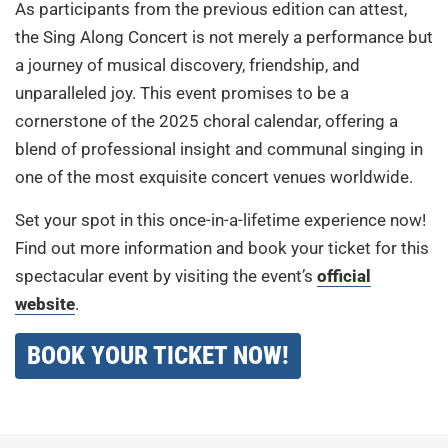
As participants from the previous edition can attest,
the Sing Along Concert is not merely a performance but
a journey of musical discovery, friendship, and
unparalleled joy. This event promises to be a
cornerstone of the 2025 choral calendar, offering a
blend of professional insight and communal singing in
one of the most exquisite concert venues worldwide.
Set your spot in this once-in-a-lifetime experience now!
Find out more information and book your ticket for this
spectacular event by visiting the event’s
official
website
.
BOOK YOUR TICKET NOW!