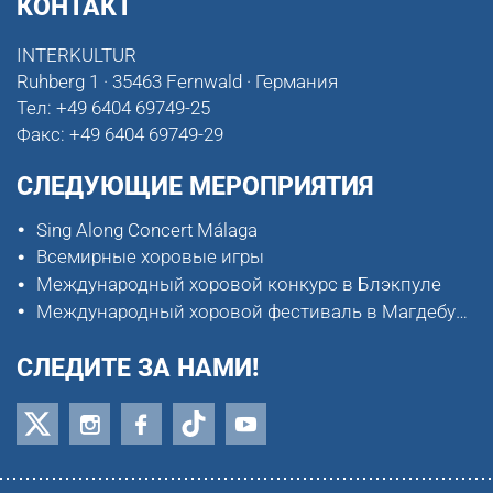
КОНТАКТ
INTERKULTUR
Ruhberg 1 · 35463 Fernwald · Германия
Тел:
+49 6404 69749-25
Факс:
+49 6404 69749-29
СЛЕДУЮЩИЕ МЕРОПРИЯТИЯ
Sing Along Concert Málaga
Всемирные хоровые игры
Международный хоровой конкурс в Блэкпуле
Международный хоровой фестиваль в Магдебурге
СЛЕДИТЕ ЗА НАМИ!