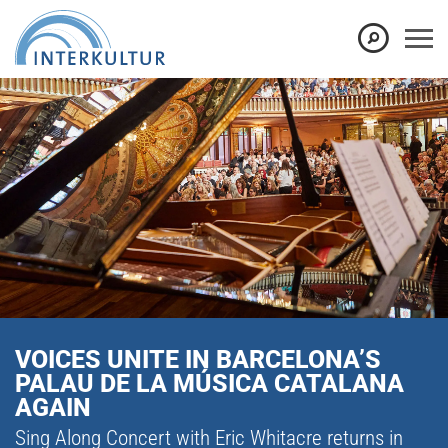
VOICES UNITE IN BARCELONA’S
PALAU DE LA MÚSICA CATALANA
AGAIN
Sing Along Concert with Eric Whitacre returns in