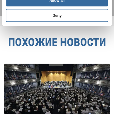
Allow all
Deny
ПОХОЖИЕ НОВОСТИ