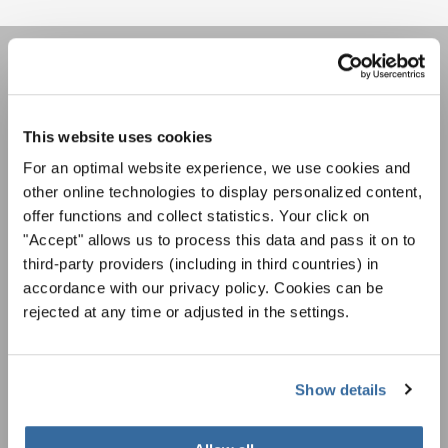
НОВОСТНАЯ
РАССЫЛКА
This website uses cookies
For an optimal website experience, we use cookies and
Фестивали, хоровые конкурсы, проекты
other online technologies to display personalized content,
совместного пения: узнайте больше о
offer functions and collect statistics. Your click on
Уведомление о конфиденциальности
возможностях выступлений, подписавшись
"Accept" allows us to process this data and pass it on to
Чтобы просмотреть это содержимое, вы должны согласиться с
на рассылку новостей INTERKULTUR.
расширенной политикой конфиденциальности. Вы можете изменить эту
third-party providers (including in third countries) in
настройку в любое время в настройках cookie.
accordance with our privacy policy. Cookies can be
СОГЛАСИТЕСЬ
rejected at any time or adjusted in the settings.
Я хочу получать новостную рассылку и
принимаю
политику конфиденциальности
.
Show details
ПОДПИСАТЬСЯ