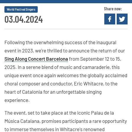
Share now:
World Festival Singers
03.04.2024
Following the overwhelming success of the inaugural
event in 2023, we're thrilled to announce the return of our
Sing Along Concert Barcelona
from September 12 to 15,
2025. In a serene blend of music and camaraderie, this
unique event once again welcomes the globally acclaimed
choral composer and conductor, Eric Whitacre, to the
heart of Catalonia for an unforgettable singing
experience.
The event, set to take place at the iconic Palau de la
Música Catalana, promises participants a rare opportunity
to immerse themselves in Whitacre's renowned