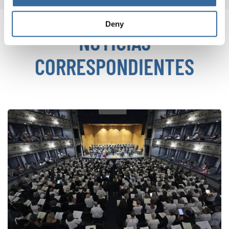
Deny
NOTICIAS
CORRESPONDIENTES