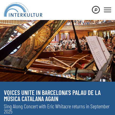
VOICES UNITE IN BARCELONA’S PALAU DE LA
MÚSICA CATALANA AGAIN
Sing Along Concert with Eric Whitacre returns in September
2025