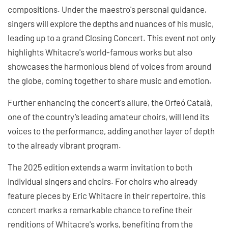
compositions. Under the maestro's personal guidance,
singers will explore the depths and nuances of his music,
leading up to a grand Closing Concert. This event not only
highlights Whitacre's world-famous works but also
showcases the harmonious blend of voices from around
the globe, coming together to share music and emotion.
Further enhancing the concert's allure, the Orfeó Català,
one of the country’s leading amateur choirs, will lend its
voices to the performance, adding another layer of depth
to the already vibrant program.
The 2025 edition extends a warm invitation to both
individual singers and choirs. For choirs who already
feature pieces by Eric Whitacre in their repertoire, this
concert marks a remarkable chance to refine their
renditions of Whitacre's works, benefiting from the