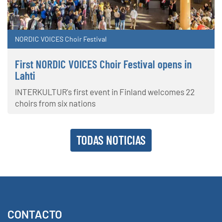
NORDIC VOICES Choir Festival
First NORDIC VOICES Choir Festival opens in
Lahti
INTERKULTUR's first event in Finland welcomes 22
choirs from six nations
TODAS NOTICIAS
CONTACTO