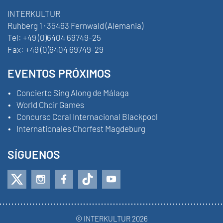
INTERKULTUR
Ruhberg 1 · 35463 Fernwald (Alemania)
Tel:
+49 (0)6404 69749-25
Fax:
+49 (0)6404 69749-29
EVENTOS PRÓXIMOS
Concierto Sing Along de Málaga
World Choir Games
Concurso Coral Internacional Blackpool
Internationales Chorfest Magdeburg
SÍGUENOS
© INTERKULTUR 2026