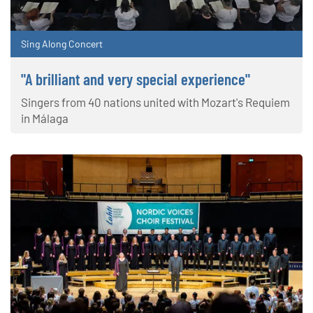
Sing Along Concert
"A brilliant and very special experience"
Singers from 40 nations united with Mozart's Requiem
in Málaga