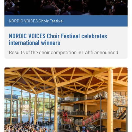
NORDIC VOICES Choir Festival
NORDIC VOICES Choir Festival celebrates
international winners
Results of the choir competition in Lahti announced