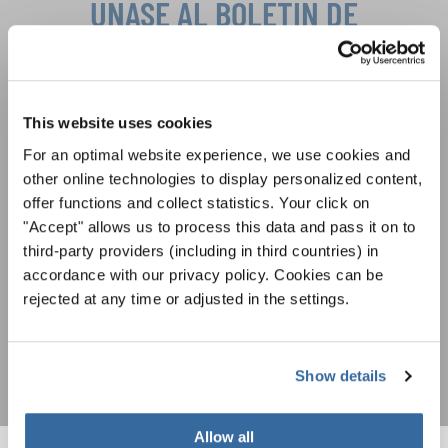
ÚNASE AL BOLETÍN DE
INTERKULTUR
Festivales, competiciones corales, proyectos de
This website uses cookies
cantar juntos: aprende más sobre las
Política de privacidad
oportunidades de actuación especiales con el
For an optimal website experience, we use cookies and
Para ver los mapas debe aceptar la política de privacidad ampliada. Puede
gratuito boletín de INTERKULTUR.
other online technologies to display personalized content,
cambiar esta configuración en cualquier momento en la configuración de
cookies.
offer functions and collect statistics. Your click on
ACEPTAR
"Accept" allows us to process this data and pass it on to
third-party providers (including in third countries) in
Estoy de acuerdo en recibir el boletín de noticias y acepto la
accordance with our privacy policy. Cookies can be
declaración de privacidad de datos
.
rejected at any time or adjusted in the settings.
SUSCRIPCIÓN
Show details
Allow all