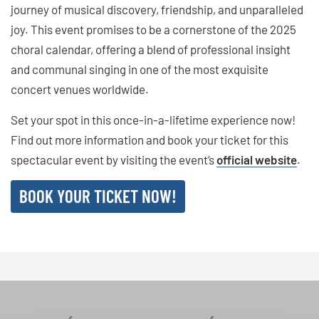
journey of musical discovery, friendship, and unparalleled
joy. This event promises to be a cornerstone of the 2025
choral calendar, offering a blend of professional insight
and communal singing in one of the most exquisite
concert venues worldwide.
Set your spot in this once-in-a-lifetime experience now!
Find out more information and book your ticket for this
spectacular event by visiting the event’s
official website
.
BOOK YOUR TICKET NOW!