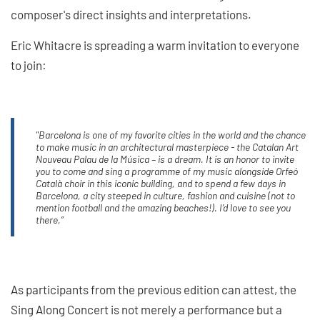
composer's direct insights and interpretations.
Eric Whitacre is spreading a warm invitation to everyone
to join:
"Barcelona is one of my favorite cities in the world and the chance
to make music in an architectural masterpiece - the Catalan Art
Nouveau Palau de la Música – is a dream. It is an honor to invite
you to come and sing a programme of my music alongside Orfeó
Català choir in this iconic building, and to spend a few days in
Barcelona, a city steeped in culture, fashion and cuisine (not to
mention football and the amazing beaches!). I’d love to see you
there,”
As participants from the previous edition can attest, the
Sing Along Concert is not merely a performance but a