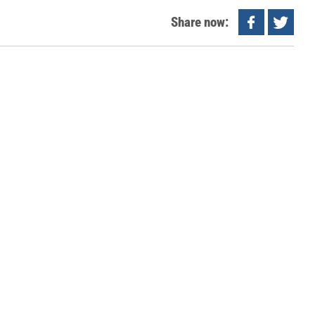
Share now: