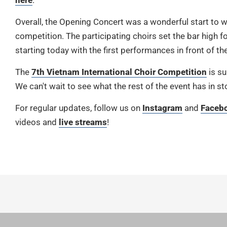
here
.
Overall, the Opening Concert was a wonderful start to 
competition. The participating choirs set the bar high fo
starting today with the first performances in front of the
The
7th Vietnam International Choir Competition
is su
We can't wait to see what the rest of the event has in st
For regular updates, follow us on
Instagram
and
Faceb
videos and
live streams
!