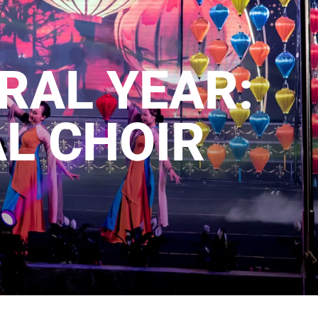
RAL YEAR:
L CHOIR