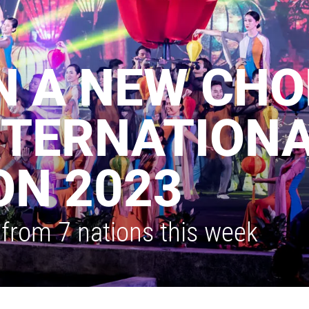
N A NEW CHO
NTERNATIONA
ON 2023
from 7 nations this week