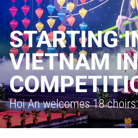
STARTING I
VIETNAM I
COMPETITI
Hoi An welcomes 18 choirs 