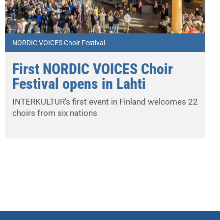
NORDIC VOICES Choir Festival
First NORDIC VOICES Choir
Festival opens in Lahti
INTERKULTUR's first event in Finland welcomes 22
choirs from six nations