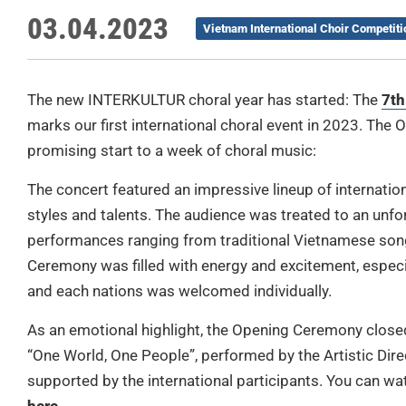
03.04.2023
Vietnam International Choir Competiti
The new INTERKULTUR choral year has started: The
7th
marks our first international choral event in 2023. The
promising start to a week of choral music:
The concert featured an impressive lineup of internatio
styles and talents. The audience was treated to an unfo
performances ranging from traditional Vietnamese song
Ceremony was filled with energy and excitement, especia
and each nations was welcomed individually.
As an emotional highlight, the Opening Ceremony closed w
“One World, One People”, performed by the Artistic Di
supported by the international participants. You can w