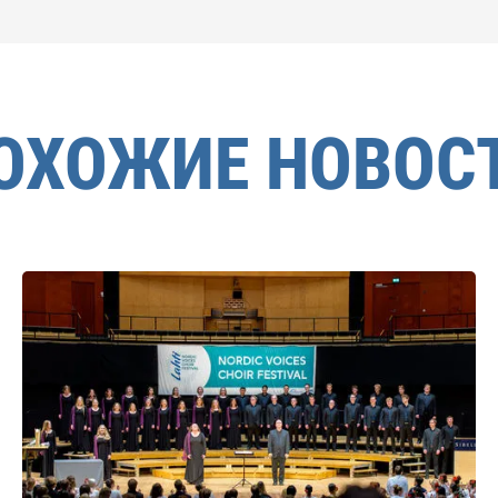
ОХОЖИЕ НОВОС