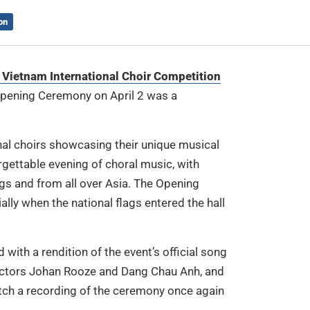
on
 Vietnam International Choir Competition
 Opening Ceremony on April 2 was a
nal choirs showcasing their unique musical
rgettable evening of choral music, with
s and from all over Asia. The Opening
lly when the national flags entered the hall
ith a rendition of the event’s official song
rectors Johan Rooze and Dang Chau Anh, and
atch a recording of the ceremony once again