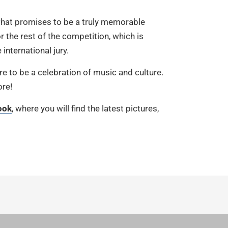
what promises to be a truly memorable
r the rest of the competition, which is
 international jury.
re to be a celebration of music and culture.
ore!
ook
, where you will find the latest pictures,