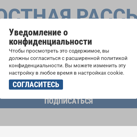
ОСТНАЯ РАСС
Уведомление о
конфиденциальности
оровые конкурсы, проекты совместного пения: узнайте бо
Чтобы просмотреть это содержимое, вы
 выступлений, подписавшись на рассылку новостей INTE
должны согласиться с расширенной политикой
конфиденциальности. Вы можете изменить эту
настройку в любое время в настройках cookie.
учать новостную рассылку и принимаю
политику конфиденциально
СОГЛАСИТЕСЬ
ПОДПИСАТЬСЯ