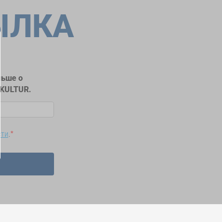
ЫЛКА
льше о
RKULTUR.
сти
.