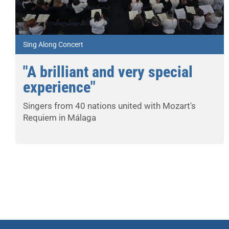
Sing Along Concert
"A brilliant and very special
experience"
Singers from 40 nations united with Mozart's
Requiem in Málaga