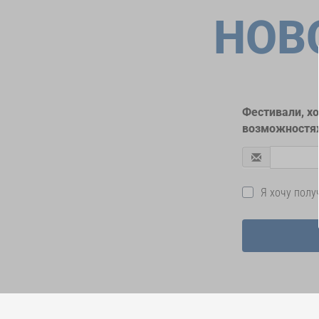
НОВ
Фестивали, х
возможностях
Я хочу пол