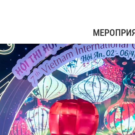
МЕРОПРИ