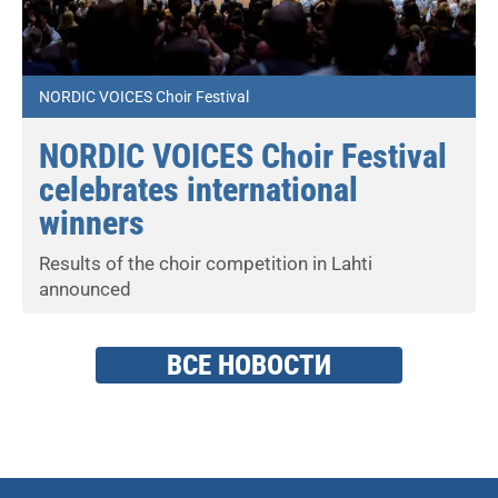
NORDIC VOICES Choir Festival
NORDIC VOICES Choir Festival
celebrates international
winners
Results of the choir competition in Lahti
announced
ВСЕ НОВОСТИ