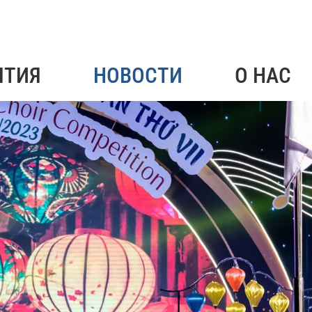
ЯТИЯ
НОВОСТИ
О НАС