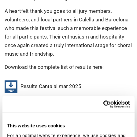
A heartfelt thank you goes to all jury members,
volunteers, and local partners in Calella and Barcelona
who made this festival such a memorable experience
for all participants. Their enthusiasm and hospitality
once again created a truly international stage for choral
music and friendship.
Download the complete list of results here:
Results Canta al mar 2025
We look forward to meeting many of you again soon!
Which one will be your next INTERKULTUR event to
join?
This website uses cookies
For an optimal website experience, we use cookies and