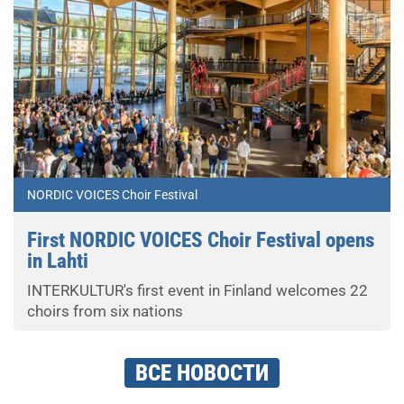
NORDIC VOICES Choir Festival
First NORDIC VOICES Choir Festival opens
in Lahti
INTERKULTUR's first event in Finland welcomes 22
choirs from six nations
ВСЕ НОВОСТИ