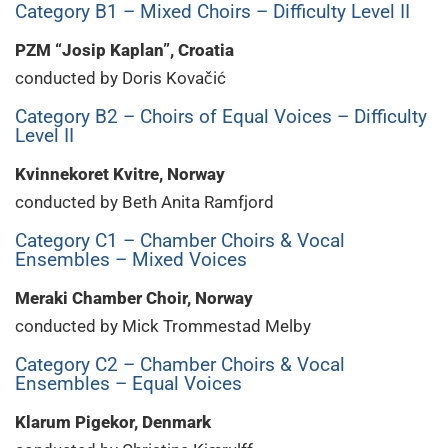
Category B1 – Mixed Choirs – Difficulty Level II
PZM “Josip Kaplan”, Croatia
conducted by Doris Kovačić
Category B2 – Choirs of Equal Voices – Difficulty
Level II
Kvinnekoret Kvitre, Norway
conducted by Beth Anita Ramfjord
Category C1 – Chamber Choirs & Vocal
Ensembles – Mixed Voices
Meraki Chamber Choir, Norway
conducted by Mick Trommestad Melby
Category C2 – Chamber Choirs & Vocal
Ensembles – Equal Voices
Klarum Pigekor, Denmark