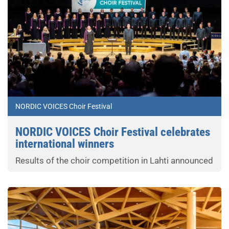
NORDIC VOICES Choir Festival
NORDIC VOICES Choir Festival celebrates
international winners
Results of the choir competition in Lahti announced