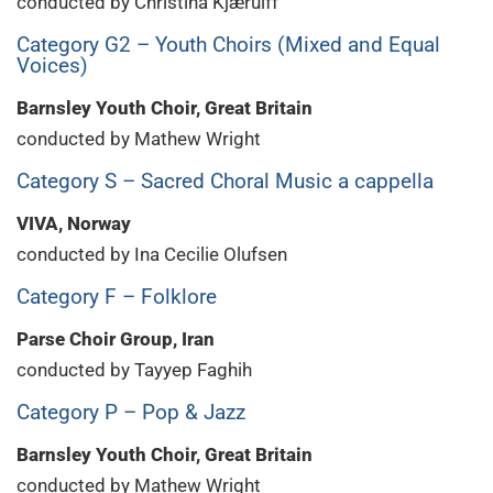
conducted by Christina Kjærulff
Category G2 – Youth Choirs (Mixed and Equal
Voices)
Barnsley Youth Choir, Great Britain
conducted by Mathew Wright
Category S – Sacred Choral Music a cappella
VIVA, Norway
conducted by Ina Cecilie Olufsen
Category F – Folklore
Parse Choir Group, Iran
conducted by Tayyep Faghih
Category P – Pop & Jazz
Barnsley Youth Choir, Great Britain
conducted by Mathew Wright