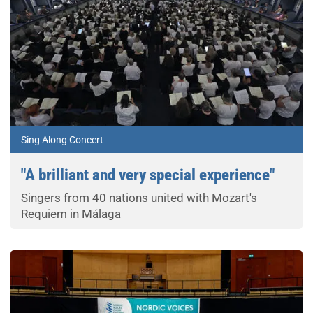
Sing Along Concert
"A brilliant and very special experience"
Singers from 40 nations united with Mozart's
Requiem in Málaga