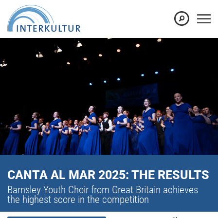
CANTA AL MAR 2025: THE RESULTS
Barnsley Youth Choir from Great Britain achieves
the highest score in the competition