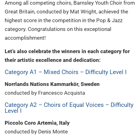
Among all competing choirs, Barnsley Youth Choir from
Great Britain, conducted by Mat Wright, achieved the
highest score in the competition in the Pop & Jazz
category. Congratulations on this exceptional
accomplishment!
Let’s also celebrate the winners in each category for
their artistic excellence and dedication:
Category A1 – Mixed Choirs – Difficulty Level I
Norrlands Nations Kammarkör, Sweden
conducted by Francesco Acquista
Category A2 – Choirs of Equal Voices – Difficulty
Level I
Piccolo Coro Artemìa, Italy
conducted by Denis Monte