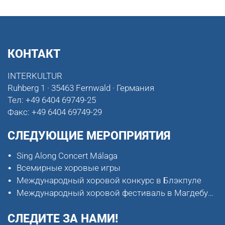
КОНТАКТ
INTERKULTUR
Ruhberg 1 · 35463 Fernwald · Германия
Тел:
+49 6404 69749-25
Факс:
+49 6404 69749-29
СЛЕДУЮЩИЕ МЕРОПРИЯТИЯ
Sing Along Concert Málaga
Всемирные хоровые игры
Международный хоровой конкурс в Блэкпуле
Международный хоровой фестиваль в Магдебурге
СЛЕДИТЕ ЗА НАМИ!