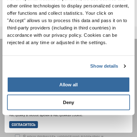
INTERKULTUR EVENTS
other online technologies to display personalized content,
offer functions and collect statistics. Your click on
"Accept" allows us to process this data and pass it on to
third-party providers (including in third countries) in
accordance with our privacy policy. Cookies can be
rejected at any time or adjusted in the settings.
НОВОСТНАЯ
Show details
РАССЫЛКА
Allow all
Фестивали, хоровые конкурсы, проекты
совместного пения: узнайте больше о
Уведомление о конфиденциальности
возможностях выступлений, подписавшись
Deny
Чтобы просмотреть это содержимое, вы должны согласиться с
на рассылку новостей INTERKULTUR.
расширенной политикой конфиденциальности. Вы можете изменить эту
настройку в любое время в настройках cookie.
СОГЛАСИТЕСЬ
Я хочу получать новостную рассылку и