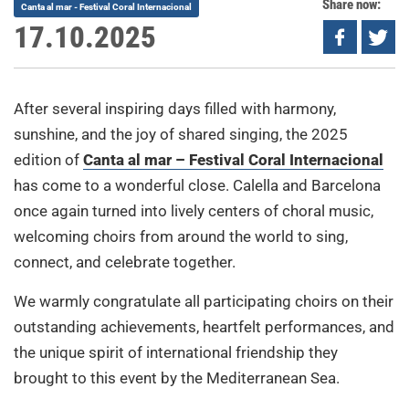
Share now:
Canta al mar - Festival Coral Internacional
17.10.2025
After several inspiring days filled with harmony,
sunshine, and the joy of shared singing, the 2025
edition of
Canta al mar – Festival Coral Internacional
has come to a wonderful close. Calella and Barcelona
once again turned into lively centers of choral music,
welcoming choirs from around the world to sing,
connect, and celebrate together.
We warmly congratulate all participating choirs on their
outstanding achievements, heartfelt performances, and
the unique spirit of international friendship they
brought to this event by the Mediterranean Sea.