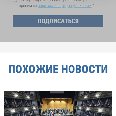
принимаю
политику конфиденциальности
.
ПОДПИСАТЬСЯ
ПОХОЖИЕ НОВОСТИ