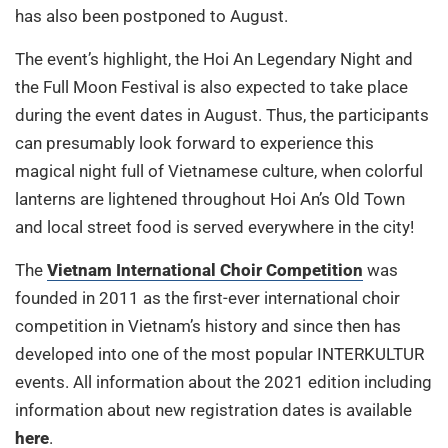
has also been postponed to August.
The event’s highlight, the Hoi An Legendary Night and
the Full Moon Festival is also expected to take place
during the event dates in August. Thus, the participants
can presumably look forward to experience this
magical night full of Vietnamese culture, when colorful
lanterns are lightened throughout Hoi An’s Old Town
and local street food is served everywhere in the city!
The
Vietnam International Choir Competition
was
founded in 2011 as the first-ever international choir
competition in Vietnam’s history and since then has
developed into one of the most popular INTERKULTUR
events. All information about the 2021 edition including
information about new registration dates is available
here
.