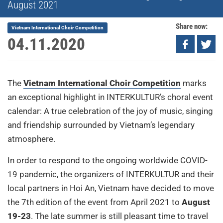
August 2021
Share now:
Vietnam International Choir Competition
04.11.2020
The
Vietnam International Choir Competition
marks
an exceptional highlight in INTERKULTUR’s choral event
calendar: A true celebration of the joy of music, singing
and friendship surrounded by Vietnam’s legendary
atmosphere.
In order to respond to the ongoing worldwide COVID-
19 pandemic, the organizers of INTERKULTUR and their
local partners in Hoi An, Vietnam have decided to move
the 7th edition of the event from April 2021 to
August
19-23
. The late summer is still pleasant time to travel