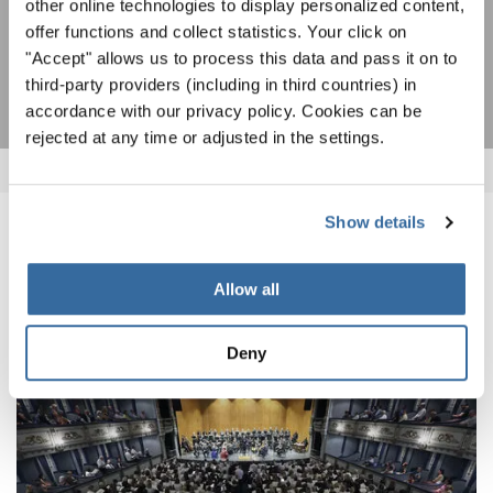
other online technologies to display personalized content,
offer functions and collect statistics. Your click on
ПОДПИСАТЬСЯ
"Accept" allows us to process this data and pass it on to
third-party providers (including in third countries) in
accordance with our privacy policy. Cookies can be
rejected at any time or adjusted in the settings.
Show details
ПОХОЖИЕ НОВОСТИ
Allow all
Deny