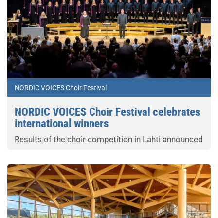
NORDIC VOICES Choir Festival
NORDIC VOICES Choir Festival celebrates
international winners
Results of the choir competition in Lahti announced