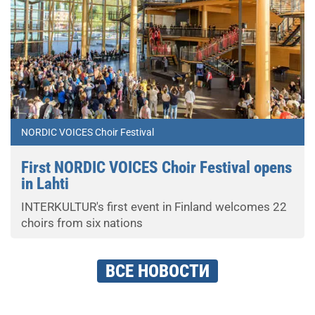
NORDIC VOICES Choir Festival
First NORDIC VOICES Choir Festival opens
in Lahti
INTERKULTUR's first event in Finland welcomes 22
choirs from six nations
ВСЕ НОВОСТИ