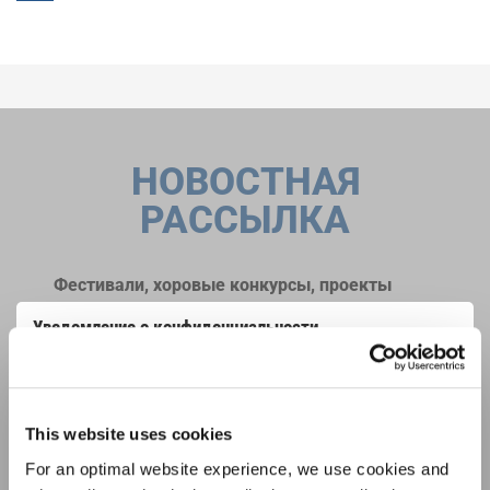
НОВОСТНАЯ
РАССЫЛКА
Фестивали, хоровые конкурсы, проекты
совместного пения: узнайте больше о
Уведомление о конфиденциальности
возможностях выступлений, подписавшись
Чтобы просмотреть это содержимое, вы должны согласиться с
на рассылку новостей INTERKULTUR.
расширенной политикой конфиденциальности. Вы можете изменить эту
настройку в любое время в настройках cookie.
СОГЛАСИТЕСЬ
This website uses cookies
Я хочу получать новостную рассылку и
For an optimal website experience, we use cookies and
принимаю
политику конфиденциальности
.