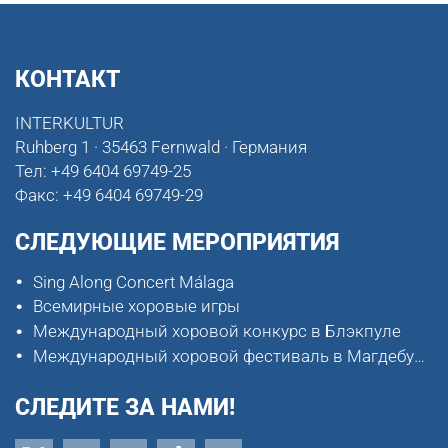
КОНТАКТ
INTERKULTUR
Ruhberg 1 · 35463 Fernwald · Германия
Тел:
+49 6404 69749-25
Факс:
+49 6404 69749-29
СЛЕДУЮЩИЕ МЕРОПРИЯТИЯ
Sing Along Concert Málaga
Всемирные хоровые игры
Международный хоровой конкурс в Блэкпуле
Международный хоровой фестиваль в Магдебурге
СЛЕДИТЕ ЗА НАМИ!