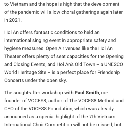
to Vietnam and the hope is high that the development
of the pandemic will allow choral gatherings again later
in 2021.
Hoi An offers fantastic conditions to held an
international singing event in appropriate safety and
hygiene measures: Open Air venues like the Hoi An
Theater offers plenty of seat capacities for the Opening
and Closing Events, and Hoi An’s Old Town – a UNESCO
World Heritage Site – is a perfect place for Friendship
Concerts under the open sky.
The sought-after workshop with
Paul Smith
, co-
founder of VOCES8, author of The VOCES8 Method and
CEO of the VOCES8 Foundation, which was already
announced as a special highlight of the 7th Vietnam
International Choir Competition will not be missed, but