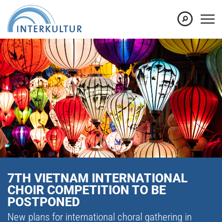
7TH VIETNAM INTERNATIONAL
CHOIR COMPETITION TO BE
POSTPONED
New plans for international choral gathering in