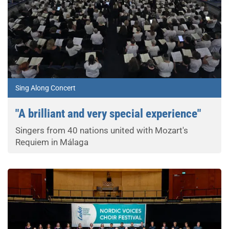
Sing Along Concert
"A brilliant and very special experience"
Singers from 40 nations united with Mozart's
Requiem in Málaga