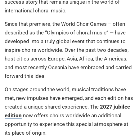
success story that remains unique in the world of
international choral music.
Since that premiere, the World Choir Games – often
described as the “Olympics of choral music” — have
developed into a truly global event that continues to
inspire choirs worldwide. Over the past two decades,
host cities across Europe, Asia, Africa, the Americas,
and most recently Oceania have embraced and carried
forward this idea.
On stages around the world, musical traditions have
met, new impulses have emerged, and each edition has
created a unique shared experience. The
2027 jubilee
edition
now offers choirs worldwide an additional
opportunity to experience this special atmosphere at
its place of origin.