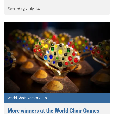
Saturday, July 14
World Choir Games 2018
More winners at the World Choir Games