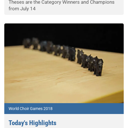
Theses are the Category Winners and Champions
from July 14
World Choir Games 2018
Today's Highlights