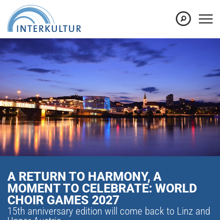
A RETURN TO HARMONY, A
MOMENT TO CELEBRATE: WORLD
CHOIR GAMES 2027
15th anniversary edition will come back to Linz and