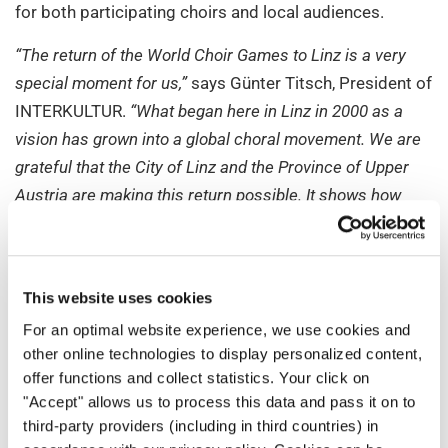
for both participating choirs and local audiences.
“The return of the World Choir Games to Linz is a very
special moment for us,”
says Günter Titsch, President of
INTERKULTUR.
“What began here in Linz in 2000 as a
vision has grown into a global choral movement. We are
grateful that the City of Linz and the Province of Upper
Austria are making this return possible. It shows how
enduring the idea of community and peaceful exchange
through choral music continues to be.”
For more than 35 years, INTERKULTUR has been
This website uses cookies
organizing international choir competitions and
For an optimal website experience, we use cookies and
festivals dedicated to cultural exchange. Its mission is
other online technologies to display personalized content,
to bring people together through the universal
offer functions and collect statistics. Your click on
"Accept" allows us to process this data and pass it on to
language of music, regardless of origin, religion, or
third-party providers (including in third countries) in
worldview, and to foster dialogue between cultures.