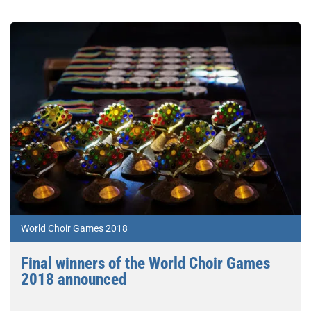
World Choir Games 2018
Final winners of the World Choir Games
2018 announced