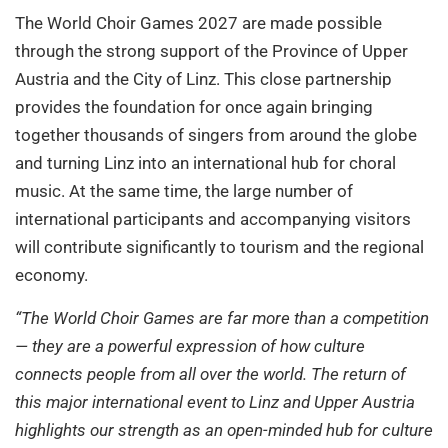
The World Choir Games 2027 are made possible
through the strong support of the Province of Upper
Austria and the City of Linz. This close partnership
provides the foundation for once again bringing
together thousands of singers from around the globe
and turning Linz into an international hub for choral
music. At the same time, the large number of
international participants and accompanying visitors
will contribute significantly to tourism and the regional
economy.
“The World Choir Games are far more than a competition
— they are a powerful expression of how culture
connects people from all over the world. The return of
this major international event to Linz and Upper Austria
highlights our strength as an open-minded hub for culture