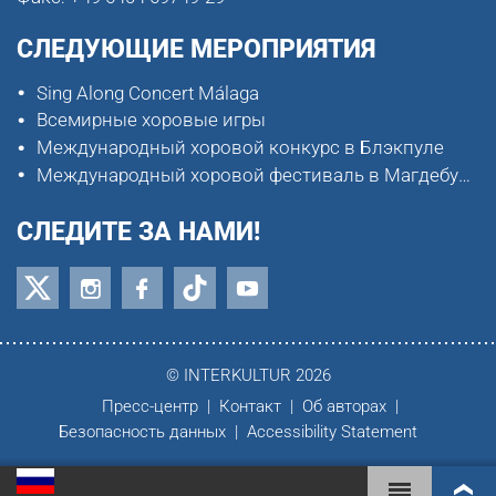
СЛЕДУЮЩИЕ МЕРОПРИЯТИЯ
Sing Along Concert Málaga
Всемирные хоровые игры
Международный хоровой конкурс в Блэкпуле
Международный хоровой фестиваль в Магдебурге
СЛЕДИТЕ ЗА НАМИ!
© INTERKULTUR 2026
Пресс-центр
Контакт
Об авторах
Безопасность данных
Accessibility Statement
ВСЕМИРНЫЕ ХОРОВЫЕ ИГРЫ