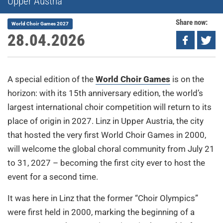
Upper Austria
Share now:
World Choir Games 2027
28.04.2026
A special edition of the
World Choir Games
is on the
horizon: with its 15th anniversary edition, the world’s
largest international choir competition will return to its
place of origin in 2027. Linz in Upper Austria, the city
that hosted the very first World Choir Games in 2000,
will welcome the global choral community from July 21
to 31, 2027 – becoming the first city ever to host the
event for a second time.
It was here in Linz that the former “Choir Olympics”
were first held in 2000, marking the beginning of a