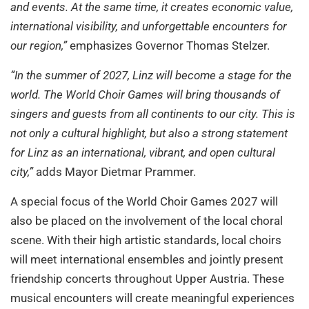
and events. At the same time, it creates economic value,
international visibility, and unforgettable encounters for
our region,”
emphasizes Governor Thomas Stelzer.
“In the summer of 2027, Linz will become a stage for the
world. The World Choir Games will bring thousands of
singers and guests from all continents to our city. This is
not only a cultural highlight, but also a strong statement
for Linz as an international, vibrant, and open cultural
city,”
adds Mayor Dietmar Prammer.
A special focus of the World Choir Games 2027 will
also be placed on the involvement of the local choral
scene. With their high artistic standards, local choirs
will meet international ensembles and jointly present
friendship concerts throughout Upper Austria. These
musical encounters will create meaningful experiences