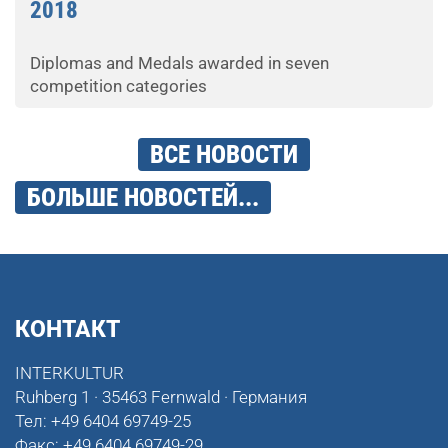
2018
Diplomas and Medals awarded in seven
competition categories
ВСЕ НОВОСТИ
БОЛЬШЕ НОВОСТЕЙ...
КОНТАКТ
INTERKULTUR
Ruhberg 1 · 35463 Fernwald · Германия
Тел:
+49 6404 69749-25
Факс:
+49 6404 69749-29