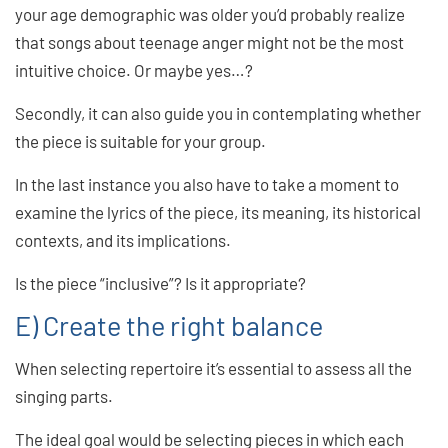
your age demographic was older you’d probably realize
that songs about teenage anger might not be the most
intuitive choice. Or maybe yes…?
Secondly, it can also guide you in contemplating whether
the piece is suitable for your group.
In the last instance you also have to take a moment to
examine the lyrics of the piece, its meaning, its historical
contexts, and its implications.
Is the piece “inclusive”? Is it appropriate?
E) Create the right balance
When selecting repertoire it’s essential to assess all the
singing parts.
The ideal goal would be selecting pieces in which each