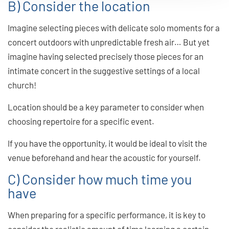
B) Consider the location
Imagine selecting pieces with delicate solo moments for a
concert outdoors with unpredictable fresh air… But yet
imagine having selected precisely those pieces for an
intimate concert in the suggestive settings of a local
church!
Location should be a key parameter to consider when
choosing repertoire for a specific event.
If you have the opportunity, it would be ideal to visit the
venue beforehand and hear the acoustic for yourself.
C) Consider how much time you
have
When preparing for a specific performance, it is key to