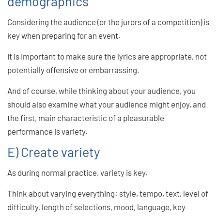
demographics
Considering the audience (or the jurors of a competition) is
key when preparing for an event.
It is important to make sure the lyrics are appropriate, not
potentially offensive or embarrassing.
And of course, while thinking about your audience, you
should also examine what your audience might enjoy, and
the first, main characteristic of a pleasurable
performance is variety.
E) Create variety
As during normal practice, variety is key.
Think about varying everything: style, tempo, text, level of
difficulty, length of selections, mood, language, key