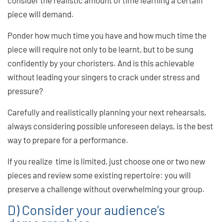
consider the realistic amount of time learning a certain
piece will demand.
Ponder how much time you have and how much time the
piece will require not only to be learnt, but to be sung
confidently by your choristers. And is this achievable
without leading your singers to crack under stress and
pressure?
Carefully and realistically planning your next rehearsals,
always considering possible unforeseen delays, is the best
way to prepare for a performance.
If you realize time is limited, just choose one or two new
pieces and review some existing repertoire: you will
preserve a challenge without overwhelming your group.
D) Consider your audience’s