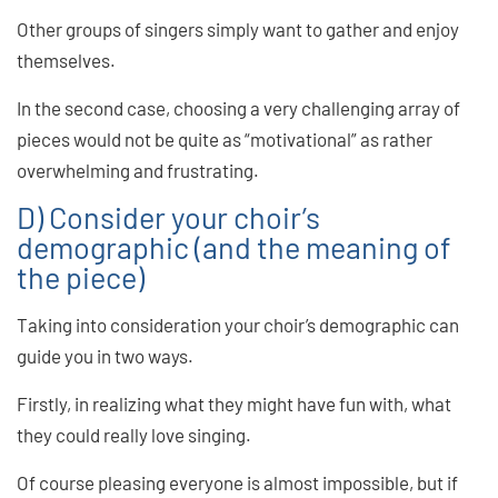
Other groups of singers simply want to gather and enjoy
themselves.
In the second case, choosing a very challenging array of
pieces would not be quite as “motivational” as rather
overwhelming and frustrating.
D) Consider your choir’s
demographic (and the meaning of
the piece)
Taking into consideration your choir’s demographic can
guide you in two ways.
Firstly, in realizing what they might have fun with, what
they could really love singing.
Of course pleasing everyone is almost impossible, but if