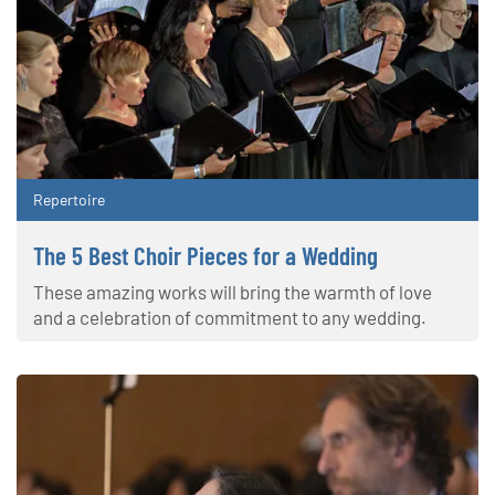
Repertoire
The 5 Best Choir Pieces for a Wedding
These amazing works will bring the warmth of love
and a celebration of commitment to any wedding.