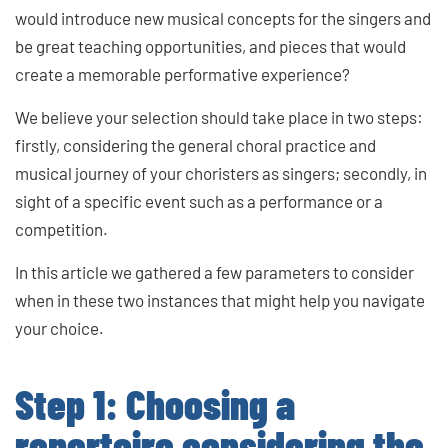
would introduce new musical concepts for the singers and
be great teaching opportunities, and pieces that would
create a memorable performative experience?
We believe your selection should take place in two steps:
firstly, considering the general choral practice and
musical journey of your choristers as singers; secondly, in
sight of a specific event such as a performance or a
competition.
In this article we gathered a few parameters to consider
when in these two instances that might help you navigate
your choice.
Step 1: Choosing a
repertoire considering the