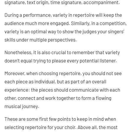
signature, text origin, time signature, accompaniment.
During a performance, variety in repertoire will keep the
audience much more engaged. Similarly, in a competition,
variety is an optimal way to show the judges your singers’
skills under multiple perspectives.
Nonetheless, it is also crucial to remember that variety
doesn’t equal trying to please every potential listener.
Moreover, when choosing repertoire, you should not see
each piece as individual, but as part of an overall
experience: the pieces should communicate with each
other, connect and work together to form a flowing
musical journey.
These are some first few points to keep in mind when
selecting repertoire for your choir. Above all, the most