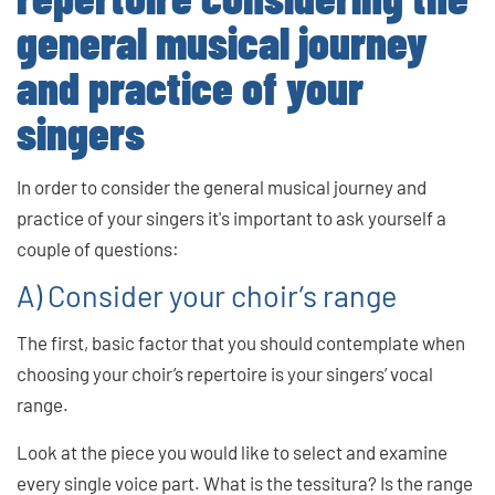
general musical journey
and practice of your
singers
In order to consider the general musical journey and
practice of your singers it's important to ask yourself a
couple of questions:
A) Consider your choir’s range
The first, basic factor that you should contemplate when
choosing your choir’s repertoire is your singers’ vocal
range.
Look at the piece you would like to select and examine
every single voice part. What is the tessitura? Is the range