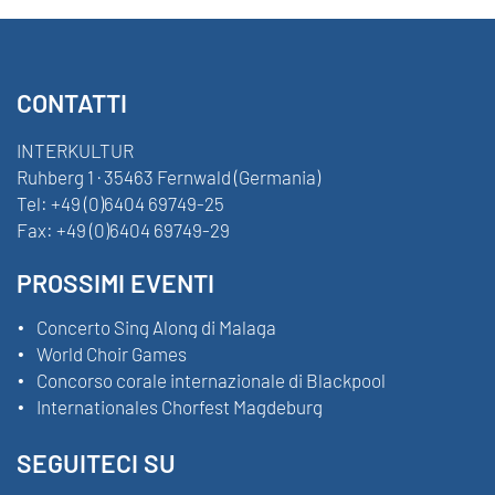
CONTATTI
INTERKULTUR
Ruhberg 1 · 35463 Fernwald (Germania)
Tel:
+49 (0)6404 69749-25
Fax:
+49 (0)6404 69749-29
PROSSIMI EVENTI
Concerto Sing Along di Malaga
World Choir Games
Concorso corale internazionale di Blackpool
Internationales Chorfest Magdeburg
SEGUITECI SU