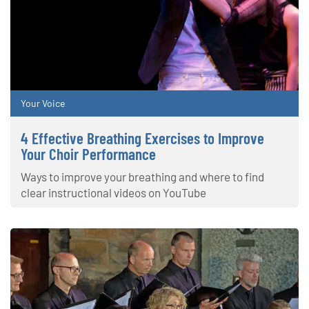
Your Voice
4 Effective Breathing Exercises to Improve
Your Choir Performance
Ways to improve your breathing and where to find
clear instructional videos on YouTube