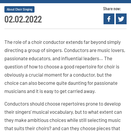
Share now:
About Choir Singing
02.02.2022
The role of a choir conductor extends far beyond simply
directing a group of singers. Conductors are music lovers,
passionate educators, and influential leaders… The
question of how to choose a good repertoire for choir is
obviously a crucial moment for a conductor, but the
choice can also become quite daunting for passionate
musicians and it is easy to get carried away.
Conductors should choose repertoires prone to develop
their singers’ musical vocabulary, but to what extent can
they make ambitious choices while still selecting music
that suits their choirs? and can they choose pieces that