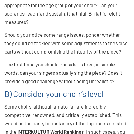
appropriate for the age group of your choir? Can your
sopranos reach (and sustain!) that high B-flat for eight
measures?
Should you notice some range issues, ponder whether
they could be tackled with some adjustments to the voice
parts without compromising the integrity of the piece?
The first thing you should consider is then, in simple
words, can your singers actually sing the piece? Does it
provide a good challenge without being unrealistic?
B) Consider your choir’s level
Some choirs, although amatorial, are incredibly
competitive, renowned, and critically established. This
would be the case, for instance, of the top choirs enlisted
in the
INTERKULTUR Worl
d
Rankings
. In such cases, you