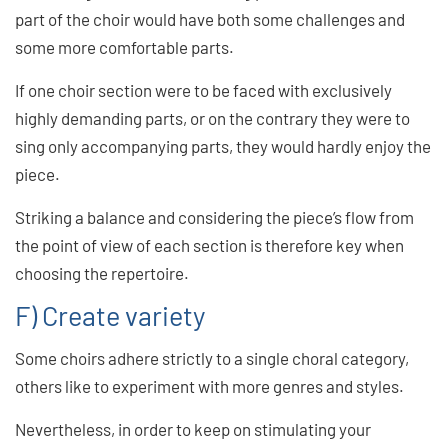
part of the choir would have both some challenges and
some more comfortable parts.
If one choir section were to be faced with exclusively
highly demanding parts, or on the contrary they were to
sing only accompanying parts, they would hardly enjoy the
piece.
Striking a balance and considering the piece’s flow from
the point of view of each section is therefore key when
choosing the repertoire.
F) Create variety
Some choirs adhere strictly to a single choral category,
others like to experiment with more genres and styles.
Nevertheless, in order to keep on stimulating your