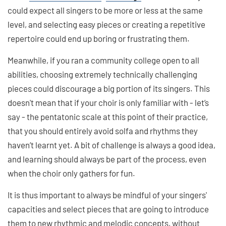
could expect all singers to be more or less at the same
level, and selecting easy pieces or creating a repetitive
repertoire could end up boring or frustrating them.
Meanwhile, if you ran a community college open to all
abilities, choosing extremely technically challenging
pieces could discourage a big portion of its singers. This
doesn't mean that if your choir is only familiar with - let’s
say - the pentatonic scale at this point of their practice,
that you should entirely avoid solfa and rhythms they
haven’t learnt yet. A bit of challenge is always a good idea,
and learning should always be part of the process, even
when the choir only gathers for fun.
It is thus important to always be mindful of your singers'
capacities and select pieces that are going to introduce
them to new rhythmic and melodic concepts, without