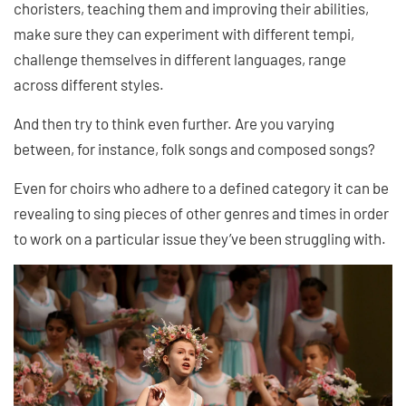
choristers, teaching them and improving their abilities,
make sure they can experiment with different tempi,
challenge themselves in different languages, range
across different styles.
And then try to think even further. Are you varying
between, for instance, folk songs and composed songs?
Even for choirs who adhere to a defined category it can be
revealing to sing pieces of other genres and times in order
to work on a particular issue they’ve been struggling with.