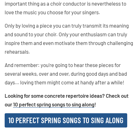
important thing as a choir conductor is nevertheless to
love the music you choose for your singers.
Only by loving a piece you can truly transmit its meaning
and sound to your choir. Only your enthusiasm can truly
inspire them and even motivate them through challenging
rehearsals.
And remember: you're going to hear these pieces for
several weeks, over and over, during good days and bad
days… loving them might come at handy after a while!
Looking for some concrete repertoire ideas? Check out
our
10 perfect spring songs to sing along
!
10 PERFECT SPRING SONGS TO SING ALONG