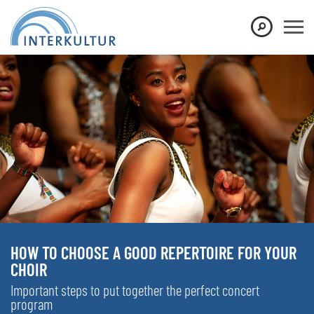
HOW TO CHOOSE A GOOD REPERTOIRE FOR YOUR
CHOIR
Important steps to put together the perfect concert
program