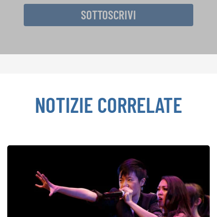
SOTTOSCRIVI
NOTIZIE CORRELATE