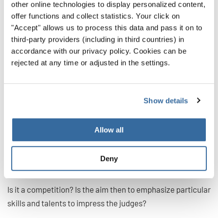
other online technologies to display personalized content,
Step 2: Choosing a
offer functions and collect statistics. Your click on
"Accept" allows us to process this data and pass it on to
repertoire in sight of a
third-party providers (including in third countries) in
performance of
accordance with our privacy policy. Cookies can be
rejected at any time or adjusted in the settings.
competition
When choosing repertoire in sight on a particular
Show details
occasion, it’s worth reflecting on the kind of event itself.
Allow all
A) Consider the type of event
Is it a concert? Does it have a theme? Does it support a
Deny
charity? Will your pieces be suitable?
Is it a competition? Is the aim then to emphasize particular
skills and talents to impress the judges?