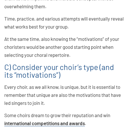
overwhelming them.
Time, practice, and various attempts will eventually reveal
what works best for your group.
At the same time, also knowing the “motivations” of your
choristers would be another good starting point when
selecting your choral repertoire.
C) Consider your choir’s type (and
its “motivations”)
Every choir, as we all know, is unique, but it is essential to
remember that unique are also the motivations that have
led singers to join it.
Some choirs dream to grow their reputation and win
international competitions and awards
.