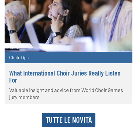
Choir Tips
What International Choir Juries Really Listen
For
Valuable insight and advice from World Choir Games
jury members
TUTTE LE NOVITÀ