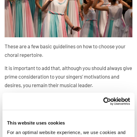
These are a few basic guidelines on how to choose your
choral repertoire.
It is important to add that, although you should always give
prime consideration to your singers’ motivations and
desires, you remain their musical leader.
As kids have often to be pressured to eat their vegetables
for their own good, sometimes challenging and
“uncomfortable” pieces are the only way to grow as
This website uses cookies
singers!
For an optimal website experience, we use cookies and