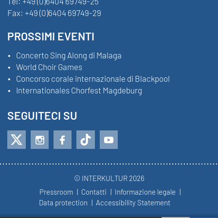
Tel:
+49 (0)6404 69749-25
Fax:
+49 (0)6404 69749-29
PROSSIMI EVENTI
Concerto Sing Along di Malaga
World Choir Games
Concorso corale internazionale di Blackpool
Internationales Chorfest Magdeburg
SEGUITECI SU
© INTERKULTUR 2026
Pressroom
Contatti
Informazione legale
Data protection
Accessibility Statement