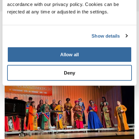
accordance with our privacy policy. Cookies can be
rejected at any time or adjusted in the settings.
NOTIZIE CORRELATE
Show details
Allow all
Deny