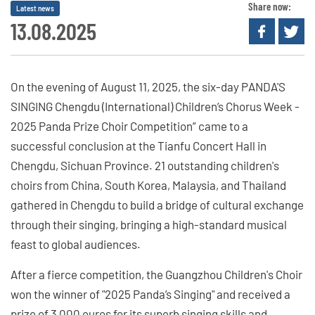
Share now:
Latest news
13.08.2025
On the evening of August 11, 2025, the six-day PANDA'S
SINGING Chengdu (International) Children’s Chorus Week -
2025 Panda Prize Choir Competition” came to a
successful conclusion at the Tianfu Concert Hall in
Chengdu, Sichuan Province. 21 outstanding children's
choirs from China, South Korea, Malaysia, and Thailand
gathered in Chengdu to build a bridge of cultural exchange
through their singing, bringing a high-standard musical
feast to global audiences.
After a fierce competition, the Guangzhou Children's Choir
won the winner of "2025 Panda’s Singing" and received a
prize of 3,000 euros for its superb singing skills and