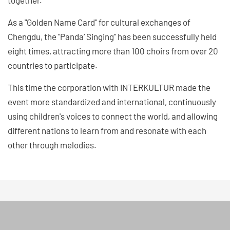
As a "Golden Name Card" for cultural exchanges of
Chengdu, the "Panda’ Singing" has been successfully held
eight times, attracting more than 100 choirs from over 20
countries to participate.
This time the corporation with INTERKULTUR made the
event more standardized and international, continuously
using children's voices to connect the world, and allowing
different nations to learn from and resonate with each
other through melodies.