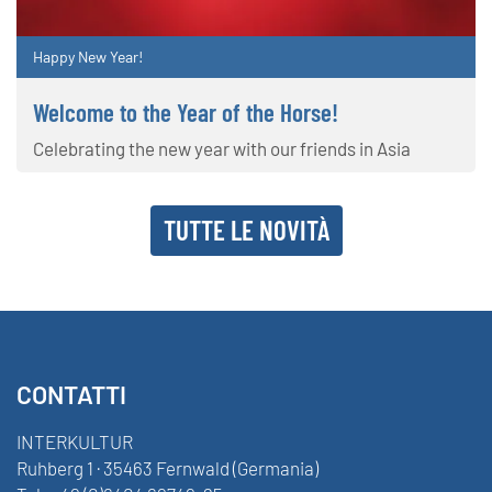
Happy New Year!
Welcome to the Year of the Horse!
Celebrating the new year with our friends in Asia
TUTTE LE NOVITÀ
CONTATTI
INTERKULTUR
Ruhberg 1 · 35463 Fernwald (Germania)