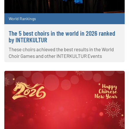
World Rankings
The 5 best choirs in the world in 2026 ranked
by INTERKULTUR
These choirs achieved the best results in the World
Choir Games and other INTERKULTUR Events