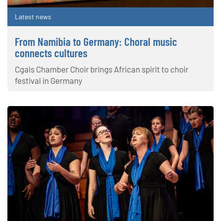
Latest news
From Namibia to Germany: Choral music
connects cultures
Cgals Chamber Choir brings African spirit to choir
festival in Germany