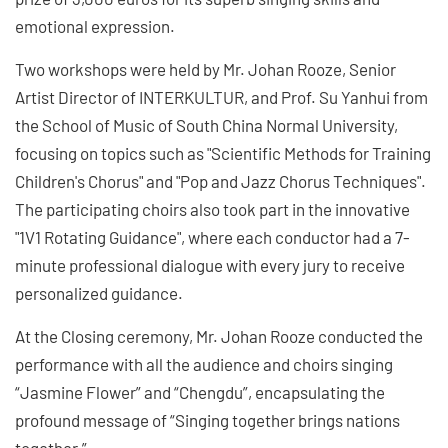
emotional expression.
Two workshops were held by Mr. Johan Rooze, Senior
Artist Director of INTERKULTUR, and Prof. Su Yanhui from
the School of Music of South China Normal University,
focusing on topics such as "Scientific Methods for Training
Children's Chorus" and "Pop and Jazz Chorus Techniques".
The participating choirs also took part in the innovative
"1V1 Rotating Guidance", where each conductor had a 7-
minute professional dialogue with every jury to receive
personalized guidance.
At the Closing ceremony, Mr. Johan Rooze conducted the
performance with all the audience and choirs singing
“Jasmine Flower” and “Chengdu”, encapsulating the
profound message of “Singing together brings nations
together.”