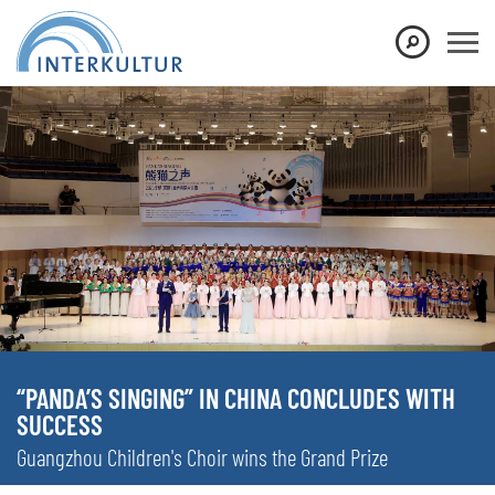
“PANDA’S SINGING” IN CHINA CONCLUDES WITH
SUCCESS
Guangzhou Children's Choir wins the Grand Prize