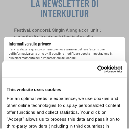
LA NEWSLETTER DI
INTERKULTUR
Festival, concorsi, Singin Along a cori uniti:
scoprite di più sui nostri festival e sulle
possibilità di partecipazione ai nostri eventi
Informativa sulla privacy
speciali con la newsletter gratuita di
Per visualizzare questo contenuto è necessario accettare l'estensione
dell'informativa sulla privacy. È possibile modificare questa impostazione in
INTERKULTUR.
qualsiasi momento nelle impostazioni dei cookie.
ACCETTO
Accetto di ricevere la newsletter e accetto
l'informativa sulla
privacy
.
This website uses cookies
For an optimal website experience, we use cookies and
SOTTOSCRIVI
other online technologies to display personalized content,
offer functions and collect statistics. Your click on
"Accept" allows us to process this data and pass it on to
third-party providers (including in third countries) in