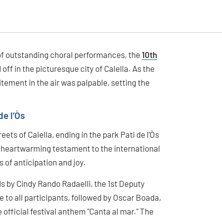
 of outstanding choral performances, the
10th
 off in the picturesque city of Calella. As the
itement in the air was palpable, setting the
de l’Òs
ets of Calella, ending in the park Pati de l’Òs
a heartwarming testament to the international
s of anticipation and joy.
 by Cindy Rando Radaelli, the 1st Deputy
 to all participants, followed by Oscar Boada,
e official festival anthem "Canta al mar." The