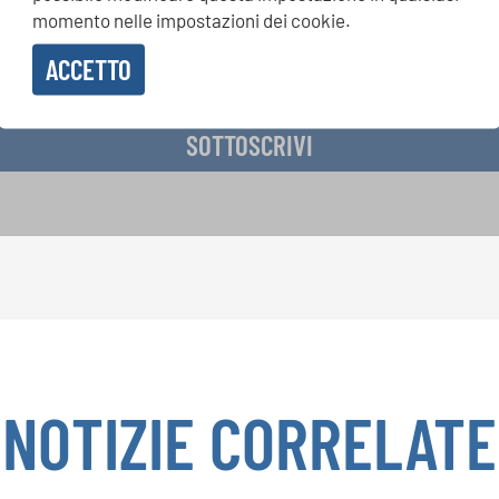
momento nelle impostazioni dei cookie.
ACCETTO
vere la newsletter e accetto
l'informativa sulla privacy
.
SOTTOSCRIVI
NOTIZIE CORRELATE