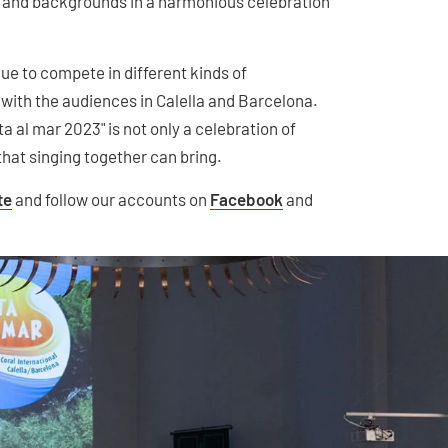
s and backgrounds in a harmonious celebration
ue to compete in different kinds of
 with the audiences in Calella and Barcelona.
a al mar 2023" is not only a celebration of
 that singing together can bring.
te
and follow our accounts on
Facebook
and