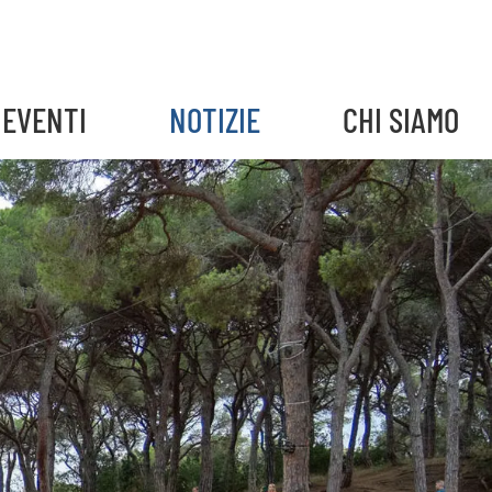
EVENTI
NOTIZIE
CHI SIAMO