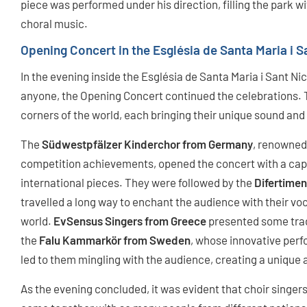
piece was performed under his direction, filling the park w
choral music.
Opening Concert in the Església de Santa Maria i S
In the evening inside the Església de Santa Maria i Sant Ni
anyone, the Opening Concert continued the celebrations. 
corners of the world, each bringing their unique sound and 
The
Südwestpfälzer Kinderchor from Germany
, renowned 
competition achievements, opened the concert with a ca
international pieces. They were followed by the
Difertimen
travelled a long way to enchant the audience with their voc
world.
EvSensus Singers from Greece
presented some tradi
the
Falu Kammarkör from Sweden
, whose innovative per
led to them mingling with the audience, creating a unique 
As the evening concluded, it was evident that choir singer