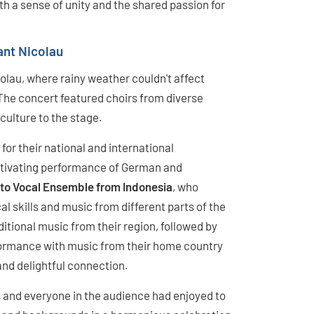
ith a sense of unity and the shared passion for
ant Nicolau
colau, where rainy weather couldn't affect
The concert featured choirs from diverse
culture to the stage.
for their national and international
ptivating performance of German and
to Vocal Ensemble from Indonesia
, who
al skills and music from different parts of the
tional music from their region, followed by
formance with music from their home country
and delightful connection.
s and everyone in the audience had enjoyed to