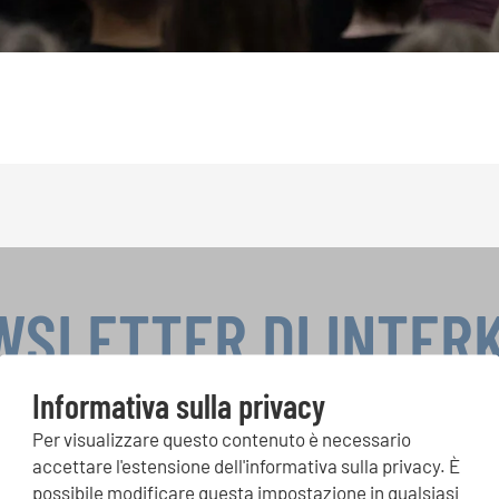
WSLETTER DI INTER
Informativa sulla privacy
Per visualizzare questo contenuto è necessario
si, Singin Along a cori uniti: scoprite di più sui nostri festival e s
accettare l'estensione dell'informativa sulla privacy. È
ne ai nostri eventi speciali con la newsletter gratuita di INTERK
possibile modificare questa impostazione in qualsiasi