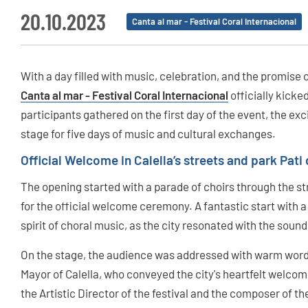
20.10.2023
Canta al mar - Festival Coral Internacional
With a day filled with music, celebration, and the promise
Canta al mar - Festival Coral Internacional
officially kicked
participants gathered on the first day of the event, the exc
stage for five days of music and cultural exchanges.
Official Welcome in Calella’s streets and park Pati 
The opening started with a parade of choirs through the stre
for the official welcome ceremony. A fantastic start with 
spirit of choral music, as the city resonated with the sound
On the stage, the audience was addressed with warm words
Mayor of Calella, who conveyed the city's heartfelt welcome
the Artistic Director of the festival and the composer of th