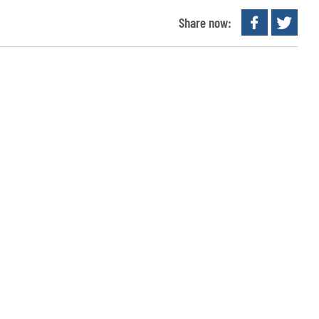
Share now: