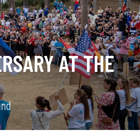
ERSARY AT THE
und