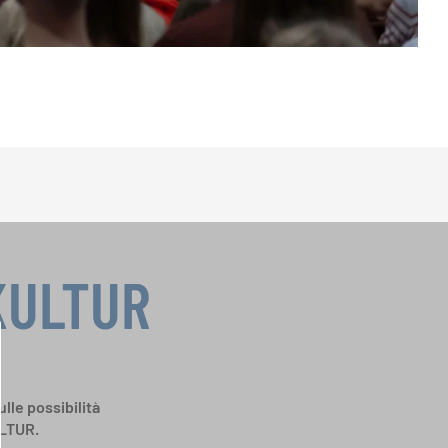
KULTUR
ulle possibilità
ULTUR.