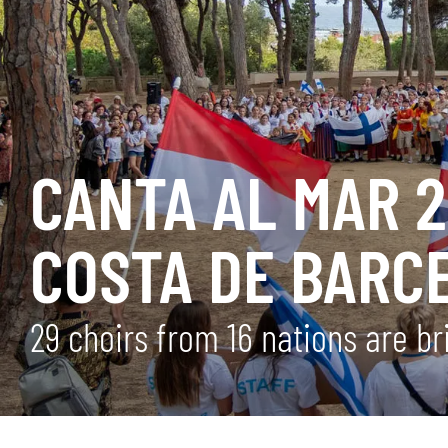
CANTA AL MAR 2
COSTA DE BARC
29 choirs from 16 nations are br