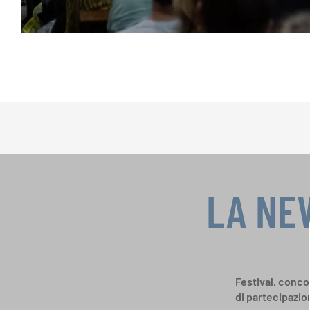
LA NE
Festival, concor
di partecipazio