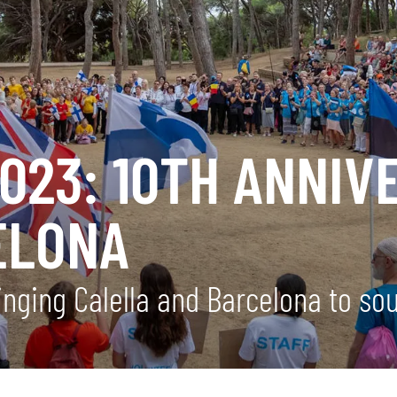
023: 10TH ANNIV
ELONA
inging Calella and Barcelona to so