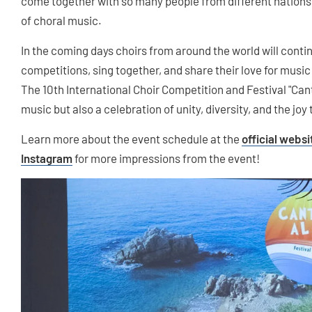
come together with so many people from different nation
of choral music.
In the coming days choirs from around the world will contin
competitions, sing together, and share their love for music
The 10th International Choir Competition and Festival "Cant
music but also a celebration of unity, diversity, and the joy
Learn more about the event schedule at the
official websi
Instagram
for more impressions from the event!