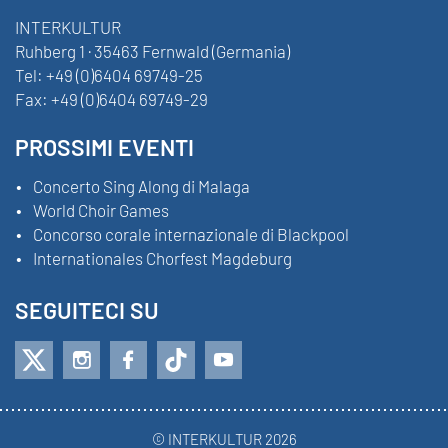
INTERKULTUR
Ruhberg 1 · 35463 Fernwald (Germania)
Tel:
+49 (0)6404 69749-25
Fax:
+49 (0)6404 69749-29
PROSSIMI EVENTI
Concerto Sing Along di Malaga
World Choir Games
Concorso corale internazionale di Blackpool
Internationales Chorfest Magdeburg
SEGUITECI SU
© INTERKULTUR 2026