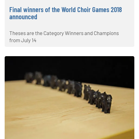
Final winners of the World Choir Games 2018
announced
Theses are the Category Winners and Champions
from July 14