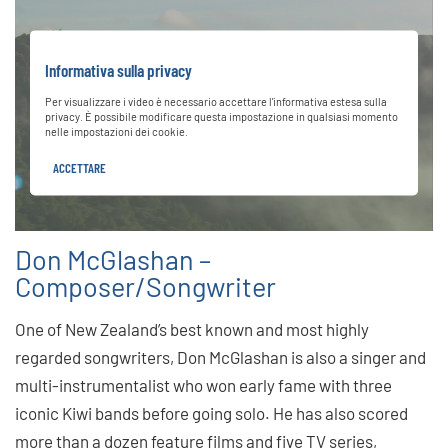
Informativa sulla privacy
Per visualizzare i video è necessario accettare l'informativa estesa sulla
privacy. È possibile modificare questa impostazione in qualsiasi momento
nelle impostazioni dei cookie.
ACCETTARE
Don McGlashan –
Composer/Songwriter
One of New Zealand’s best known and most highly
regarded songwriters, Don McGlashan is also a singer and
multi-instrumentalist who won early fame with three
iconic Kiwi bands before going solo. He has also scored
more than a dozen feature films and five TV series,