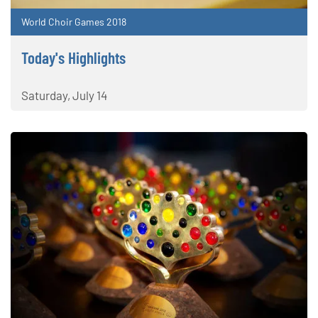
World Choir Games 2018
Today's Highlights
Saturday, July 14