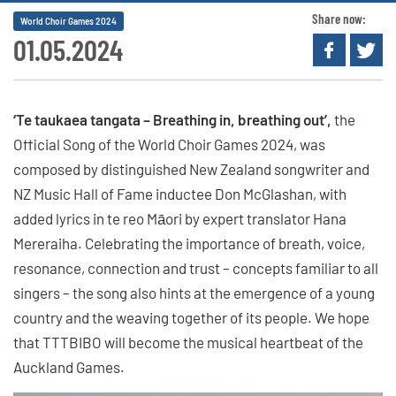
Share now:
World Choir Games 2024
01.05.2024
‘Te taukaea tangata – Breathing in, breathing out’,
the
Official Song of the World Choir Games 2024, was
composed by distinguished New Zealand songwriter and
NZ Music Hall of Fame inductee Don McGlashan, with
added lyrics in te reo Māori by expert translator Hana
Mereraiha. Celebrating the importance of breath, voice,
resonance, connection and trust – concepts familiar to all
singers – the song also hints at the emergence of a young
country and the weaving together of its people. We hope
that TTTBIBO will become the musical heartbeat of the
Auckland Games.