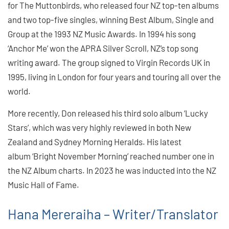
for The Muttonbirds, who released four NZ top-ten albums
and two top-five singles, winning Best Album, Single and
Group at the 1993 NZ Music Awards. In 1994 his song
‘Anchor Me’ won the APRA Silver Scroll, NZ’s top song
writing award. The group signed to Virgin Records UK in
1995, living in London for four years and touring all over the
world.
More recently, Don released his third solo album ‘Lucky
Stars’, which was very highly reviewed in both New
Zealand and Sydney Morning Heralds. His latest
album ‘Bright November Morning’ reached number one in
the NZ Album charts. In 2023 he was inducted into the NZ
Music Hall of Fame.
Hana Mereraiha – Writer/Translator