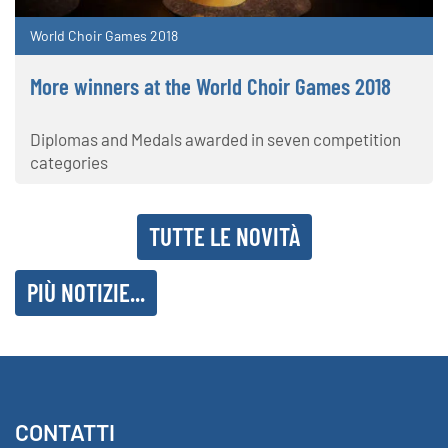
World Choir Games 2018
More winners at the World Choir Games 2018
Diplomas and Medals awarded in seven competition
categories
TUTTE LE NOVITÀ
PIÙ NOTIZIE...
CONTATTI