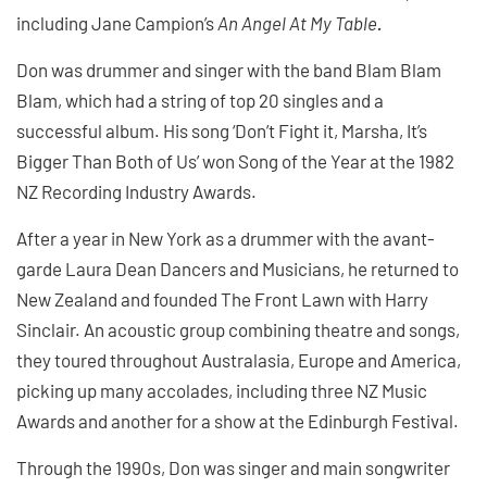
including Jane Campion’s
An Angel At My Table
.
Don was drummer and singer with the band Blam Blam
Blam, which had a string of top 20 singles and a
successful album. His song ‘Don’t Fight it, Marsha, It’s
Bigger Than Both of Us’ won Song of the Year at the 1982
NZ Recording Industry Awards.
After a year in New York as a drummer with the avant-
garde Laura Dean Dancers and Musicians, he returned to
New Zealand and founded The Front Lawn with Harry
Sinclair. An acoustic group combining theatre and songs,
they toured throughout Australasia, Europe and America,
picking up many accolades, including three NZ Music
Awards and another for a show at the Edinburgh Festival.
Through the 1990s, Don was singer and main songwriter