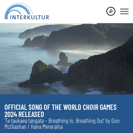
OFFICIAL SONG OF THE WORLD CHOIR GAMES
2024 RELEASED
'Te taukaea tangata – Breathing in, Breathing Out' by Don
McGlashan / Hana Mereraiha