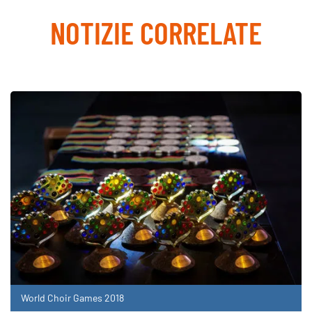
NOTIZIE CORRELATE
World Choir Games 2018