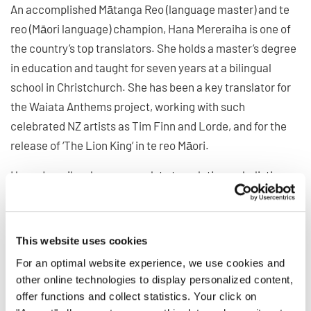
An accomplished Mātanga Reo (language master) and te
reo (Māori language) champion, Hana Mereraiha is one of
the country’s top translators. She holds a master’s degree
in education and taught for seven years at a bilingual
school in Christchurch. She has been a key translator for
the Waiata Anthems project, working with such
celebrated NZ artists as Tim Finn and Lorde, and for the
release of ‘The Lion King’ in te reo Māori.
Hana describes her approach to translation as holistic,
first establishing a sense of whanaungatanga or
relationship with her collaborator – getting to know them
on a human level – and then understanding the context
This website uses cookies
and meaning behind the piece she is interpreting: how it
For an optimal website experience, we use cookies and
came to life and what was the purpose for its creation.
other online technologies to display personalized content,
offer functions and collect statistics. Your click on
Hana has also helped numerous artists reconnect to their