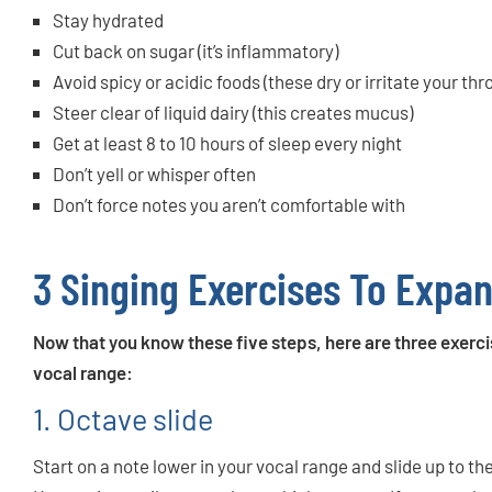
Stay hydrated
Cut back on sugar (it’s inflammatory)
Avoid spicy or acidic foods (these dry or irritate your thr
Steer clear of liquid dairy (this creates mucus)
Get at least 8 to 10 hours of sleep every night
Don’t yell or whisper often
Don’t force notes you aren’t comfortable with
3 Singing Exercises To Expa
Now that you know these five steps, here are three exerci
vocal range:
1. Octave slide
Start on a note lower in your vocal range and slide up to 