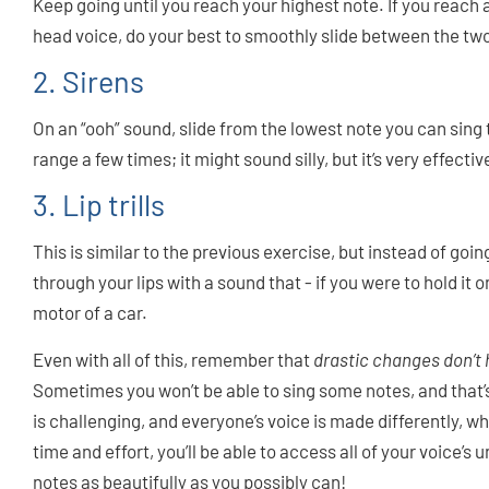
Keep going until you reach your highest note. If you reach
head voice, do your best to smoothly slide between the tw
2. Sirens
On an “ooh” sound, slide from the lowest note you can sing 
range a few times; it might sound silly, but it’s very effectiv
3. Lip trills
This is similar to the previous exercise, but instead of goi
through your lips with a sound that - if you were to hold it 
motor of a car.
Even with all of this, remember that
drastic changes don’t
Sometimes you won’t be able to sing some notes, and that’s 
is challenging, and everyone’s voice is made differently, whi
time and effort, you’ll be able to access all of your voice’s
notes as beautifully as you possibly can!