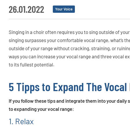
26.01.2022
Your Voice
Singing in a choir often requires you to sing outside of yo
singing surpasses your comfortable vocal range, what’s th
outside of your range without cracking, straining, or ruinin
ways you can increase your vocal range and three vocal exe
to its fullest potential.
5 Tipps to Expand The Vocal
If you follow these tips and integrate them into your daily
to expanding your vocal range:
1. Relax