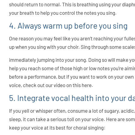
should return to normal. This is breathing using your diaph
your breath to help you control the notes you sing.
4. Always warm up before you sing
One reason you may feel like you aren’t reaching your fulles
up when you sing with your choir. Sing through some scales 
immediately jumping into your song. Doing so will make you 
help you reach some of those high or low notes you’re aimin
before a performance, but if you want to work on your own
voice, check out our video on this here.
5. Integrate vocal health into your da
If you yell or whisper often, consume a lot of sugary, acidic
sleep, it can take a serious toll on your voice. Here are s
keep your voice at its best for choral singing: