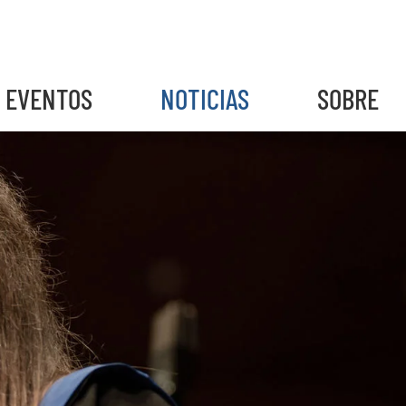
EVENTOS
NOTICIAS
SOBRE