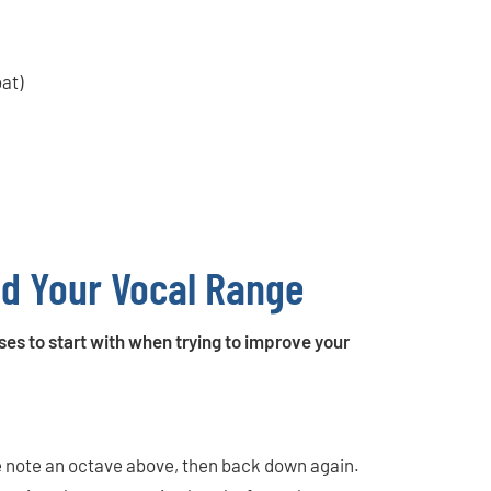
oat)
nd Your Vocal Range
ses to start with when trying to improve your
the note an octave above, then back down again.