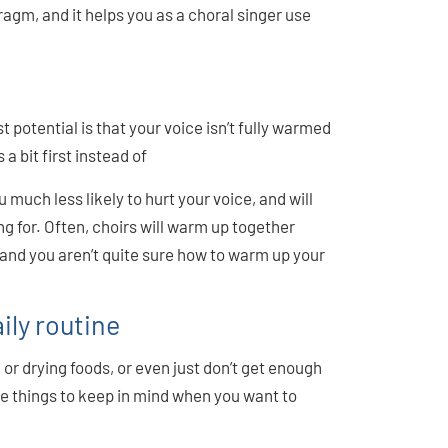
ragm, and it helps you as a choral singer use
t potential is that your voice isn’t fully warmed
a bit first instead of
much less likely to hurt your voice, and will
g for. Often, choirs will warm up together
 and you aren’t quite sure how to warm up your
ily routine
, or drying foods, or even just don’t get enough
ome things to keep in mind when you want to