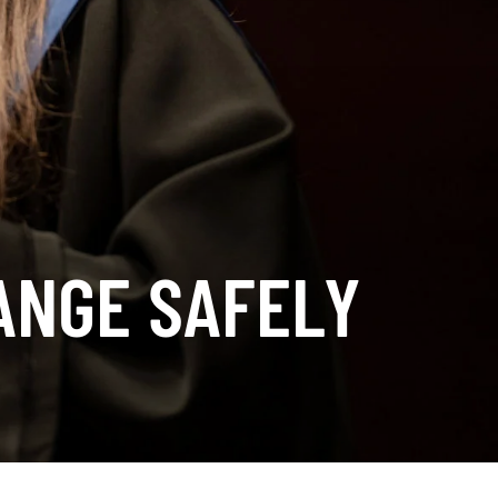
ANGE SAFELY