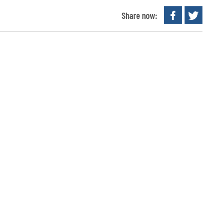
Share now: