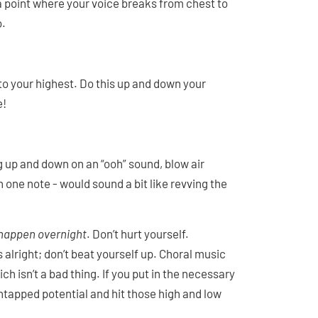
 a point where your voice breaks from chest to
o.
to your highest. Do this up and down your
e!
ng up and down on an “ooh” sound, blow air
on one note - would sound a bit like revving the
 happen overnight
. Don’t hurt yourself.
alright; don’t beat yourself up. Choral music
ch isn’t a bad thing. If you put in the necessary
 untapped potential and hit those high and low