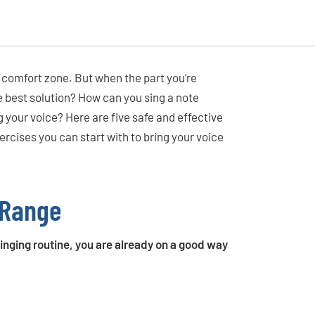
ur comfort zone. But when the part you’re
e best solution? How can you sing a note
g your voice? Here are five safe and effective
rcises you can start with to bring your voice
 Range
 singing routine, you are already on a good way