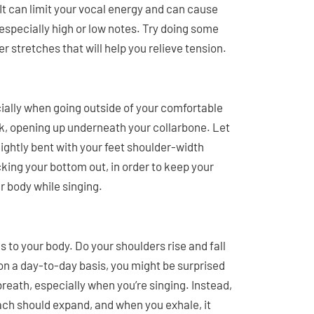
It can limit your vocal energy and can cause
e especially high or low notes. Try doing some
er stretches that will help you relieve tension.
cially when going outside of your comfortable
ck, opening up underneath your collarbone. Let
ightly bent with your feet shoulder-width
cking your bottom out, in order to keep your
ur body while singing.
to your body. Do your shoulders rise and fall
 on a day-to-day basis, you might be surprised
 breath, especially when you’re singing. Instead,
ach should expand, and when you exhale, it