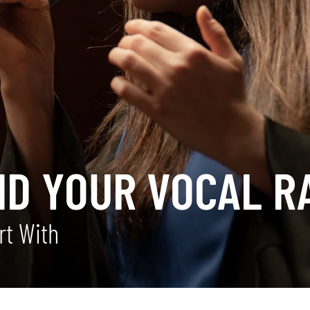
ND YOUR VOCAL R
rt With