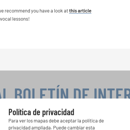
then we recommend you have a look at
this article
 vocal lessons!
AL BOLETÍN DE INTE
Política de privacidad
Para ver los mapas debe aceptar la política de
peticiones corales, proyectos de cantar juntos: aprende más so
privacidad ampliada. Puede cambiar esta