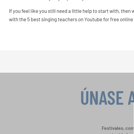
If you feel like you still need a little help to start with, 
with the 5 best singing teachers on Youtube for free online
ÚNASE 
Festivales, com