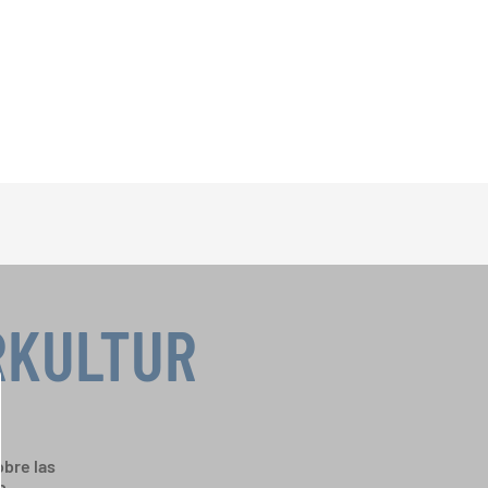
RKULTUR
bre las