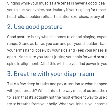
Singing while your muscles are tense is never a good idea. 
you to hurt your voice, particularly if you’re going for thos
head rolls, shoulder rolls, articulation exercises, or any oth
2. Use good posture
Good posture is key when it comes to choral singing, espe
range. Stand as tall as you can and pull your shoulders ba
your arms hang loosely by your side and keep your knees sl
apart. Make sure you aren’t jutting your chin forward or sti
spine in alignment. All of this will help you find power in yo
3. Breathe with your diaphragm
Take a few deep breaths and pay attention to what happens 
with your breath? While this is the way most of us breathe
to learn that it’s actually not the most efficient way to use
try to breathe from your belly. When you inhale, your stom