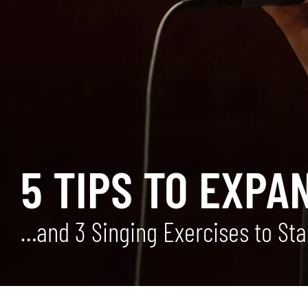
5 TIPS TO EXPA
…and 3 Singing Exercises to Sta