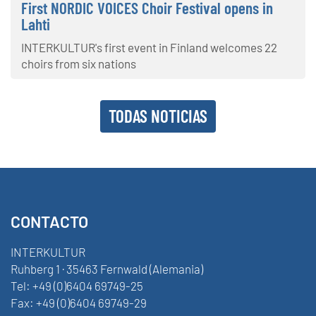
First NORDIC VOICES Choir Festival opens in
Lahti
INTERKULTUR's first event in Finland welcomes 22
choirs from six nations
TODAS NOTICIAS
CONTACTO
INTERKULTUR
Ruhberg 1 · 35463 Fernwald (Alemania)
Tel:
+49 (0)6404 69749-25
Fax:
+49 (0)6404 69749-29