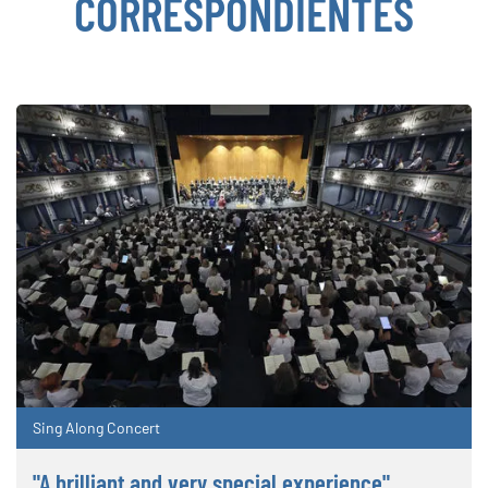
CORRESPONDIENTES
Sing Along Concert
"A brilliant and very special experience"