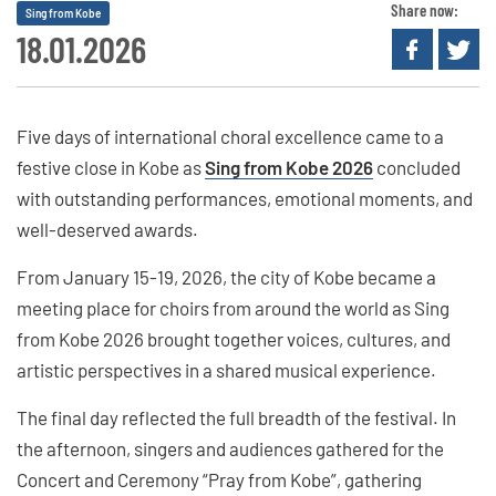
Share now:
Sing from Kobe
18.01.2026
Five days of international choral excellence came to a
festive close in Kobe as
Sing from Kobe 2026
concluded
with outstanding performances, emotional moments, and
well-deserved awards.
From January 15-19, 2026, the city of Kobe became a
meeting place for choirs from around the world as Sing
from Kobe 2026 brought together voices, cultures, and
artistic perspectives in a shared musical experience.
The final day reflected the full breadth of the festival. In
the afternoon, singers and audiences gathered for the
Concert and Ceremony “Pray from Kobe”, gathering