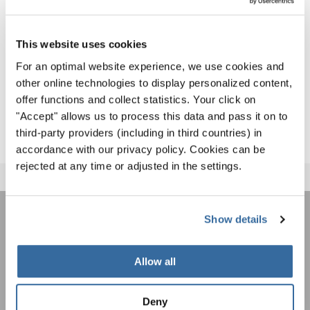
international festivals and competitions throughout 2026
and beyond.
This website uses cookies
Discover upcoming events and registration opportunities
For an optimal website experience, we use cookies and
here:
other online technologies to display personalized content,
offer functions and collect statistics. Your click on
INTERKULTUR EVENTS
"Accept" allows us to process this data and pass it on to
third-party providers (including in third countries) in
accordance with our privacy policy. Cookies can be
rejected at any time or adjusted in the settings.
Show details
ÚNASE AL BOLETÍN DE
INTERKULTUR
Allow all
Festivales, competiciones corales, proyectos de
Deny