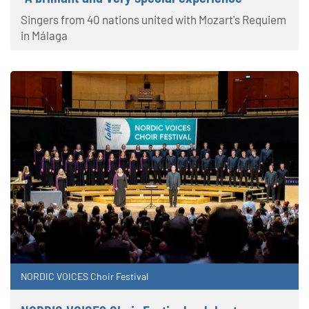
Singers from 40 nations united with Mozart's Requiem
in Málaga
NORDIC VOICES Choir Festival