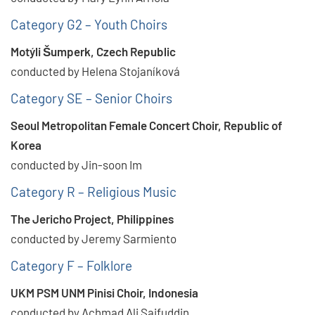
Category G2 – Youth Choirs
Motýli Šumperk, Czech Republic
conducted by Helena Stojaníková
Category SE – Senior Choirs
Seoul Metropolitan Female Concert Choir, Republic of
Korea
conducted by Jin-soon Im
Category R – Religious Music
The Jericho Project, Philippines
conducted by Jeremy Sarmiento
Category F – Folklore
UKM PSM UNM Pinisi Choir, Indonesia
conducted by Achmad Ali Saifuddin