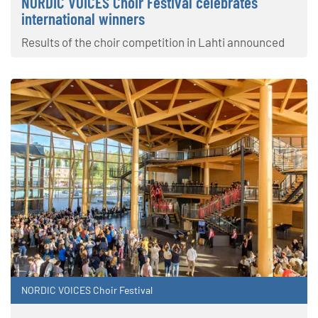
NORDIC VOICES Choir Festival celebrates
international winners
Results of the choir competition in Lahti announced
NORDIC VOICES Choir Festival