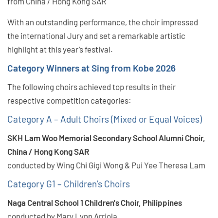
from China / Hong Kong SAR
With an outstanding performance, the choir impressed
the international Jury and set a remarkable artistic
highlight at this year’s festival.
Category Winners at Sing from Kobe 2026
The following choirs achieved top results in their
respective competition categories:
Category A – Adult Choirs (Mixed or Equal Voices)
SKH Lam Woo Memorial Secondary School Alumni Choir,
China / Hong Kong SAR
conducted by Wing Chi Gigi Wong & Pui Yee Theresa Lam
Category G1 – Children’s Choirs
Naga Central School 1 Children's Choir, Philippines
conducted by Mary Lynn Arriola