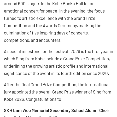
around 600 singers in the Kobe Bunka Hall for an
emotional concert for peace. In the evening, the focus
turned to artistic excellence with the Grand Prize
Competition and the Awards Ceremony, marking the
culmination of five inspiring days of concerts,
competitions, and encounters.
A special milestone for the festival: 2026 is the first year in
which Sing from Kobe include a Grand Prize Competition,
underlining the growing artistic profile and international
significance of the event in its fourth edition since 2020.
After the final Grand Prize Competition, the international
jury appointed the overall Grand Prize winner of Sing from
Kobe 2026. Congratulations to:
SKH Lam Woo Memorial Secondary School Alumni Choir