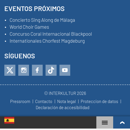
EVENTOS PRÓXIMOS
Concierto Sing Along de Málaga
World Choir Games
Concurso Coral Internacional Blackpool
Internationales Chorfest Magdeburg
SÍGUENOS
© INTERKULTUR 2026
Pressroom
Contacto
Nota legal
Proteccion de datos
Declaración de accesibilidad
WORLD CHOIR GAMES