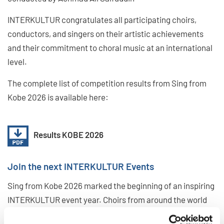
INTERKULTUR congratulates all participating choirs,
conductors, and singers on their artistic achievements
and their commitment to choral music at an international
level.
The complete list of competition results from Sing from
Kobe 2026 is available here:
Results KOBE 2026
Join the next INTERKULTUR Events
Sing from Kobe 2026 marked the beginning of an inspiring
INTERKULTUR event year. Choirs from around the world
are invited to continue their journey with INTERKULTUR at