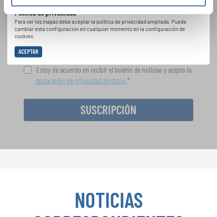
cantar juntos: aprende más sobre las
Política de privacidad
oportunidades de actuación especiales con el
Para ver los mapas debe aceptar la política de privacidad ampliada. Puede
gratuito boletín de INTERKULTUR.
cambiar esta configuración en cualquier momento en la configuración de
cookies.
ACEPTAR
Estoy de acuerdo en recibir el boletín de noticias y acepto la
declaración de privacidad de datos
.
SUSCRIPCIÓN
NOTICIAS