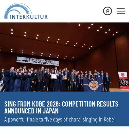
SING FROM KOBE 2026: COMPETITION RESULTS
ANNOUNCED IN JAPAN
A powerful finale to five days of choral singing in Kobe