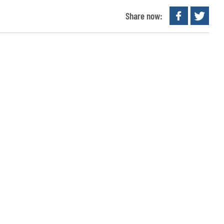
Share now: