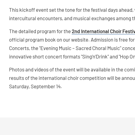
This kickoff event set the tone for the festival days ahead,
intercultural encounters, and musical exchanges among the
The detailed program for the
2nd International Choir Fest
official program book on our website. Admission is free fo
Concerts, the "Evening Music – Sacred Choral Music" conce
innovative short concert formats "Sing’n’Drink" and "Hop O
Photos and videos of the event will be available in the co
results of the international choir competition will be an
Saturday, September 14.