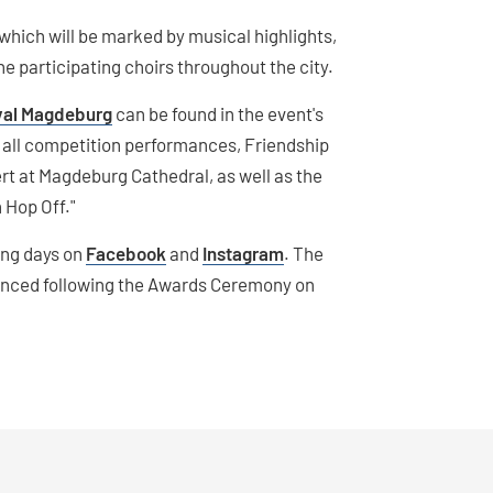
 which will be marked by musical highlights,
 participating choirs throughout the city.
ival Magdeburg
can be found in the event's
r all competition performances, Friendship
rt at Magdeburg Cathedral, as well as the
n Hop Off."
ming days on
Facebook
and
Instagram
. The
nounced following the Awards Ceremony on