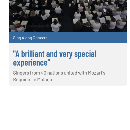
Sing Along Concert
"A brilliant and very special
experience"
Singers from 40 nations united with Mozart's
Requiem in Málaga