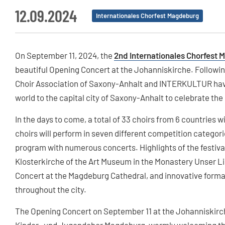
12.09.2024
Internationales Chorfest Magdeburg
On September 11, 2024, the
2nd Internationales Chorfest
beautiful Opening Concert at the Johanniskirche. Following
Choir Association of Saxony-Anhalt and INTERKULTUR have
world to the capital city of Saxony-Anhalt to celebrate the
In the days to come, a total of 33 choirs from 6 countries wil
choirs will perform in seven different competition categories
program with numerous concerts. Highlights of the festival
Klosterkirche of the Art Museum in the Monastery Unser 
Concert at the Magdeburg Cathedral, and innovative format
throughout the city.
The Opening Concert on September 11 at the Johanniskirch