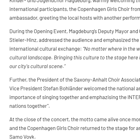
Kinder- und Jugendchor Magdeburg, warmly welcoming the
international participants, the Copenhagen Girls Choir fr
ambassador, greeting the local hosts with another perfo
During the Opening Event, Magdeburg’s Deputy Mayor and 
Stieler-Hinz, addressed the audience and emphasized the 
international cultural exchange:
“No matter where in the wo
cultural landscape. Bringing this culture to the stage her
our city's cultural scene.”
Further, the President of the Saxony-Anhalt Choir Asso
Vice President Stefan Bohländer welcomed the national an
importance of singing together and emphazising the INTE
nations together".
At the close of the concert, the motto came alive once m
and the Copenhagen Girls Choir returned to the stage for a
Samo Vovk.