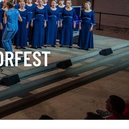
ORFEST