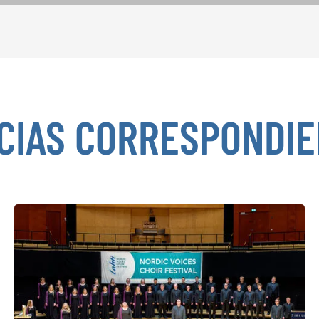
CIAS CORRESPONDI