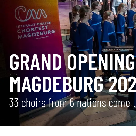
GRAND OPENING 
MAGDEBURG 20
33 choirs from 6 nations come to