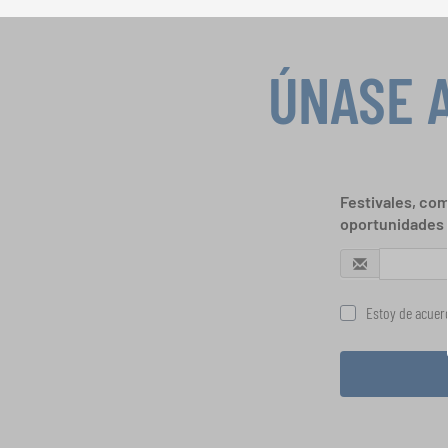
ÚNASE 
Festivales, com
oportunidades 
Estoy de acuerd