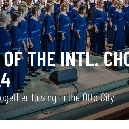
OF THE INTL. CH
24
gether to sing in the Otto City