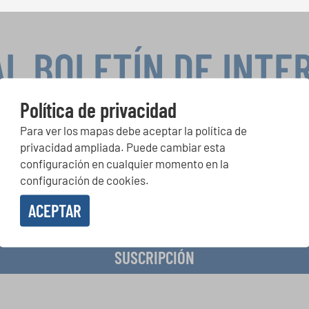
AL BOLETÍN DE INTE
Política de privacidad
Para ver los mapas debe aceptar la política de
peticiones corales, proyectos de cantar juntos: aprende más so
privacidad ampliada. Puede cambiar esta
de actuación especiales con el gratuito boletín de INTERKULTU
configuración en cualquier momento en la
configuración de cookies.
ACEPTAR
o en recibir el boletín de noticias y acepto la
declaración de privacidad de datos
.
SUSCRIPCIÓN