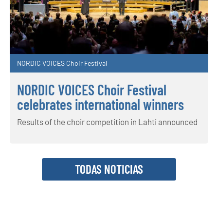
NORDIC VOICES Choir Festival
NORDIC VOICES Choir Festival
celebrates international winners
Results of the choir competition in Lahti announced
TODAS NOTICIAS