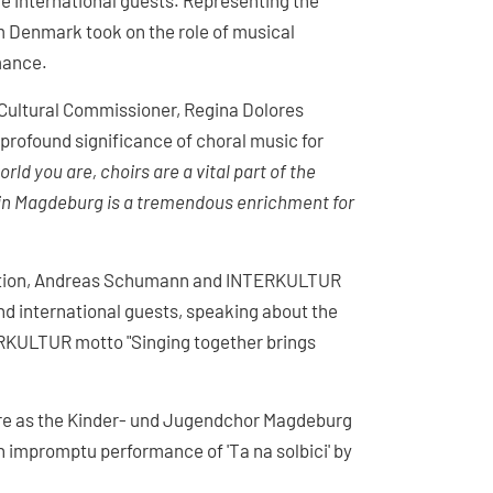
 international guests. Representing the
om Denmark took on the role of musical
rmance.
Cultural Commissioner, Regina Dolores
profound significance of choral music for
rld you are, choirs are a vital part of the
e in Magdeburg is a tremendous enrichment for
ciation, Andreas Schumann and INTERKULTUR
d international guests, speaking about the
RKULTUR motto "Singing together brings
ore as the Kinder- und Jugendchor Magdeburg
n impromptu performance of 'Ta na solbici' by