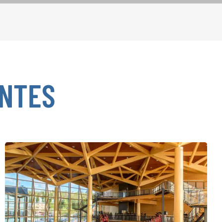
ENTES