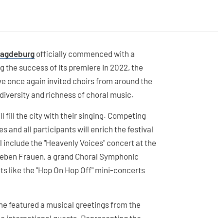
 Magdeburg
officially commenced with a
 the success of its premiere in 2022, the
 once again invited choirs from around the
 diversity and richness of choral music.
l fill the city with their singing. Competing
 and all participants will enrich the festival
 include the "Heavenly Voices" concert at the
Lieben Frauen, a grand Choral Symphonic
s like the "Hop On Hop Off" mini-concerts
e featured a musical greetings from the