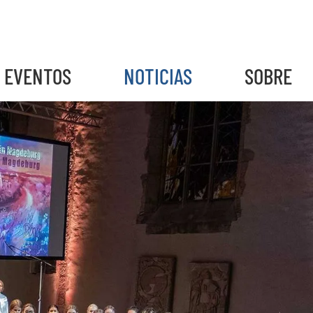
EVENTOS
NOTICIAS
SOBRE