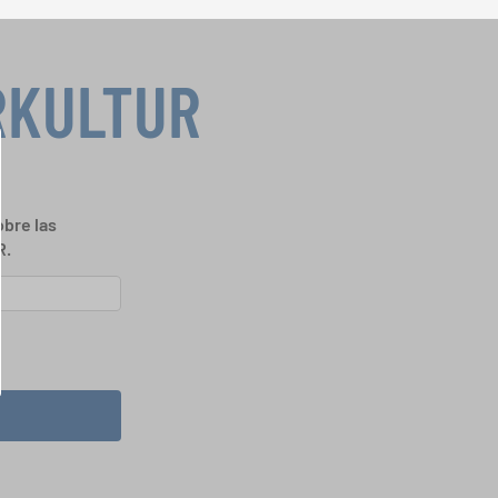
RKULTUR
bre las
R.