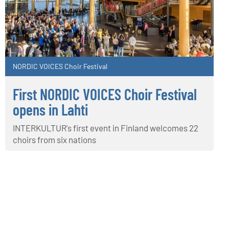
NORDIC VOICES Choir Festival
First NORDIC VOICES Choir Festival
opens in Lahti
INTERKULTUR's first event in Finland welcomes 22
choirs from six nations