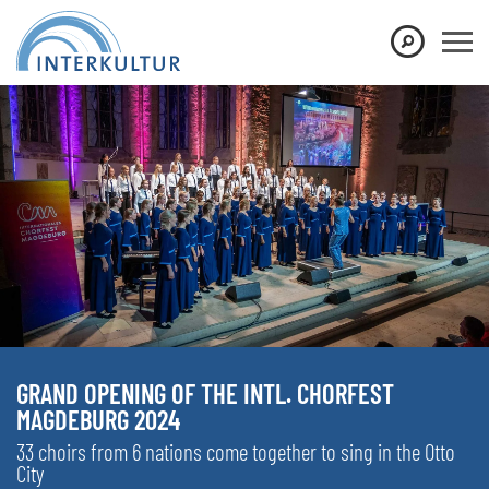
GRAND OPENING OF THE INTL. CHORFEST
MAGDEBURG 2024
33 choirs from 6 nations come together to sing in the Otto
City