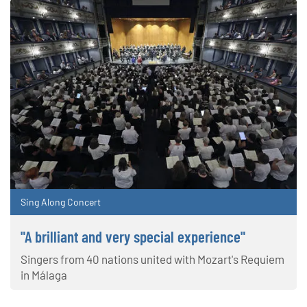
Sing Along Concert
"A brilliant and very special experience"
Singers from 40 nations united with Mozart's Requiem
in Málaga