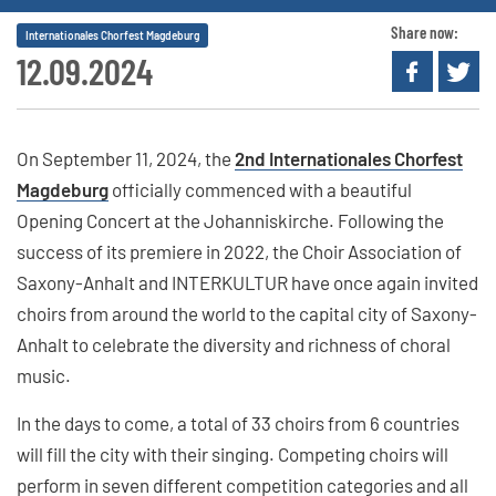
Share now:
Internationales Chorfest Magdeburg
12.09.2024
On September 11, 2024, the
2nd Internationales Chorfest
Magdeburg
officially commenced with a beautiful
Opening Concert at the Johanniskirche. Following the
success of its premiere in 2022, the Choir Association of
Saxony-Anhalt and INTERKULTUR have once again invited
choirs from around the world to the capital city of Saxony-
Anhalt to celebrate the diversity and richness of choral
music.
In the days to come, a total of 33 choirs from 6 countries
will fill the city with their singing. Competing choirs will
perform in seven different competition categories and all