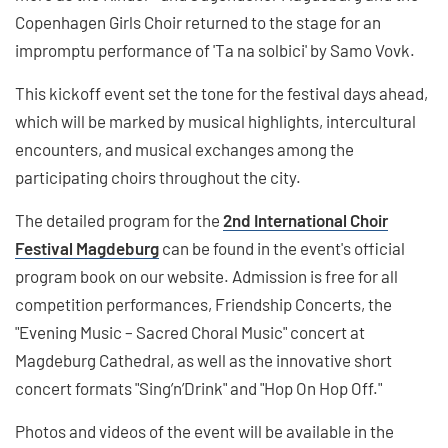
Copenhagen Girls Choir returned to the stage for an
impromptu performance of 'Ta na solbici' by Samo Vovk.
This kickoff event set the tone for the festival days ahead,
which will be marked by musical highlights, intercultural
encounters, and musical exchanges among the
participating choirs throughout the city.
The detailed program for the
2nd International Choir
Festival Magdeburg
can be found in the event's official
program book on our website. Admission is free for all
competition performances, Friendship Concerts, the
"Evening Music – Sacred Choral Music" concert at
Magdeburg Cathedral, as well as the innovative short
concert formats "Sing’n’Drink" and "Hop On Hop Off."
Photos and videos of the event will be available in the