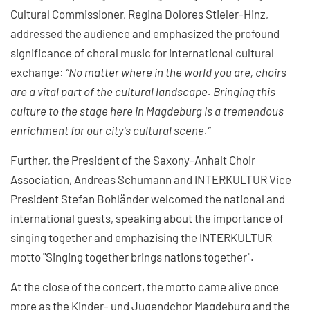
Cultural Commissioner, Regina Dolores Stieler-Hinz,
addressed the audience and emphasized the profound
significance of choral music for international cultural
exchange:
“No matter where in the world you are, choirs
are a vital part of the cultural landscape. Bringing this
culture to the stage here in Magdeburg is a tremendous
enrichment for our city's cultural scene.”
Further, the President of the Saxony-Anhalt Choir
Association, Andreas Schumann and INTERKULTUR Vice
President Stefan Bohländer welcomed the national and
international guests, speaking about the importance of
singing together and emphazising the INTERKULTUR
motto "Singing together brings nations together".
At the close of the concert, the motto came alive once
more as the Kinder- und Jugendchor Magdeburg and the