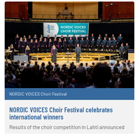
NORDIC VOICES Choir Festival
NORDIC VOICES Choir Festival celebrates
international winners
Results of the choir competition in Lahti announced