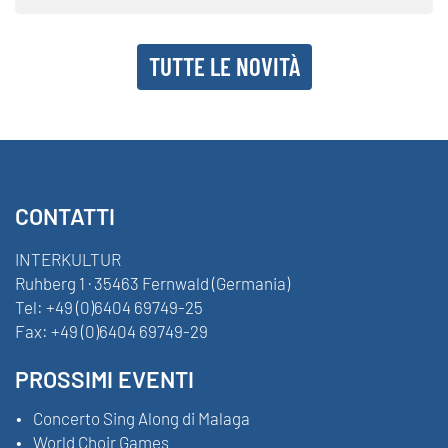
TUTTE LE NOVITÀ
CONTATTI
INTERKULTUR
Ruhberg 1 · 35463 Fernwald (Germania)
Tel:
+49 (0)6404 69749-25
Fax:
+49 (0)6404 69749-29
PROSSIMI EVENTI
Concerto Sing Along di Malaga
World Choir Games