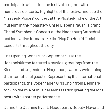
participants will enrich the festival program with
numerous concerts. Highlights of the festival include the
"Heavenly Voices" concert at the Klosterkirche of the Art
Museum in the Monastery Unser Lieben Frauen, a grand
Choral Symphonic Concert at the Magdeburg Cathedral,
and innovative formats like the "Hop On Hop Off" mini-
concerts throughout the city.
The Opening Concert on September 11 at the
Johanniskirche featured a musical greetings from the
Kinder- und Jugendchor Magdeburg, warmly welcoming
the international guests. Representing the international
participants, the Copenhagen Girls Choir from Denmark
took on the role of musical ambassador, greeting the local
hosts with another performance.
During the Opening Event, Magdeburg’s Deputy Mayor and