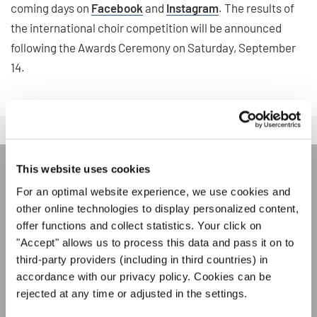
coming days on
Facebook
and
Instagram
. The results of
the international choir competition will be announced
following the Awards Ceremony on Saturday, September
14.
This website uses cookies
LA NEWSLETTER DI
For an optimal website experience, we use cookies and
INTERKULTUR
other online technologies to display personalized content,
offer functions and collect statistics. Your click on
"Accept" allows us to process this data and pass it on to
Festival, concorsi, Singin Along a cori uniti:
third-party providers (including in third countries) in
scoprite di più sui nostri festival e sulle
accordance with our privacy policy. Cookies can be
possibilità di partecipazione ai nostri eventi
Informativa sulla privacy
rejected at any time or adjusted in the settings.
speciali con la newsletter gratuita di
Per visualizzare questo contenuto è necessario accettare l'estensione
dell'informativa sulla privacy. È possibile modificare questa impostazione in