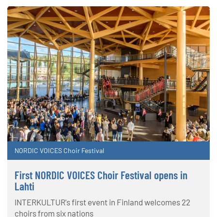
NORDIC VOICES Choir Festival
First NORDIC VOICES Choir Festival opens in
Lahti
INTERKULTUR's first event in Finland welcomes 22
choirs from six nations