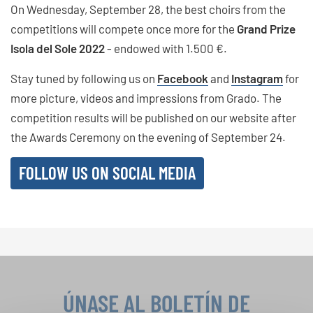
On Wednesday, September 28, the best choirs from the
competitions will compete once more for the
Grand Prize
Isola del Sole 2022
- endowed with 1.500 €.
Stay tuned by following us on
Facebook
and
Instagram
for
more picture, videos and impressions from Grado. The
competition results will be published on our website after
the Awards Ceremony on the evening of September 24.
FOLLOW US ON SOCIAL MEDIA
ÚNASE AL BOLETÍN DE