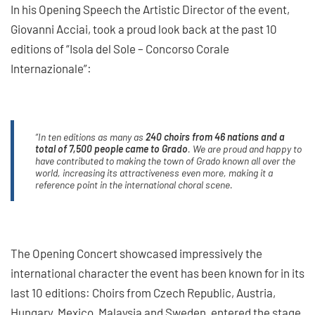
In his Opening Speech the Artistic Director of the event,
Giovanni Acciai, took a proud look back at the past 10
editions of “Isola del Sole – Concorso Corale
Internazionale”:
“In ten editions as many as
240 choirs from 46 nations and a
total of 7,500 people came to Grado
. We are proud and happy to
have contributed to making the town of Grado known all over the
world, increasing its attractiveness even more, making it a
reference point in the international choral scene.
The Opening Concert showcased impressively the
international character the event has been known for in its
last 10 editions: Choirs from Czech Republic, Austria,
Hungary, Mexico, Malaysia and Sweden, entered the stage