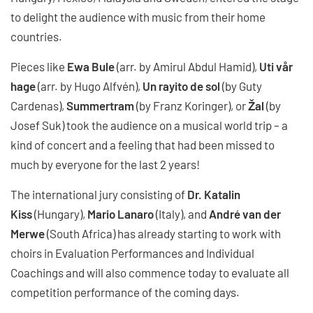
to delight the audience with music from their home
countries.
Pieces like
Ewa Bule
(arr. by Amirul Abdul Hamid),
Uti vår
hage
(arr. by Hugo Alfvén),
Un rayito de sol
(by Guty
Cardenas),
Summertram
(by Franz Koringer), or
Žal
(by
Josef Suk) took the audience on a musical world trip – a
kind of concert and a feeling that had been missed to
much by everyone for the last 2 years!
The international jury consisting of
Dr. Katalin
Kiss
(Hungary),
Mario Lanaro
(Italy), and
André van der
Merwe
(South Africa) has already starting to work with
choirs in Evaluation Performances and Individual
Coachings and will also commence today to evaluate all
competition performance of the coming days.