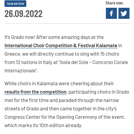
Share now:
Isola del Sole
26.09.2022
It’s Grado now! After some amazing days at the
International Choir Competition & Festival Kalamata
in
Greece, we will directly continue to sing with 15 choirs
from 12 nations in Italy at “Isola del Sole – Concorso Corale
Internazionale”.
While choirs in Kalamata were cheering about their
results from the competition
, participating choirs in Grado
met for the first time and paraded through the narrow
streets of Grado and then came together in the city’s
Congress Center for the Opening Ceremony of the event,
which marks its 10th edition already.