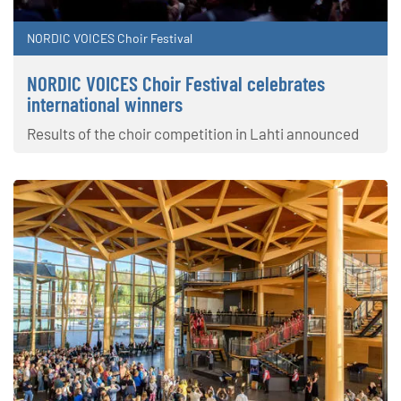
NORDIC VOICES Choir Festival
NORDIC VOICES Choir Festival celebrates
international winners
Results of the choir competition in Lahti announced