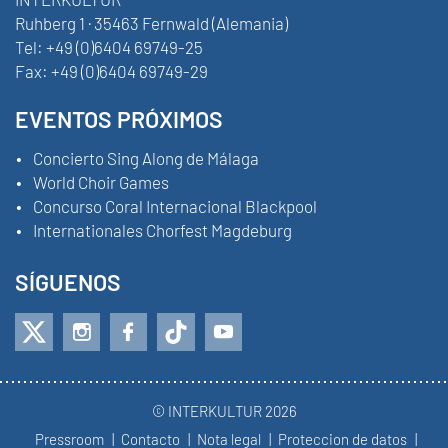
Ruhberg 1 · 35463 Fernwald (Alemania)
Tel:
+49 (0)6404 69749-25
Fax:
+49 (0)6404 69749-29
EVENTOS PRÓXIMOS
Concierto Sing Along de Málaga
World Choir Games
Concurso Coral Internacional Blackpool
Internationales Chorfest Magdeburg
SÍGUENOS
© INTERKULTUR 2026
Pressroom
Contacto
Nota legal
Proteccion de datos