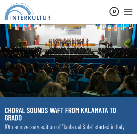
CHORAL SOUNDS WAFT FROM KALAMATA TO
GRADO
10th anniversary edition of “Isola del Sole” started in Italy