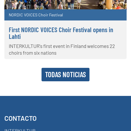
NORDIC VOICES Choir Festival
First NORDIC VOICES Choir Festival opens in
Lahti
INTERKULTUR's first event in Finland welcomes 22
choirs from six nations
TODAS NOTICIAS
CONTACTO
INTERKULTUR