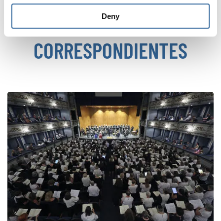
Deny
NOTICIAS
CORRESPONDIENTES