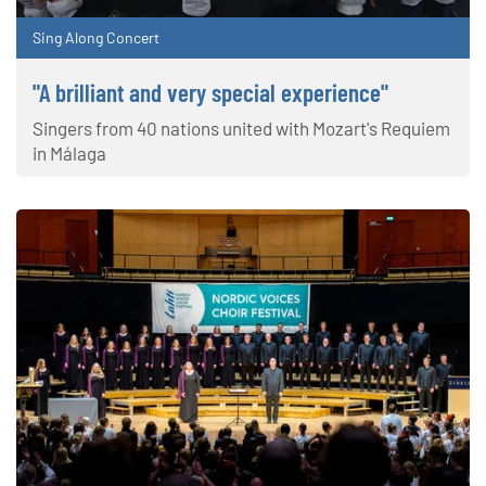
Sing Along Concert
"A brilliant and very special experience"
Singers from 40 nations united with Mozart's Requiem
in Málaga