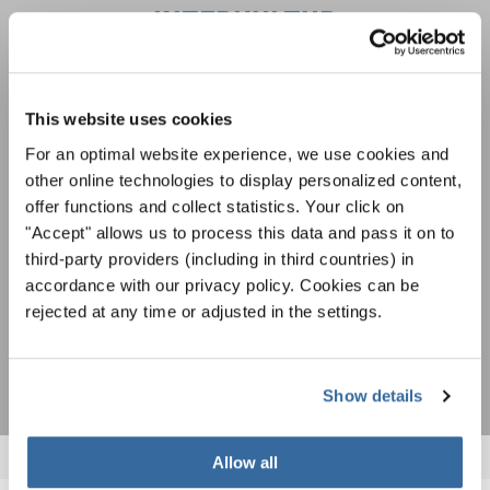
INTERKULTUR
Festivales, competiciones corales, proyectos de
cantar juntos: aprende más sobre las
This website uses cookies
Política de privacidad
oportunidades de actuación especiales con el
Para ver los mapas debe aceptar la política de privacidad ampliada. Puede
For an optimal website experience, we use cookies and
gratuito boletín de INTERKULTUR.
cambiar esta configuración en cualquier momento en la configuración de
other online technologies to display personalized content,
cookies.
offer functions and collect statistics. Your click on
ACEPTAR
"Accept" allows us to process this data and pass it on to
Estoy de acuerdo en recibir el boletín de noticias y acepto la
third-party providers (including in third countries) in
declaración de privacidad de datos
.
accordance with our privacy policy. Cookies can be
rejected at any time or adjusted in the settings.
SUSCRIPCIÓN
Show details
Allow all