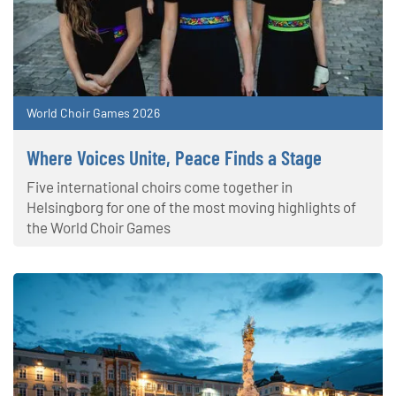
World Choir Games 2026
Where Voices Unite, Peace Finds a Stage
Five international choirs come together in
Helsingborg for one of the most moving highlights of
the World Choir Games