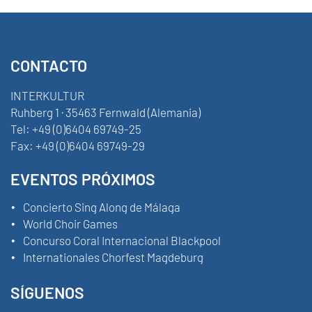
CONTACTO
INTERKULTUR
Ruhberg 1 · 35463 Fernwald (Alemania)
Tel:
+49 (0)6404 69749-25
Fax:
+49 (0)6404 69749-29
EVENTOS PRÓXIMOS
Concierto Sing Along de Málaga
World Choir Games
Concurso Coral Internacional Blackpool
Internationales Chorfest Magdeburg
SÍGUENOS