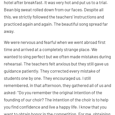
hotel after breakfast. It was very hot and put us to a trial.
Bean big sweat rolled down from our faces. Despite all
this, we strictly followed the teachers’ instructions and
practiced again and again. The beautiful song spread far
away.
We were nervous and fearful when we went abroad first
time and arrived at a completely strange place. We
wanted to sing perfect but we often made mistakes during
rehearsal. The teachers felt anxious but they still gave us
guidance patiently. They corrected every mistake of
students one by one. They encouraged us. I still
remembered, in that afternoon, they gathered all of us and
asked: ”Do you remember the original intention of the
founding of our choir? The intention of the choir is to help
you find confidence and live a happy life. I know that you
want to obtain honor in the competition. For me, obtaining