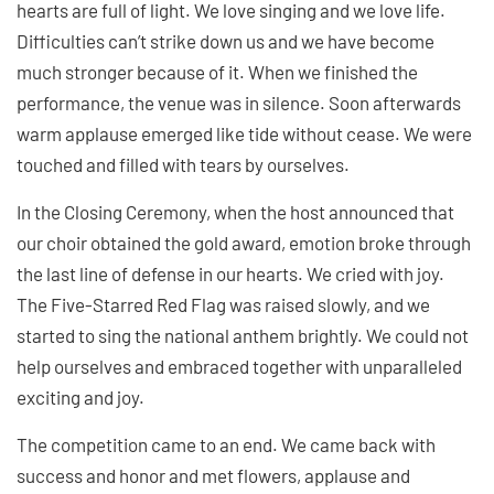
hearts are full of light. We love singing and we love life.
Difficulties can’t strike down us and we have become
much stronger because of it. When we finished the
performance, the venue was in silence. Soon afterwards
warm applause emerged like tide without cease. We were
touched and filled with tears by ourselves.
In the Closing Ceremony, when the host announced that
our choir obtained the gold award, emotion broke through
the last line of defense in our hearts. We cried with joy.
The Five-Starred Red Flag was raised slowly, and we
started to sing the national anthem brightly. We could not
help ourselves and embraced together with unparalleled
exciting and joy.
The competition came to an end. We came back with
success and honor and met flowers, applause and