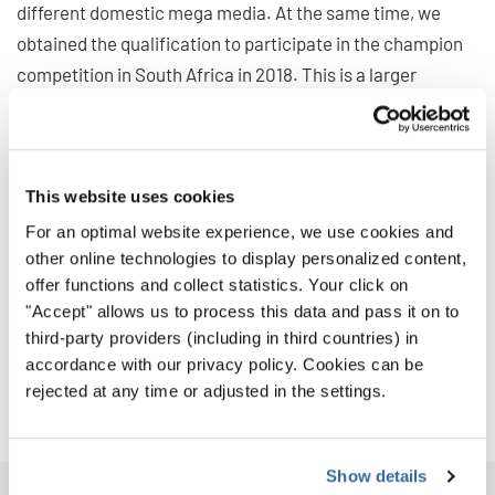
different domestic mega media. At the same time, we
obtained the qualification to participate in the champion
competition in South Africa in 2018. This is a larger
challenge for us.
After we returned to school, I was still excited when
recalled the competition days in Sochi. Our choir can
This website uses cookies
obtain proud achievement and we should attribute the
For an optimal website experience, we use cookies and
success to our school, our teachers and our unremitting
other online technologies to display personalized content,
efforts.
offer functions and collect statistics. Your click on
"Accept" allows us to process this data and pass it on to
We will amplify our effort for the
World Choir Games in
third-party providers (including in third countries) in
2018
. We will make more people understand us with our
accordance with our privacy policy. Cookies can be
endeavor. Let our choir fly higher and further with us.
rejected at any time or adjusted in the settings.
Show details