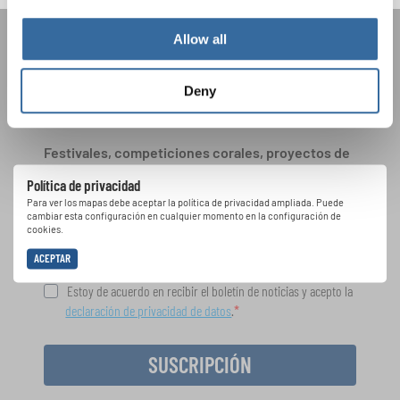
Allow all
ÚNASE AL BOLETÍN DE
INTERKULTUR
Deny
Festivales, competiciones corales, proyectos de
cantar juntos: aprende más sobre las
Política de privacidad
oportunidades de actuación especiales con el
Para ver los mapas debe aceptar la política de privacidad ampliada. Puede
gratuito boletín de INTERKULTUR.
cambiar esta configuración en cualquier momento en la configuración de
cookies.
ACEPTAR
Estoy de acuerdo en recibir el boletín de noticias y acepto la
declaración de privacidad de datos
.
SUSCRIPCIÓN