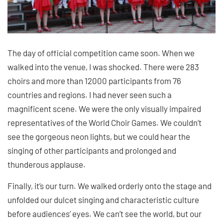
The day of official competition came soon. When we
walked into the venue, I was shocked. There were 283
choirs and more than 12000 participants from 76
countries and regions. I had never seen such a
magnificent scene. We were the only visually impaired
representatives of the World Choir Games. We couldn’t
see the gorgeous neon lights, but we could hear the
singing of other participants and prolonged and
thunderous applause.
Finally, it’s our turn. We walked orderly onto the stage and
unfolded our dulcet singing and characteristic culture
before audiences’ eyes. We can’t see the world, but our