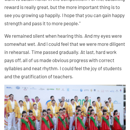
reward is really great, but the more important thing is to
see you growing up happily. I hope that you can gain happy
strength and pass it to more people."
We remained silent when hearing this. And my eyes were
somewhat wet. And I could feel that we were more diligent
in rehearsal. Time passed gradually. At last, hard work
pays off, all of us made obvious progress with correct
syllables and neat rhythm. I could feel the joy of students
and the gratification of teachers.