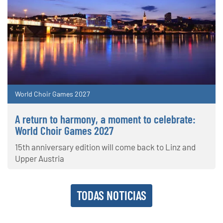
World Choir Games 2027
A return to harmony, a moment to celebrate:
World Choir Games 2027
15th anniversary edition will come back to Linz and
Upper Austria
TODAS NOTICIAS