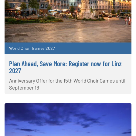
World Choir Games 2027
Plan Ahead, Save More: Register now for Linz
2027
Anniversary Offer for the 15th World Choir Games until
September 16