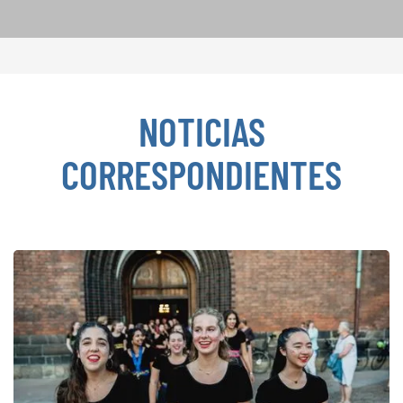
NOTICIAS
CORRESPONDIENTES