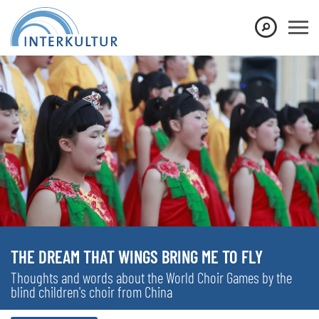
THE DREAM THAT WINGS BRING ME TO FLY
Thoughts and words about the World Choir Games by the
blind children's choir from China