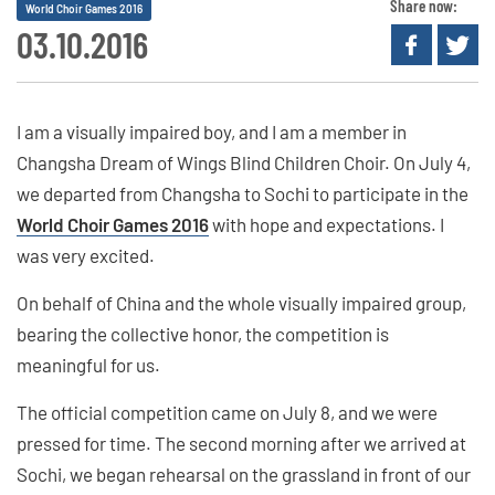
Share now:
World Choir Games 2016
03.10.2016
I am a visually impaired boy, and I am a member in
Changsha Dream of Wings Blind Children Choir. On July 4,
we departed from Changsha to Sochi to participate in the
World Choir Games 2016
with hope and expectations. I
was very excited.
On behalf of China and the whole visually impaired group,
bearing the collective honor, the competition is
meaningful for us.
The official competition came on July 8, and we were
pressed for time. The second morning after we arrived at
Sochi, we began rehearsal on the grassland in front of our