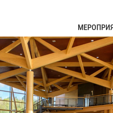
МЕРОПРИ