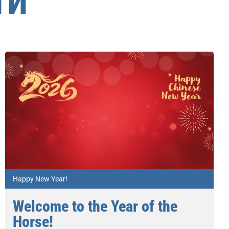
ТИ
Happy New Year!
Welcome to the Year of the
Horse!