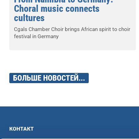
Choral music connects
cultures
Cgals Chamber Choir brings African spirit to choir
festival in Germany
БОЛЬШЕ НОВОСТЕЙ...
КОНТАКТ