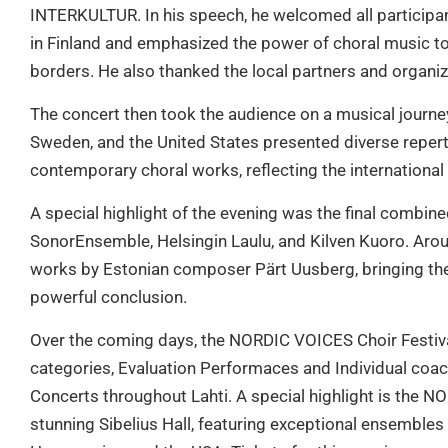
INTERKULTUR. In his speech, he welcomed all participan
in Finland and emphasized the power of choral music t
borders. He also thanked the local partners and organizin
The concert then took the audience on a musical journe
Sweden, and the United States presented diverse repert
contemporary choral works, reflecting the international sp
A special highlight of the evening was the final comb
SonorEnsemble, Helsingin Laulu, and Kilven Kuoro. Aroun
works by Estonian composer Pärt Uusberg, bringing th
powerful conclusion.
Over the coming days, the NORDIC VOICES Choir Festival
categories, Evaluation Performaces and Individual coac
Concerts throughout Lahti. A special highlight is the 
stunning Sibelius Hall, featuring exceptional ensemble