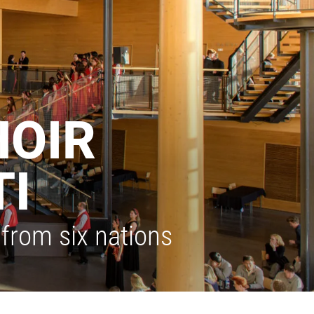
HOIR
TI
from six nations