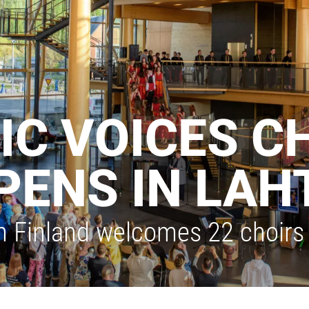
IC VOICES C
PENS IN LAH
n Finland welcomes 22 choirs 