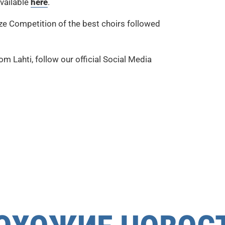
available
here
.
ize Competition of the best choirs followed
m Lahti, follow our official Social Media