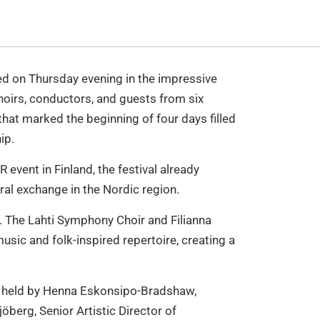
ed on Thursday evening in the impressive
Choirs, conductors, and guests from six
hat marked the beginning of four days filled
ip.
 event in Finland, the festival already
ral exchange in the Nordic region.
. The Lahti Symphony Choir and Filianna
usic and folk-inspired repertoire, creating a
re held by Henna Eskonsipo-Bradshaw,
jöberg, Senior Artistic Director of