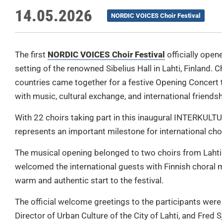
14.05.2026
NORDIC VOICES Choir Festival
The first
NORDIC VOICES Choir Festival
officially open
setting of the renowned Sibelius Hall in Lahti, Finland. 
countries came together for a festive Opening Concert t
with music, cultural exchange, and international friendsh
With 22 choirs taking part in this inaugural INTERKULTUR
represents an important milestone for international cho
The musical opening belonged to two choirs from Lahti
welcomed the international guests with Finnish choral m
warm and authentic start to the festival.
The official welcome greetings to the participants we
Director of Urban Culture of the City of Lahti, and Fred S