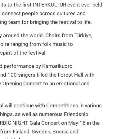
ts to the first INTERKULTUR event ever held
o connect people across cultures and
g team for bringing the festival to life.
y around the world. Choirs from Türkiye,
oire ranging from folk music to
irit of the festival.
ined performance by Kamarikuoro
d 100 singers filled the Forest Hall with
e Opening Concert to an emotional and
 will continue with Competitions in various
hings, as well as numerous Friendship
NORDIC NIGHT Gala Concert on May 16 in the
s from Finland, Sweden, Bosnia and