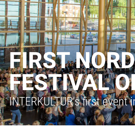
FIRST NORD
FESTIVAL O
INTERKULTUR's first event i