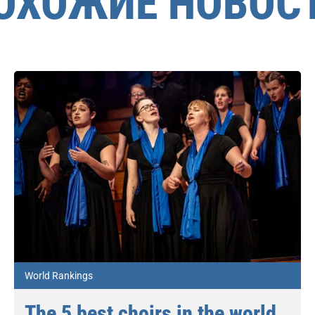
ОХОЖИЕ НОВОС
World Rankings
The 5 best choirs in the world