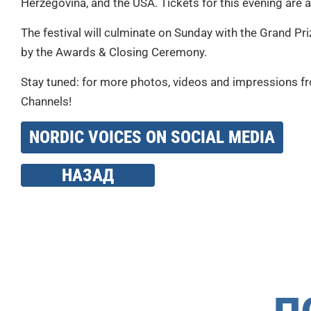
Herzegovina, and the USA. Tickets for this evening are 
The festival will culminate on Sunday with the Grand Pr
by the Awards & Closing Ceremony.
Stay tuned: for more photos, videos and impressions fro
Channels!
NORDIC VOICES ON SOCIAL MEDIA
НАЗАД