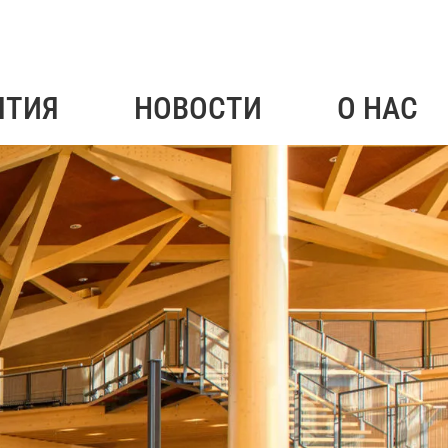
ЯТИЯ
НОВОСТИ
О НАС