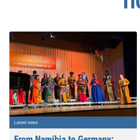
П
Latest news
From Namibia to Germany: