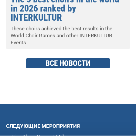
in 2026 ranked by
INTERKULTUR
These choirs achieved the best results in the
World Choir Games and other INTERKULTUR
Events
ВСЕ НОВОСТИ
СЛЕДУЮЩИЕ МЕРОПРИЯТИЯ