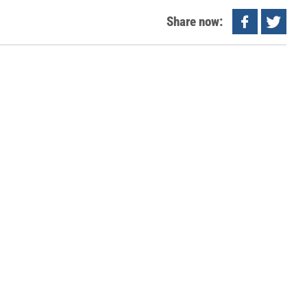
Share now: