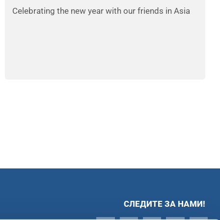
Celebrating the new year with our friends in Asia
СЛЕДИТЕ ЗА НАМИ!