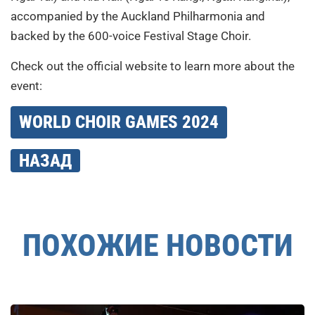
accompanied by the Auckland Philharmonia and
backed by the 600-voice Festival Stage Choir.
Check out the official website to learn more about the
event:
WORLD CHOIR GAMES 2024
НАЗАД
ПОХОЖИЕ НОВОСТИ