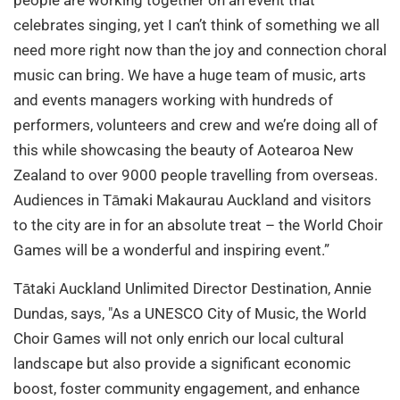
celebrates singing, yet I can’t think of something we all
need more right now than the joy and connection choral
music can bring. We have a huge team of music, arts
and events managers working with hundreds of
performers, volunteers and crew and we’re doing all of
this while showcasing the beauty of Aotearoa New
Zealand to over 9000 people travelling from overseas.
Audiences in Tāmaki Makaurau Auckland and visitors
to the city are in for an absolute treat – the World Choir
Games will be a wonderful and inspiring event.”
Tātaki Auckland Unlimited Director Destination, Annie
Dundas, says, "As a UNESCO City of Music, the World
Choir Games will not only enrich our local cultural
landscape but also provide a significant economic
boost, foster community engagement, and enhance