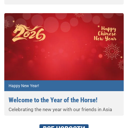
Happy New Year!
Welcome to the Year of the Horse!
Celebrating the new year with our friends in Asia