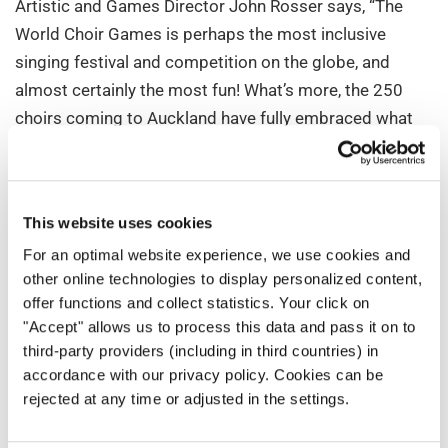
Artistic and Games Director John Rosser says, “The
World Choir Games is perhaps the most inclusive
singing festival and competition on the globe, and
almost certainly the most fun! What’s more, the 250
choirs coming to Auckland have fully embraced what
the Games have to offer by enrolling to sing in an
astonishing 550 activities between them. For
audiences, this means a chance to hear and see a truly
This website uses cookies
wonderful array of choral music genres and
For an optimal website experience, we use cookies and
performance styles, the like of which our country has
other online technologies to display personalized content,
never experienced before.”
offer functions and collect statistics. Your click on
"Accept" allows us to process this data and pass it on to
INTERKULTUR President Günter Titsch is excited to
third-party providers (including in third countries) in
bring his international World Choir Games team to New
accordance with our privacy policy. Cookies can be
Zealand for the first time: "The 13th World Choir Games
rejected at any time or adjusted in the settings.
mark a significant milestone – at 18,166 kilometres,
the farthest event from our organisational office in