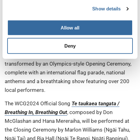
Germany to date! This impressively showcases our
Show details
mission to unite people around the globe through
music. I am looking forward to a unique cultural
Allow all
exchange and, most especially, to experiencing the
incredible Māori culture and music,” he says.
Deny
On Wednesday 10 July, Spark Arena will be
transformed by an Olympics-style Opening Ceremony,
complete with an international flag parade, national
anthems and a breathtaking show featuring over 200
local performers.
The WCG2024 Official Song
Te taukaea tangata /
Breathing In, Breathing Out
, composed by Don
McGlashan and Hana Mereraiha, will be performed at
the Closing Ceremony by Marlon Williams (Ngāi Tahu,
Ngāi Tai) and Ria Hall (Ngāi Te Rangi, Ngāti Ranginui),