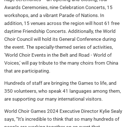
Awards Ceremonies, nine Celebration Concerts, 15
workshops, and a vibrant Parade of Nations. In
addition, 15 venues across the region will host 61 free
daytime Friendship Concerts. Additionally, the World
Choir Council will hold its General Conference during
the event. The specially-themed series of activities,
'World Choir Events in the Belt and Road - World of
Voices,' will pay tribute to the many choirs from China
that are participating.
Hundreds of staff are bringing the Games to life, and
350 volunteers, who speak 41 languages among them,
are supporting our many international visitors.
World Choir Games 2024 Executive Director Kylie Sealy
says, “It’s incredible to think that so many hundreds of
people are working together on an event that