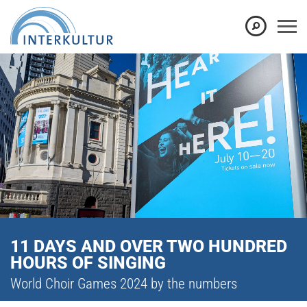
11 DAYS AND OVER TWO HUNDRED
HOURS OF SINGING
World Choir Games 2024 by the numbers