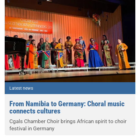
Latest news
From Namibia to Germany: Choral music
connects cultures
Cgals Chamber Choir brings African spirit to choir
festival in Germany