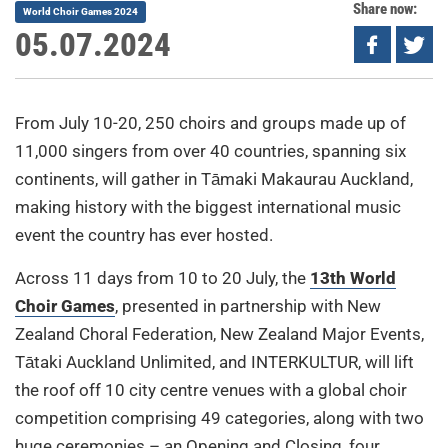
Share now:
World Choir Games 2024
05.07.2024
From July 10-20, 250 choirs and groups made up of
11,000 singers from over 40 countries, spanning six
continents, will gather in Tāmaki Makaurau Auckland,
making history with the biggest international music
event the country has ever hosted.
Across 11 days from 10 to 20 July, the
13th World
Choir Games
, presented in partnership with New
Zealand Choral Federation, New Zealand Major Events,
Tātaki Auckland Unlimited, and INTERKULTUR, will lift
the roof off 10 city centre venues with a global choir
competition comprising 49 categories, along with two
huge ceremonies – an Opening and Closing, four