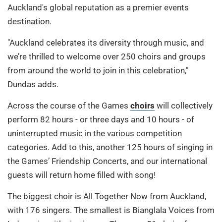
Auckland's global reputation as a premier events
destination.
"Auckland celebrates its diversity through music, and
we’re thrilled to welcome over 250 choirs and groups
from around the world to join in this celebration,"
Dundas adds.
Across the course of the Games
choirs
will collectively
perform 82 hours - or three days and 10 hours - of
uninterrupted music in the various competition
categories. Add to this, another 125 hours of singing in
the Games’ Friendship Concerts, and our international
guests will return home filled with song!
The biggest choir is All Together Now from Auckland,
with 176 singers. The smallest is Bianglala Voices from