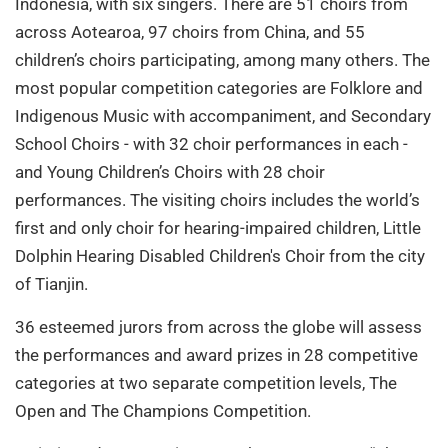
Indonesia, with six singers. There are 51 choirs from
across Aotearoa, 97 choirs from China, and 55
children’s choirs participating, among many others. The
most popular competition categories are Folklore and
Indigenous Music with accompaniment, and Secondary
School Choirs - with 32 choir performances in each -
and Young Children’s Choirs with 28 choir
performances. The visiting choirs includes the world’s
first and only choir for hearing-impaired children, Little
Dolphin Hearing Disabled Children's Choir from the city
of Tianjin.
36 esteemed jurors from across the globe will assess
the performances and award prizes in 28 competitive
categories at two separate competition levels, The
Open and The Champions Competition.