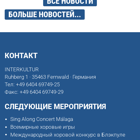
ВСЕ НОВОСТИ
БОЛЬШЕ НОВОСТЕЙ...
КОНТАКТ
INTERKULTUR
Ruhberg 1 · 35463 Fernwald · Германия
Тел:
+49 6404 69749-25
Факс:
+49 6404 69749-29
СЛЕДУЮЩИЕ МЕРОПРИЯТИЯ
Sing Along Concert Málaga
Всемирные хоровые игры
Международный хоровой конкурс в Блэкпуле