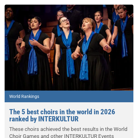
World Rankings
The 5 best choirs in the world in 2026
ranked by INTERKULTUR
These choirs achieved the best results in the World
Choir Games and other INTERKULTUR Events