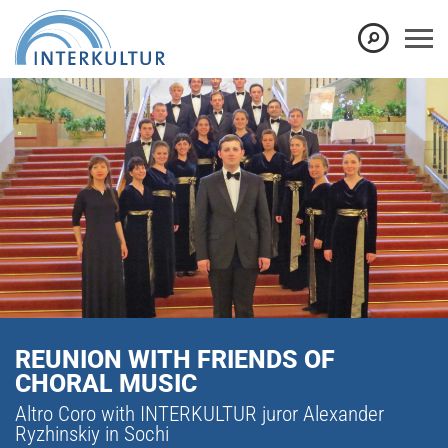
REUNION WITH FRIENDS OF
CHORAL MUSIC
Altro Coro with INTERKULTUR juror Alexander
Ryzhinskiy in Sochi