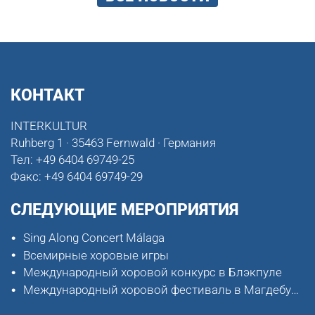
КОНТАКТ
INTERKULTUR
Ruhberg 1 · 35463 Fernwald · Германия
Тел:
+49 6404 69749-25
Факс:
+49 6404 69749-29
СЛЕДУЮЩИЕ МЕРОПРИЯТИЯ
Sing Along Concert Málaga
Всемирные хоровые игры
Международный хоровой конкурс в Блэкпуле
Международный хоровой фестиваль в Магдебурге