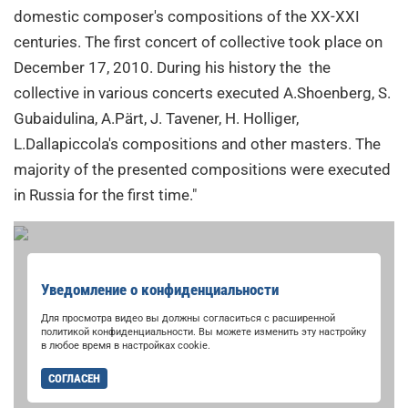
domestic composer's compositions of the XX-XXI
centuries. The first concert of collective took place on
December 17, 2010. During his history the the
collective in various concerts executed A.Shoenberg, S.
Gubaidulina, A.Pärt, J. Tavener, H. Holliger,
L.Dallapiccola's compositions and other masters. The
majority of the presented compositions were executed
in Russia for the first time."
Уведомление о конфиденциальности
Для просмотра видео вы должны согласиться с расширенной
политикой конфиденциальности. Вы можете изменить эту настройку
в любое время в настройках cookie.
СОГЛАСЕН