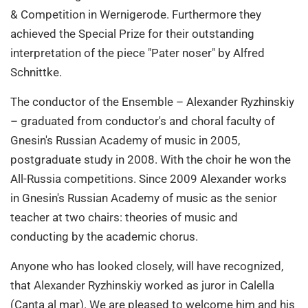
& Competition in Wernigerode. Furthermore they
achieved the Special Prize for their outstanding
interpretation of the piece "Pater noser" by Alfred
Schnittke.
The conductor of the Ensemble – Alexander Ryzhinskiy
– graduated from conductor's and choral faculty of
Gnesin's Russian Academy of music in 2005,
postgraduate study in 2008. With the choir he won the
All-Russia competitions. Since 2009 Alexander works
in Gnesin's Russian Academy of music as the senior
teacher at two chairs: theories of music and
conducting by the academic chorus.
Anyone who has looked closely, will have recognized,
that Alexander Ryzhinskiy worked as juror in Calella
(Canta al mar). We are pleased to welcome him and his