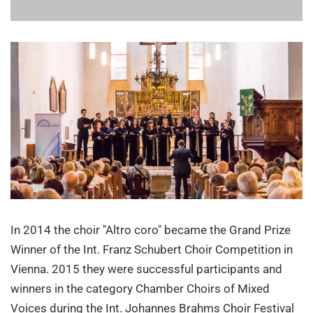
In 2014 the choir "Altro coro" became the Grand Prize
Winner of the Int. Franz Schubert Choir Competition in
Vienna. 2015 they were successful participants and
winners in the category Chamber Choirs of Mixed
Voices during the Int. Johannes Brahms Choir Festival