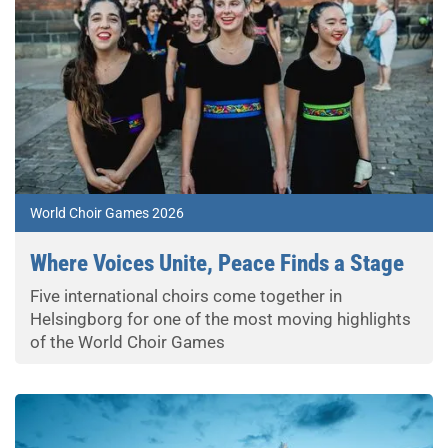
World Choir Games 2026
Where Voices Unite, Peace Finds a Stage
Five international choirs come together in
Helsingborg for one of the most moving highlights
of the World Choir Games