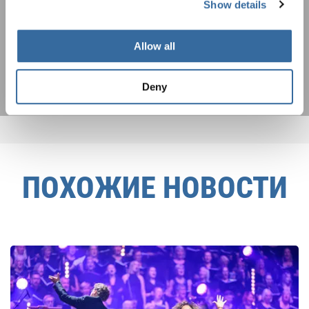
Я хочу получать новостную рассылку и
Show details
принимаю
политику конфиденциальности
.
Allow all
ПОДПИСАТЬСЯ
Deny
ПОХОЖИЕ НОВОСТИ