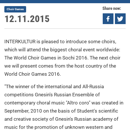
Share now:
Choir Games
12.11.2015
INTERKULTUR is pleased to introduce some choirs,
which will attend the biggest choral event worldwide:
The World Choir Games in Sochi 2016. The next choir
we will present comes from the host country of the
World Choir Games 2016.
"The winner of the international and All-Russia
competitions Gnesin's Russian Ensemble of
contemporary choral music "Altro coro" was created in
September, 2010 on the basis of Student's scientific
and creative society of Gnesin's Russian academy of
music for the promotion of unknown western and