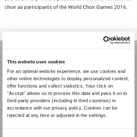
choir as participants of the World Choir Games 2016.
НОВОСТНАЯ
This website uses cookies
РАССЫЛКА
For an optimal website experience, we use cookies and
other online technologies to display personalized content,
offer functions and collect statistics. Your click on
Фестивали, хоровые конкурсы, проекты
"Accept" allows us to process this data and pass it on to
совместного пения: узнайте больше о
third-party providers (including in third countries) in
Уведомление о конфиденциальности
возможностях выступлений, подписавшись
accordance with our privacy policy. Cookies can be
Чтобы просмотреть это содержимое, вы должны согласиться с
на рассылку новостей INTERKULTUR.
расширенной политикой конфиденциальности. Вы можете изменить эту
rejected at any time or adjusted in the settings.
настройку в любое время в настройках cookie.
СОГЛАСИТЕСЬ