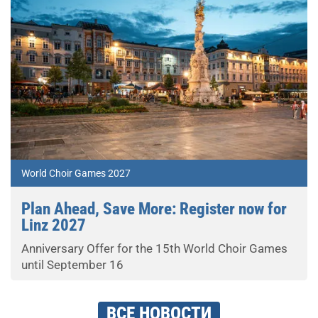
World Choir Games 2027
Plan Ahead, Save More: Register now for
Linz 2027
Anniversary Offer for the 15th World Choir Games
until September 16
ВСЕ НОВОСТИ