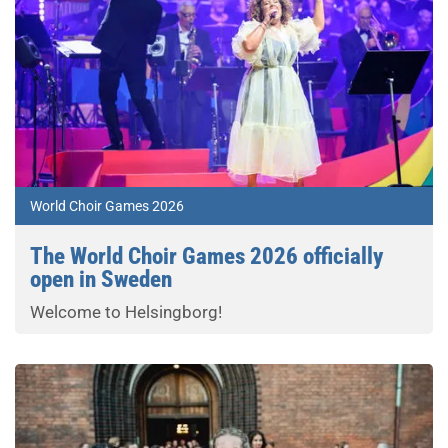
World Choir Games 2026
The World Choir Games 2026 officially
open in Sweden
Welcome to Helsingborg!