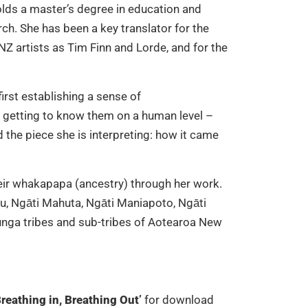
holds a master’s degree in education and
rch. She has been a key translator for the
Z artists as Tim Finn and Lorde, and for the
irst establishing a sense of
– getting to know them on a human level –
the piece she is interpreting: how it came
eir whakapapa (ancestry) through her work.
u, Ngāti Mahuta, Ngāti Maniapoto, Ngāti
unga tribes and sub-tribes of Aotearoa New
reathing in, Breathing Out’
for download