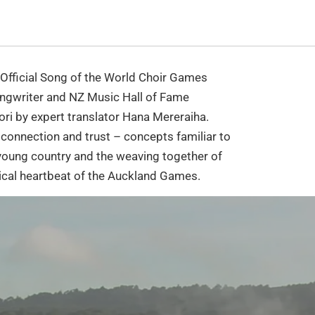
 Official Song of the World Choir Games
gwriter and NZ Music Hall of Fame
ori by expert translator Hana Mereraiha.
 connection and trust – concepts familiar to
 young country and the weaving together of
ical heartbeat of the Auckland Games.