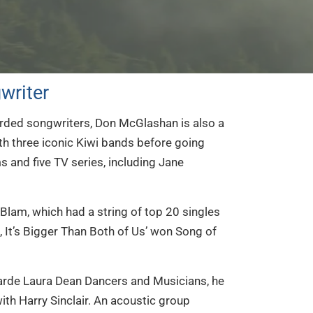
writer
rded songwriters, Don McGlashan is also a
th three iconic Kiwi bands before going
s and five TV series, including Jane
am, which had a string of top 20 singles
, It’s Bigger Than Both of Us’ won Song of
garde Laura Dean Dancers and Musicians, he
th Harry Sinclair. An acoustic group