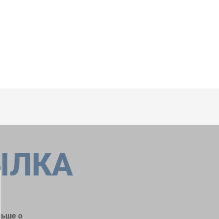
ЫЛКА
льше о