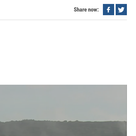
Share now: