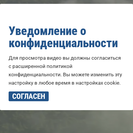
Уведомление о
конфиденциальности
Для просмотра видео вы должны согласиться
с расширенной политикой
конфиденциальности. Вы можете изменить эту
настройку в любое время в настройках cookie.
СОГЛАСЕН