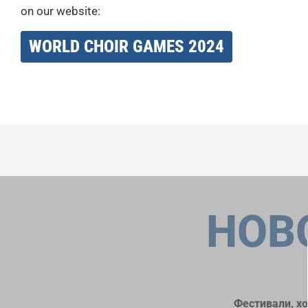
on our website:
WORLD CHOIR GAMES 2024
НОВ
Фестивали, х