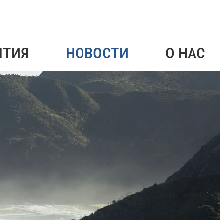
ЯТИЯ
НОВОСТИ
О НАС