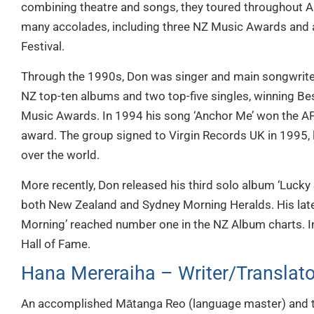
combining theatre and songs, they toured throughout A
many accolades, including three NZ Music Awards and a
Festival.
Through the 1990s, Don was singer and main songwriter
NZ top-ten albums and two top-five singles, winning Be
Music Awards. In 1994 his song ‘Anchor Me’ won the APR
award. The group signed to Virgin Records UK in 1995, li
over the world.
More recently, Don released his third solo album ‘Lucky 
both New Zealand and Sydney Morning Heralds. His lat
Morning’ reached number one in the NZ Album charts. I
Hall of Fame.
Hana Mereraiha – Writer/Translato
An accomplished Mātanga Reo (language master) and t