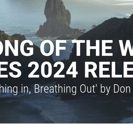
ONG OF THE 
ES 2024 REL
thing in, Breathing Out' by D