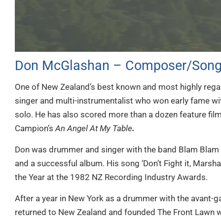
Don McGlashan – Composer/Song
One of New Zealand’s best known and most highly rega
singer and multi-instrumentalist who won early fame wi
solo. He has also scored more than a dozen feature film
Campion’s
An Angel At My Table
.
Don was drummer and singer with the band Blam Blam Bl
and a successful album. His song ‘Don’t Fight it, Marsha
the Year at the 1982 NZ Recording Industry Awards.
After a year in New York as a drummer with the avant-
returned to New Zealand and founded The Front Lawn wi