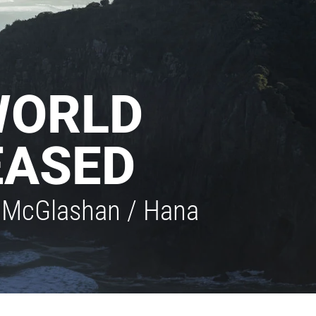
WORLD
EASED
on McGlashan / Hana