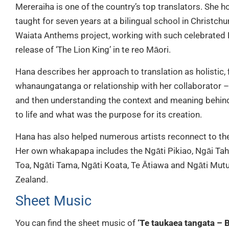
Mereraiha is one of the country’s top translators. She 
taught for seven years at a bilingual school in Christchu
Waiata Anthems project, working with such celebrated N
release of ‘The Lion King’ in te reo Māori.
Hana describes her approach to translation as holistic, f
whanaungatanga or relationship with her collaborator 
and then understanding the context and meaning behind 
to life and what was the purpose for its creation.
Hana has also helped numerous artists reconnect to th
Her own whakapapa includes the Ngāti Pikiao, Ngāi Tah
Toa, Ngāti Tama, Ngāti Koata, Te Ātiawa and Ngāti Mut
Zealand.
Sheet Music
You can find the sheet music of
‘Te taukaea tangata – B