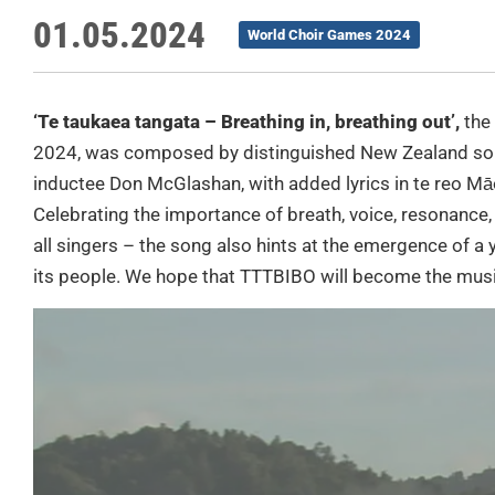
01.05.2024
World Choir Games 2024
‘Te taukaea tangata – Breathing in, breathing out’,
the
2024, was composed by distinguished New Zealand son
inductee Don McGlashan, with added lyrics in te reo Mā
Celebrating the importance of breath, voice, resonance,
all singers – the song also hints at the emergence of a
its people. We hope that TTTBIBO will become the mus