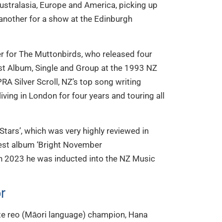
ustralasia, Europe and America, picking up
nother for a show at the Edinburgh
 for The Muttonbirds, who released four
st Album, Single and Group at the 1993 NZ
A Silver Scroll, NZ’s top song writing
ving in London for four years and touring all
Stars’, which was very highly reviewed in
est album ‘Bright November
n 2023 he was inducted into the NZ Music
r
e reo (Māori language) champion, Hana