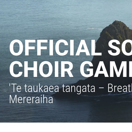
OFFICIAL S
CHOIR GAM
'Te taukaea tangata – Brea
Mereraiha