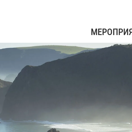
МЕРОПРИ