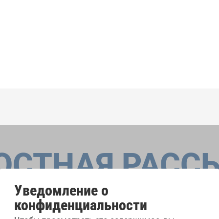
ОСТНАЯ РАСС
Уведомление о
конфиденциальности
оровые конкурсы, проекты совместного пения: узнайте бо