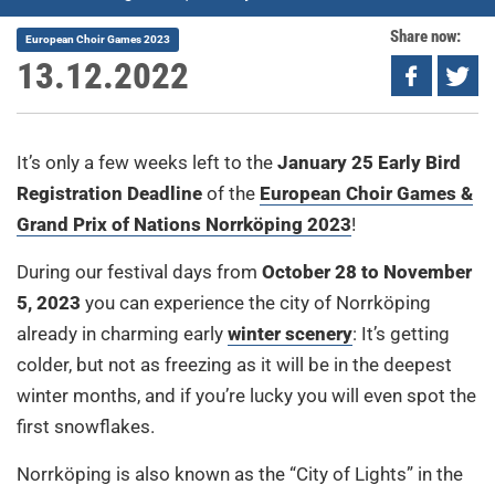
Share now:
European Choir Games 2023
13.12.2022
It’s only a few weeks left to the
January 25 Early Bird
Registration Deadline
of the
European Choir Games &
Grand Prix of Nations Norrköping 2023
!
During our festival days from
October 28 to November
5, 2023
you can experience the city of Norrköping
already in charming early
winter scenery
: It’s getting
colder, but not as freezing as it will be in the deepest
winter months, and if you’re lucky you will even spot the
first snowflakes.
Norrköping is also known as the “City of Lights” in the