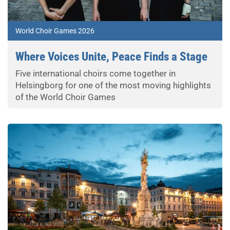
World Choir Games 2026
Where Voices Unite, Peace Finds a Stage
Five international choirs come together in
Helsingborg for one of the most moving highlights
of the World Choir Games