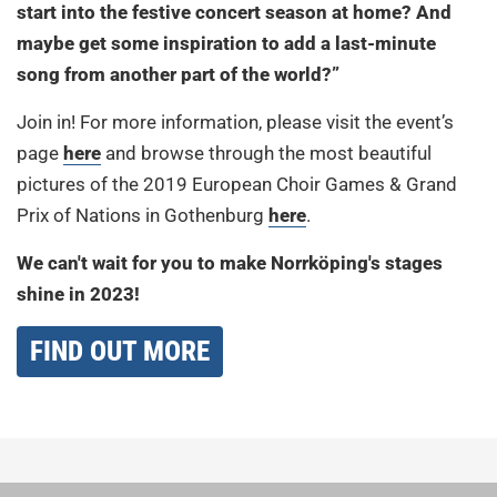
start into the festive concert season at home? And
maybe get some inspiration to add a last-minute
song from another part of the world?”
Join in! For more information, please visit the event’s
page
here
and browse through the most beautiful
pictures of the 2019 European Choir Games & Grand
Prix of Nations in Gothenburg
here
.
We can't wait for you to make Norrköping's stages
shine in 2023!
FIND OUT MORE