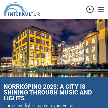
NORRKÖPING 2023: A CITY IS
SHINING THROUGH MUSIC AND
LIGHTS
Come and light it up with your voices!