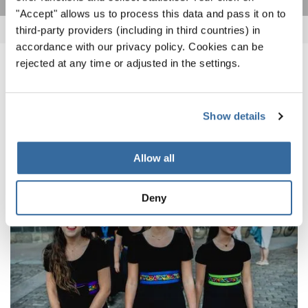
"Accept" allows us to process this data and pass it on to
third-party providers (including in third countries) in
accordance with our privacy policy. Cookies can be
rejected at any time or adjusted in the settings.
ПОХОЖИЕ НОВОСТИ
Show details
Allow all
Deny