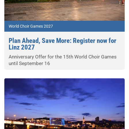
World Choir Games 2027
Plan Ahead, Save More: Register now for
Linz 2027
Anniversary Offer for the 15th World Choir Games
until September 16