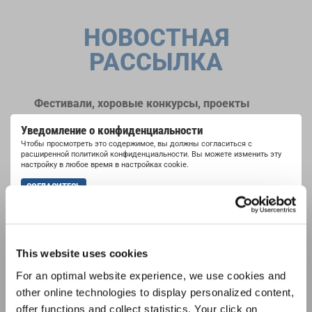
НОВОСТНАЯ
РАССЫЛКА
Фестивали, хоровые конкурсы, проекты
совместного пения: узнайте больше о
Уведомление о конфиденциальности
возможностях выступлений, подписавшись
Чтобы просмотреть это содержимое, вы должны согласиться с
на рассылку новостей INTERKULTUR.
расширенной политикой конфиденциальности. Вы можете изменить эту
настройку в любое время в настройках cookie.
СОГЛАСИТЕСЬ
Я хочу получать новостную рассылку и
принимаю
политику конфиденциальности
.
This website uses cookies
ПОДПИСАТЬСЯ
For an optimal website experience, we use cookies and
other online technologies to display personalized content,
offer functions and collect statistics. Your click on