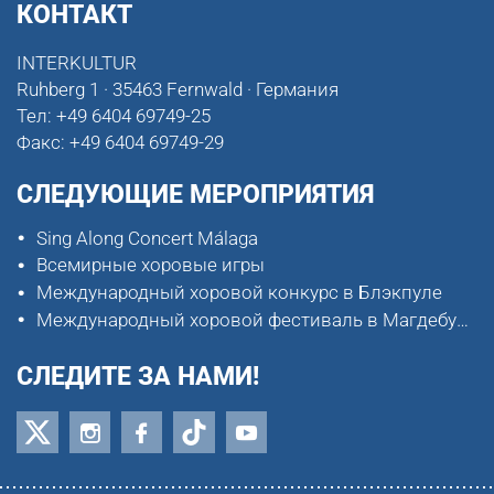
КОНТАКТ
INTERKULTUR
Ruhberg 1 · 35463 Fernwald · Германия
Тел:
+49 6404 69749-25
Факс:
+49 6404 69749-29
СЛЕДУЮЩИЕ МЕРОПРИЯТИЯ
Sing Along Concert Málaga
Всемирные хоровые игры
Международный хоровой конкурс в Блэкпуле
Международный хоровой фестиваль в Магдебурге
СЛЕДИТЕ ЗА НАМИ!