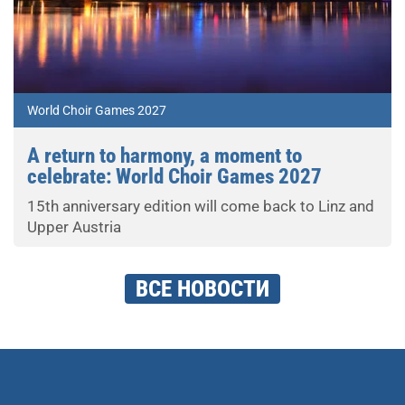
World Choir Games 2027
A return to harmony, a moment to
celebrate: World Choir Games 2027
15th anniversary edition will come back to Linz and
Upper Austria
ВСЕ НОВОСТИ