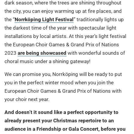
dark season, where the trees are shining throughout
the city, you can enjoy warming up at fire places, and
the “
Norrköping Light Festival
” traditionally lights up
the darkest time of the year with spectacular light
installations by local artists. At this year’s light festival
the European Choir Games & Grand Prix of Nations
2023
are being showcased
with wonderful sounds of
choral music under a shining gateway!
We can promise you, Norrköping will be ready to put
you in the perfect winter mood when you join the
European Choir Games & Grand Prix of Nations with
your choir next year.
And doesn’t it sound like a perfect opportunity to
already present your Christmas repertoire to an
audience in a Friendship or Gala Concert, before you