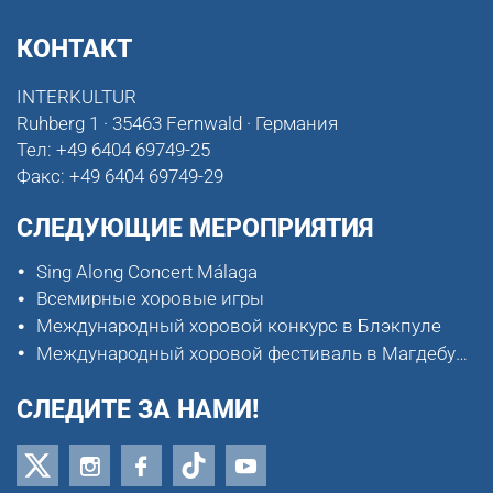
КОНТАКТ
INTERKULTUR
Ruhberg 1 · 35463 Fernwald · Германия
Тел:
+49 6404 69749-25
Факс:
+49 6404 69749-29
СЛЕДУЮЩИЕ МЕРОПРИЯТИЯ
Sing Along Concert Málaga
Всемирные хоровые игры
Международный хоровой конкурс в Блэкпуле
Международный хоровой фестиваль в Магдебурге
СЛЕДИТЕ ЗА НАМИ!