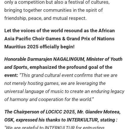
only a competition but also a festival of cultures,
bringing together communities in the spirit of
friendship, peace, and mutual respect.
Let the voices of the world resound as the African
Asia Pacific Choir Games & Grand Prix of Nations
Mauritius 2025 officially begin!
Honorable Darmarajen NAGALINGUM, Minister of Youth
and Sport
s, emphasized the profound goal of the
event:
“This grand cultural event confirms that we are
not merely hosting games, we are leveraging the
universal language of music to create an enduring legacy
of harmony and cooperation for the world.”
The Chairperson of LOCICC 2025, Mr. Giandev Moteea,
OSK, expressed his thanks to INTERKULTUR, stating :
"We are grateful to INTERKULTUR for entrusting