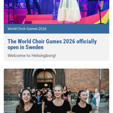
World Choir Games 2026
The World Choir Games 2026 officially
open in Sweden
Welcome to Helsingborg!