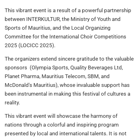
This vibrant event is a result of a powerful partnership
between INTERKULTUR, the Ministry of Youth and
Sports of Mauritius, and the Local Organizing
Committee for the International Choir Competitions
2025 (LOCICC 2025).
The organizers extend sincere gratitude to the valuable
sponsors (Olympia Sports, Quality Beverages Ltd,
Planet Pharma, Mauritius Telecom, SBM, and
McDonald's Mauritius), whose invaluable support has
been instrumental in making this festival of cultures a
reality.
This vibrant event will showcase the harmony of
nations through a colorful and inspiring program
presented by local and international talents. It is not