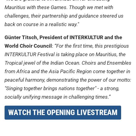
Mauritius with these Games. Though we met with
challenges, their partnership and guidance steered us
back on course in a realistic way."
Günter Titsch, President of INTERKULTUR and the
World Choir Council
:
“For the first time, this prestigious
INTERKULTUR Festival is taking place on Mauritius, the
Tropical jewel of the Indian Ocean. Choirs and Ensembles
from Africa and the Asia Pacific Region come together in
peaceful harmony, demonstrating the power of our motto:
"Singing together brings nations together" - a strong,
socially unifying message in challenging times.”
WATCH THE OPENING LIVESTREAM