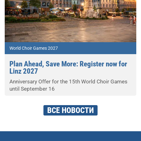
World Choir Games 2027
Plan Ahead, Save More: Register now for
Linz 2027
Anniversary Offer for the 15th World Choir Games
until September 16
ВСЕ НОВОСТИ