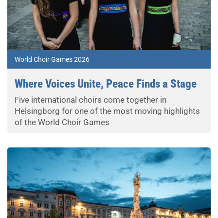
World Choir Games 2026
Where Voices Unite, Peace Finds a Stage
Five international choirs come together in
Helsingborg for one of the most moving highlights
of the World Choir Games