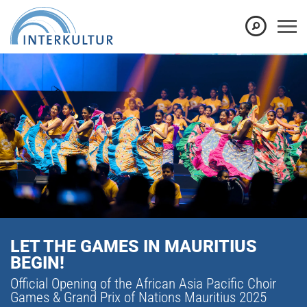
LET THE GAMES IN MAURITIUS
BEGIN!
Official Opening of the African Asia Pacific Choir
Games & Grand Prix of Nations Mauritius 2025