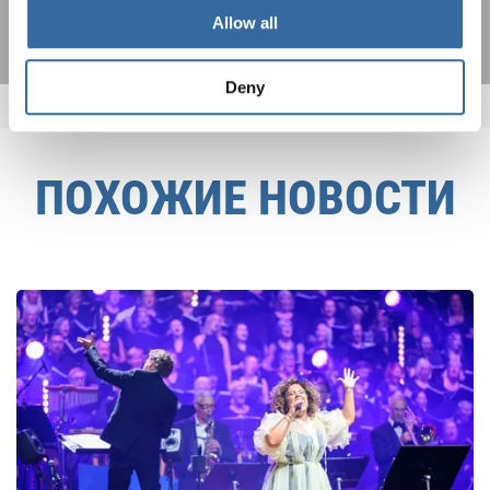
Allow all
Deny
ПОХОЖИЕ НОВОСТИ