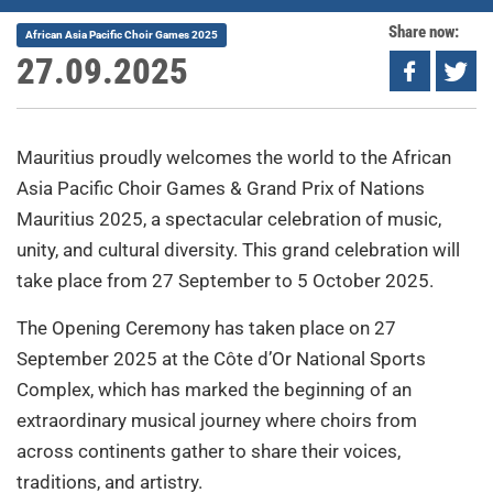
Share now:
African Asia Pacific Choir Games 2025
27.09.2025
Mauritius proudly welcomes the world to the African
Asia Pacific Choir Games & Grand Prix of Nations
Mauritius 2025, a spectacular celebration of music,
unity, and cultural diversity. This grand celebration will
take place from 27 September to 5 October 2025.
The Opening Ceremony has taken place on 27
September 2025 at the Côte d’Or National Sports
Complex, which has marked the beginning of an
extraordinary musical journey where choirs from
across continents gather to share their voices,
traditions, and artistry.