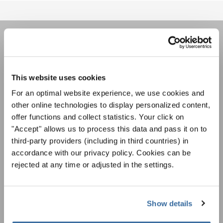
НОВОСТНАЯ
РАССЫЛКА
This website uses cookies
For an optimal website experience, we use cookies and
Фестивали, хоровые конкурсы, проекты
other online technologies to display personalized content,
совместного пения: узнайте больше о
offer functions and collect statistics. Your click on
Уведомление о конфиденциальности
возможностях выступлений, подписавшись
"Accept" allows us to process this data and pass it on to
Чтобы просмотреть это содержимое, вы должны согласиться с
на рассылку новостей INTERKULTUR.
расширенной политикой конфиденциальности. Вы можете изменить эту
third-party providers (including in third countries) in
настройку в любое время в настройках cookie.
accordance with our privacy policy. Cookies can be
СОГЛАСИТЕСЬ
rejected at any time or adjusted in the settings.
Я хочу получать новостную рассылку и
принимаю
политику конфиденциальности
.
Show details
ПОДПИСАТЬСЯ