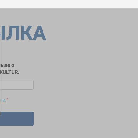
ЫЛКА
льше о
RKULTUR.
сти
.