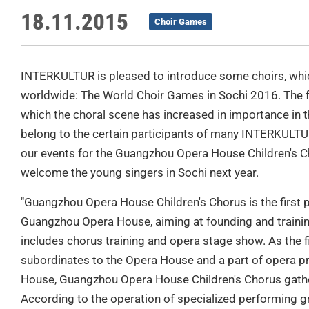
18.11.2015
Choir Games
INTERKULTUR is pleased to introduce some choirs, which
worldwide: The World Choir Games in Sochi 2016. The f
which the choral scene has increased in importance in th
belong to the certain participants of many INTERKULTUR e
our events for the Guangzhou Opera House Children's Ch
welcome the young singers in Sochi next year.
"Guangzhou Opera House Children's Chorus is the first 
Guangzhou Opera House, aiming at founding and training
includes chorus training and opera stage show. As the fi
subordinates to the Opera House and a part of opera p
House, Guangzhou Opera House Children's Chorus gathe
According to the operation of specialized performing gr