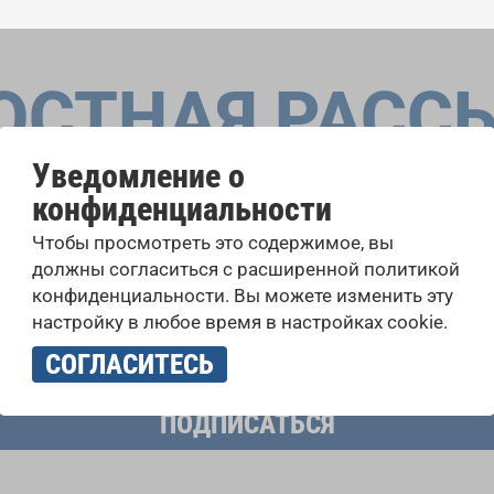
ОСТНАЯ РАСС
Уведомление о
конфиденциальности
оровые конкурсы, проекты совместного пения: узнайте бо
Чтобы просмотреть это содержимое, вы
 выступлений, подписавшись на рассылку новостей INTE
должны согласиться с расширенной политикой
конфиденциальности. Вы можете изменить эту
настройку в любое время в настройках cookie.
учать новостную рассылку и принимаю
политику конфиденциально
СОГЛАСИТЕСЬ
ПОДПИСАТЬСЯ