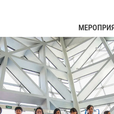
МЕРОПРИ