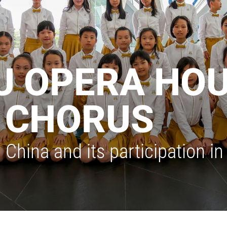
 OPERA HO
S CHORUS
 China and its participation 