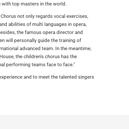
with top masters in the world.
 Chorus not only regards vocal exercises,
and abilities of multi languages in opera,
 Besides, the famous opera director and
 will personally guide the training of
rnational advanced team. In the meantime,
House, the children's chorus has the
al performing teams face to face."
 experience and to meet the talented singers