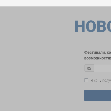
НОВ
Фестивали, х
возможностях
Я хочу пол