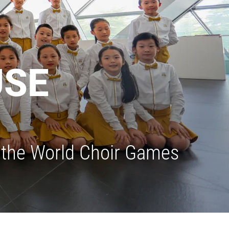
USE
in the World Choir Games