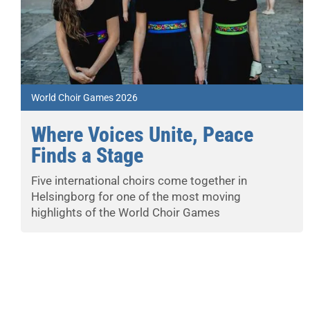
World Choir Games 2026
Where Voices Unite, Peace
Finds a Stage
Five international choirs come together in
Helsingborg for one of the most moving
highlights of the World Choir Games