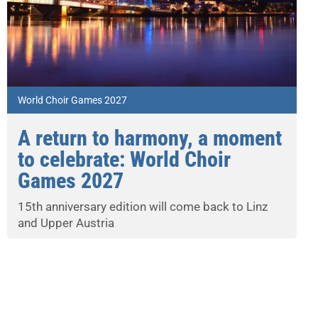
World Choir Games 2027
A return to harmony, a moment
to celebrate: World Choir
Games 2027
15th anniversary edition will come back to Linz
and Upper Austria