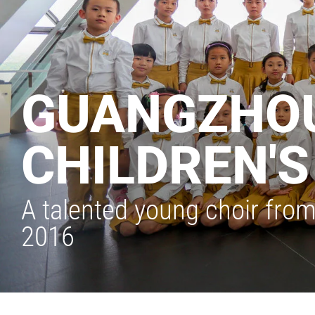
GUANGZHOU
CHILDREN'
A talented young choir from
2016