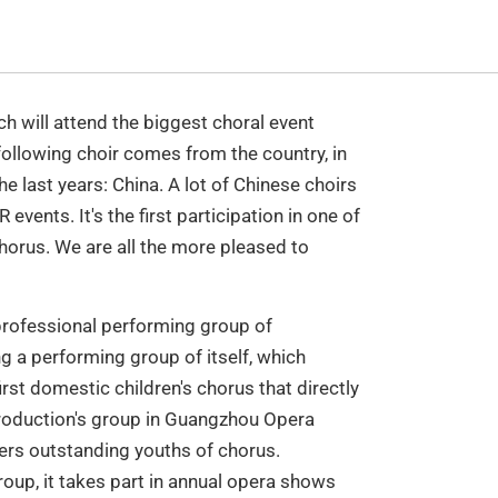
 will attend the biggest choral event
ollowing choir comes from the country, in
e last years: China. A lot of Chinese choirs
vents. It's the first participation in one of
orus. We are all the more pleased to
professional performing group of
 a performing group of itself, which
rst domestic children's chorus that directly
roduction's group in Guangzhou Opera
rs outstanding youths of chorus.
oup, it takes part in annual opera shows