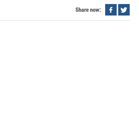
Share now: