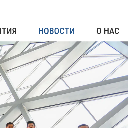
ЯТИЯ
НОВОСТИ
О НАС