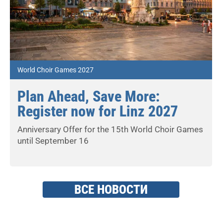
World Choir Games 2027
Plan Ahead, Save More:
Register now for Linz 2027
Anniversary Offer for the 15th World Choir Games
until September 16
ВСЕ НОВОСТИ