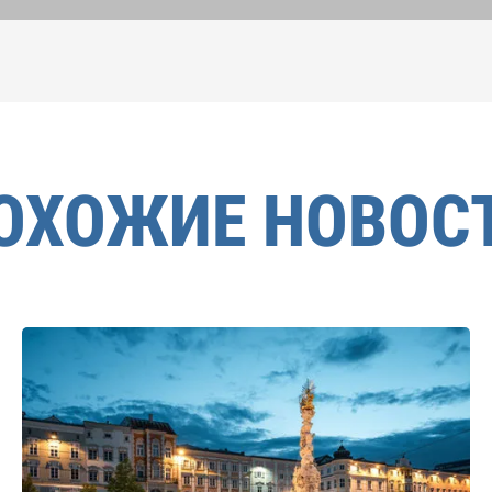
ОХОЖИЕ НОВОС