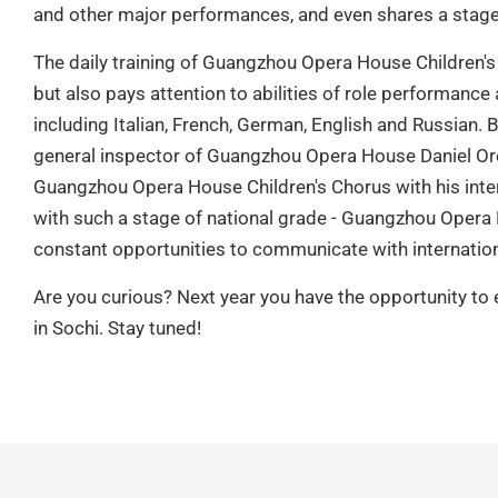
and other major performances, and even shares a stage 
The daily training of Guangzhou Opera House Children's
but also pays attention to abilities of role performance 
including Italian, French, German, English and Russian.
general inspector of Guangzhou Opera House Daniel Oren
Guangzhou Opera House Children's Chorus with his inte
with such a stage of national grade - Guangzhou Opera 
constant opportunities to communicate with internation
Are you curious? Next year you have the opportunity to
in Sochi. Stay tuned!