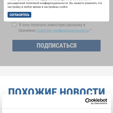
на рассылку новостей INTERKULTUR.
расширенной политикой конфиденциальности. Вы можете изменить эту
настройку в любое время в настройках cookie.
СОГЛАСИТЕСЬ
Я хочу получать новостную рассылку и
принимаю
политику конфиденциальности
.
ПОДПИСАТЬСЯ
ПОХОЖИЕ НОВОСТИ