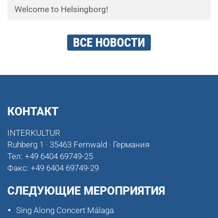
Welcome to Helsingborg!
ВСЕ НОВОСТИ
КОНТАКТ
INTERKULTUR
Ruhberg 1 · 35463 Fernwald · Германия
Тел:
+49 6404 69749-25
Факс:
+49 6404 69749-29
СЛЕДУЮЩИЕ МЕРОПРИЯТИЯ
Sing Along Concert Málaga