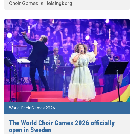
Choir Games in Helsingborg
World Choir Games 2026
The World Choir Games 2026 officially
open in Sweden