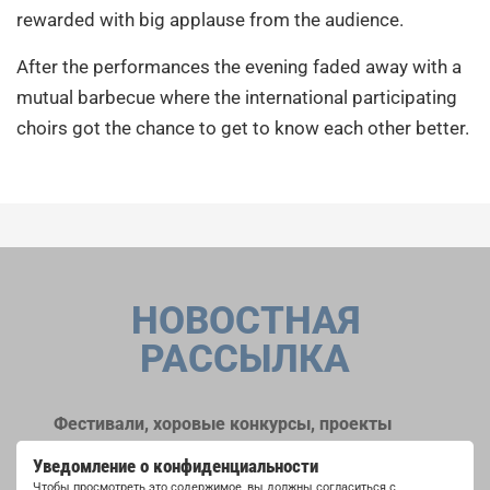
rewarded with big applause from the audience.
After the performances the evening faded away with a
mutual barbecue where the international participating
choirs got the chance to get to know each other better.
НОВОСТНАЯ
РАССЫЛКА
Фестивали, хоровые конкурсы, проекты
совместного пения: узнайте больше о
Уведомление о конфиденциальности
возможностях выступлений, подписавшись
Чтобы просмотреть это содержимое, вы должны согласиться с