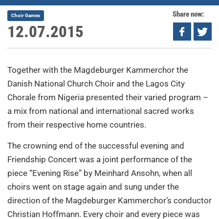
Share now:
Choir Games
12.07.2015
Together with the Magdeburger Kammerchor the
Danish National Church Choir and the Lagos City
Chorale from Nigeria presented their varied program –
a mix from national and international sacred works
from their respective home countries.
The crowning end of the successful evening and
Friendship Concert was a joint performance of the
piece “Evening Rise” by Meinhard Ansohn, when all
choirs went on stage again and sung under the
direction of the Magdeburger Kammerchor’s conductor
Christian Hoffmann. Every choir and every piece was