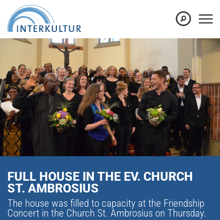
FULL HOUSE IN THE EV. CHURCH
ST. AMBROSIUS
The house was filled to capacity at the Friendship
Concert in the Church St. Ambrosius on Thursday.