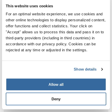
This website uses cookies
For an optimal website experience, we use cookies and
other online technologies to display personalized content,
offer functions and collect statistics. Your click on
"Accept" allows us to process this data and pass it on to
third-party providers (including in third countries) in
accordance with our privacy policy. Cookies can be
rejected at any time or adjusted in the settings.
Show details
World Choir Games 2026
Allow all
World Choir Games 2026 Results: The
Champions Competition – Part I
Deny
The first Champions of the 14th World Choir
Games have been crowned in Helsingborg