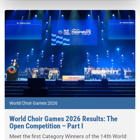
World Choir Games 2026
World Choir Games 2026 Results: The
Open Competition – Part I
Meet the first Category Winners of the 14th World