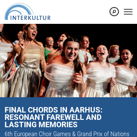
FINAL CHORDS IN AARHUS:
RESONANT FAREWELL AND
LASTING MEMORIES
6th European Choir Games & Grand Prix of Nations