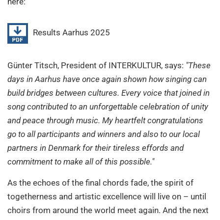
here:
Results Aarhus 2025
Günter Titsch, President of INTERKULTUR, says:
"These
days in Aarhus have once again shown how singing can
build bridges between cultures. Every voice that joined in
song contributed to an unforgettable celebration of unity
and peace through music. My heartfelt congratulations
go to all participants and winners and also to our local
partners in Denmark for their tireless effords and
commitment to make all of this possible."
As the echoes of the final chords fade, the spirit of
togetherness and artistic excellence will live on – until
choirs from around the world meet again. And the next