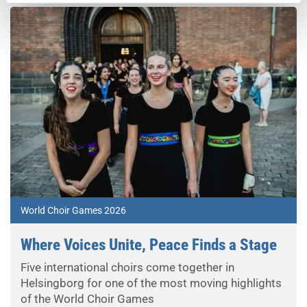
World Choir Games 2026
Where Voices Unite, Peace Finds a Stage
Five international choirs come together in
Helsingborg for one of the most moving highlights
of the World Choir Games