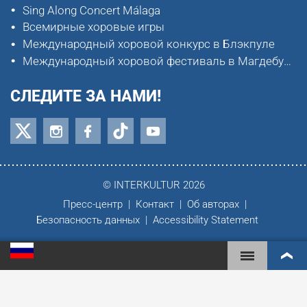
Sing Along Concert Málaga
Всемирные хоровые игры
Международный хоровой конкурс в Блэкпуле
Международный хоровой фестиваль в Магдебурге
СЛЕДИТЕ ЗА НАМИ!
© INTERKULTUR 2026
Пресс-центр
Контакт
Об авторах
Безопасность данных
Accessibility Statement
ВСЕМИРНЫЕ ХОРОВЫЕ ИГРЫ
МИРОВОЙ РЕЙТИНГ
САМЫЕ ВОВЛЕЧЁННЫЕ ХОРЫ