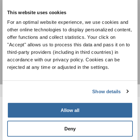
Чтобы просмотреть это содержимое, вы должны согласиться с
на рассылку новостей INTERKULTUR.
расширенной политикой конфиденциальности. Вы можете изменить эту
настройку в любое время в настройках cookie.
This website uses cookies
СОГЛАСИТЕСЬ
For an optimal website experience, we use cookies and
other online technologies to display personalized content,
Я хочу получать новостную рассылку и
offer functions and collect statistics. Your click on
принимаю
политику конфиденциальности
.
"Accept" allows us to process this data and pass it on to
third-party providers (including in third countries) in
ПОДПИСАТЬСЯ
accordance with our privacy policy. Cookies can be
rejected at any time or adjusted in the settings.
Show details
Allow all
ПОХОЖИЕ НОВОСТИ
Deny