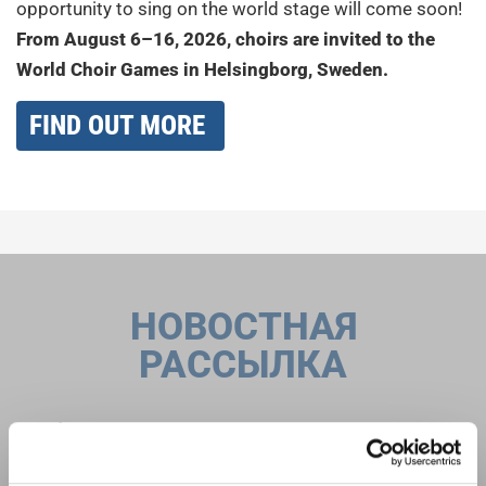
opportunity to sing on the world stage will come soon!
From August 6–16, 2026, choirs are invited to the
World Choir Games in Helsingborg, Sweden.
FIND OUT MORE
НОВОСТНАЯ
РАССЫЛКА
Фестивали, хоровые конкурсы, проекты
совместного пения: узнайте больше о
Уведомление о конфиденциальности
возможностях выступлений, подписавшись