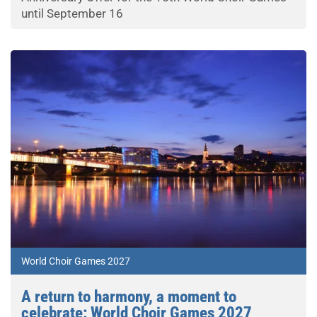
until September 16
World Choir Games 2027
A return to harmony, a moment to
celebrate: World Choir Games 2027