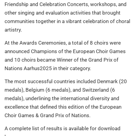
Friendship and Celebration Concerts, workshops, and
other singing and evaluation activities that brought
communities together in a vibrant celebration of choral
artistry.
At the Awards Ceremonies, a total of 8 choirs were
announced Champions of the European Choir Games
and 10 choirs became Winner of the Grand Prix of
Nations Aarhus2025 in their category.
The most successful countries included Denmark (20
medals), Belgium (6 medals), and Switzerland (6
medals), underlining the international diversity and
excellence that defined this edition of the European
Choir Games & Grand Prix of Nations.
A complete list of results is available for download