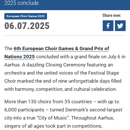
2025 conclude
Share now:
European Choir Games 2025
06.07.2025
The
6th European Choir Games & Grand Prix of
Nations 2025
concluded with a grand finale on July 6 in
Aarhus. A dazzling Closing Ceremony featuring an
orchestra and the united voices of the Festival Stage
Choir marked the end of nine unforgettable days filled
with harmony, competition, and cultural celebration.
More than 130 choirs from 35 countries – with up to
6,000 participants – turned Denmark’s second-largest
city into a true “City of Music”. Throughout Aarhus,
singers of all ages took part in competitions,