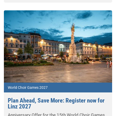
World Choir Games 2027
Plan Ahead, Save More: Register now for
Linz 2027
Anniversary Offer for the 15th World Choir Games