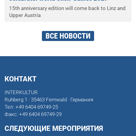
15th anniversary edition will come back to Linz and
Upper Austria
ВСЕ НОВОСТИ
КОНТАКТ
INTERKULTUR
Ruhberg 1 · 35463 Fernwald · Германия
Тел:
+49 6404 69749-25
Факс:
+49 6404 69749-29
СЛЕДУЮЩИЕ МЕРОПРИЯТИЯ