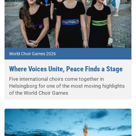
World Choir Games 2026
Where Voices Unite, Peace Finds a Stage
Five international choirs come together in
Helsingborg for one of the most moving highlights
of the World Choir Games