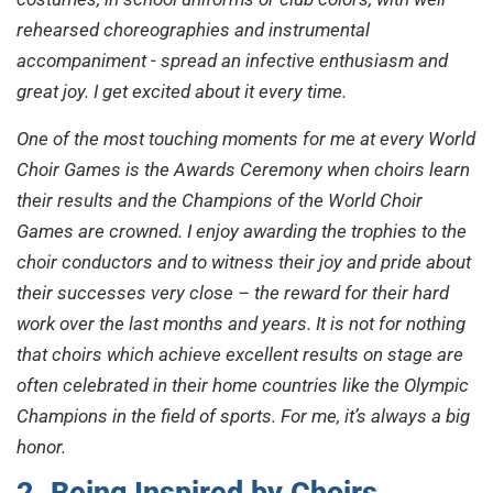
rehearsed choreographies and instrumental
accompaniment - spread an infective enthusiasm and
great joy. I get excited about it every time.
One of the most touching moments for me at every World
Choir Games is the Awards Ceremony when choirs learn
their results and the Champions of the World Choir
Games are crowned. I enjoy awarding the trophies to the
choir conductors and to witness their joy and pride about
their successes very close – the reward for their hard
work over the last months and years. It is not for nothing
that choirs which achieve excellent results on stage are
often celebrated in their home countries like the Olympic
Champions in the field of sports. For me, it’s always a big
honor.
2. Being Inspired by Choirs