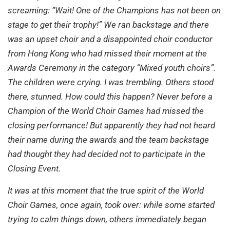
screaming: “Wait! One of the Champions has not been on
stage to get their trophy!” We ran backstage and there
was an upset choir and a disappointed choir conductor
from Hong Kong who had missed their moment at the
Awards Ceremony in the category “Mixed youth choirs”.
The children were crying. I was trembling. Others stood
there, stunned. How could this happen? Never before a
Champion of the World Choir Games had missed the
closing performance! But apparently they had not heard
their name during the awards and the team backstage
had thought they had decided not to participate in the
Closing Event.
It was at this moment that the true spirit of the World
Choir Games, once again, took over: while some started
trying to calm things down, others immediately began