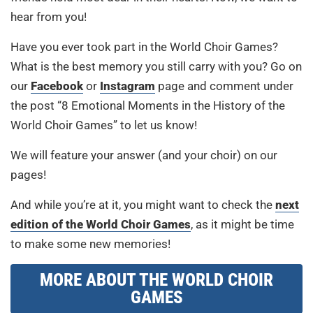
hear from you!
Have you ever took part in the World Choir Games?
What is the best memory you still carry with you? Go on
our
Facebook
or
Instagram
page and comment under
the post “8 Emotional Moments in the History of the
World Choir Games” to let us know!
We will feature your answer (and your choir) on our
pages!
And while you’re at it, you might want to check the
next
edition of the World Choir Games
, as it might be time
to make some new memories!
MORE ABOUT THE WORLD CHOIR
GAMES