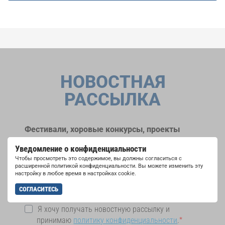
НОВОСТНАЯ
РАССЫЛКА
Фестивали, хоровые конкурсы, проекты
совместного пения: узнайте больше о
Уведомление о конфиденциальности
возможностях выступлений, подписавшись
Чтобы просмотреть это содержимое, вы должны согласиться с
на рассылку новостей INTERKULTUR.
расширенной политикой конфиденциальности. Вы можете изменить эту
настройку в любое время в настройках cookie.
СОГЛАСИТЕСЬ
Я хочу получать новостную рассылку и
принимаю
политику конфиденциальности
.