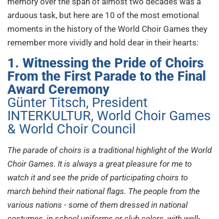
memory over the span of almost two decades was a
arduous task, but here are 10 of the most emotional
moments in the history of the World Choir Games they
remember more vividly and hold dear in their hearts:
1. Witnessing the Pride of Choirs
From the First Parade to the Final
Award Ceremony
Günter Titsch, President
INTERKULTUR, World Choir Games
& World Choir Council
The parade of choirs is a traditional highlight of the World
Choir Games. It is always a great pleasure for me to
watch it and see the pride of participating choirs to
march behind their national flags. The people from the
various nations - some of them dressed in national
costumes, in school uniforms or club colors, with well-