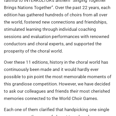
faithful to INTERKULTUR’s anthem “Singing Together
Brings Nations Together”. Over the past 22 years, each
edition has gathered hundreds of choirs from all over
the world, fostered new connections and friendships,
stimulated learning through individual coaching
sessions and evaluation performances with renowned
conductors and choral experts, and supported the
prosperity of the choral world.
Over these 11 editions, history in the choral world has
continuously been made and it would hardly ever
possible to pin point the most memorable moments of
this grandiose competition. However, we have decided
to ask our colleagues and friends
their
most cherished
memories connected to the World Choir Games.
Each one of them clarified that handpicking one single