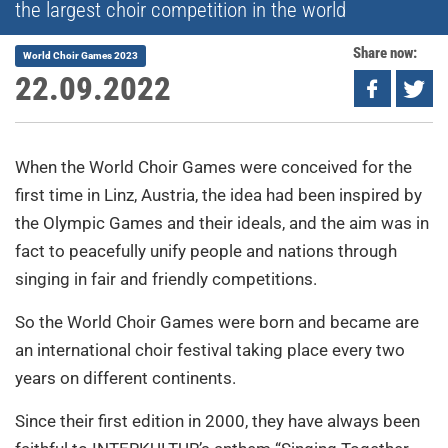
the largest choir competition in the world
Share now:
World Choir Games 2023
22.09.2022
When the World Choir Games were conceived for the
first time in Linz, Austria, the idea had been inspired by
the Olympic Games and their ideals, and the aim was in
fact to peacefully unify people and nations through
singing in fair and friendly competitions.
So the World Choir Games were born and became are
an international choir festival taking place every two
years on different continents.
Since their first edition in 2000, they have always been