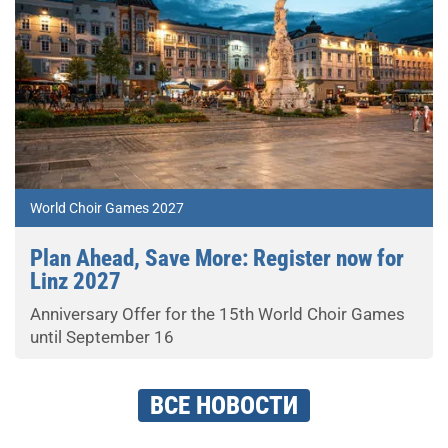
World Choir Games 2027
Plan Ahead, Save More: Register now for
Linz 2027
Anniversary Offer for the 15th World Choir Games
until September 16
ВСЕ НОВОСТИ