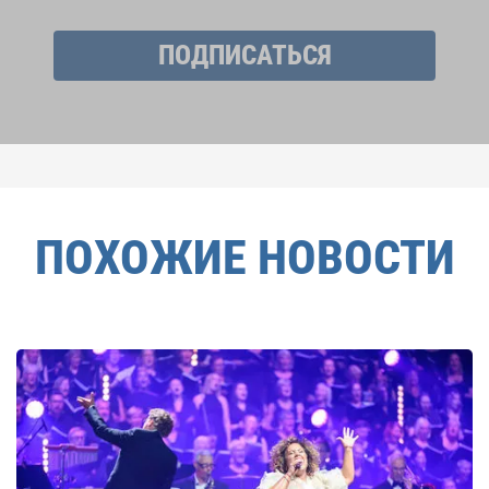
ПОДПИСАТЬСЯ
ПОХОЖИЕ НОВОСТИ