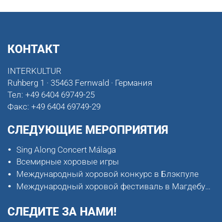
КОНТАКТ
INTERKULTUR
Ruhberg 1 · 35463 Fernwald · Германия
Тел:
+49 6404 69749-25
Факс:
+49 6404 69749-29
СЛЕДУЮЩИЕ МЕРОПРИЯТИЯ
Sing Along Concert Málaga
Всемирные хоровые игры
Международный хоровой конкурс в Блэкпуле
Международный хоровой фестиваль в Магдебурге
СЛЕДИТЕ ЗА НАМИ!