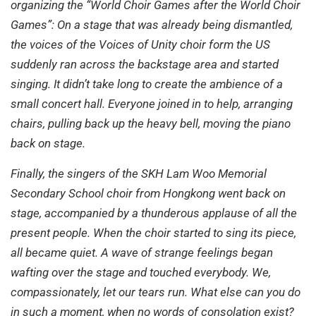
organizing the “World Choir Games after the World Choir
Games”: On a stage that was already being dismantled,
the voices of the Voices of Unity choir form the US
suddenly ran across the backstage area and started
singing. It didn’t take long to create the ambience of a
small concert hall. Everyone joined in to help, arranging
chairs, pulling back up the heavy bell, moving the piano
back on stage.
Finally, the singers of the SKH Lam Woo Memorial
Secondary School choir from Hongkong went back on
stage, accompanied by a thunderous applause of all the
present people. When the choir started to sing its piece,
all became quiet. A wave of strange feelings began
wafting over the stage and touched everybody. We,
compassionately, let our tears run. What else can you do
in such a moment, when no words of consolation exist?