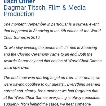
Each Other
Dagmar Titsch, Film & Media
Production
One moment I remember in particular is a surreal event
that happened in Shaoxing at the 6th edition of the World
Choir Games in 2010.
On Monday evening the peace bell chimed in Shaoxing
and the Closing Ceremony came to an end. Both the
Awards Ceremony and this edition of World Choir Games
were now over.
The audience was starting to get up from their seats, we
were saying goodbye to our guests… Everything seemed
normal and, clearly, for a moment we had forgotten that
at the World Choir Games everything is always possible:
suddenly, from behind the stage, we hear someone