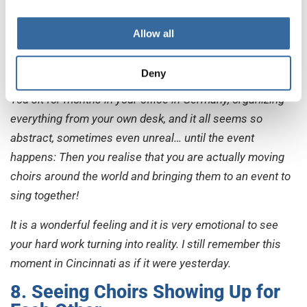
arrived to register.
They entered the building and started to sing. There I
Allow all
realised: This is real, the Choir Games are about to start, I
have made it (at least until here), and choirs are arriving!
Deny
You sit for months in your office in Germany, organizing
everything from your own desk, and it all seems so
abstract, sometimes even unreal… until the event
happens: Then you realise that you are actually moving
choirs around the world and bringing them to an event to
sing together!
It is a wonderful feeling and it is very emotional to see
your hard work turning into reality. I still remember this
moment in Cincinnati as if it were yesterday.
8. Seeing Choirs Showing Up for