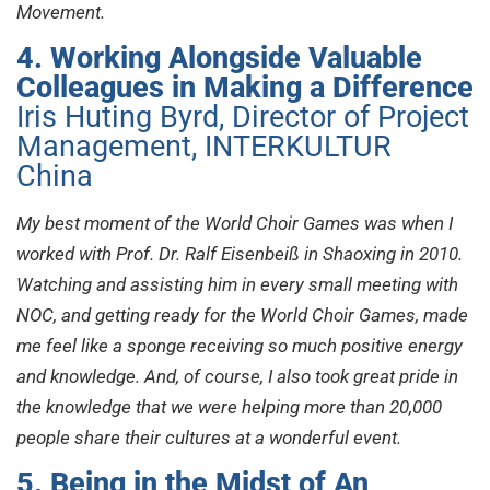
Movement.
4. Working Alongside Valuable
Colleagues in Making a Difference
Iris Huting Byrd, Director of Project
Management, INTERKULTUR
China
My best moment of the World Choir Games was when I
worked with Prof. Dr. Ralf Eisenbeiß in Shaoxing in 2010.
Watching and assisting him in every small meeting with
NOC, and getting ready for the World Choir Games, made
me feel like a sponge receiving so much positive energy
and knowledge. And, of course, I also took great pride in
the knowledge that we were helping more than 20,000
people share their cultures at a wonderful event.
5. Being in the Midst of An