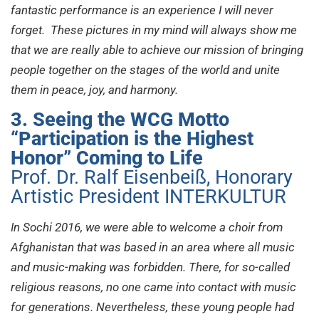
fantastic performance is an experience I will never
forget. These pictures in my mind will always show me
that we are really able to achieve our mission of bringing
people together on the stages of the world and unite
them in peace, joy, and harmony.
3. Seeing the WCG Motto
“Participation is the Highest
Honor” Coming to Life
Prof. Dr. Ralf Eisenbeiß, Honorary
Artistic President INTERKULTUR
In Sochi 2016, we were able to welcome a choir from
Afghanistan that was based in an area where all music
and music-making was forbidden. There, for so-called
religious reasons, no one came into contact with music
for generations. Nevertheless, these young people had