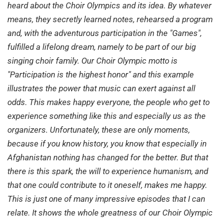
heard about the Choir Olympics and its idea. By whatever
means, they secretly learned notes, rehearsed a program
and, with the adventurous participation in the "Games",
fulfilled a lifelong dream, namely to be part of our big
singing choir family. Our Choir Olympic motto is
"Participation is the highest honor" and this example
illustrates the power that music can exert against all
odds. This makes happy everyone, the people who get to
experience something like this and especially us as the
organizers. Unfortunately, these are only moments,
because if you know history, you know that especially in
Afghanistan nothing has changed for the better. But that
there is this spark, the will to experience humanism, and
that one could contribute to it oneself, makes me happy.
This is just one of many impressive episodes that I can
relate. It shows the whole greatness of our Choir Olympic