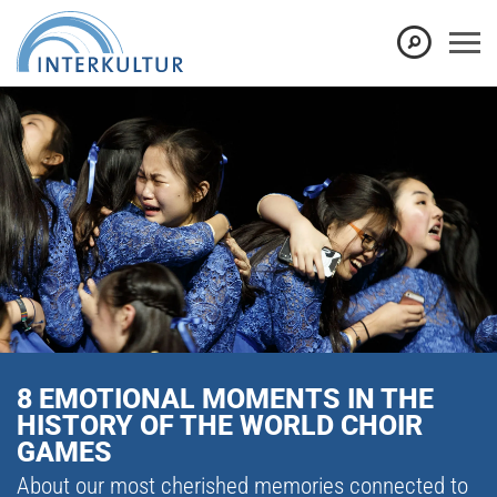
8 EMOTIONAL MOMENTS IN THE
HISTORY OF THE WORLD CHOIR
GAMES
About our most cherished memories connected to