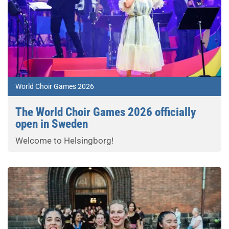
World Choir Games 2026
The World Choir Games 2026 officially
open in Sweden
Welcome to Helsingborg!