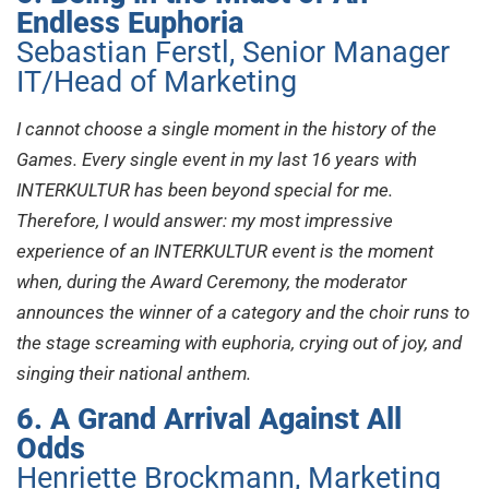
Endless Euphoria
Sebastian Ferstl, Senior Manager
IT/Head of Marketing
I cannot choose a single moment in the history of the
Games. Every single event in my last 16 years with
INTERKULTUR has been beyond special for me.
Therefore, I would answer: my most impressive
experience of an INTERKULTUR event is the moment
when, during the Award Ceremony, the moderator
announces the winner of a category and the choir runs to
the stage screaming with euphoria, crying out of joy, and
singing their national anthem.
6. A Grand Arrival Against All
Odds
Henriette Brockmann, Marketing