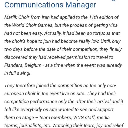
Communications Manager
Marlik Choir from Iran had applied to the 11th edition of
the World Choir Games, but the process of getting visa
had not been easy. Actually, it had been so tortuous that
the choir’s hope to join had become really low. Until, only
two days before the date of their competition, they finally
discovered they had received permission to travel to
Flanders, Belgium - at a time when the event was already
in full swing!
They therefore joined the competition as the only non-
European choir in the event live on site. They had their
competition performance only the after their arrival and it
felt like everybody on site wanted to see and support
them on stage – team members, WCG staff, media
teams, journalists, etc. Watching their tears, joy and relief