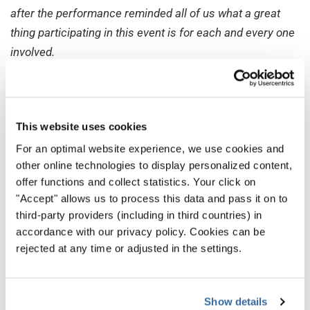
after the performance reminded all of us what a great
thing participating in this event is for each and every one
involved.
7. Bringing Choirs Together and
Seeing Your Hard Work Turning
Into Reality
This website uses cookies
Jelena Dannhauer, Project Director
For an optimal website experience, we use cookies and
World Choir Games
other online technologies to display personalized content,
offer functions and collect statistics. Your click on
It’s not easy to choose, but there is one moment I have
"Accept" allows us to process this data and pass it on to
not forgotten...
third-party providers (including in third countries) in
accordance with our privacy policy. Cookies can be
2012 was the first WCG I organized as a Project Manager.
rejected at any time or adjusted in the settings.
So, it was obviously quite stressing for me and I was very
nervous. After having landed in Cincinnati, set up the
offices, and prepared everything, the first choir finally
Show details