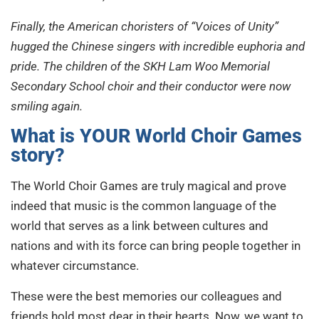
Finally, the American choristers of “Voices of Unity”
hugged the Chinese singers with incredible euphoria and
pride. The children of the SKH Lam Woo Memorial
Secondary School choir and their conductor were now
smiling again.
What is YOUR World Choir Games
story?
The World Choir Games are truly magical and prove
indeed that music is the common language of the
world that serves as a link between cultures and
nations and with its force can bring people together in
whatever circumstance.
These were the best memories our colleagues and
friends hold most dear in their hearts. Now, we want to