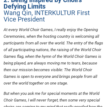
Defying Limits
Wang Qin, INTERKULTUR First
Vice President
At every World Choir Games, I really enjoy the Opening
Ceremonies, when the hosting country is welcoming all
participants from all over the world. The entry of the flags
of all participating nations, the raising of the World Choir
Games flag, when the hymn of the World Choir Games is
being played, are always moving me to tears, because
then our mission becomes visible: The World Choir
Games is open to everyone and brings people from all
over the world together on one stage.
But when you ask me for special moments at the World
Choir Games, I will never forget, then some very special
choirs are coming to my mind that really proofed how the