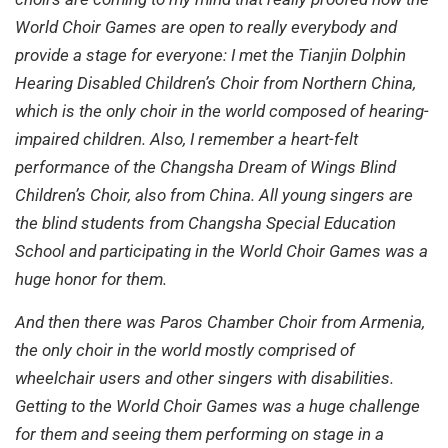
World Choir Games are open to really everybody and
provide a stage for everyone: I met the Tianjin Dolphin
Hearing Disabled Children’s Choir from Northern China,
which is the only choir in the world composed of hearing-
impaired children. Also, I remember a heart-felt
performance of the Changsha Dream of Wings Blind
Children’s Choir, also from China. All young singers are
the blind students from Changsha Special Education
School and participating in the World Choir Games was a
huge honor for them.
And then there was Paros Chamber Choir from Armenia,
the only choir in the world mostly comprised of
wheelchair users and other singers with disabilities.
Getting to the World Choir Games was a huge challenge
for them and seeing them performing on stage in a