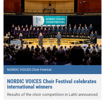
NORDIC VOICES Choir Festival
NORDIC VOICES Choir Festival celebrates
international winners
Results of the choir competition in Lahti announced