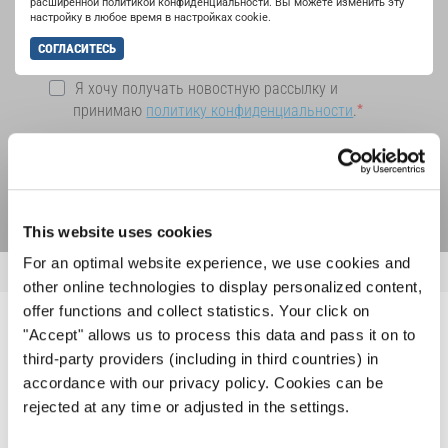
расширенной политикой конфиденциальности. Вы можете изменить эту
настройку в любое время в настройках cookie.
СОГЛАСИТЕСЬ
Я хочу получать новостную рассылку и
принимаю
политику конфиденциальности
.
ПОДПИСАТЬСЯ
This website uses cookies
For an optimal website experience, we use cookies and
other online technologies to display personalized content,
offer functions and collect statistics. Your click on
"Accept" allows us to process this data and pass it on to
ПОХОЖИЕ НОВОСТИ
third-party providers (including in third countries) in
accordance with our privacy policy. Cookies can be
rejected at any time or adjusted in the settings.