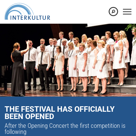
THE FESTIVAL HAS OFFICIALLY
BEEN OPENED
After the Opening Concert the first competition is
following