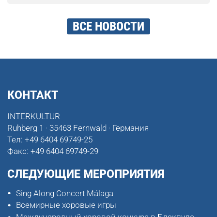
ВСЕ НОВОСТИ
КОНТАКТ
INTERKULTUR
Ruhberg 1 · 35463 Fernwald · Германия
Тел:
+49 6404 69749-25
Факс:
+49 6404 69749-29
СЛЕДУЮЩИЕ МЕРОПРИЯТИЯ
Sing Along Concert Málaga
Всемирные хоровые игры