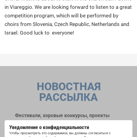
in Viareggio. We are looking forward to listen to a great
competition program, which will be performed by
choirs from Slovenia, Czech Republic, Netherlands and
Israel. Good luck to everyone!
НОВОСТНАЯ
РАССЫЛКА
Фестивали, хоровые конкурсы, проекты
совместного пения: узнайте больше о
Уведомление о конфиденциальности
возможностях выступлений, подписавшись
Чтобы просмотреть это содержимое, вы должны согласиться с
на рассылку новостей INTERKULTUR.