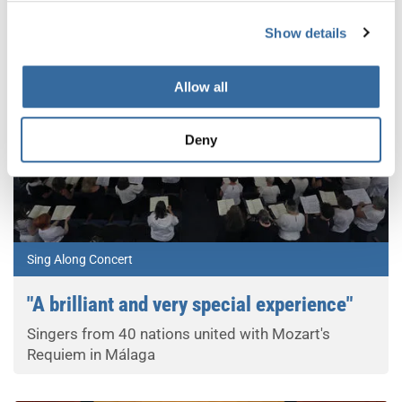
Show details
Allow all
Deny
Sing Along Concert
"A brilliant and very special experience"
Singers from 40 nations united with Mozart's
Requiem in Málaga