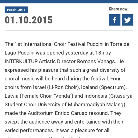
Share now:
Puccini 2015
01.10.2015
The 1st International Choir Festival Puccini in Torre del
Lago Puccini was opened yesterday at 18h by
INTERKULTUR Artistic Director Romāns Vanags. He
expressed his pleasure that such a great diversity of
choral music will be heard during the festival. Four
choirs from Israel (Li-Ron Choir), Iceland (Spectrum),
Latvia (Female Choir “Venda”) and Indonesia (Gitasurya
Student Choir University of Muhammadiyah Malang)
made the Auditorium Enrico Caruso resound. They
swept the audience away and entertained with their
varied performances. It was a pleasure for all