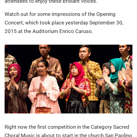
attendees to enjoy these brilliant voices.
Watch out for some impressions of the Opening
Concert, which took place yesterday September 30,
2015 at the Auditorium Enrico Caruso.
Right now the first competition in the Category Sacred
Choral Music is about to start in the church San Paolino