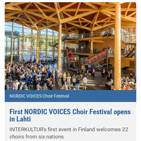
NORDIC VOICES Choir Festival
First NORDIC VOICES Choir Festival opens
in Lahti
INTERKULTUR's first event in Finland welcomes 22
choirs from six nations