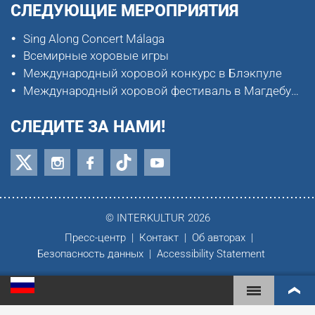
СЛЕДУЮЩИЕ МЕРОПРИЯТИЯ
Sing Along Concert Málaga
Всемирные хоровые игры
Международный хоровой конкурс в Блэкпуле
Международный хоровой фестиваль в Магдебурге
СЛЕДИТЕ ЗА НАМИ!
© INTERKULTUR 2026
Пресс-центр
Контакт
Об авторах
Безопасность данных
Accessibility Statement
ВСЕМИРНЫЕ ХОРОВЫЕ ИГРЫ
МИРОВОЙ РЕЙТИНГ