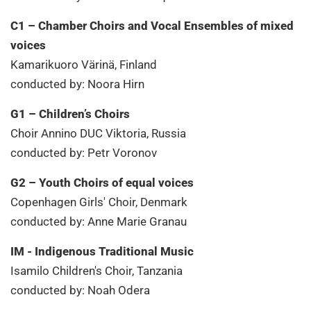
C1 – Chamber Choirs and Vocal Ensembles of mixed
voices
Kamarikuoro Värinä, Finland
conducted by: Noora Hirn
G1 – Children’s Choirs
Choir Annino DUC Viktoria, Russia
conducted by: Petr Voronov
G2 – Youth Choirs of equal voices
Copenhagen Girls' Choir, Denmark
conducted by: Anne Marie Granau
IM - Indigenous Traditional Music
Isamilo Children's Choir, Tanzania
conducted by: Noah Odera