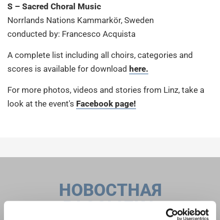
S – Sacred Choral Music
Norrlands Nations Kammarkör, Sweden
conducted by: Francesco Acquista
A complete list including all choirs, categories and
scores is available for download
here.
For more photos, videos and stories from Linz, take a
look at the event's
Facebook page!
НОВОСТНАЯ
РАССЫЛКА