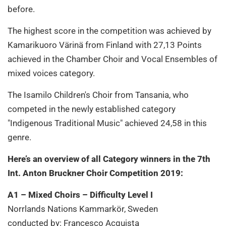
before.
The highest score in the competition was achieved by
Kamarikuoro Värinä from Finland with 27,13 Points
achieved in the Chamber Choir and Vocal Ensembles of
mixed voices category.
The Isamilo Children's Choir from Tansania, who
competed in the newly established category
"Indigenous Traditional Music" achieved 24,58 in this
genre.
Here’s an overview of all Category winners in the 7th
Int. Anton Bruckner Choir Competition 2019:
A1 – Mixed Choirs – Difficulty Level I
Norrlands Nations Kammarkör, Sweden
conducted by: Francesco Acquista