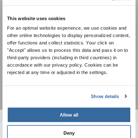
Фестивали, хоровые конкурсы, проекты
совместного пения: узнайте больше о
This website uses cookies
Уведомление о конфиденциальности
возможностях выступлений, подписавшись
For an optimal website experience, we use cookies and
Чтобы просмотреть это содержимое, вы должны согласиться с
на рассылку новостей INTERKULTUR.
расширенной политикой конфиденциальности. Вы можете изменить эту
other online technologies to display personalized content,
настройку в любое время в настройках cookie.
offer functions and collect statistics. Your click on
СОГЛАСИТЕСЬ
"Accept" allows us to process this data and pass it on to
third-party providers (including in third countries) in
Я хочу получать новостную рассылку и
accordance with our privacy policy. Cookies can be
принимаю
политику конфиденциальности
.
rejected at any time or adjusted in the settings.
ПОДПИСАТЬСЯ
Show details
Allow all
Deny