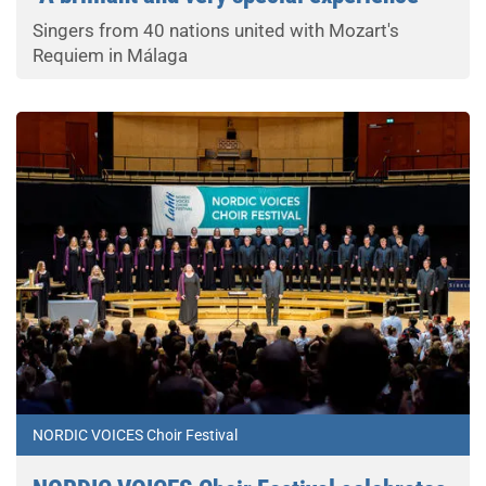
Singers from 40 nations united with Mozart's
Requiem in Málaga
NORDIC VOICES Choir Festival