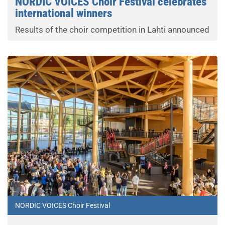
NORDIC VOICES Choir Festival celebrates
international winners
Results of the choir competition in Lahti announced
NORDIC VOICES Choir Festival