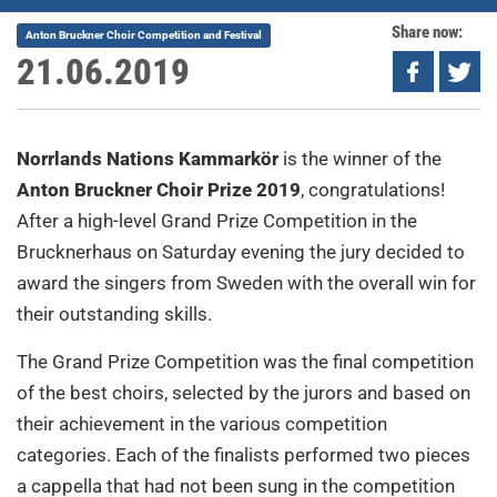
Share now:
Anton Bruckner Choir Competition and Festival
21.06.2019
Norrlands Nations Kammarkör
is the winner of the
Anton Bruckner Choir Prize 2019
, congratulations!
After a high-level Grand Prize Competition in the
Brucknerhaus on Saturday evening the jury decided to
award the singers from Sweden with the overall win for
their outstanding skills.
The Grand Prize Competition was the final competition
of the best choirs, selected by the jurors and based on
their achievement in the various competition
categories. Each of the finalists performed two pieces
a cappella that had not been sung in the competition