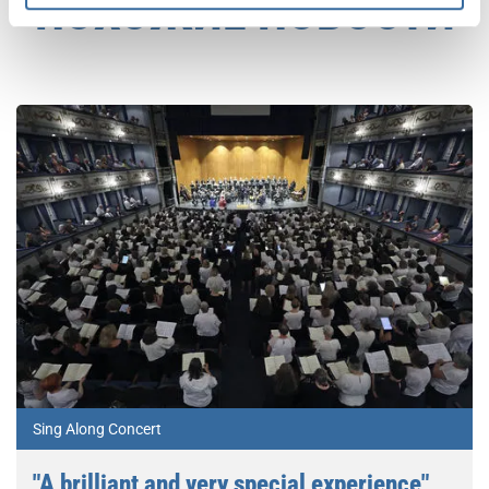
ПОХОЖИЕ НОВОСТИ
Sing Along Concert
"A brilliant and very special experience"