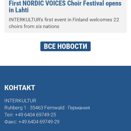
First NORDIC VOICES Choir Festival opens
in Lahti
INTERKULTUR's first event in Finland welcomes 22
choirs from six nations
ВСЕ НОВОСТИ
КОНТАКТ
INTERKULTUR
Ruhberg 1 · 35463 Fernwald · Германия
Тел:
+49 6404 69749-25
Факс:
+49 6404 69749-29