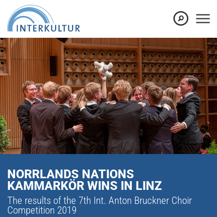
NORRLANDS NATIONS
KAMMARKÖR WINS IN LINZ
The results of the 7th Int. Anton Bruckner Choir
Competition 2019