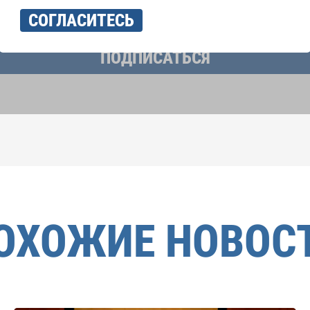
учать новостную рассылку и принимаю
политику конфиденциально
СОГЛАСИТЕСЬ
ПОДПИСАТЬСЯ
ОХОЖИЕ НОВОС