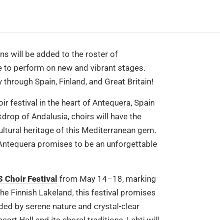
ns will be added to the roster of
ce to perform on new and vibrant stages.
through Spain, Finland, and Great Britain!
oir festival in the heart of Antequera, Spain
rop of Andalusia, choirs will have the
ultural heritage of this Mediterranean gem.
 Antequera promises to be an unforgettable
Choir Festival
from May 14–18, marking
the Finnish Lakeland, this festival promises
ded by serene nature and crystal-clear