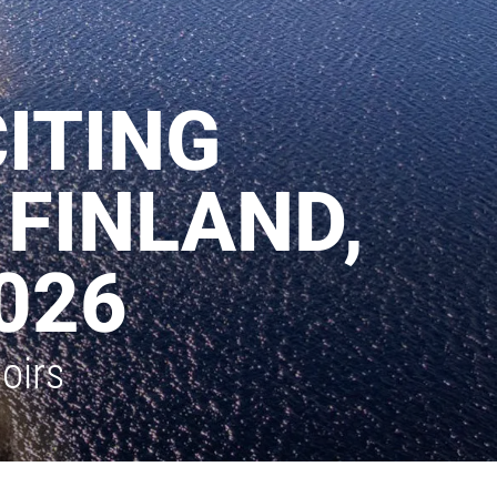
ITING
 FINLAND,
026
oirs