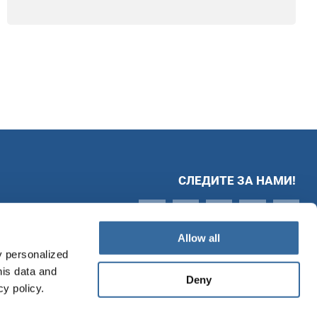
СЛЕДИТЕ ЗА НАМИ!
Allow all
y personalized
his data and
Deny
cy policy.