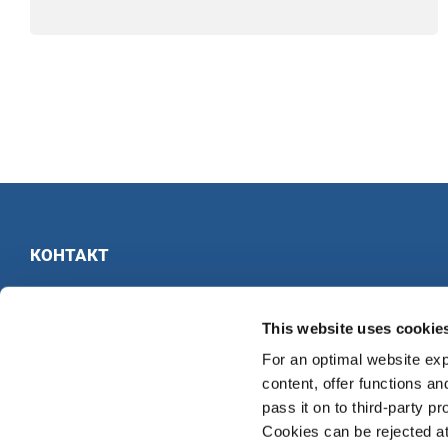
КОНТАКТ
INTERKULTUR
Ruhberg 1 · 35463 Fernwald · Германия
This website uses cookie
Тел:
+49 6404 69749-25
For an optimal website exp
Факс:
+49 6404 69749-29
content, offer functions an
pass it on to third-party pr
Cookies can be rejected at 