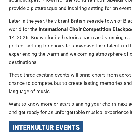
soundscapes. Known for the world-famous Sibelius Concer
provide a picturesque and inspiring setting for an event 
Later in the year, the vibrant British seaside town of B
world for the
International Choir Competition Blackpo
14, 2026. Known for its historic charm and stunning coa
perfect setting for choirs to showcase their talents in
experiencing the warm and welcoming atmosphere of o
destinations.
These three exciting events will bring choirs from across
chance to compete, but to create lasting memories and
language of music.
Want to know more or start planning your choir’s next ad
and get ready for an unforgettable musical experience 
INTERKULTUR EVENTS