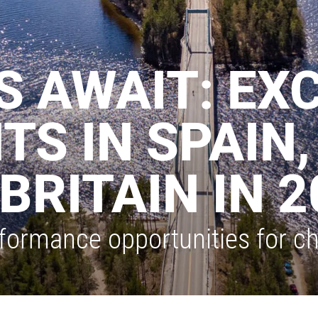
 AWAIT: EXC
TS IN SPAIN,
BRITAIN IN 2
formance opportunities for ch