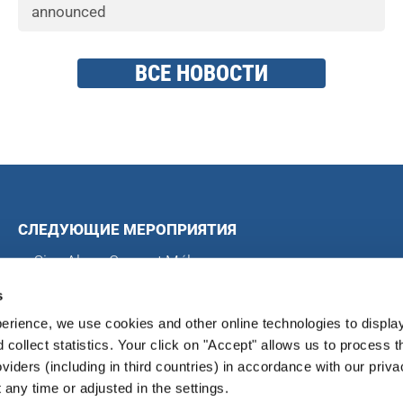
announced
ВСЕ НОВОСТИ
СЛЕДУЮЩИЕ МЕРОПРИЯТИЯ
Sing Along Concert Málaga
Всемирные хоровые игры
s
Международный хоровой конкурс в Блэкпуле
erience, we use cookies and other online technologies to displa
Международный хоровой фестиваль в Магдебурге
d collect statistics. Your click on "Accept" allows us to process t
oviders (including in third countries) in accordance with our priva
any time or adjusted in the settings.