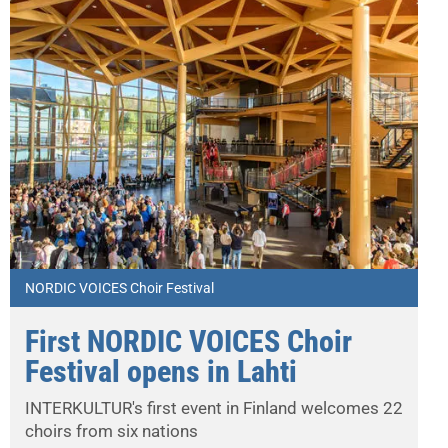
NORDIC VOICES Choir Festival
First NORDIC VOICES Choir
Festival opens in Lahti
INTERKULTUR's first event in Finland welcomes 22
choirs from six nations