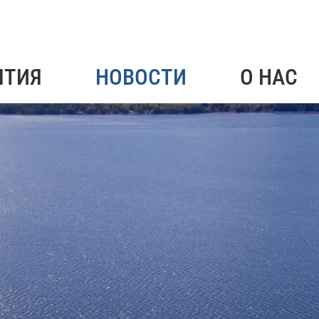
ЯТИЯ
НОВОСТИ
О НАС