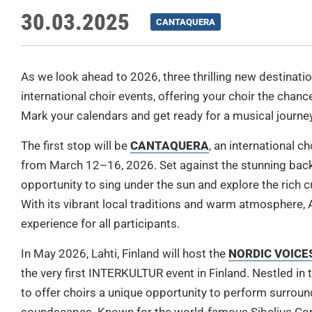
30.03.2025
CANTAQUERA
As we look ahead to 2026, three thrilling new destinatio
international choir events, offering your choir the chan
Mark your calendars and get ready for a musical journey 
The first stop will be
CANTAQUERA
, an international ch
from March 12–16, 2026. Set against the stunning backd
opportunity to sing under the sun and explore the rich c
With its vibrant local traditions and warm atmosphere,
experience for all participants.
In
May 2026, Lahti, Finland will host the
NORDIC VOICES 
the very first INTERKULTUR event in Finland. Nestled in 
to offer choirs a unique opportunity to perform surroun