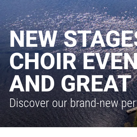
NEW STAGES
CHOIR EVEN
AND GREAT 
Discover our brand-new per