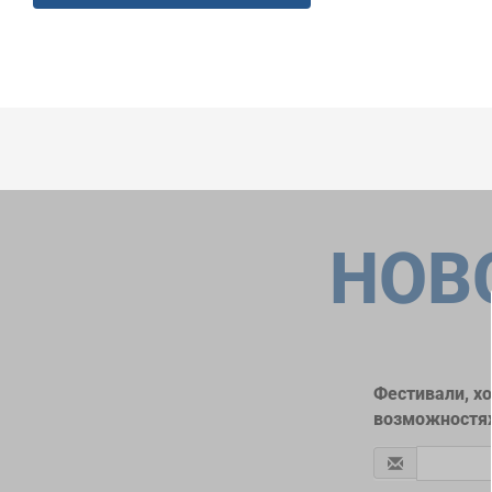
НОВ
Фестивали, х
возможностях