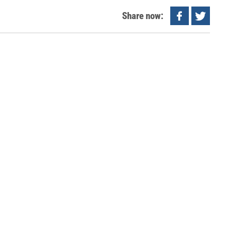
Share now: