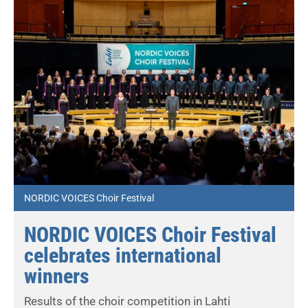
NORDIC VOICES Choir Festival
NORDIC VOICES Choir Festival
celebrates international
winners
Results of the choir competition in Lahti