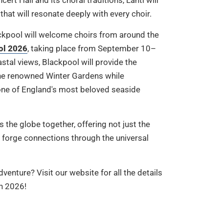
t Hall and its choral traditions, Lahti will
that will resonate deeply with every choir.
lackpool will welcome choirs from around the
ol 2026
, taking place from September 10–
stal views, Blackpool will provide the
 the renowned Winter Gardens while
ne of England's most beloved seaside
 the globe together, offering not just the
 forge connections through the universal
venture? Visit our website for all the details
in 2026!