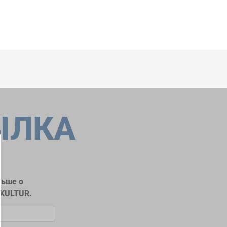
ЫЛКА
льше о
RKULTUR.