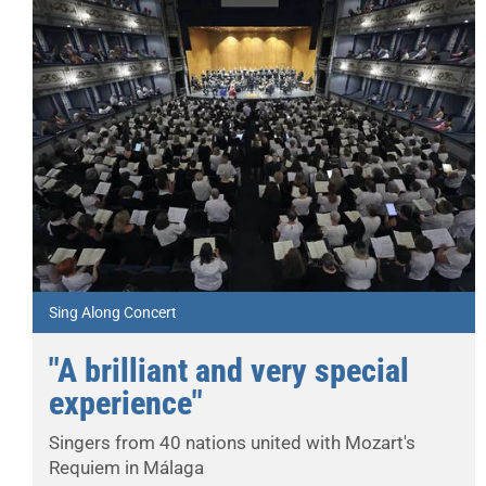
Sing Along Concert
"A brilliant and very special
experience"
Singers from 40 nations united with Mozart's
Requiem in Málaga