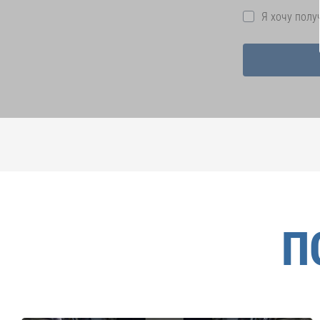
Я хочу пол
П