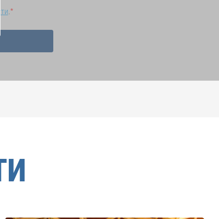
сти
.
ТИ