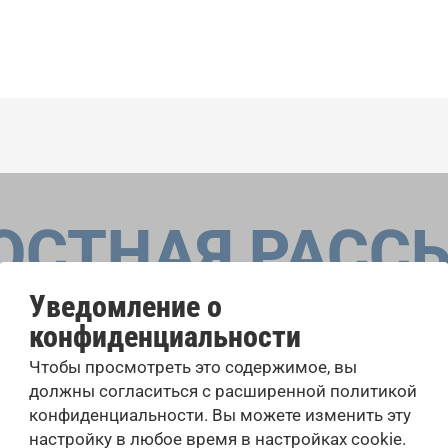
ОСТНАЯ РАСС
Уведомление о
конфиденциальности
оровые конкурсы, проекты совместного пения: узнайте бо
Чтобы просмотреть это содержимое, вы
 выступлений, подписавшись на рассылку новостей INTE
должны согласиться с расширенной политикой
конфиденциальности. Вы можете изменить эту
настройку в любое время в настройках cookie.