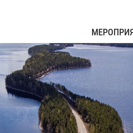
МЕРОПРИ