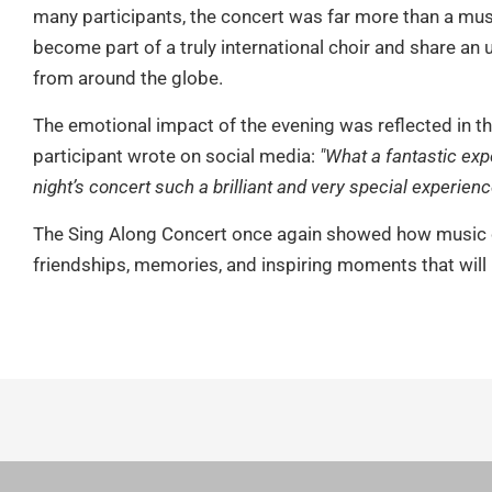
many participants, the concert was far more than a mus
become part of a truly international choir and share an 
from around the globe.
The emotional impact of the evening was reflected in t
participant wrote on social media:
"What a fantastic exp
night’s concert such a brilliant and very special experienc
The Sing Along Concert once again showed how music c
friendships, memories, and inspiring moments that will r