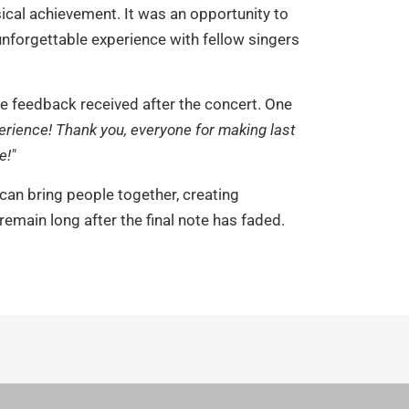
ical achievement. It was an opportunity to
unforgettable experience with fellow singers
he feedback received after the concert. One
erience! Thank you, everyone for making last
e!"
an bring people together, creating
emain long after the final note has faded.