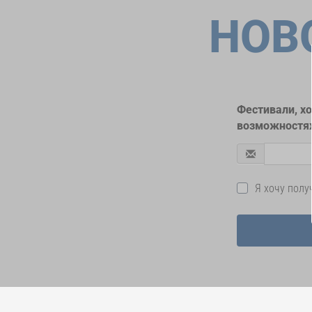
НОВ
Фестивали, х
возможностях
Я хочу пол