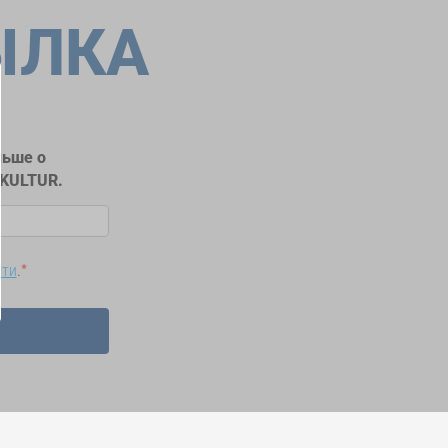
ЫЛКА
льше о
RKULTUR.
сти
.