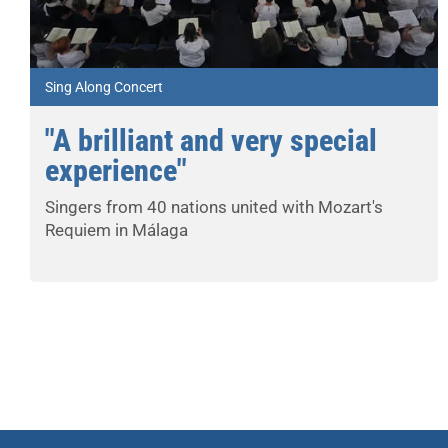
Sing Along Concert
"A brilliant and very special
experience"
Singers from 40 nations united with Mozart's
Requiem in Málaga