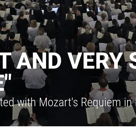
NT AND VERY 
"
ited with Mozart's Requiem in