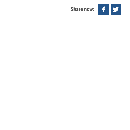
Share now: