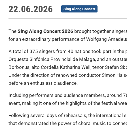
22.06.2026
Sing Along Concert
The
Sing Along Concert 2026
brought together singers
for an extraordinary performance of Wolfgang Amadeus
A total of 375 singers from 40 nations took part in the 
Orquesta Sinfónica Provincial de Málaga, and an outsta
Borbonus, alto Cordelia Katharina Weil, tenor Stefan Sb
Under the direction of renowned conductor Simon Hals
before an enthusiastic audience.
Including performers and audience members, around 700
event, making it one of the highlights of the festival we
Following several days of rehearsals, the internationa
that demonstrated the power of choral music to connec