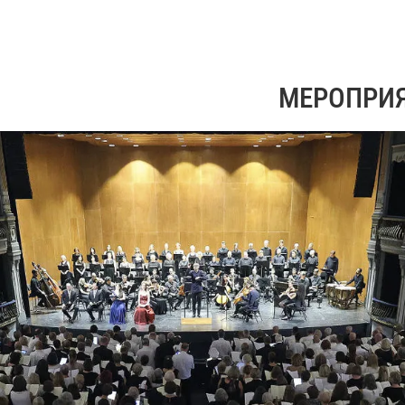
МЕРОПРИ