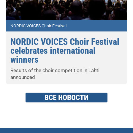
NORDIC VOICES Choir Festival
NORDIC VOICES Choir Festival
celebrates international
winners
Results of the choir competition in Lahti
announced
ВСЕ НОВОСТИ