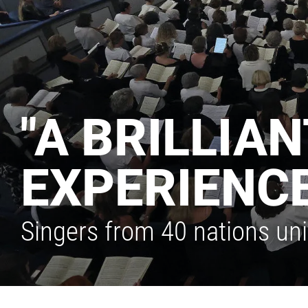
"A BRILLIA
EXPERIENCE
Singers from 40 nations un