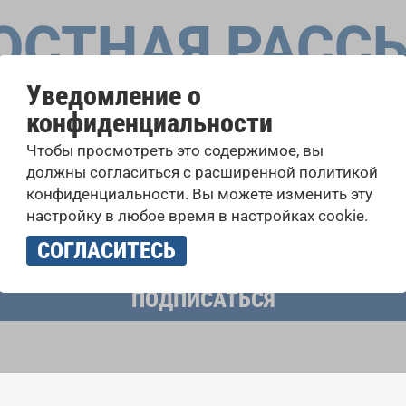
ОСТНАЯ РАСС
Уведомление о
конфиденциальности
оровые конкурсы, проекты совместного пения: узнайте бо
Чтобы просмотреть это содержимое, вы
 выступлений, подписавшись на рассылку новостей INTE
должны согласиться с расширенной политикой
конфиденциальности. Вы можете изменить эту
настройку в любое время в настройках cookie.
учать новостную рассылку и принимаю
политику конфиденциально
СОГЛАСИТЕСЬ
ПОДПИСАТЬСЯ