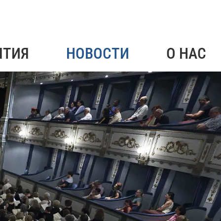
ЯТИЯ
НОВОСТИ
О НАС