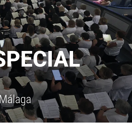
SPECIAL
 Málaga