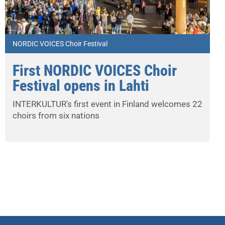
NORDIC VOICES Choir Festival
First NORDIC VOICES Choir
Festival opens in Lahti
INTERKULTUR's first event in Finland welcomes 22
choirs from six nations