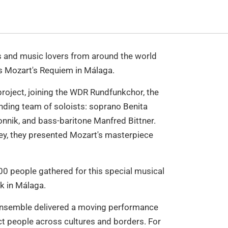
 and music lovers from around the world
 Mozart's Requiem in Málaga.
project, joining the WDR Rundfunkchor, the
nding team of soloists: soprano Benita
onnik, and bass-baritone Manfred Bittner.
ey, they presented Mozart's masterpiece
 people gathered for this special musical
ek in Málaga.
l ensemble delivered a moving performance
t people across cultures and borders. For