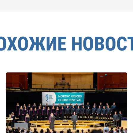
ОХОЖИЕ НОВОС