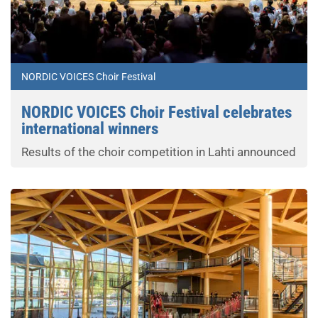
NORDIC VOICES Choir Festival
NORDIC VOICES Choir Festival celebrates
international winners
Results of the choir competition in Lahti announced