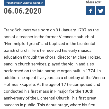
Share now:
Franz Schubert Choir Competition
06.06.2020
Franz Schubert was born on 31 January 1797 as the
son of a teacher in the former Viennese suburb of
"Himmelpfortgrund" and baptized in the Lichtental
parish church. Here he received his early musical
education through the choral director Michael Holzer,
sang in church services, played the violin and also
performed on the late baroque organ built in 1774. In
addition, he spent five years as a choirboy at the Vienna
Hofmusikkapelle. At the age of 17 he composed and
conducted his first mass in F major for the 100th
anniversary of the Lichtental Church - his first great
success in public. This debut stage, where his first