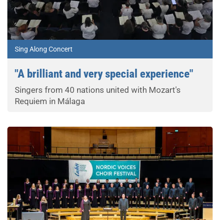
Sing Along Concert
"A brilliant and very special experience"
Singers from 40 nations united with Mozart's
Requiem in Málaga