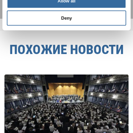
Allow all
Deny
ПОХОЖИЕ НОВОСТИ