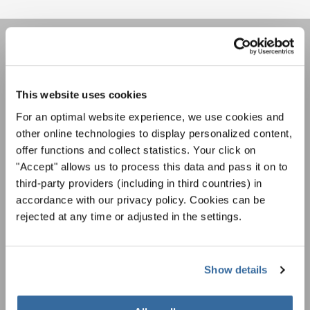
НОВОСТНАЯ
РАССЫЛКА
This website uses cookies
For an optimal website experience, we use cookies and
Фестивали, хоровые конкурсы, проекты
other online technologies to display personalized content,
совместного пения: узнайте больше о
offer functions and collect statistics. Your click on
Уведомление о конфиденциальности
возможностях выступлений, подписавшись
"Accept" allows us to process this data and pass it on to
Чтобы просмотреть это содержимое, вы должны согласиться с
на рассылку новостей INTERKULTUR.
расширенной политикой конфиденциальности. Вы можете изменить эту
third-party providers (including in third countries) in
настройку в любое время в настройках cookie.
accordance with our privacy policy. Cookies can be
СОГЛАСИТЕСЬ
rejected at any time or adjusted in the settings.
Я хочу получать новостную рассылку и
принимаю
политику конфиденциальности
.
Show details
ПОДПИСАТЬСЯ