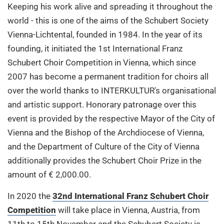
Keeping his work alive and spreading it throughout the
world - this is one of the aims of the Schubert Society
Vienna-Lichtental, founded in 1984. In the year of its
founding, it initiated the 1st International Franz
Schubert Choir Competition in Vienna, which since
2007 has become a permanent tradition for choirs all
over the world thanks to INTERKULTUR's organisational
and artistic support. Honorary patronage over this
event is provided by the respective Mayor of the City of
Vienna and the Bishop of the Archdiocese of Vienna,
and the Department of Culture of the City of Vienna
additionally provides the Schubert Choir Prize in the
amount of € 2,000.00.
In 2020 the
32nd International Franz Schubert Choir
Competition
will take place in Vienna, Austria, from
11th to 15th November and the Schubert Society is