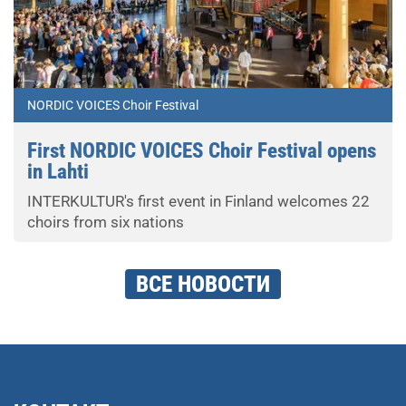
NORDIC VOICES Choir Festival
First NORDIC VOICES Choir Festival opens
in Lahti
INTERKULTUR's first event in Finland welcomes 22
choirs from six nations
ВСЕ НОВОСТИ