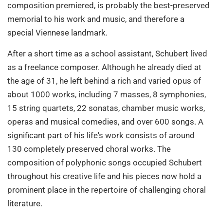
composition premiered, is probably the best-preserved
memorial to his work and music, and therefore a
special Viennese landmark.
After a short time as a school assistant, Schubert lived
as a freelance composer. Although he already died at
the age of 31, he left behind a rich and varied opus of
about 1000 works, including 7 masses, 8 symphonies,
15 string quartets, 22 sonatas, chamber music works,
operas and musical comedies, and over 600 songs. A
significant part of his life's work consists of around
130 completely preserved choral works. The
composition of polyphonic songs occupied Schubert
throughout his creative life and his pieces now hold a
prominent place in the repertoire of challenging choral
literature.