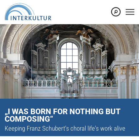
„I WAS BORN FOR NOTHING BUT
COMPOSING“
Keeping Franz Schubert's choral life's work alive