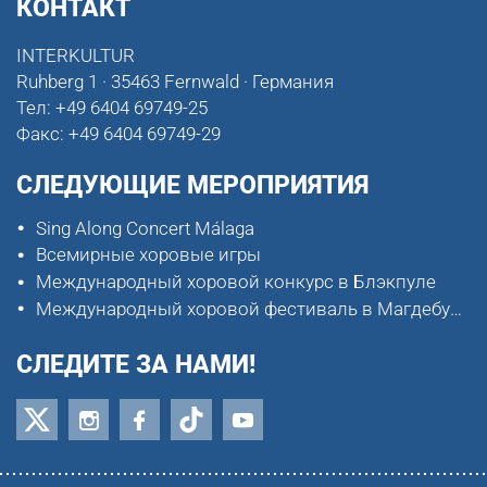
КОНТАКТ
INTERKULTUR
Ruhberg 1 · 35463 Fernwald · Германия
Тел:
+49 6404 69749-25
Факс:
+49 6404 69749-29
СЛЕДУЮЩИЕ МЕРОПРИЯТИЯ
Sing Along Concert Málaga
Всемирные хоровые игры
Международный хоровой конкурс в Блэкпуле
Международный хоровой фестиваль в Магдебурге
СЛЕДИТЕ ЗА НАМИ!