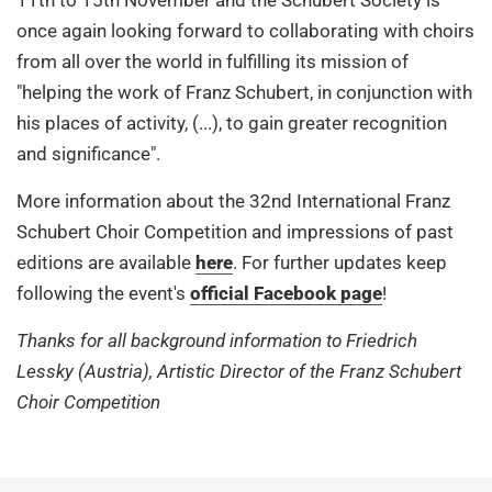
once again looking forward to collaborating with choirs
from all over the world in fulfilling its mission of
"helping the work of Franz Schubert, in conjunction with
his places of activity, (...), to gain greater recognition
and significance".
More information about the 32nd International Franz
Schubert Choir Competition and impressions of past
editions are available
here
. For further updates keep
following the event's
official Facebook page
!
Thanks for all background information to Friedrich
Lessky (Austria), Artistic Director of the Franz Schubert
Choir Competition