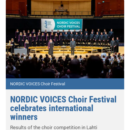
NORDIC VOICES Choir Festival
NORDIC VOICES Choir Festival
celebrates international
winners
Results of the choir competition in Lahti