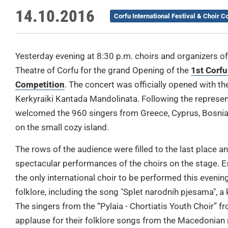
14.10.2016
Corfu International Festival & Choir C
Yesterday evening at 8:30 p.m. choirs and organizers of 
Theatre of Corfu for the grand Opening of the
1st Corfu
Competition
. The concert was officially opened with t
Kerkyraiki Kantada Mandolinata. Following the represe
welcomed the 960 singers from Greece, Cyprus, Bosni
on the small cozy island.
The rows of the audience were filled to the last place and
spectacular performances of the choirs on the stage. Esp
the only international choir to be performed this evenin
folklore, including the song "Splet narodnih pjesama", a 
The singers from the “Pylaia - Chortiatis Youth Choir” 
applause for their folklore songs from the Macedonian 