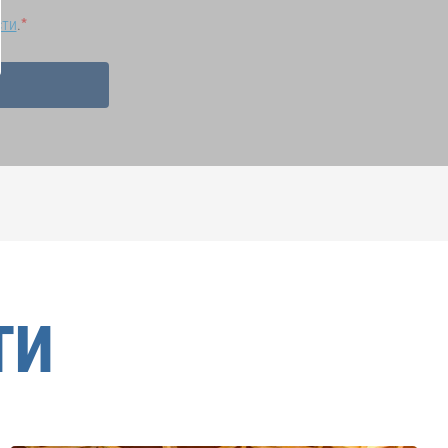
сти
.
ТИ