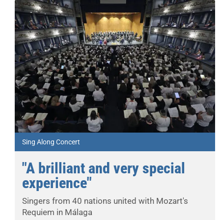
Sing Along Concert
"A brilliant and very special
experience"
Singers from 40 nations united with Mozart's
Requiem in Málaga