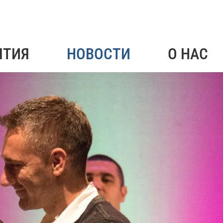
ЯТИЯ
НОВОСТИ
О НАС