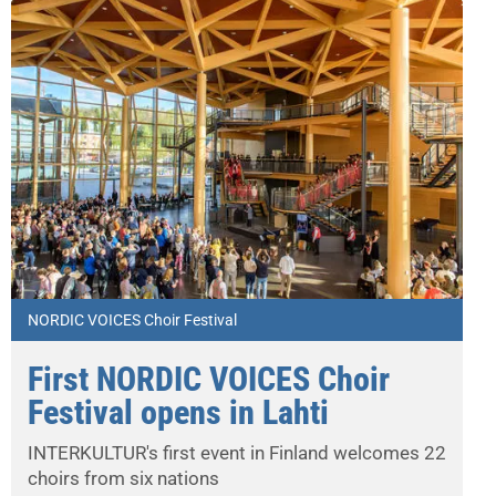
NORDIC VOICES Choir Festival
First NORDIC VOICES Choir
Festival opens in Lahti
INTERKULTUR's first event in Finland welcomes 22
choirs from six nations