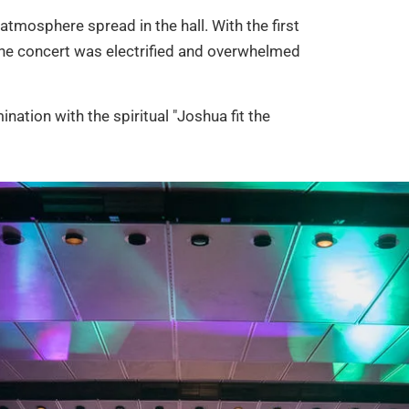
 atmosphere spread in the hall. With the first
n the concert was electrified and overwhelmed
ination with the spiritual "Joshua fit the