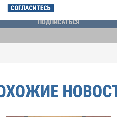
учать новостную рассылку и принимаю
политику конфиденциально
СОГЛАСИТЕСЬ
ПОДПИСАТЬСЯ
ОХОЖИЕ НОВОС