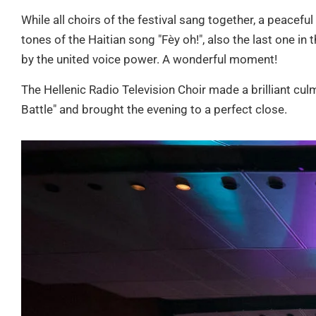
While all choirs of the festival sang together, a peaceful
tones of the Haitian song "Fèy oh!", also the last one i
by the united voice power. A wonderful moment!
The Hellenic Radio Television Choir made a brilliant culm
Battle" and brought the evening to a perfect close.