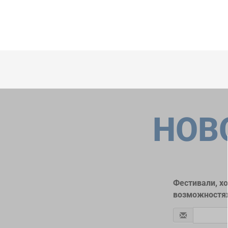
НОВ
Фестивали, х
возможностях