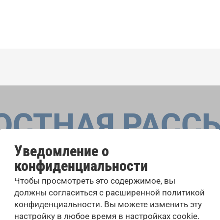
ОСТНАЯ РАСС
Уведомление о
конфиденциальности
оровые конкурсы, проекты совместного пения: узнайте бо
Чтобы просмотреть это содержимое, вы
 выступлений, подписавшись на рассылку новостей INTE
должны согласиться с расширенной политикой
конфиденциальности. Вы можете изменить эту
настройку в любое время в настройках cookie.