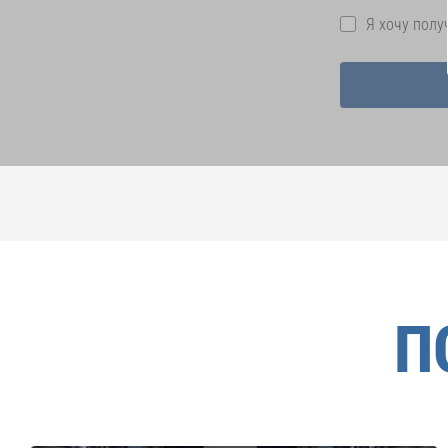
Я хочу пол
П