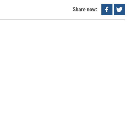
Share now: