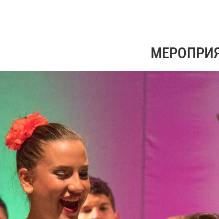
МЕРОПРИ