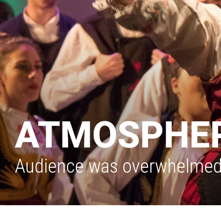
ATMOSPHER
Audience was overwhelmed b