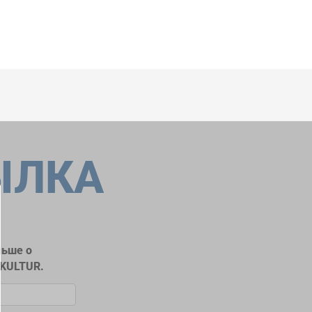
ЫЛКА
льше о
RKULTUR.