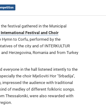
ompetition
the festival gathered in the Municipal
 International Festival and Choir
he Hymn to Corfu, performed by the
ntatives of the city and of INTERKULTUR
a and Herzegovina, Romania and from Turkey
 everyone in the hall listened intently to the
ecially the choir Mješoviti Hor "Srbadija",
g, impressed the audience with traditional
kind of medley of different folkloric songs.
from Thessaloniki, were also rewarded with
region.