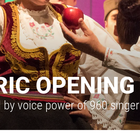
IC OPENING 
y voice power of 960 singers