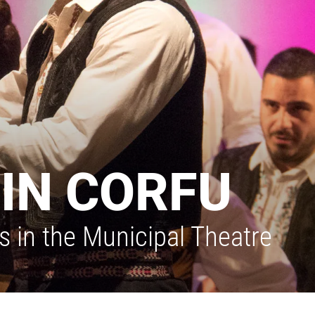
IN CORFU
 in the Municipal Theatre