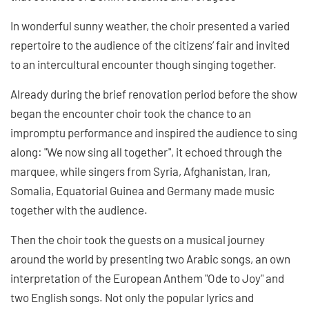
In wonderful sunny weather, the choir presented a varied
repertoire to the audience of the citizens’ fair and invited
to an intercultural encounter though singing together.
Already during the brief renovation period before the show
began the encounter choir took the chance to an
impromptu performance and inspired the audience to sing
along: "We now sing all together", it echoed through the
marquee, while singers from Syria, Afghanistan, Iran,
Somalia, Equatorial Guinea and Germany made music
together with the audience.
Then the choir took the guests on a musical journey
around the world by presenting two Arabic songs, an own
interpretation of the European Anthem "Ode to Joy" and
two English songs. Not only the popular lyrics and