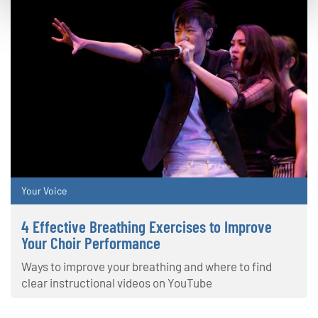
Your Voice
4 Effective Breathing Exercises to Improve
Your Choir Performance
Ways to improve your breathing and where to find
clear instructional videos on YouTube