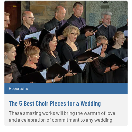
Repertoire
The 5 Best Choir Pieces for a Wedding
These amazing works will bring the warmth of love
and a celebration of commitment to any wedding.