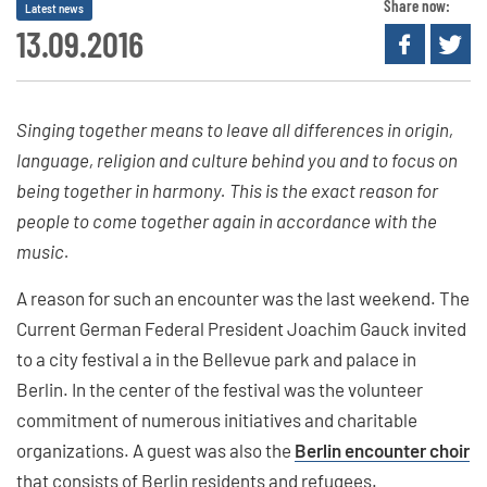
Share now:
Latest news
13.09.2016
Singing together means to leave all differences in origin,
language, religion and culture behind you and to focus on
being together in harmony. This is the exact reason for
people to come together again in accordance with the
music.
A reason for such an encounter was the last weekend. The
Current German Federal President Joachim Gauck invited
to a city festival a in the Bellevue park and palace in
Berlin. In the center of the festival was the volunteer
commitment of numerous initiatives and charitable
organizations. A guest was also the
Berlin encounter choir
that consists of Berlin residents and refugees.