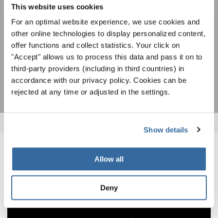
This website uses cookies
ACCETTO
For an optimal website experience, we use cookies and
Accetto di ricevere la newsletter e accetto
l'informativa sulla
other online technologies to display personalized content,
privacy
.
offer functions and collect statistics. Your click on
"Accept" allows us to process this data and pass it on to
third-party providers (including in third countries) in
SOTTOSCRIVI
accordance with our privacy policy. Cookies can be
rejected at any time or adjusted in the settings.
Show details
NOTIZIE CORRELATE
Allow all
Deny