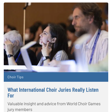
Choir Tips
What International Choir Juries Really Listen
For
Valuable insight and advice from World Choir Games
jury members