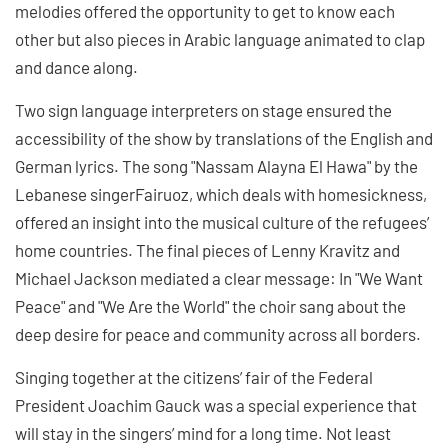
melodies offered the opportunity to get to know each
other but also pieces in Arabic language animated to clap
and dance along.
Two sign language interpreters on stage ensured the
accessibility of the show by translations of the English and
German lyrics. The song "Nassam Alayna El Hawa" by the
Lebanese singerFairuoz, which deals with homesickness,
offered an insight into the musical culture of the refugees’
home countries. The final pieces of Lenny Kravitz and
Michael Jackson mediated a clear message: In "We Want
Peace" and "We Are the World" the choir sang about the
deep desire for peace and community across all borders.
Singing together at the citizens’ fair of the Federal
President Joachim Gauck was a special experience that
will stay in the singers’ mind for a long time. Not least