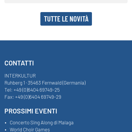
TUTTE LE NOVITÀ
CONTATTI
INTERKULTUR
Ruhberg 1 · 35463 Fernwald (Germania)
Tel:
+49 (0)6404 69749-25
Fax:
+49 (0)6404 69749-29
PROSSIMI EVENTI
Concerto Sing Along di Malaga
World Choir Games