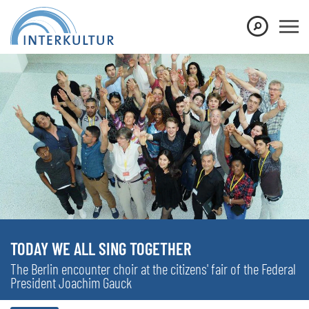
TODAY WE ALL SING TOGETHER
The Berlin encounter choir at the citizens' fair of the Federal
President Joachim Gauck